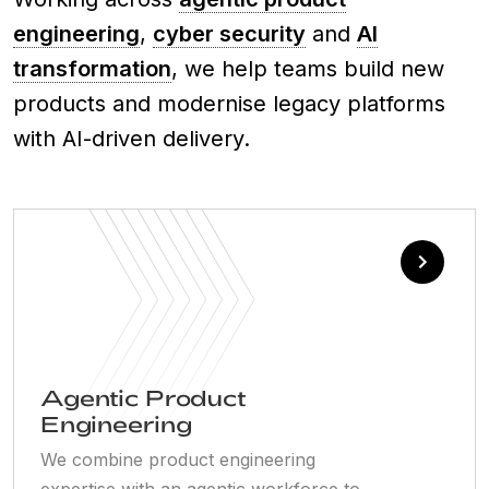
engineering
,
cyber security
and
AI
transformation
, we help teams build new
products and modernise legacy platforms
with AI-driven delivery.
Agentic Product
Engineering
We combine product engineering
expertise with an agentic workforce to