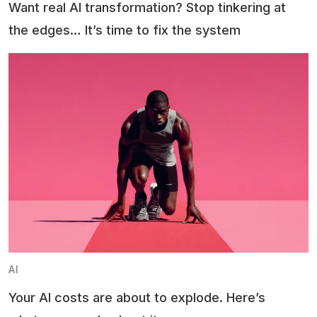
Want real AI transformation? Stop tinkering at
the edges… It’s time to fix the system
AI
Your AI costs are about to explode. Here’s