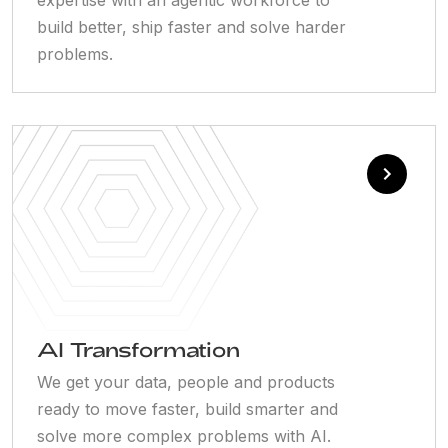
build better, ship faster and solve harder
problems.
AI Transformation
We get your data, people and products
ready to move faster, build smarter and
solve more complex problems with AI.