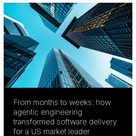
From months to weeks: how
agentic engineering
transformed software delivery
for a US market leader