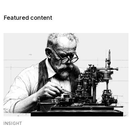
Featured content
INSIGHT