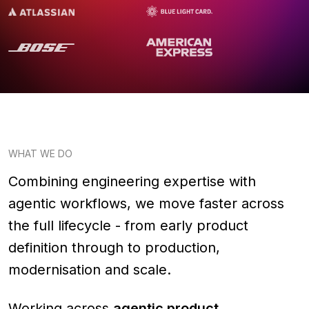
WHAT WE DO
Combining engineering expertise with
agentic workflows, we move faster across
the full lifecycle - from early product
definition through to production,
modernisation and scale.
Working across
agentic product