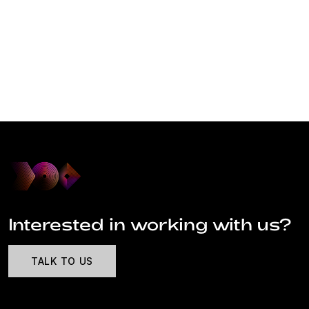
Interested in working with us?
TALK TO US