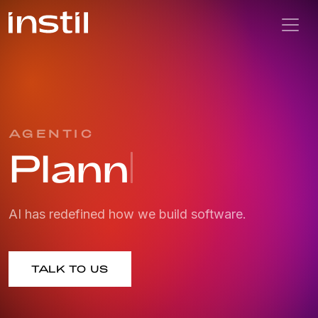
AGENTIC
Planning
AI has redefined how we build software.
TALK TO US