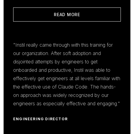
READ MORE
"Instil really came through with this training for
our organization. After soft adoption and
disjointed attempts by engineers to get
onboarded and productive, Instil was able to
effectively get engineers at all levels familiar with
the effective use of Claude Code. The hands-
on approach was widely recognized by our
engineers as especially effective and engaging."
ENGINEERING DIRECTOR