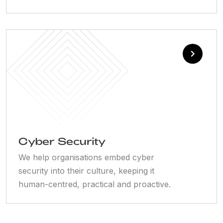
Cyber Security
We help organisations embed cyber
security into their culture, keeping it
human-centred, practical and proactive.