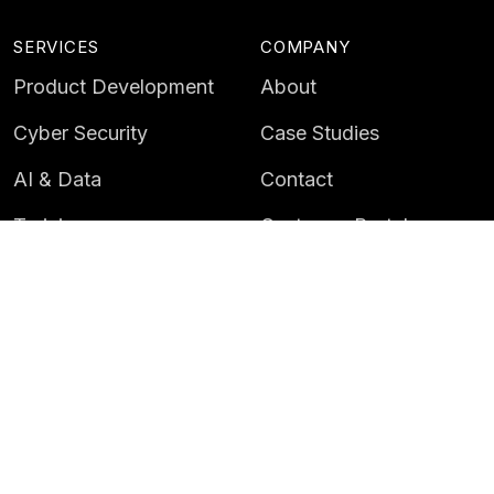
SERVICES
COMPANY
Product Development
About
Cyber Security
Case Studies
AI & Data
Contact
Training
Customer Portal
LATEST
CAREERS
Insights
Careers
News
Life at Instil
Events