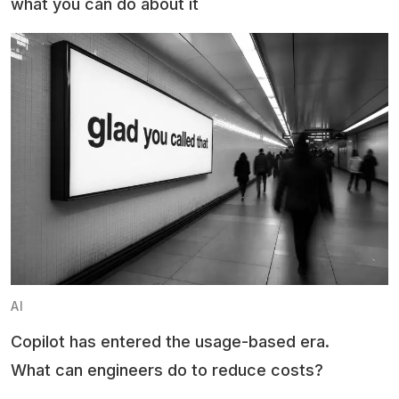
what you can do about it
AI
Copilot has entered the usage-based era.
What can engineers do to reduce costs?