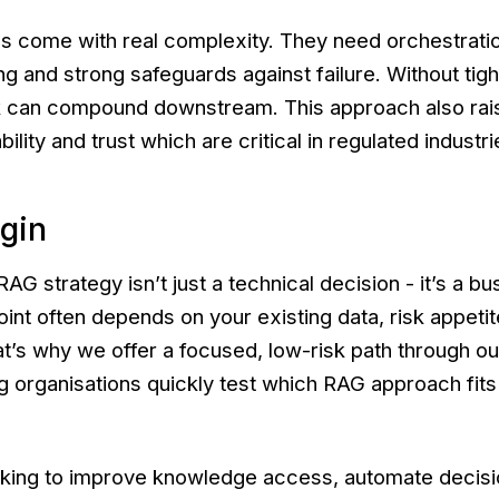
s come with real complexity. They need orchestratio
g and strong safeguards against failure. Without tight
sk can compound downstream. This approach also rai
ility and trust which are critical in regulated industri
gin
AG strategy isn’t just a technical decision - it’s a b
oint often depends on your existing data, risk appeti
at’s why we offer a focused, low-risk path through o
ng organisations quickly test which RAG approach fits 
oking to improve knowledge access, automate decisi