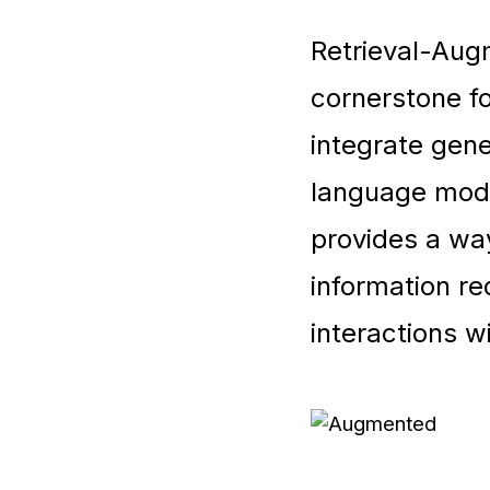
Retrieval-Au
cornerstone fo
integrate gene
language mode
provides a way
information re
interactions w