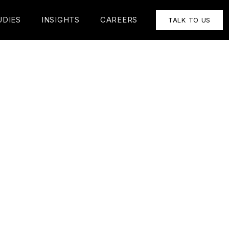
UDIES
INSIGHTS
CAREERS
TALK TO US