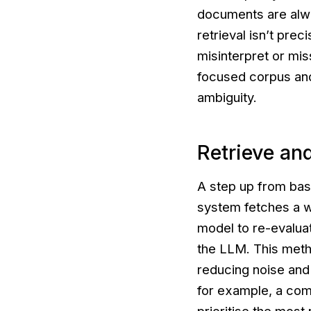
documents are alwa
retrieval isn’t pre
misinterpret or mis
focused corpus and 
ambiguity.
Retrieve an
A step up from basi
system fetches a w
model to re-evalua
the LLM. This meth
reducing noise and 
for example, a comp