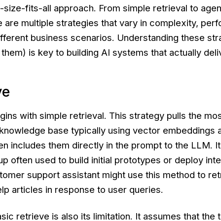
-size-fits-all approach. From simple retrieval to age
e are multiple strategies that vary in complexity, pe
 different business scenarios. Understanding these str
them) is key to building AI systems that actually deli
ve
gins with simple retrieval. This strategy pulls the mo
knowledge base typically using vector embeddings 
en includes them directly in the prompt to the LLM. It
p often used to build initial prototypes or deploy inte
tomer support assistant might use this method to ret
lp articles in response to user queries.
sic retrieve is also its limitation. It assumes that the