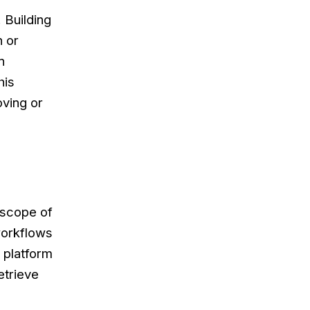
 Building
n or
n
his
oving or
 scope of
workflows
 platform
etrieve