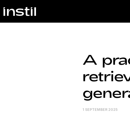
A prac
retri
genera
1 SEPTEMBER 2025