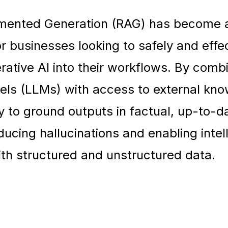
gmented Generation (RAG) has become 
r businesses looking to safely and effec
rative AI into their workflows. By comb
ls (LLMs) with access to external kn
 to ground outputs in factual, up-to-d
ducing hallucinations and enabling intel
ith structured and unstructured data.