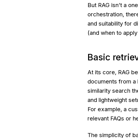
But RAG isn’t a one
orchestration, ther
and suitability for
(and when to apply 
Basic retrie
At its core, RAG be
documents from a 
similarity search th
and lightweight setu
For example, a cus
relevant FAQs or he
The simplicity of ba