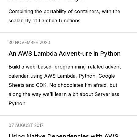
Combining the portability of containers, with the
scalability of Lambda functions
30 NOVEMBER 2020
An AWS Lambda Advent-ure in Python
Build a web-based, programming-related advent
calendar using AWS Lambda, Python, Google
Sheets and CDK. No chocolates I’m afraid, but
along the way we’ll learn a bit about Serverless
Python
07 AUGUST 2017
Using Native Dependencies with AWS