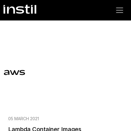
aws
05 MARCH 2021
Lambda Container Images