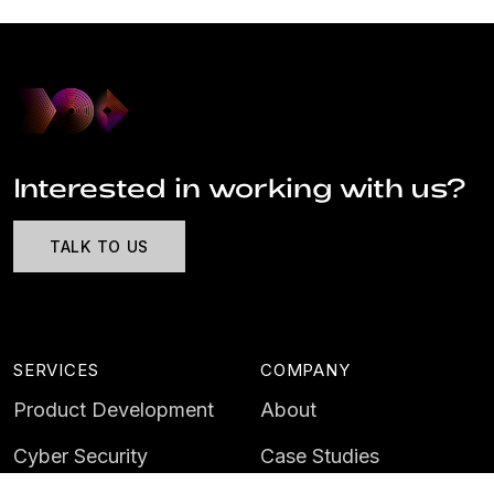
Interested in working with us?
TALK TO US
SERVICES
COMPANY
Product Development
About
Cyber Security
Case Studies