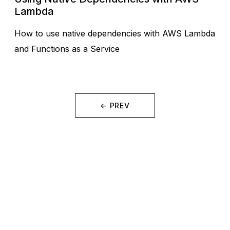
Lambda
How to use native dependencies with AWS Lambda
and Functions as a Service
← PREV