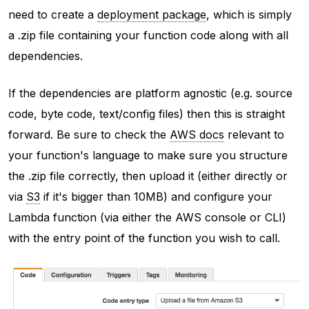
need to create a
deployment package
, which is simply
a .zip file containing your function code along with all
dependencies.
If the dependencies are platform agnostic (e.g. source
code, byte code, text/config files) then this is straight
forward. Be sure to check the
AWS docs
relevant to
your function's language to make sure you structure
the .zip file correctly, then upload it (either directly or
via
S3
if it's bigger than 10MB) and configure your
Lambda function (via either the AWS console or CLI)
with the entry point of the function you wish to call.