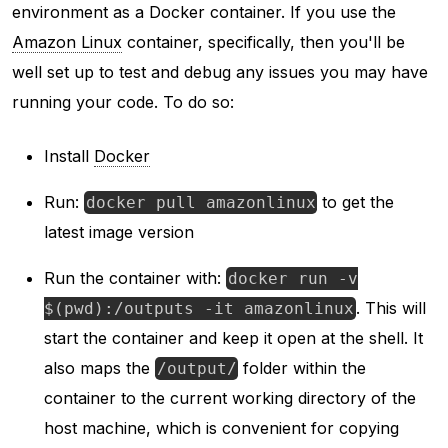
environment as a Docker container. If you use the
Amazon Linux
container, specifically, then you'll be
well set up to test and debug any issues you may have
running your code. To do so:
Install
Docker
Run:
to get the
docker pull amazonlinux
latest image version
Run the container with:
docker run -v
. This will
$(pwd):/outputs -it amazonlinux
start the container and keep it open at the shell. It
also maps the
folder within the
/output/
container to the current working directory of the
host machine, which is convenient for copying