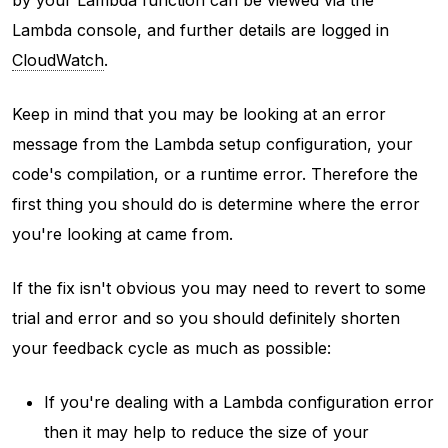
Lambda console, and further details are logged in
CloudWatch
.
Keep in mind that you may be looking at an error
message from the Lambda setup configuration, your
code's compilation, or a runtime error. Therefore the
first thing you should do is determine where the error
you're looking at came from.
If the fix isn't obvious you may need to revert to some
trial and error and so you should definitely shorten
your feedback cycle as much as possible:
If you're dealing with a Lambda configuration error
then it may help to reduce the size of your