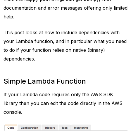
documentation and error messages offering only limited
help.
This post looks at how to include dependencies with
your Lambda function, and in particular what you need
to do if your function relies on native (binary)
dependencies.
Simple Lambda Function
If your Lambda code requires only the AWS SDK
library then you can edit the code directly in the AWS
console.