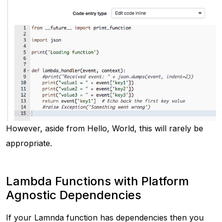
However, aside from
Hello, World
, this will rarely be
appropriate.
Lambda Functions with Platform
Agnostic Dependencies
If your Lamnda function has dependencies then you