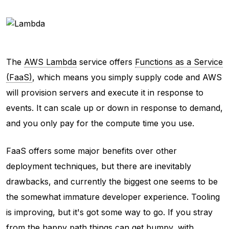
The
AWS Lambda
service offers
Functions as a Service
(FaaS)
, which means you simply supply code and AWS
will provision servers and execute it in response to
events. It can scale up or down in response to demand,
and you only pay for the compute time you use.
FaaS offers some major benefits over other
deployment techniques, but there are inevitably
drawbacks, and currently the biggest one seems to be
the somewhat immature developer experience. Tooling
is improving, but it's got some way to go. If you stray
from the happy path things can get bumpy, with