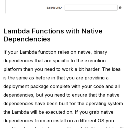
Lambda Functions with Native
Dependencies
If your Lambda function relies on native, binary
dependencies that are specific to the execution
platform then you need to work a bit harder. The idea
is the same as before in that you are providing a
deployment package complete with your code and all
dependencies, but you need to ensure that the native
dependencies have been built for the operating system
the Lambda will be executed on. If you grab native
dependencies from an install on a different OS you