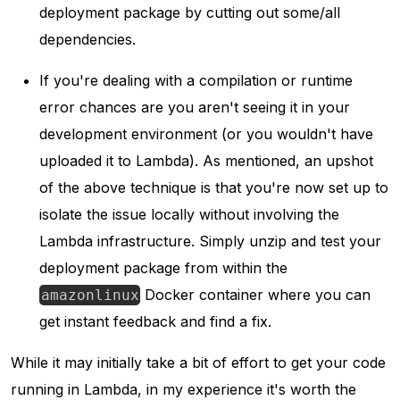
deployment package by cutting out some/all
dependencies.
If you're dealing with a compilation or runtime
error chances are you aren't seeing it in your
development environment (or you wouldn't have
uploaded it to Lambda). As mentioned, an upshot
of the above technique is that you're now set up to
isolate the issue locally without involving the
Lambda infrastructure. Simply unzip and test your
deployment package from within the
Docker container where you can
amazonlinux
get instant feedback and find a fix.
While it may initially take a bit of effort to get your code
running in Lambda, in my experience it's worth the