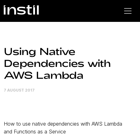
Using Native
Dependencies with
AWS Lambda
7 AUGUST 2017
How to use native dependencies with AWS Lambda
and Functions as a Service