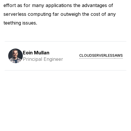
effort as for many applications the advantages of
serverless computing far outweigh the cost of any
teething issues.
Eoin Mullan
CLOUD
SERVERLESS
AWS
Principal Engineer