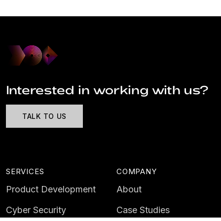
Interested in working with us?
TALK TO US
SERVICES
COMPANY
Product Development
About
Cyber Security
Case Studies