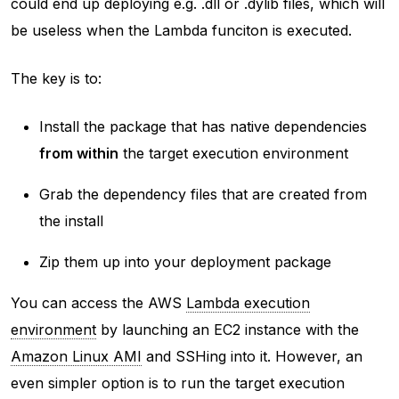
could end up deploying e.g. .dll or .dylib files, which will
be useless when the Lambda funciton is executed.
The key is to:
Install the package that has native dependencies
from within
the target execution environment
Grab the dependency files that are created from
the install
Zip them up into your deployment package
You can access the AWS
Lambda execution
environment
by launching an EC2 instance with the
Amazon Linux AMI
and SSHing into it. However, an
even simpler option is to run the target execution