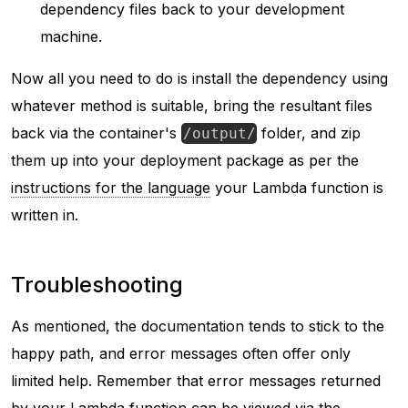
dependency files back to your development
machine.
Now all you need to do is install the dependency using
whatever method is suitable, bring the resultant files
back via the container's
folder, and zip
/output/
them up into your deployment package as per the
instructions for the language
your Lambda function is
written in.
Troubleshooting
As mentioned, the documentation tends to stick to the
happy path, and error messages often offer only
limited help. Remember that error messages returned
by your Lambda function can be viewed via the