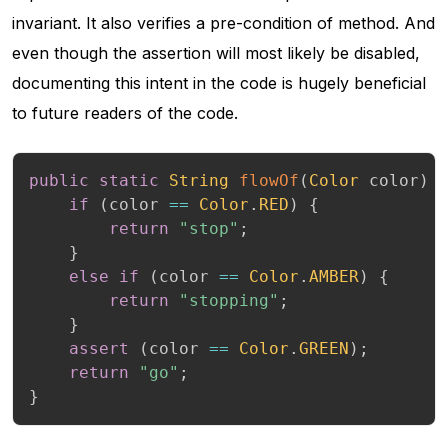
invariant. It also verifies a pre-condition of method. And
even though the assertion will most likely be disabled,
documenting this intent in the code is hugely beneficial
to future readers of the code.
public
static
String
flowOf
(
Color
 color
)
if
(
color 
==
Color
.
RED
)
{
return
"stop"
;
}
else
if
(
color 
==
Color
.
AMBER
)
{
return
"stopping"
;
}
assert
(
color 
==
Color
.
GREEN
)
;
return
"go"
;
}