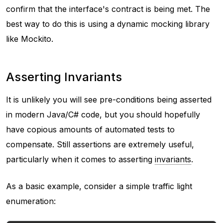
confirm that the interface's contract is being met. The
best way to do this is using a dynamic mocking library
like Mockito.
Asserting Invariants
It is unlikely you will see pre-conditions being asserted
in modern Java/C# code, but you should hopefully
have copious amounts of automated tests to
compensate. Still assertions are extremely useful,
particularly when it comes to asserting
invariants
.
As a basic example, consider a simple traffic light
enumeration: