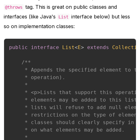
tag. This is great on public classes and
@throws
interfaces (like Java's
interface below) but less
List
so on implementation classes:
public
interface
List
<
E
>
extends
Collecti
/**

     * Appends the specified element to th
     * operation).

     *

     * <p>Lists that support this operatio
     * elements may be added to this list.
     * lists will refuse to add null eleme
     * restrictions on the type of element
     * classes should clearly specify in t
     * on what elements may be added.

     *
