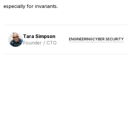
especially for invariants.
Tara Simpson
ENGINEERING
CYBER SECURITY
Founder / CTO