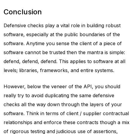
Conclusion
Defensive checks play a vital role in building robust
software, especially at the public boundaries of the
software. Anytime you sense the client of a piece of
software cannot be trusted then the mantra is simple:
defend, defend, defend. This applies to software at all
levels; libraries, frameworks, and entire systems.
However, below the veneer of the API, you should
really try to avoid duplicating the same defensive
checks all the way down through the layers of your
software. Think in terms of client / supplier contractual
relationships and enforce these contracts though a mix
of rigorous testing and judicious use of assertions,