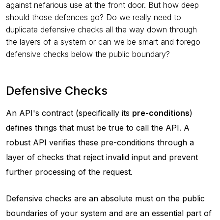
against nefarious use at the front door. But how deep
should those defences go? Do we really need to
duplicate defensive checks all the way down through
the layers of a system or can we be smart and forego
defensive checks below the public boundary?
Defensive Checks
An API's contract (specifically its
pre-conditions
)
defines things that must be true to call the API. A
robust API verifies these pre-conditions through a
layer of checks that reject invalid input and prevent
further processing of the request.
Defensive checks are an absolute must on the public
boundaries of your system and are an essential part of