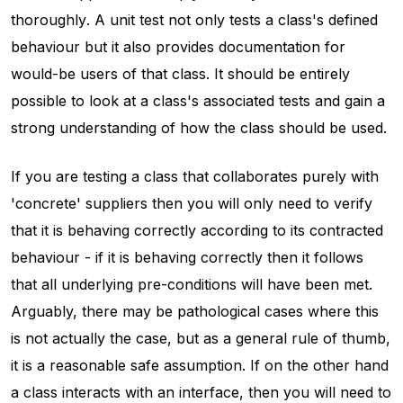
thoroughly
. A unit test not only tests a class's defined
behaviour but it also provides documentation for
would-be users of that class. It should be entirely
possible to look at a class's associated tests and gain a
strong understanding of how the class should be used.
If you are testing a class that collaborates purely with
'concrete' suppliers then you will only need to verify
that it is behaving correctly according to its contracted
behaviour - if it is behaving correctly then it follows
that all underlying pre-conditions will have been met.
Arguably, there may be pathological cases where this
is not actually the case, but as a general rule of thumb,
it is a reasonable safe assumption. If on the other hand
a class interacts with an interface, then you will need to