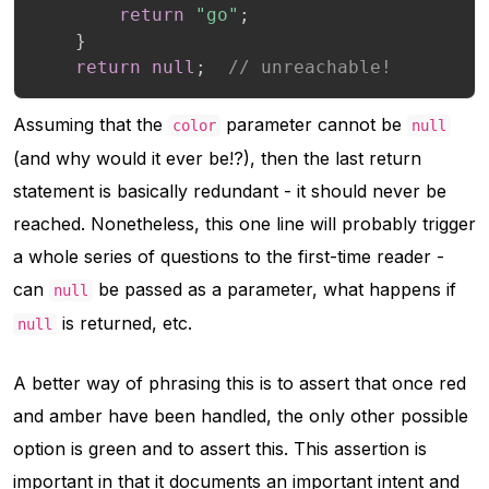
return
"go"
;
}
return
null
;
// unreachable!
Assuming that the
parameter cannot be
color
null
(and why would it ever be!?), then the last return
statement is basically redundant - it should never be
reached. Nonetheless, this one line will probably trigger
a whole series of questions to the first-time reader -
can
be passed as a parameter, what happens if
null
is returned, etc.
null
A better way of phrasing this is to assert that once red
and amber have been handled, the only other possible
option is green and to assert this. This assertion is
important in that it documents an important intent and