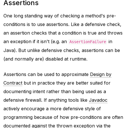
Assertions
One long standing way of checking a method's pre-
conditions is to use assertions. Like a defensive check,
an assertion checks that a condition is true and throws
an exception if it isn't (e.g. an
in
AssertionFailure
Java). But unlike defensive checks, assertions can be
(and normally are) disabled at runtime.
Assertions can be used to approximate
Design by
Contract
but in practice they are better suited for
documenting intent rather than being used as a
defensive firewall. If anything tools like
Javadoc
actively encourage a more defensive style of
programming because of how pre-conditions are often
documented against the thrown exception via the