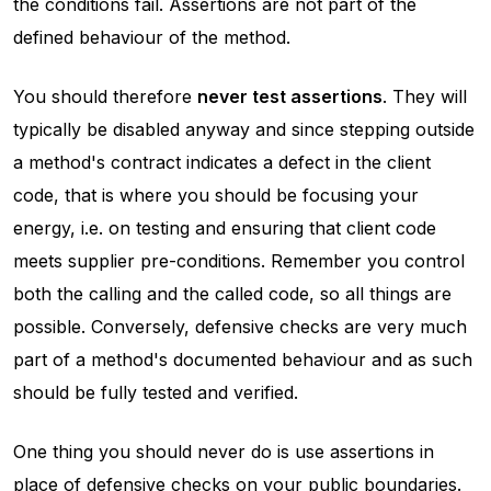
the conditions fail. Assertions are not part of the
defined behaviour of the method.
You should therefore
never test assertions
. They will
typically be disabled anyway and since stepping outside
a method's contract indicates a defect in the client
code, that is where you should be focusing your
energy, i.e. on testing and ensuring that client code
meets supplier pre-conditions. Remember you control
both the calling and the called code, so all things are
possible. Conversely, defensive checks are very much
part of a method's documented behaviour and as such
should be fully tested and verified.
One thing you should never do is use assertions in
place of defensive checks on your public boundaries.