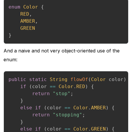
enum
Color
{
RED
,
AMBER
,
GREEN
}
And a naive and not very object-oriented use of the
enum:
public
static
String
flowOf
(
Color
 color
)
if
(
color 
==
Color
.
RED
)
{
return
"stop"
;
}
else
if
(
color 
==
Color
.
AMBER
)
{
return
"stopping"
;
}
else
if
(
color 
==
Color
.
GREEN
)
{