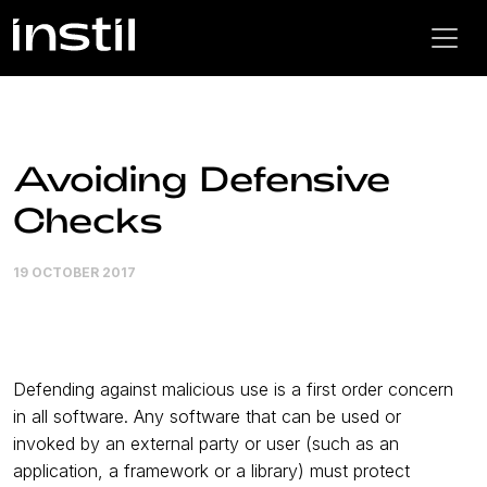
Avoiding Defensive
Checks
19 OCTOBER 2017
Defending against malicious use is a first order concern
in all software. Any software that can be used or
invoked by an external party or user (such as an
application, a framework or a library) must protect