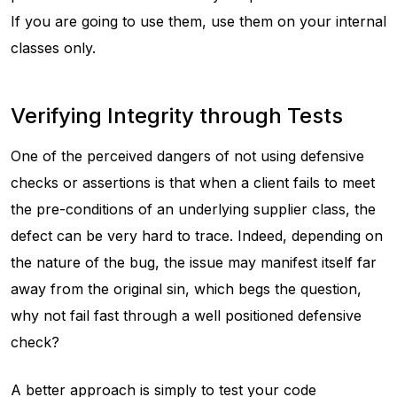
If you are going to use them, use them on your internal
classes only.
Verifying Integrity through Tests
One of the perceived dangers of not using defensive
checks or assertions is that when a client fails to meet
the pre-conditions of an underlying supplier class, the
defect can be very hard to trace. Indeed, depending on
the nature of the bug, the issue may manifest itself far
away from the original sin, which begs the question,
why not fail fast through a well positioned defensive
check?
A better approach is simply to test your code