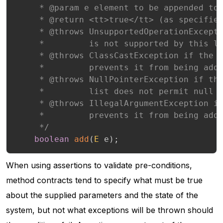
     * @param e element to be appended to 
     * @return <tt>true</tt> (as specified
     * @throws UnsupportedOperationExcepti
     *         is not supported by this li
     * @throws ClassCastException if the c
     *         prevents it from being adde
     * @throws NullPointerException if the
     *         list does not permit null e
     * @throws IllegalArgumentException if
     *         prevents it from being adde
     */
boolean
add
(
E
 e
)
;
When using assertions to validate pre-conditions,
method contracts tend to specify what must be true
about the supplied parameters and the state of the
system, but not what exceptions will be thrown should