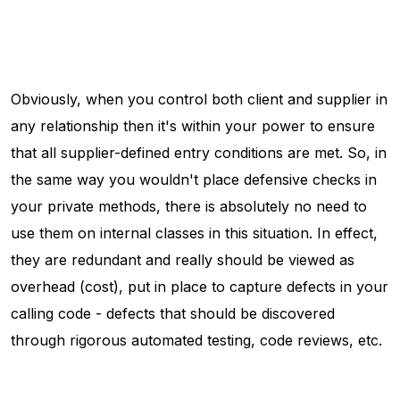
Obviously, when you control both client and supplier in
any relationship then it's within your power to ensure
that all supplier-defined entry conditions are met. So, in
the same way you wouldn't place defensive checks in
your private methods, there is absolutely no need to
use them on internal classes in this situation. In effect,
they are redundant and really should be viewed as
overhead (cost), put in place to capture defects in your
calling code - defects that should be discovered
through rigorous automated testing, code reviews, etc.