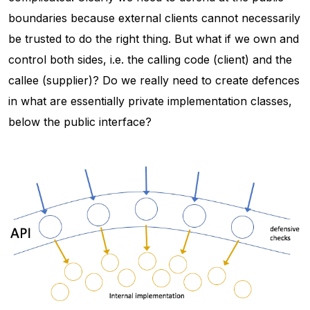
boundaries because external clients cannot necessarily
be trusted to do the right thing. But what if we own and
control both sides, i.e. the calling code (client) and the
callee (supplier)? Do we really need to create defences
in what are essentially private implementation classes,
below the public interface?