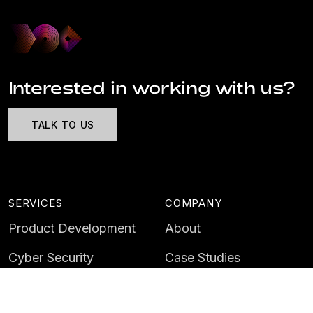
Interested in working with us?
TALK TO US
SERVICES
COMPANY
Product Development
About
Cyber Security
Case Studies
AI & Data
Contact