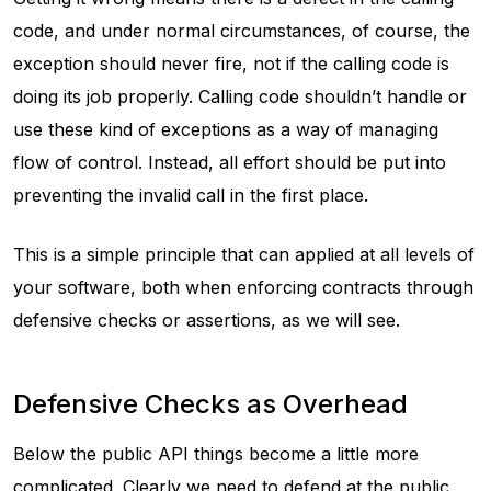
code, and under normal circumstances, of course, the
exception should never fire, not if the calling code is
doing its job properly. Calling code shouldn’t handle or
use these kind of exceptions as a way of managing
flow of control. Instead, all effort should be put into
preventing the invalid call in the first place.
This is a simple principle that can applied at all levels of
your software, both when enforcing contracts through
defensive checks or assertions, as we will see.
Defensive Checks as Overhead
Below the public API things become a little more
complicated. Clearly we need to defend at the public