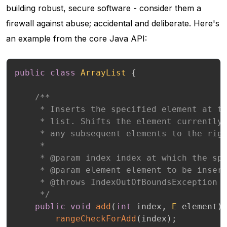
building robust, secure software - consider them a
firewall against abuse; accidental and deliberate. Here's
an example from the core Java API:
public
class
ArrayList
{
/**

     * Inserts the specified element at th
     * list. Shifts the element currently 
     * any subsequent elements to the righ
     *

     * @param index index at which the spe
     * @param element element to be insert
     * @throws IndexOutOfBoundsException {
     */
public
void
add
(
int
 index
,
E
 element
)
rangeCheckForAdd
(
index
)
;