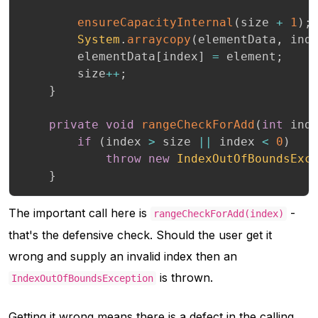
ensureCapacityInternal
(
size 
+
1
)
;
System
.
arraycopy
(
elementData
,
 ind
        elementData
[
index
]
=
 element
;
        size
++
;
}
private
void
rangeCheckForAdd
(
int
 ind
if
(
index 
>
 size 
||
 index 
<
0
)
throw
new
IndexOutOfBoundsExc
}
The important call here is
-
rangeCheckForAdd(index)
that's the defensive check. Should the user get it
wrong and supply an invalid index then an
is thrown.
IndexOutOfBoundsException
Getting it wrong means there is a defect in the calling