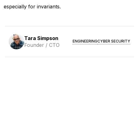
especially for invariants.
Tara Simpson
ENGINEERING
CYBER SECURITY
Founder / CTO