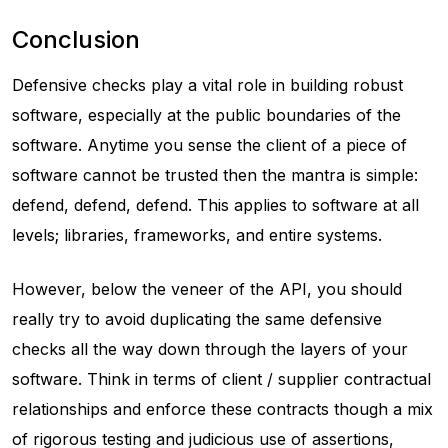
Conclusion
Defensive checks play a vital role in building robust
software, especially at the public boundaries of the
software. Anytime you sense the client of a piece of
software cannot be trusted then the mantra is simple:
defend, defend, defend. This applies to software at all
levels; libraries, frameworks, and entire systems.
However, below the veneer of the API, you should
really try to avoid duplicating the same defensive
checks all the way down through the layers of your
software. Think in terms of client / supplier contractual
relationships and enforce these contracts though a mix
of rigorous testing and judicious use of assertions,