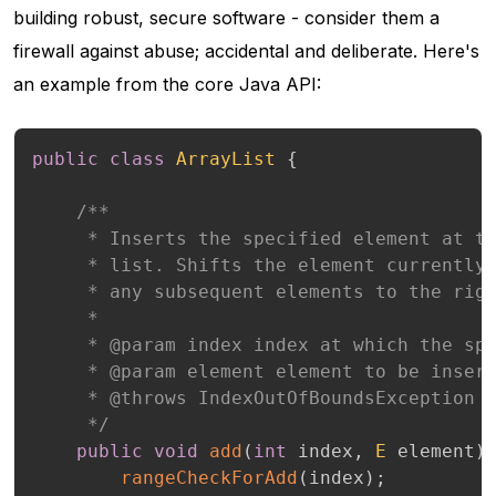
building robust, secure software - consider them a
firewall against abuse; accidental and deliberate. Here's
an example from the core Java API:
public
class
ArrayList
{
/**

     * Inserts the specified element at th
     * list. Shifts the element currently 
     * any subsequent elements to the righ
     *

     * @param index index at which the spe
     * @param element element to be insert
     * @throws IndexOutOfBoundsException {
     */
public
void
add
(
int
 index
,
E
 element
)
rangeCheckForAdd
(
index
)
;