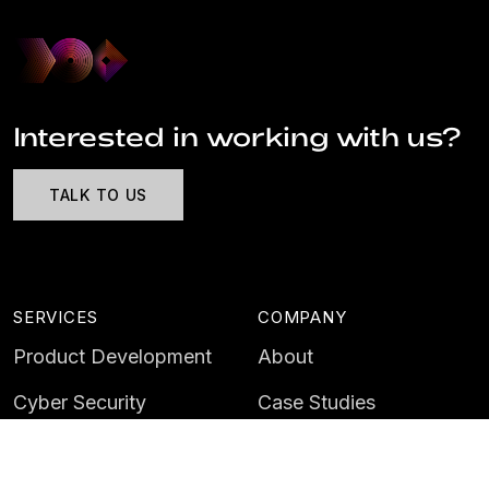
Interested in working with us?
TALK TO US
SERVICES
COMPANY
Product Development
About
Cyber Security
Case Studies
AI & Data
Contact