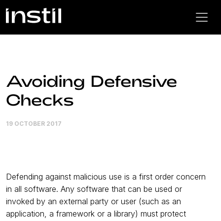
Avoiding Defensive
Checks
19 OCTOBER 2017
Defending against malicious use is a first order concern
in all software. Any software that can be used or
invoked by an external party or user (such as an
application, a framework or a library) must protect