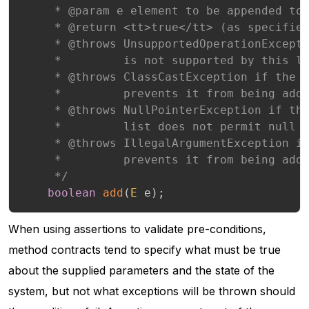
     * @param e element to be appended to 
     * @return <tt>true</tt> (as specified
     * @throws UnsupportedOperationExcepti
     *         is not supported by this li
     * @throws ClassCastException if the c
     *         prevents it from being adde
     * @throws NullPointerException if the
     *         list does not permit null e
     * @throws IllegalArgumentException if
     *         prevents it from being adde
     */
boolean
add
(
E
 e
)
;
When using assertions to validate pre-conditions,
method contracts tend to specify what must be true
about the supplied parameters and the state of the
system, but not what exceptions will be thrown should