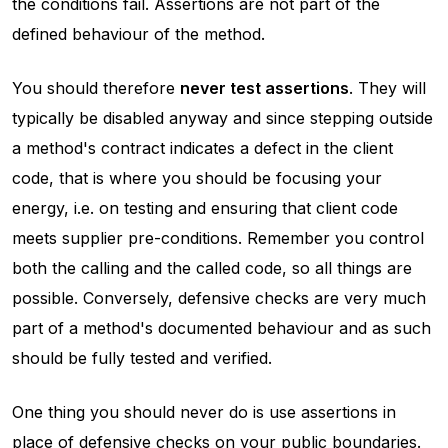
the conditions fail. Assertions are not part of the
defined behaviour of the method.
You should therefore
never test assertions
. They will
typically be disabled anyway and since stepping outside
a method's contract indicates a defect in the client
code, that is where you should be focusing your
energy, i.e. on testing and ensuring that client code
meets supplier pre-conditions. Remember you control
both the calling and the called code, so all things are
possible. Conversely, defensive checks are very much
part of a method's documented behaviour and as such
should be fully tested and verified.
One thing you should never do is use assertions in
place of defensive checks on your public boundaries.