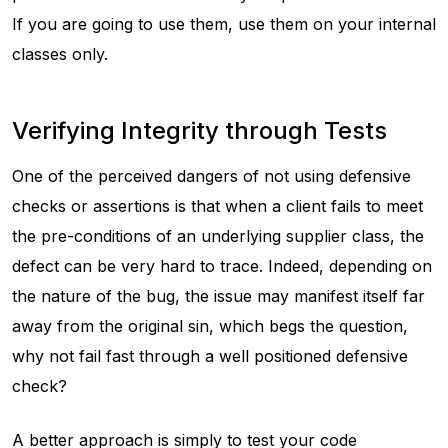
If you are going to use them, use them on your internal
classes only.
Verifying Integrity through Tests
One of the perceived dangers of not using defensive
checks or assertions is that when a client fails to meet
the pre-conditions of an underlying supplier class, the
defect can be very hard to trace. Indeed, depending on
the nature of the bug, the issue may manifest itself far
away from the original sin, which begs the question,
why not fail fast through a well positioned defensive
check?
A better approach is simply to test your code