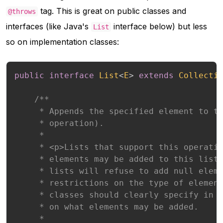
tag. This is great on public classes and
@throws
interfaces (like Java's
interface below) but less
List
so on implementation classes:
public
interface
List
<
E
>
extends
Collecti
/**

     * Appends the specified element to th
     * operation).

     *

     * <p>Lists that support this operatio
     * elements may be added to this list.
     * lists will refuse to add null eleme
     * restrictions on the type of element
     * classes should clearly specify in t
     * on what elements may be added.

     *
