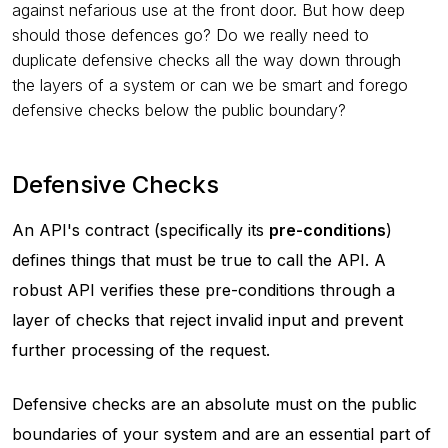
against nefarious use at the front door. But how deep
should those defences go? Do we really need to
duplicate defensive checks all the way down through
the layers of a system or can we be smart and forego
defensive checks below the public boundary?
Defensive Checks
An API's contract (specifically its
pre-conditions
)
defines things that must be true to call the API. A
robust API verifies these pre-conditions through a
layer of checks that reject invalid input and prevent
further processing of the request.
Defensive checks are an absolute must on the public
boundaries of your system and are an essential part of