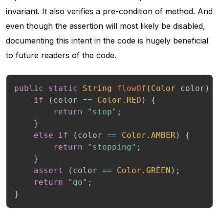
invariant. It also verifies a pre-condition of method. And
even though the assertion will most likely be disabled,
documenting this intent in the code is hugely beneficial
to future readers of the code.
public
static
String
flowOf
(
Color
 color
)
if
(
color 
==
Color
.
RED
)
{
return
"stop"
;
}
else
if
(
color 
==
Color
.
AMBER
)
{
return
"stopping"
;
}
assert
(
color 
==
Color
.
GREEN
)
;
return
"go"
;
}