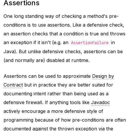
Assertions
One long standing way of checking a method's pre-
conditions is to use assertions. Like a defensive check,
an assertion checks that a condition is true and throws
an exception if it isn't (e.g. an
in
AssertionFailure
Java). But unlike defensive checks, assertions can be
(and normally are) disabled at runtime.
Assertions can be used to approximate
Design by
Contract
but in practice they are better suited for
documenting intent rather than being used as a
defensive firewall. If anything tools like
Javadoc
actively encourage a more defensive style of
programming because of how pre-conditions are often
documented against the thrown exception via the