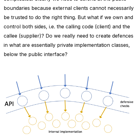
boundaries because external clients cannot necessarily
be trusted to do the right thing. But what if we own and
control both sides, i.e. the calling code (client) and the
callee (supplier)? Do we really need to create defences
in what are essentially private implementation classes,
below the public interface?