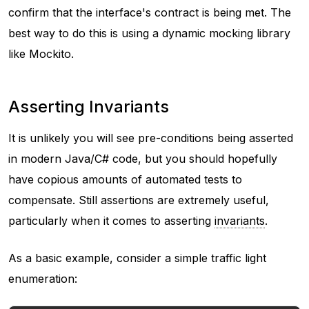
confirm that the interface's contract is being met. The
best way to do this is using a dynamic mocking library
like Mockito.
Asserting Invariants
It is unlikely you will see pre-conditions being asserted
in modern Java/C# code, but you should hopefully
have copious amounts of automated tests to
compensate. Still assertions are extremely useful,
particularly when it comes to asserting
invariants
.
As a basic example, consider a simple traffic light
enumeration: