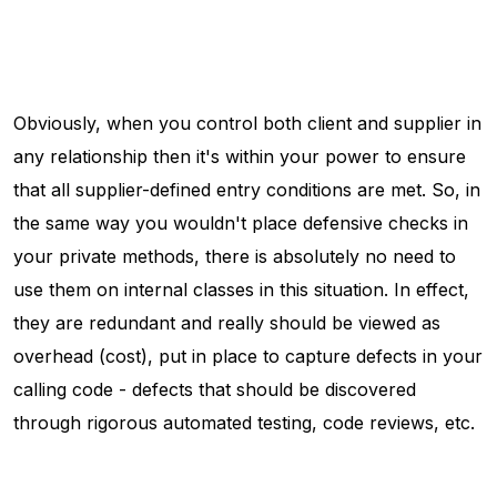
Obviously, when you control both client and supplier in
any relationship then it's within your power to ensure
that all supplier-defined entry conditions are met. So, in
the same way you wouldn't place defensive checks in
your private methods, there is absolutely no need to
use them on internal classes in this situation. In effect,
they are redundant and really should be viewed as
overhead (cost), put in place to capture defects in your
calling code - defects that should be discovered
through rigorous automated testing, code reviews, etc.