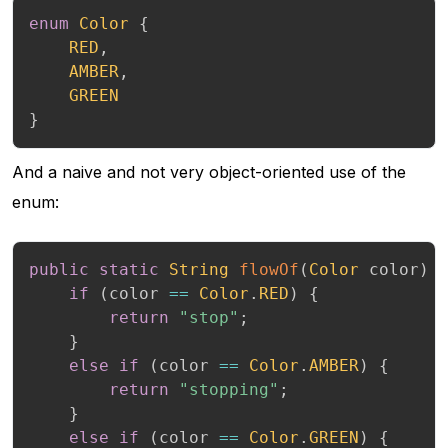
enum
Color
{
RED
,
AMBER
,
GREEN
}
And a naive and not very object-oriented use of the
enum:
public
static
String
flowOf
(
Color
 color
)
if
(
color 
==
Color
.
RED
)
{
return
"stop"
;
}
else
if
(
color 
==
Color
.
AMBER
)
{
return
"stopping"
;
}
else
if
(
color 
==
Color
.
GREEN
)
{