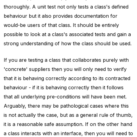
thoroughly
. A unit test not only tests a class's defined
behaviour but it also provides documentation for
would-be users of that class. It should be entirely
possible to look at a class's associated tests and gain a
strong understanding of how the class should be used.
If you are testing a class that collaborates purely with
'concrete' suppliers then you will only need to verify
that it is behaving correctly according to its contracted
behaviour - if it is behaving correctly then it follows
that all underlying pre-conditions will have been met.
Arguably, there may be pathological cases where this
is not actually the case, but as a general rule of thumb,
it is a reasonable safe assumption. If on the other hand
a class interacts with an interface, then you will need to