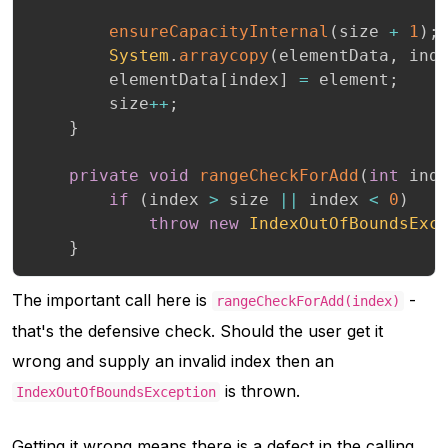
ensureCapacityInternal
(
size 
+
1
)
;
System
.
arraycopy
(
elementData
,
 ind
        elementData
[
index
]
=
 element
;
        size
++
;
}
private
void
rangeCheckForAdd
(
int
 ind
if
(
index 
>
 size 
||
 index 
<
0
)
throw
new
IndexOutOfBoundsExc
}
The important call here is
-
rangeCheckForAdd(index)
that's the defensive check. Should the user get it
wrong and supply an invalid index then an
is thrown.
IndexOutOfBoundsException
Getting it wrong means there is a defect in the calling