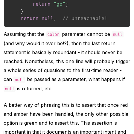
return
"go"
;
}
return
null
;
// unreachable!
Assuming that the
parameter cannot be
color
null
(and why would it ever be!?), then the last return
statement is basically redundant - it should never be
reached. Nonetheless, this one line will probably trigger
a whole series of questions to the first-time reader -
can
be passed as a parameter, what happens if
null
is returned, etc.
null
A better way of phrasing this is to assert that once red
and amber have been handled, the only other possible
option is green and to assert this. This assertion is
important in that it documents an important intent and