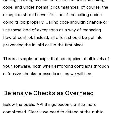
code, and under normal circumstances, of course, the
exception should never fire, not if the calling code is
doing its job properly. Calling code shouldn’t handle or
use these kind of exceptions as a way of managing
flow of control. Instead, all effort should be put into
preventing the invalid call in the first place.
This is a simple principle that can applied at all levels of
your software, both when enforcing contracts through
defensive checks or assertions, as we will see.
Defensive Checks as Overhead
Below the public API things become a little more
complicated. Clearly we need to defend at the public