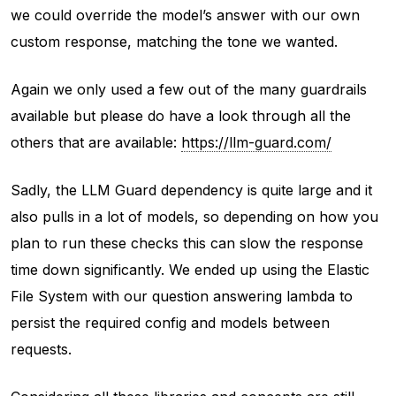
we could override the model’s answer with our own
custom response, matching the tone we wanted.
Again we only used a few out of the many guardrails
available but please do have a look through all the
others that are available:
https://llm-guard.com/
Sadly, the LLM Guard dependency is quite large and it
also pulls in a lot of models, so depending on how you
plan to run these checks this can slow the response
time down significantly. We ended up using the Elastic
File System with our question answering lambda to
persist the required config and models between
requests.