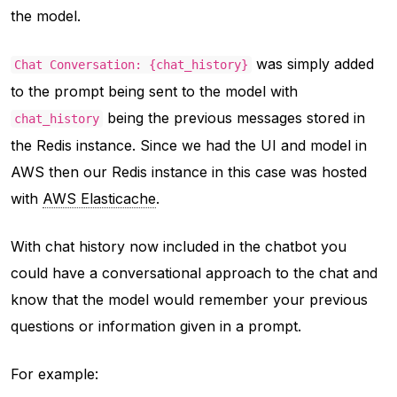
the model.
was simply added
Chat Conversation: {chat_history}
to the prompt being sent to the model with
being the previous messages stored in
chat_history
the Redis instance. Since we had the UI and model in
AWS then our Redis instance in this case was hosted
with
AWS Elasticache
.
With chat history now included in the chatbot you
could have a conversational approach to the chat and
know that the model would remember your previous
questions or information given in a prompt.
For example: