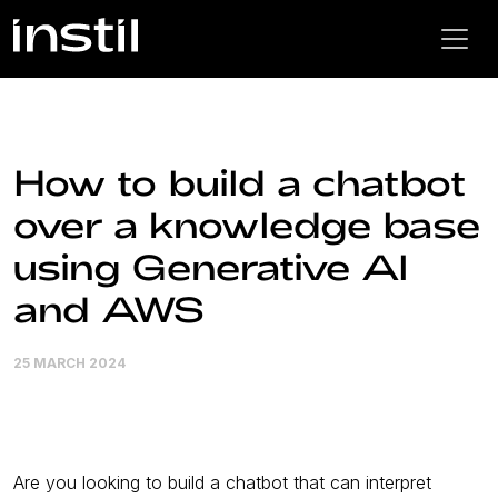
How to build a chatbot
over a knowledge base
using Generative AI
and AWS
25 MARCH 2024
Are you looking to build a chatbot that can interpret