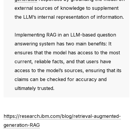
external sources of knowledge to supplement
the LLM’s internal representation of information.
Implementing RAG in an LLM-based question
answering system has two main benefits: It
ensures that the model has access to the most
current, reliable facts, and that users have
access to the model’s sources, ensuring that its
claims can be checked for accuracy and
ultimately trusted.
https://research.ibm.com/blog/retrieval-augmented-
generation-RAG