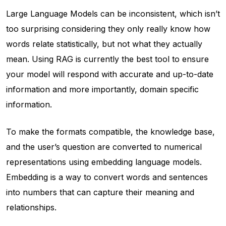
Large Language Models can be inconsistent, which isn’t
too surprising considering they only really know how
words relate statistically, but not what they actually
mean. Using RAG is currently the best tool to ensure
your model will respond with accurate and up-to-date
information and more importantly, domain specific
information.
To make the formats compatible, the knowledge base,
and the user’s question are converted to numerical
representations using embedding language models.
Embedding is a way to convert words and sentences
into numbers that can capture their meaning and
relationships.