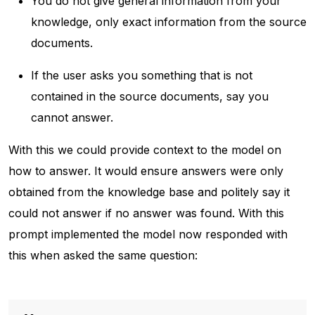
You do not give general information from your
knowledge, only exact information from the source
documents.
If the user asks you something that is not
contained in the source documents, say you
cannot answer.
With this we could provide context to the model on
how to answer. It would ensure answers were only
obtained from the knowledge base and politely say it
could not answer if no answer was found. With this
prompt implemented the model now responded with
this when asked the same question: