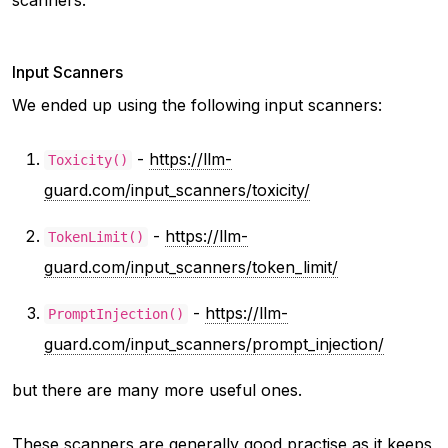
Input Scanners
We ended up using the following input scanners:
-
https://llm-
Toxicity()
guard.com/input_scanners/toxicity/
-
https://llm-
TokenLimit()
guard.com/input_scanners/token_limit/
-
https://llm-
PromptInjection()
guard.com/input_scanners/prompt_injection/
but there are many more useful ones.
These scanners are generally good practise as it keeps