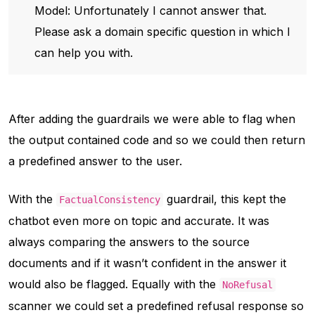
Model: Unfortunately I cannot answer that.
Please ask a domain specific question in which I
can help you with.
After adding the guardrails we were able to flag when
the output contained code and so we could then return
a predefined answer to the user.
With the
guardrail, this kept the
FactualConsistency
chatbot even more on topic and accurate. It was
always comparing the answers to the source
documents and if it wasn’t confident in the answer it
would also be flagged. Equally with the
NoRefusal
scanner we could set a predefined refusal response so