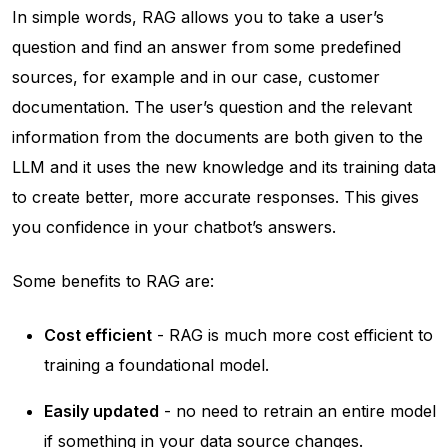
In simple words, RAG allows you to take a user’s
question and find an answer from some predefined
sources, for example and in our case, customer
documentation. The user’s question and the relevant
information from the documents are both given to the
LLM and it uses the new knowledge and its training data
to create better, more accurate responses. This gives
you confidence in your chatbot’s answers.
Some benefits to RAG are:
Cost efficient
- RAG is much more cost efficient to
training a foundational model.
Easily updated
- no need to retrain an entire model
if something in your data source changes.