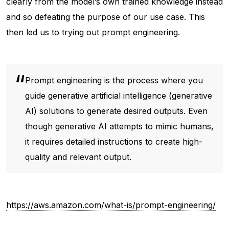
clearly from the model’s own trained knowledge instead
and so defeating the purpose of our use case. This
then led us to trying out prompt engineering.
Prompt engineering is the process where you
guide generative artificial intelligence (generative
AI) solutions to generate desired outputs. Even
though generative AI attempts to mimic humans,
it requires detailed instructions to create high-
quality and relevant output.
https://aws.amazon.com/what-is/prompt-engineering/