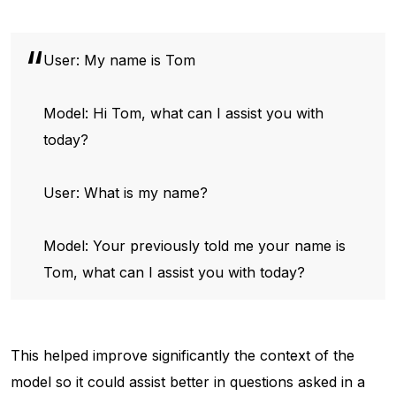
User: My name is Tom
Model: Hi Tom, what can I assist you with
today?
User: What is my name?
Model: Your previously told me your name is
Tom, what can I assist you with today?
This helped improve significantly the context of the
model so it could assist better in questions asked in a