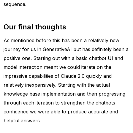
sequence.
Our final thoughts
As mentioned before this has been a relatively new
journey for us in GenerativeAI but has definitely been a
positive one. Starting out with a basic chatbot UI and
model interaction meant we could iterate on the
impressive capabilities of Claude 2.0 quickly and
relatively inexpensively. Starting with the actual
knowledge base implementation and then progressing
through each iteration to strengthen the chatbots
confidence we were able to produce accurate and
helpful answers.