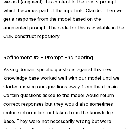
we add (augment) this content to the user’s prompt
which becomes part of the input into Claude. Then we
get a response from the model based on the
augmented prompt. The code for this is available in the
CDK construct
repository.
Refinement #2 - Prompt Engineering
Asking domain specific questions against this new
knowledge base worked well with our model until we
started moving our questions away from the domain.
Certain questions asked to the model would return
correct responses but they would also sometimes
include information not taken from the knowledge
base. They were not necessarily wrong but were