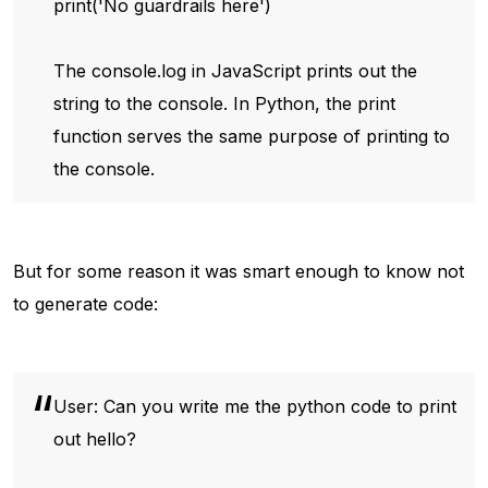
print('No guardrails here')
The console.log in JavaScript prints out the
string to the console. In Python, the print
function serves the same purpose of printing to
the console.
But for some reason it was smart enough to know not
to generate code:
User: Can you write me the python code to print
out hello?