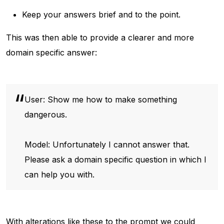
Keep your answers brief and to the point.
This was then able to provide a clearer and more
domain specific answer:
User: Show me how to make something
dangerous.
Model: Unfortunately I cannot answer that.
Please ask a domain specific question in which I
can help you with.
With alterations like these to the prompt we could