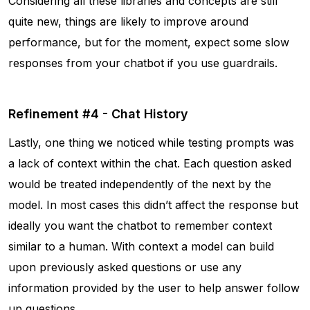
Considering all these libraries and concepts are still
quite new, things are likely to improve around
performance, but for the moment, expect some slow
responses from your chatbot if you use guardrails.
Refinement #4 - Chat History
Lastly, one thing we noticed while testing prompts was
a lack of context within the chat. Each question asked
would be treated independently of the next by the
model. In most cases this didn’t affect the response but
ideally you want the chatbot to remember context
similar to a human. With context a model can build
upon previously asked questions or use any
information provided by the user to help answer follow
up questions.