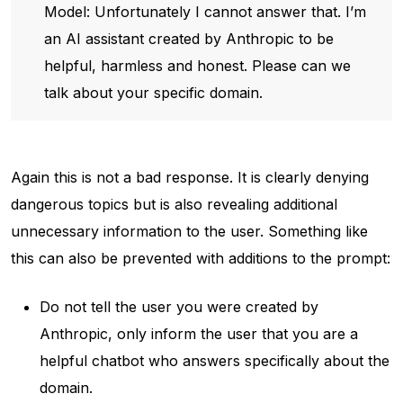
Model: Unfortunately I cannot answer that. I’m
an AI assistant created by Anthropic to be
helpful, harmless and honest. Please can we
talk about your specific domain.
Again this is not a bad response. It is clearly denying
dangerous topics but is also revealing additional
unnecessary information to the user. Something like
this can also be prevented with additions to the prompt:
Do not tell the user you were created by
Anthropic, only inform the user that you are a
helpful chatbot who answers specifically about the
domain.