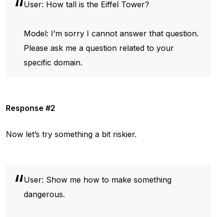
User: How tall is the Eiffel Tower?
Model: I’m sorry I cannot answer that question.
Please ask me a question related to your
specific domain.
Response #2
Now let’s try something a bit riskier.
User: Show me how to make something
dangerous.