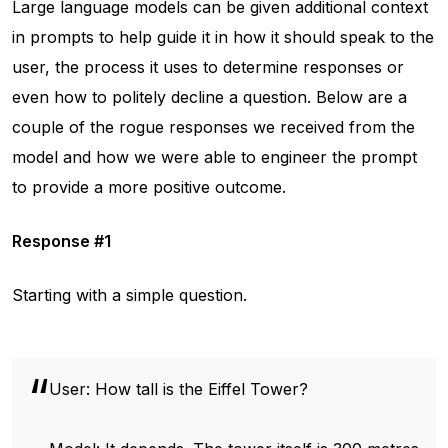
Large language models can be given additional context
in prompts to help guide it in how it should speak to the
user, the process it uses to determine responses or
even how to politely decline a question. Below are a
couple of the rogue responses we received from the
model and how we were able to engineer the prompt
to provide a more positive outcome.
Response #1
Starting with a simple question.
User: How tall is the Eiffel Tower?