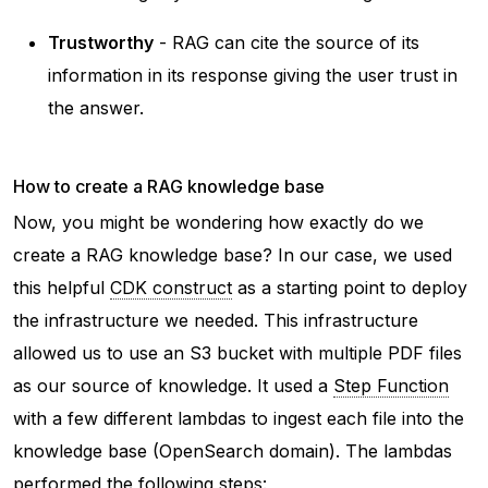
Trustworthy
- RAG can cite the source of its
information in its response giving the user trust in
the answer.
How to create a RAG knowledge base
Now, you might be wondering how exactly do we
create a RAG knowledge base? In our case, we used
this helpful
CDK construct
as a starting point to deploy
the infrastructure we needed. This infrastructure
allowed us to use an S3 bucket with multiple PDF files
as our source of knowledge. It used a
Step Function
with a few different lambdas to ingest each file into the
knowledge base (OpenSearch domain). The lambdas
performed the following steps: