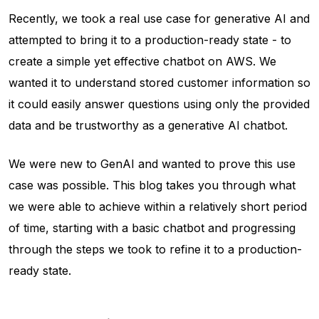
Recently, we took a real use case for generative AI and
attempted to bring it to a production-ready state - to
create a simple yet effective chatbot on AWS. We
wanted it to understand stored customer information so
it could easily answer questions using only the provided
data and be trustworthy as a generative AI chatbot.
We were new to GenAI and wanted to prove this use
case was possible. This blog takes you through what
we were able to achieve within a relatively short period
of time, starting with a basic chatbot and progressing
through the steps we took to refine it to a production-
ready state.