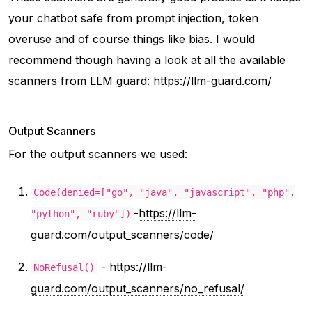
your chatbot safe from prompt injection, token
overuse and of course things like bias. I would
recommend though having a look at all the available
scanners from LLM guard:
https://llm-guard.com/
Output Scanners
For the output scanners we used:
Code(denied=["go", "java", "javascript", "php",
-
https://llm-
"python", "ruby"])
guard.com/output_scanners/code/
-
https://llm-
NoRefusal()
guard.com/output_scanners/no_refusal/