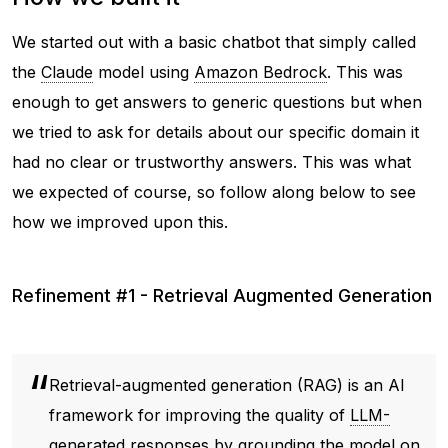
We started out with a basic chatbot that simply called
the
Claude
model using
Amazon Bedrock
. This was
enough to get answers to generic questions but when
we tried to ask for details about our specific domain it
had no clear or trustworthy answers. This was what
we expected of course, so follow along below to see
how we improved upon this.
Refinement #1 - Retrieval Augmented Generation
Retrieval-augmented generation (RAG) is an AI
framework for improving the quality of
LLM-
generated
responses by grounding the model on