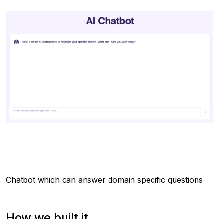
Chatbot which can answer domain specific questions
How we built it