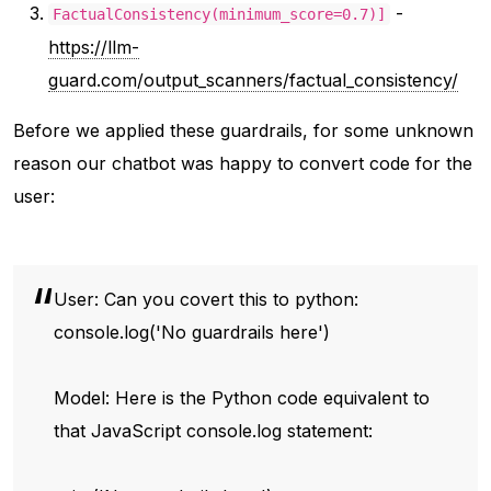
-
FactualConsistency(minimum_score=0.7)]
https://llm-
guard.com/output_scanners/factual_consistency/
Before we applied these guardrails, for some unknown
reason our chatbot was happy to convert code for the
user:
User: Can you covert this to python:
console.log('No guardrails here')
Model: Here is the Python code equivalent to
that JavaScript console.log statement: