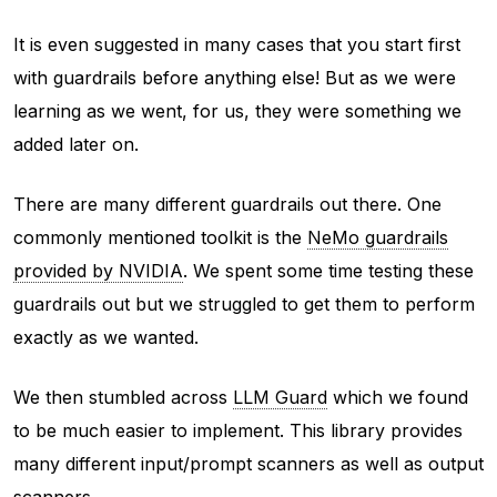
It is even suggested in many cases that you start first
with guardrails before anything else! But as we were
learning as we went, for us, they were something we
added later on.
There are many different guardrails out there. One
commonly mentioned toolkit is the
NeMo guardrails
provided by NVIDIA
. We spent some time testing these
guardrails out but we struggled to get them to perform
exactly as we wanted.
We then stumbled across
LLM Guard
which we found
to be much easier to implement. This library provides
many different input/prompt scanners as well as output
scanners.