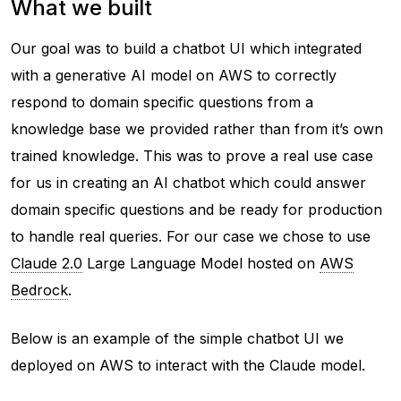
What we built
Our goal was to build a chatbot UI which integrated
with a generative AI model on AWS to correctly
respond to domain specific questions from a
knowledge base we provided rather than from it’s own
trained knowledge. This was to prove a real use case
for us in creating an AI chatbot which could answer
domain specific questions and be ready for production
to handle real queries. For our case we chose to use
Claude 2.0
Large Language Model hosted on
AWS
Bedrock
.
Below is an example of the simple chatbot UI we
deployed on AWS to interact with the Claude model.