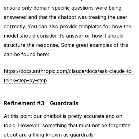
ensure only domain specific questions were being
answered and that the chatbot was treating the user
correctly. You can also provide templates for how the
model should consider it’s answer or how it should
structure the response. Some great examples of this
can be found here:
https://docs.anthropic.com/claude/docs/ask-claude-to-
think-step-by-step
Refinement #3 - Guardrails
At this point our chatbot is pretty accurate and on
topic. However, something that must not be forgotten
about are a thing known as guardrails!