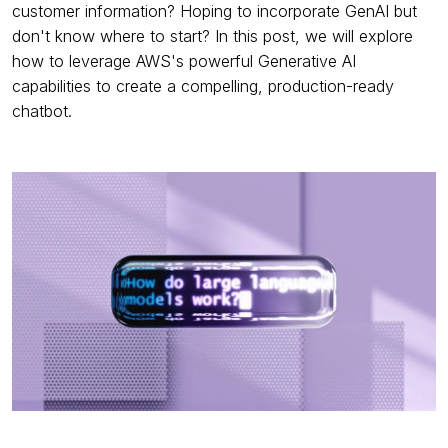
customer information? Hoping to incorporate GenAI but
don't know where to start? In this post, we will explore
how to leverage AWS's powerful Generative AI
capabilities to create a compelling, production-ready
chatbot.