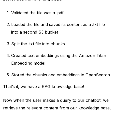
Validated the file was a .pdf
Loaded the file and saved its content as a .txt file
into a second S3 bucket
Split the .txt file into chunks
Created text embeddings using the
Amazon Titan
Embedding model
Stored the chunks and embeddings in OpenSearch.
That’s it, we have a RAG knowledge base!
Now when the user makes a query to our chatbot, we
retrieve the relevant content from our knowledge base,