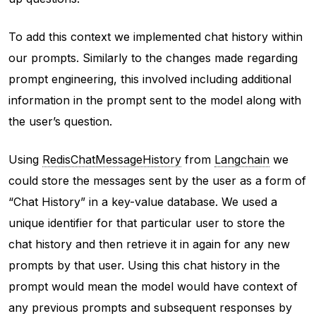
To add this context we implemented chat history within
our prompts. Similarly to the changes made regarding
prompt engineering, this involved including additional
information in the prompt sent to the model along with
the user’s question.
Using
RedisChatMessageHistory
from
Langchain
we
could store the messages sent by the user as a form of
“Chat History” in a key-value database. We used a
unique identifier for that particular user to store the
chat history and then retrieve it in again for any new
prompts by that user. Using this chat history in the
prompt would mean the model would have context of
any previous prompts and subsequent responses by