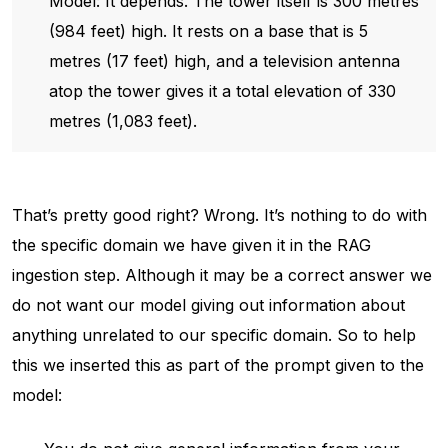
Model: It depends. The tower itself is 300 metres
(984 feet) high. It rests on a base that is 5
metres (17 feet) high, and a television antenna
atop the tower gives it a total elevation of 330
metres (1,083 feet).
That’s pretty good right? Wrong. It’s nothing to do with
the specific domain we have given it in the RAG
ingestion step. Although it may be a correct answer we
do not want our model giving out information about
anything unrelated to our specific domain. So to help
this we inserted this as part of the prompt given to the
model: