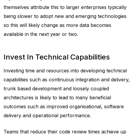
themselves attribute this to larger enterprises typically
being slower to adopt new and emerging technologies
so this will likely change as more data becomes
available in the next year or two.
Invest In Technical Capabilities
Investing time and resources into developing technical
capabilities such as continuous integration and delivery,
trunk based development and loosely coupled
architectures is likely to lead to many beneficial
outcomes such as improved organisational, software
delivery and operational performance.
Teams that reduce their code review times achieve up