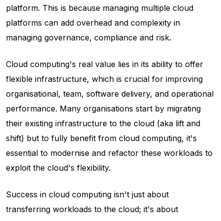
platform. This is because managing multiple cloud
platforms can add overhead and complexity in
managing governance, compliance and risk.
Cloud computing's real value lies in its ability to offer
flexible infrastructure, which is crucial for improving
organisational, team, software delivery, and operational
performance. Many organisations start by migrating
their existing infrastructure to the cloud (aka lift and
shift) but to fully benefit from cloud computing, it's
essential to modernise and refactor these workloads to
exploit the cloud's flexibility.
Success in cloud computing isn't just about
transferring workloads to the cloud; it's about