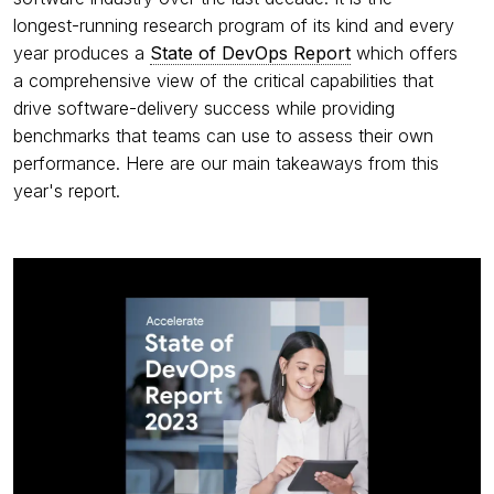
longest-running research program of its kind and every
year produces a
State of DevOps Report
which offers
a comprehensive view of the critical capabilities that
drive software-delivery success while providing
benchmarks that teams can use to assess their own
performance. Here are our main takeaways from this
year's report.