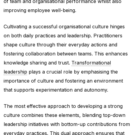
of team and organisational performance whilst also
improving employee well-being.
Cultivating a successful organisational culture hinges
on both daily practices and leadership. Practitioners
shape culture through their everyday actions and
fostering collaboration between teams. This enhances
knowledge sharing and trust.
Transformational
leadership
plays a crucial role by emphasising the
importance of culture and fostering an environment
that supports experimentation and autonomy.
The most effective approach to developing a strong
culture combines these elements, blending top-down
leadership initiatives with bottom-up contributions from
everyday practices. This dual approach ensures that