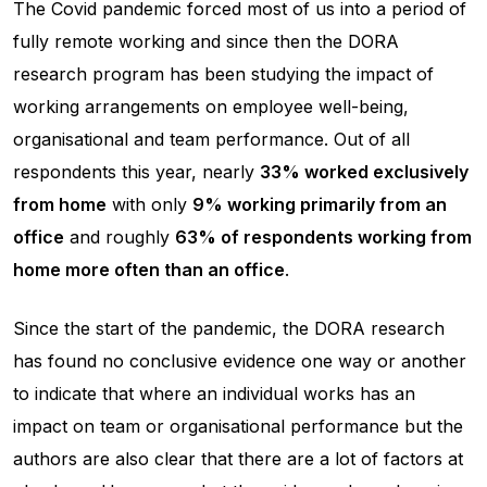
The Covid pandemic forced most of us into a period of
fully remote working and since then the DORA
research program has been studying the impact of
working arrangements on employee well-being,
organisational and team performance. Out of all
respondents this year, nearly
33% worked exclusively
from home
with only
9% working primarily from an
office
and roughly
63% of respondents working from
home more often than an office
.
Since the start of the pandemic, the DORA research
has found no conclusive evidence one way or another
to indicate that where an individual works has an
impact on team or organisational performance but the
authors are also clear that there are a lot of factors at