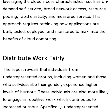
leveraging the cloud's core characteristics, such as on-
demand self-service, broad network access, resource
pooling, rapid elasticity, and measured service. This
approach requires rethinking how applications are
built, tested, deployed, and monitored to maximize the
benefits of cloud computing.
Distribute Work Fairly
The report reveals that individuals from
underrepresented groups, including women and those
who self-describe their gender, experience higher
levels of burnout. These individuals are also more likely
to engage in repetitive work which contributes to
increased burnout. Specifically, underrepresented