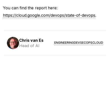
You can find the report here:
https://cloud.google.com/devops/state-of-devops
.
Chris van Es
ENGINEERING
DEVSECOPS
CLOUD
Head of AI