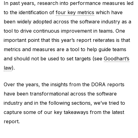
In past years, research into performance measures led
to the identification of
four key metrics
which have
been widely adopted across the software industry as a
tool to drive continuous improvement in teams. One
important point that this year’s report reiterates is that
metrics and measures are a tool to help guide teams
and should not be used to set targets (see
Goodhart’s
law
).
Over the years, the insights from the DORA reports
have been transformational across the software
industry and in the following sections, we’ve tried to
capture some of our key takeaways from the latest
report.