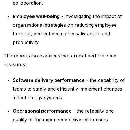
collaboration.
Employee well-being
- investigating the impact of
organisational strategies on reducing employee
burnout, and enhancing job satisfaction and
productivity.
The report also examines two crucial performance
measures:
Software delivery performance
- the capability of
teams to safely and efficiently implement changes
in technology systems.
Operational performance
- the reliability and
quality of the experience delivered to users.