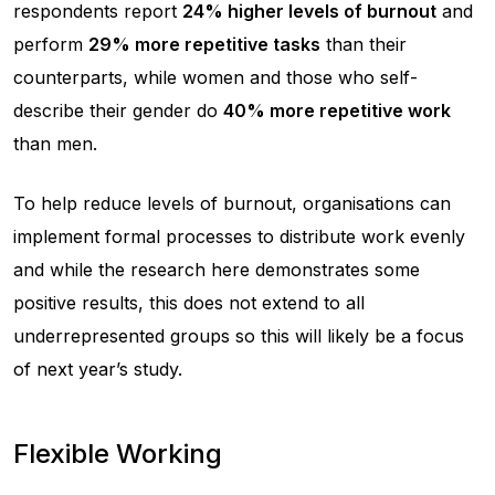
respondents report
24% higher levels of burnout
and
perform
29% more repetitive tasks
than their
counterparts, while women and those who self-
describe their gender do
40% more repetitive work
than men.
To help reduce levels of burnout, organisations can
implement formal processes to distribute work evenly
and while the research here demonstrates some
positive results, this does not extend to all
underrepresented groups so this will likely be a focus
of next year’s study.
Flexible Working