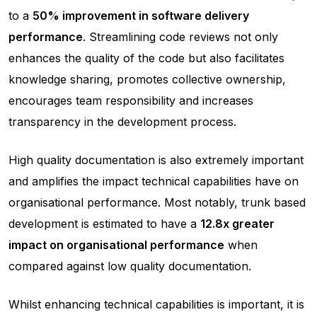
to a
50% improvement in software delivery
performance
. Streamlining code reviews not only
enhances the quality of the code but also facilitates
knowledge sharing, promotes collective ownership,
encourages team responsibility and increases
transparency in the development process.
High quality documentation is also extremely important
and amplifies the impact technical capabilities have on
organisational performance. Most notably, trunk based
development is estimated to have a
12.8x greater
impact on organisational performance
when
compared against low quality documentation.
Whilst enhancing technical capabilities is important, it is