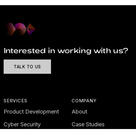
Interested in working with us?
TALK TO US
SERVICES
COMPANY
Product Development
About
Cyber Security
Case Studies