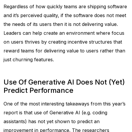
Regardless of how quickly teams are shipping software
and it’s perceived quality, if the software does not meet
the needs of its users then it is not delivering value.
Leaders can help create an environment where focus
on users thrives by creating incentive structures that
reward teams for delivering value to users rather than
just churning features.
Use Of Generative AI Does Not (Yet)
Predict Performance
One of the most interesting takeaways from this year’s
report is that use of Generative AI (e.g. coding
assistants) has not yet shown to predict an
improvement in performance. The researchers