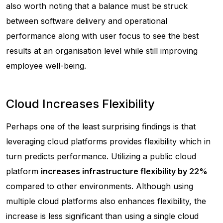
also worth noting that a balance must be struck
between software delivery and operational
performance along with user focus to see the best
results at an organisation level while still improving
employee well-being.
Cloud Increases Flexibility
Perhaps one of the least surprising findings is that
leveraging cloud platforms provides flexibility which in
turn predicts performance. Utilizing a public cloud
platform
increases infrastructure flexibility by 22%
compared to other environments. Although using
multiple cloud platforms also enhances flexibility, the
increase is less significant than using a single cloud