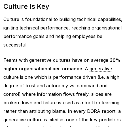
Culture Is Key
Culture is foundational to building technical capabilities,
igniting technical performance, reaching organisational
performance goals and helping employees be
successful.
Teams with generative cultures have on average
30%
higher organisational performance
. A
generative
culture
is one which is performance driven (i.e. a high
degree of trust and autonomy vs. command and
control) where information flows freely, siloes are
broken down and failure is used as a tool for learning
rather than attributing blame. In every DORA report, a
generative culture is cited as one of the key predictors