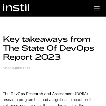
Key takeaways from
The State Of DevOps
Report 2023
5 DECEMBER 2023
The
DevOps Research and Assessment
(DORA)
research program has had a significant impact on the
software industry over the last decade. It is the