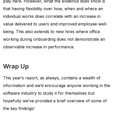
play here. However, what the evidence does show is
that having flexibility over how, when and where an
individual works does correlate with an increase in
value delivered to users and improved employee well-
being. This also extends to new hires where office
working during onboarding does not demonstrate an
observable increase in performance.
Wrap Up
This year’s report, as always, contains a wealth of
information and we’d encourage anyone working in the
software industry to study it for themselves but
hopefully we’ve provided a brief overview of some of
the key findings!