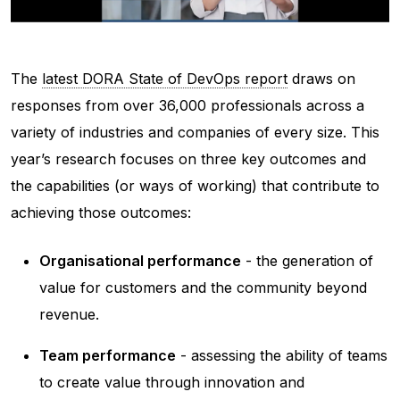
The
latest DORA State of DevOps report
draws on
responses from over 36,000 professionals across a
variety of industries and companies of every size. This
year’s research focuses on three key outcomes and
the capabilities (or ways of working) that contribute to
achieving those outcomes:
Organisational performance
- the generation of
value for customers and the community beyond
revenue.
Team performance
- assessing the ability of teams
to create value through innovation and