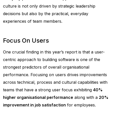
culture is not only driven by strategic leadership
decisions but also by the practical, everyday
experiences of team members.
Focus On Users
One crucial finding in this year’s report is that a user-
centric approach to building software is one of the
strongest predictors of overall organisational
performance. Focusing on users drives improvements
across technical, process and cultural capabilities with
teams that have a strong user focus exhibiting
40%
higher organisational performance
along with a
20%
improvement in job satisfaction
for employees.