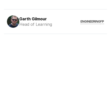
Garth Gilmour
ENGINEERING
FP
Head of Learning