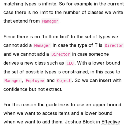
matching types is infinite. So for example in the current
case there is no limit to the number of classes we write
that extend from
.
Manager
Since there is no 'bottom limit' to the set of types we
cannot add a
in case the type of T is
Manager
Director
and we cannot add a
in case someone
Director
derives a new class such as
. With a lower bound
CEO
the set of possible types is constrained, in this case to
,
and
. So we can insert with
Manager
Employee
Object
confidence but not extract.
For this reason the guideline is to use an upper bound
when we want to access items and a lower bound
when we want to add them. Joshua Block in
Effective