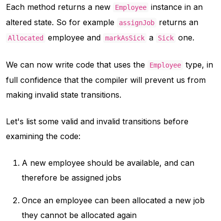
Each method returns a new
instance in an
Employee
altered state. So for example
returns an
assignJob
employee and
a
one.
Allocated
markAsSick
Sick
We can now write code that uses the
type, in
Employee
full confidence that the compiler will prevent us from
making invalid state transitions.
Let's list some valid and invalid transitions before
examining the code:
A new employee should be available, and can
therefore be assigned jobs
Once an employee can been allocated a new job
they cannot be allocated again