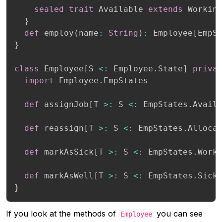
sealed
trait
 Available 
extends
 Working
}
def
 employ
(
name
:
String
)
:
 Employee
[
EmpS
}
class
 Employee
[
S 
<
:
 Employee
.
State
]
priva
import
 Employee
.
EmpStates

def
 assignJob
[
T 
>
:
 S 
<
:
 EmpStates
.
Avail
def
 reassign
[
T 
>
:
 S 
<
:
 EmpStates
.
Alloca
def
 markAsSick
[
T 
>
:
 S 
<
:
 EmpStates
.
Work
def
 markAsWell
[
T 
>
:
 S 
<
:
 EmpStates
.
Sick
}
If you look at the methods of
you can see
Employee