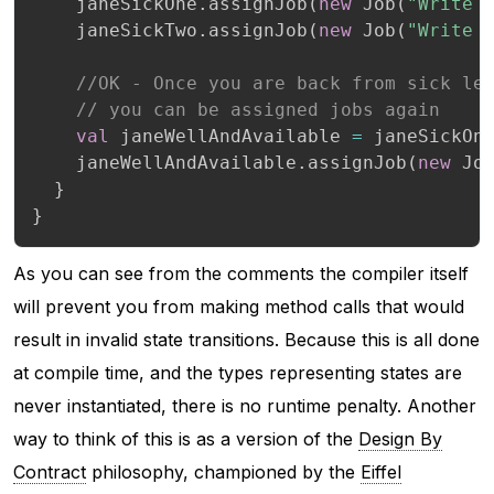
    janeSickOne
.
assignJob
(
new
 Job
(
"Write 
    janeSickTwo
.
assignJob
(
new
 Job
(
"Write 
//OK - Once you are back from sick le
// you can be assigned jobs again
val
 janeWellAndAvailable 
=
 janeSickOn
    janeWellAndAvailable
.
assignJob
(
new
 Jo
}
}
As you can see from the comments the compiler itself
will prevent you from making method calls that would
result in invalid state transitions. Because this is all done
at compile time, and the types representing states are
never instantiated, there is no runtime penalty. Another
way to think of this is as a version of the
Design By
Contract
philosophy, championed by the
Eiffel