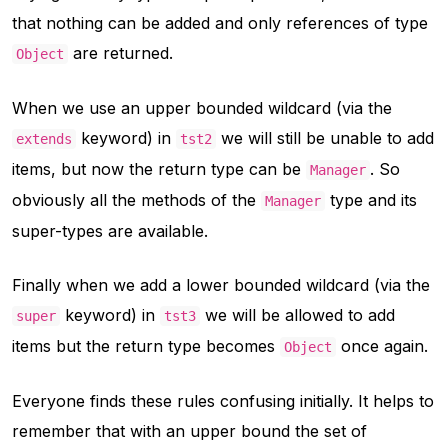
that nothing can be added and only references of type
are returned.
Object
When we use an upper bounded wildcard (via the
keyword) in
we will still be unable to add
extends
tst2
items, but now the return type can be
. So
Manager
obviously all the methods of the
type and its
Manager
super-types are available.
Finally when we add a lower bounded wildcard (via the
keyword) in
we will be allowed to add
super
tst3
items but the return type becomes
once again.
Object
Everyone finds these rules confusing initially. It helps to
remember that with an upper bound the set of