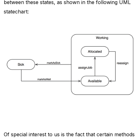
between these states, as shown in the following UML
statechart:
Of special interest to us is the fact that certain methods