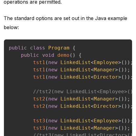
operations are permitted.
The standard options are set out in the Java example
below:
public
class
Program
{
public
void
demo
(
)
{
tst1
(
new
LinkedList
<
Employee
>
(
)
)
;
tst1
(
new
LinkedList
<
Manager
>
(
)
)
;
tst1
(
new
LinkedList
<
Director
>
(
)
)
;
//tst2(new LinkedList<Employee>()
tst2
(
new
LinkedList
<
Manager
>
(
)
)
;
tst2
(
new
LinkedList
<
Director
>
(
)
)
;
tst3
(
new
LinkedList
<
Employee
>
(
)
)
;
tst3
(
new
LinkedList
<
Manager
>
(
)
)
;
//tst3(new LinkedList<Director>()