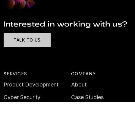
Interested in working with us?
TALK TO US
SERVICES
COMPANY
Product Development
About
Cyber Security
Case Studies
AI & Data
Contact
Training
Customer Portal