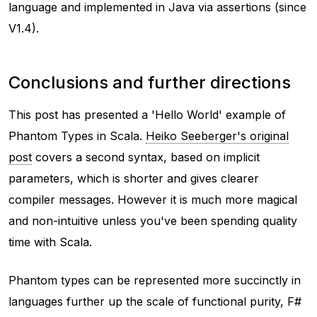
language and implemented in Java via assertions (since
V1.4).
Conclusions and further directions
This post has presented a 'Hello World' example of
Phantom Types in Scala.
Heiko Seeberger's original
post
covers a second syntax, based on implicit
parameters, which is shorter and gives clearer
compiler messages. However it is much more magical
and non-intuitive unless you've been spending quality
time with Scala.
Phantom types can be represented more succinctly in
languages further up the scale of functional purity, F#