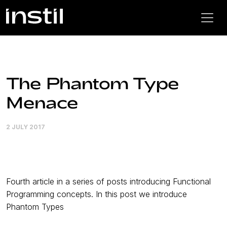
The Phantom Type
Menace
2 JULY 2017
Fourth article in a series of posts introducing Functional
Programming concepts. In this post we introduce
Phantom Types