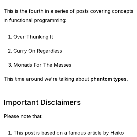
This is the fourth in a series of posts covering concepts
in functional programming:
Over-Thunking It
Curry On Regardless
Monads For The Masses
This time around we're talking about
phantom types
.
Important Disclaimers
Please note that:
This post is based on a
famous article
by Heiko