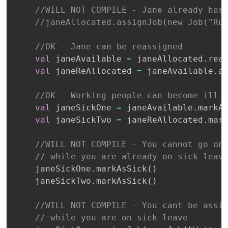
//WILL NOT COMPILE - Jane already has
//janeAllocated.assignJob(new Job("Ru
//OK - Jane can be reassigned
val
 janeAvailable 
=
 janeAllocated
.
rea
val
 janeReAllocated 
=
 janeAvailable
.
a
//OK - Working people can become ill
val
 janeSickOne 
=
 janeAvailable
.
markA
val
 janeSickTwo 
=
 janeReAllocated
.
mar
//WILL NOT COMPILE - You cannot go on
// while you are already on sick leav
    janeSickOne
.
markAsSick
(
)
    janeSickTwo
.
markAsSick
(
)
//WILL NOT COMPILE - You cant be assi
// while you are on sick leave