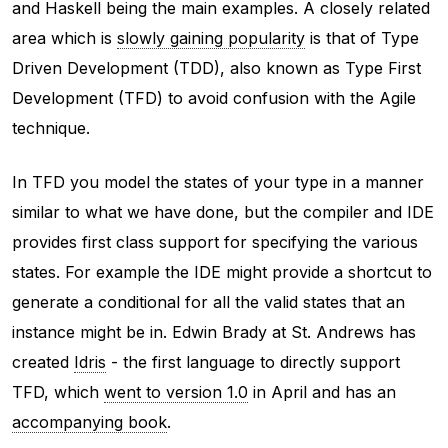
and Haskell being the main examples. A closely related
area which is
slowly gaining popularity
is that of Type
Driven Development (TDD), also known as Type First
Development (TFD) to avoid confusion with the Agile
technique.
In TFD you model the states of your type in a manner
similar to what we have done, but the compiler and IDE
provides first class support for specifying the various
states. For example the IDE might provide a shortcut to
generate a conditional for all the valid states that an
instance might be in. Edwin Brady at St. Andrews has
created
Idris
- the first language to directly support
TFD, which
went to version 1.0
in April and has an
accompanying book
.