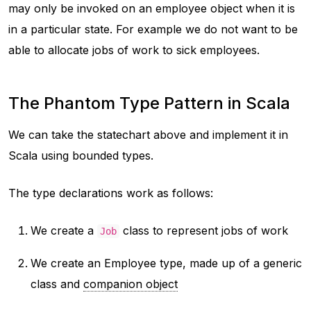
may only be invoked on an employee object when it is
in a particular state. For example we do not want to be
able to allocate jobs of work to sick employees.
The Phantom Type Pattern in Scala
We can take the statechart above and implement it in
Scala using bounded types.
The type declarations work as follows:
We create a
class to represent jobs of work
Job
We create an Employee type, made up of a generic
class and
companion object