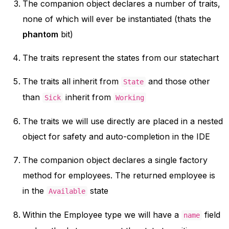
The companion object declares a number of traits,
none of which will ever be instantiated (thats the
phantom
bit)
The traits represent the states from our statechart
The traits all inherit from
and those other
State
than
inherit from
Sick
Working
The traits we will use directly are placed in a nested
object for safety and auto-completion in the IDE
The companion object declares a single factory
method for employees. The returned employee is
in the
state
Available
Within the Employee type we will have a
field
name