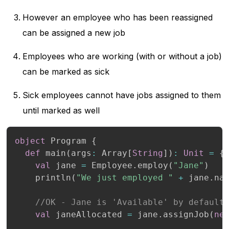
However an employee who has been reassigned
can be assigned a new job
Employees who are working (with or without a job)
can be marked as sick
Sick employees cannot have jobs assigned to them
until marked as well
object
 Program 
{
def
 main
(
args
:
 Array
[
String
]
)
:
Unit
=
{
val
 jane 
=
 Employee
.
employ
(
"Jane"
)
    println
(
"We just employed "
+
 jane
.
na
//OK - Jane is 'Available' by default
val
 janeAllocated 
=
 jane
.
assignJob
(
ne