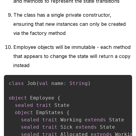
and methods to represent the state transitions
The class has a single private constructor,
ensuring that new instances can only be created
via the factory method
Employee objects will be immutable - each method
that appears to change the state will return a copy
instead
class
 Job
(
val
 name
:
String
)
object
 Employee 
{
sealed
trait
 State

object
 EmpStates 
{
sealed
trait
 Working 
extends
 State

sealed
trait
 Sick 
extends
 State

sealed
trait
 Allocated 
extends
 Working