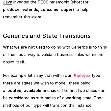
Java
invented the PECS mnemonic (short for
producer extends, consumer super
) to help
remember this idiom.
Generics and State Transitions
What we are
not
used to doing with Generics is to think
of them as a way to validate business rules within the
object itself.
For example let's say that within our
type
Employee
there are states we wish to model, these being
allocated
,
available
and
sick
. The first two states can
be considered as sub-states of a
working
state. The
methods of our type will transition the instance