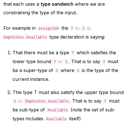
that each uses a
type sandwich
where we are
constraining the type of the input.
For example in
the
assignJob
T >: S <:
type declaration is saying:
EmpStates.Available
That there must be a type
which satisfies the
T
lower type bound
. That is to say
must
T >: S
T
be a super-type of
where
is the type of the
S
S
current instance.
This type T must also satisfy the upper type bound
. That is to say
must
S <: EmpStates.Available
T
be sub-type of
(note the set of sub-
Available
types includes
itself)
Available