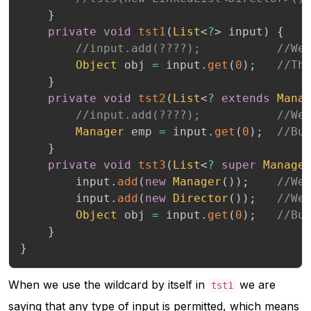
}
private
void
tst1
(
List
<
?
>
 input
)
{
//input.add(????);           //We
Object
 obj 
=
 input
.
get
(
0
)
;
//Th
}
private
void
tst2
(
List
<
?
extends
Mana
//input.add(????);           //We
Manager
 emp 
=
 input
.
get
(
0
)
;
//Bu
}
private
void
tst3
(
List
<
?
super
Manage
		input
.
add
(
new
Manager
(
)
)
;
//We
		input
.
add
(
new
Director
(
)
)
;
//We
Object
 obj 
=
 input
.
get
(
0
)
;
//Bu
}
}
When we use the wildcard by itself in
we are
tst1
saying that any type of input is permitted, which means