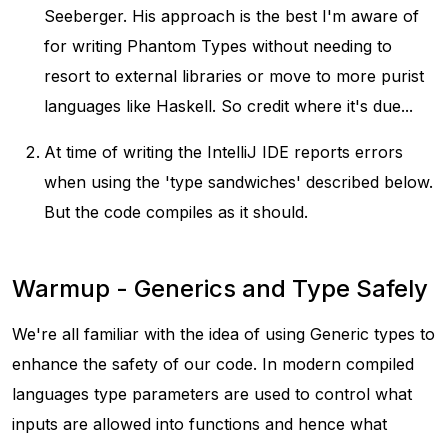
Seeberger. His approach is the best I'm aware of
for writing Phantom Types without needing to
resort to external libraries or move to more purist
languages like Haskell. So credit where it's due...
At time of writing the IntelliJ IDE reports errors
when using the 'type sandwiches' described below.
But the code compiles as it should.
Warmup - Generics and Type Safely
We're all familiar with the idea of using Generic types to
enhance the safety of our code. In modern compiled
languages type parameters are used to control what
inputs are allowed into functions and hence what