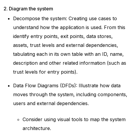
2. Diagram the system
Decompose the system: Creating use cases to
understand how the application is used. From this
identify entry points, exit points, data stores,
assets, trust levels and external dependencies,
tabulating each in its own table with an ID, name,
description and other related information (such as
trust levels for entry points).
Data Flow Diagrams (DFDs): Illustrate how data
moves through the system, including components,
users and external dependencies.
Consider using visual tools to map the system
architecture.