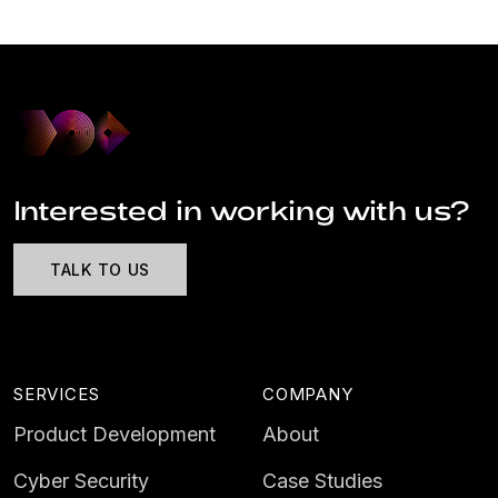
Interested in working with us?
TALK TO US
SERVICES
COMPANY
Product Development
About
Cyber Security
Case Studies