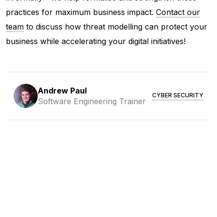
practices for maximum business impact.
Contact our
team
to discuss how threat modelling can protect your
business while accelerating your digital initiatives!
Andrew Paul
CYBER SECURITY
Software Engineering Trainer