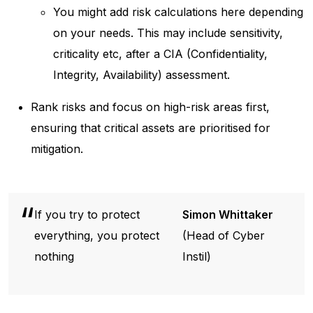
You might add risk calculations here depending
on your needs. This may include sensitivity,
criticality etc, after a CIA (Confidentiality,
Integrity, Availability) assessment.
Rank risks and focus on high-risk areas first,
ensuring that critical assets are prioritised for
mitigation.
If you try to protect
Simon Whittaker
everything, you protect
(Head of Cyber
nothing
Instil)