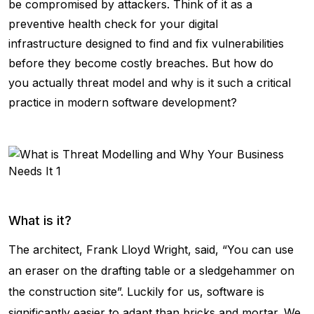
be compromised by attackers. Think of it as a
preventive health check for your digital
infrastructure designed to find and fix vulnerabilities
before they become costly breaches. But how do
you actually threat model and why is it such a critical
practice in modern software development?
What is it?
The architect, Frank Lloyd Wright, said, “You can use
an eraser on the drafting table or a sledgehammer on
the construction site”. Luckily for us, software is
significantly easier to adapt than bricks and mortar. We