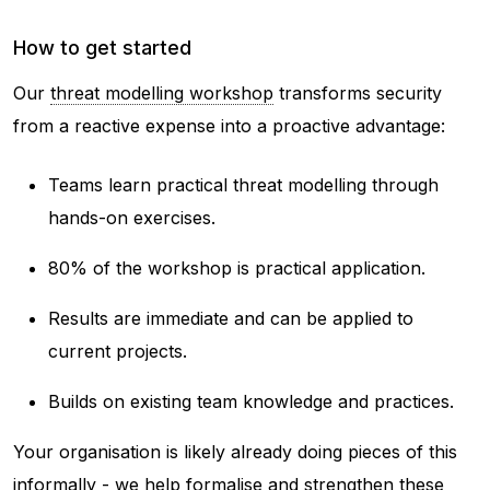
How to get started
Our
threat modelling workshop
transforms security
from a reactive expense into a proactive advantage:
Teams learn practical threat modelling through
hands-on exercises.
80% of the workshop is practical application.
Results are immediate and can be applied to
current projects.
Builds on existing team knowledge and practices.
Your organisation is likely already doing pieces of this
informally - we help formalise and strengthen these