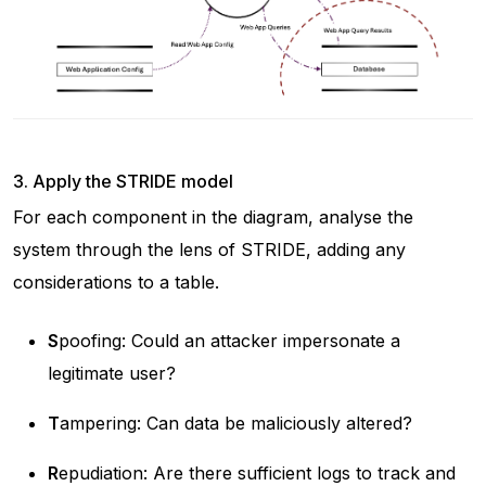
3. Apply the STRIDE model
For each component in the diagram, analyse the
system through the lens of STRIDE, adding any
considerations to a table.
S
poofing: Could an attacker impersonate a
legitimate user?
T
ampering: Can data be maliciously altered?
R
epudiation: Are there sufficient logs to track and