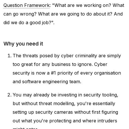
Question Framework
: "
What are we working on? What
can go wrong? What are we going to do about it? And
did we do a good job?".
Why you need it
The threats posed by cyber criminality are simply
too great for any business to ignore. Cyber
security is now a #1 priority of every organisation
and software engineering team.
You may already be investing in security tooling,
but without threat modelling, you're essentially
setting up security cameras without first figuring
out what you're protecting and where intruders