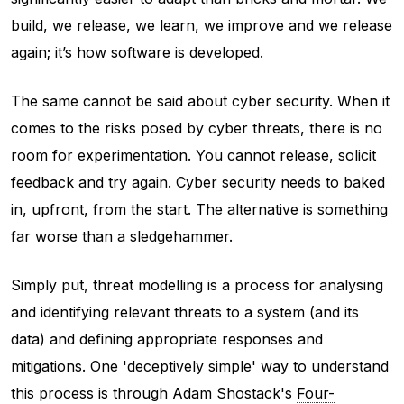
build, we release, we learn, we improve and we release
again; it’s how software is developed.
The same cannot be said about cyber security. When it
comes to the risks posed by cyber threats, there is no
room for experimentation. You cannot release, solicit
feedback and try again. Cyber security needs to baked
in, upfront, from the start. The alternative is something
far worse than a sledgehammer.
Simply put, threat modelling is a process for analysing
and identifying relevant threats to a system (and its
data) and defining appropriate responses and
mitigations. One 'deceptively simple' way to understand
this process is through Adam Shostack's
Four-