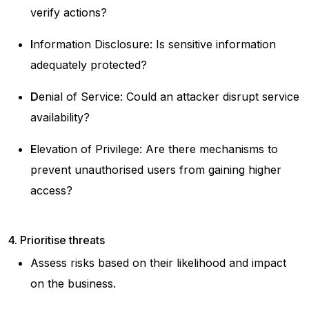
verify actions?
I
nformation Disclosure: Is sensitive information
adequately protected?
D
enial of Service: Could an attacker disrupt service
availability?
E
levation of Privilege: Are there mechanisms to
prevent unauthorised users from gaining higher
access?
4. Prioritise threats
Assess risks based on their likelihood and impact
on the business.