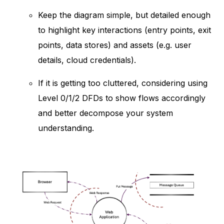
Keep the diagram simple, but detailed enough
to highlight key interactions (entry points, exit
points, data stores) and assets (e.g. user
details, cloud credentials).
If it is getting too cluttered, considering using
Level 0/1/2 DFDs to show flows accordingly
and better decompose your system
understanding.