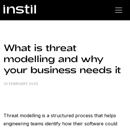
What is threat
modelling and why
your business needs it
10 FEBRUARY 2025
Threat modelling is a structured process that helps
engineering teams identify how their software could