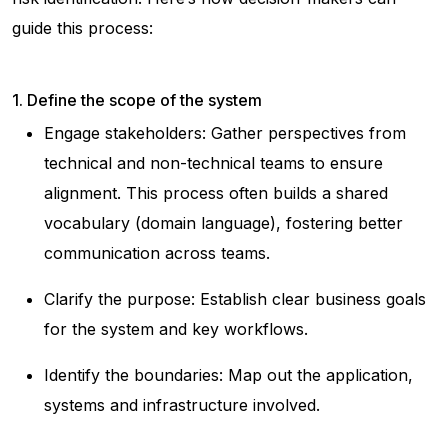
guide this process:
1. Define the scope of the system
Engage stakeholders: Gather perspectives from
technical and non-technical teams to ensure
alignment. This process often builds a shared
vocabulary (domain language), fostering better
communication across teams.
Clarify the purpose: Establish clear business goals
for the system and key workflows.
Identify the boundaries: Map out the application,
systems and infrastructure involved.