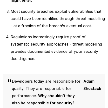
might enter.
Most security breaches exploit vulnerabilities that
could have been identified through threat modelling
- at a fraction of the breach's eventual cost.
Regulations increasingly require proof of
systematic security approaches - threat modelling
provides documented evidence of your security
due diligence.
Developers today are responsible for
Adam
quality. They are responsible for
Shostack
performance.
Why shouldn’t they
also be responsible for security?