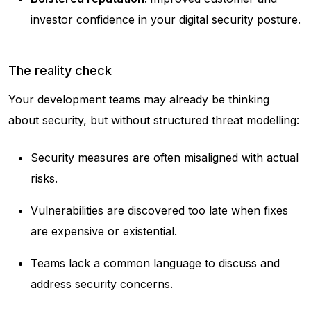
investor confidence in your digital security posture.
The reality check
Your development teams may already be thinking
about security, but without structured threat modelling:
Security measures are often misaligned with actual
risks.
Vulnerabilities are discovered too late when fixes
are expensive or existential.
Teams lack a common language to discuss and
address security concerns.