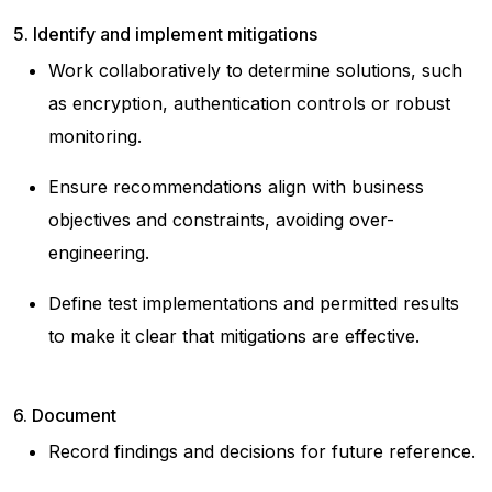
5. Identify and implement mitigations
Work collaboratively to determine solutions, such
as encryption, authentication controls or robust
monitoring.
Ensure recommendations align with business
objectives and constraints, avoiding over-
engineering.
Define test implementations and permitted results
to make it clear that mitigations are effective.
6. Document
Record findings and decisions for future reference.