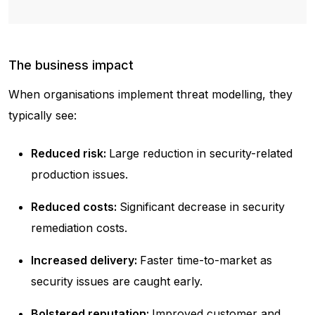
The business impact
When organisations implement threat modelling, they
typically see:
Reduced risk:
Large reduction in security-related
production issues.
Reduced costs:
Significant decrease in security
remediation costs.
Increased delivery:
Faster time-to-market as
security issues are caught early.
Bolstered reputation:
Improved customer and