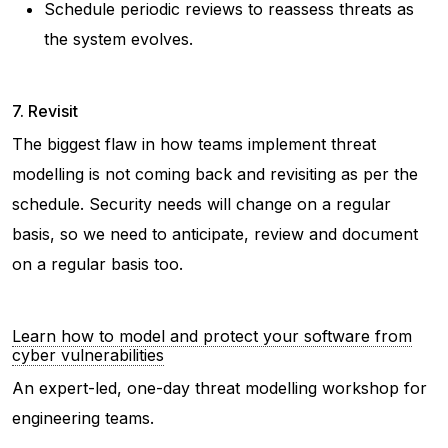
Schedule periodic reviews to reassess threats as
the system evolves.
7. Revisit
The biggest flaw in how teams implement threat
modelling is not coming back and revisiting as per the
schedule. Security needs will change on a regular
basis, so we need to anticipate, review and document
on a regular basis too.
Learn how to model and protect your software from
cyber vulnerabilities
An expert-led, one-day threat modelling workshop for
engineering teams.