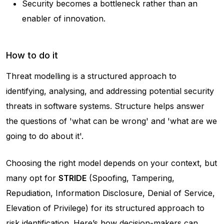
Security becomes a bottleneck rather than an
enabler of innovation.
How to do it
Threat modelling is a structured approach to
identifying, analysing, and addressing potential security
threats in software systems. Structure helps answer
the questions of 'what can be wrong' and 'what are we
going to do about it'.
Choosing the right model depends on your context, but
many opt for
STRIDE
(Spoofing, Tampering,
Repudiation, Information Disclosure, Denial of Service,
Elevation of Privilege) for its structured approach to
risk identification. Here’s how decision-makers can