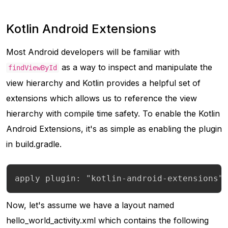
Kotlin Android Extensions
Most Android developers will be familiar with
as a way to inspect and manipulate the
findViewById
view hierarchy and Kotlin provides a helpful set of
extensions which allows us to reference the view
hierarchy with compile time safety. To enable the Kotlin
Android Extensions, it's as simple as enabling the plugin
in build.gradle.
apply plugin: "kotlin-android-extensions"
Now, let's assume we have a layout named
hello_world_activity.xml which contains the following