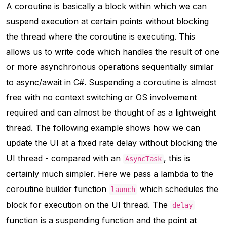
A coroutine is basically a block within which we can
suspend execution at certain points without blocking
the thread where the coroutine is executing. This
allows us to write code which handles the result of one
or more asynchronous operations sequentially similar
to async/await in C#. Suspending a coroutine is almost
free with no context switching or OS involvement
required and can almost be thought of as a lightweight
thread. The following example shows how we can
update the UI at a fixed rate delay without blocking the
UI thread - compared with an
, this is
AsyncTask
certainly much simpler. Here we pass a lambda to the
coroutine builder function
which schedules the
launch
block for execution on the UI thread. The
delay
function is a suspending function and the point at