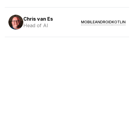
Chris van Es
MOBILE
ANDROID
KOTLIN
Head of AI