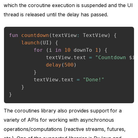
which the coroutine execution is suspended and the UI
thread is released until the delay has passed.
fun
countdown
(
textView
:
 TextView
)
{
launch
(
UI
)
{
for
(
i 
in
10
 downTo 
1
)
{
            textView
.
text 
=
"Countdown 
$
i
delay
(
500
)
}
        textView
.
text 
=
"Done!"
}
}
The coroutines library also provides support for a
variety of APIs for working with asynchronous
operations/computations (reactive streams, futures,