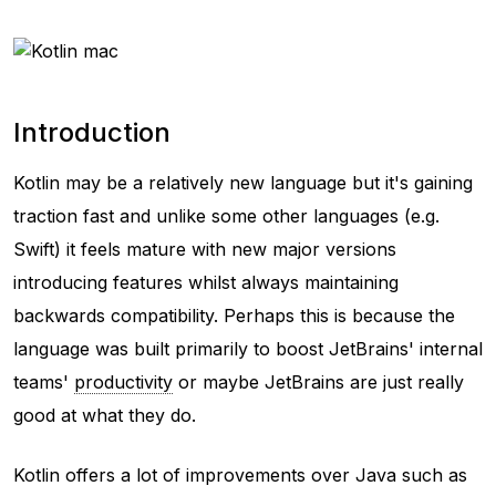
Introduction
Kotlin may be a relatively new language but it's gaining
traction fast and unlike some other languages (e.g.
Swift) it feels mature with new major versions
introducing features whilst always maintaining
backwards compatibility. Perhaps this is because the
language was built primarily to boost JetBrains' internal
teams'
productivity
or maybe JetBrains are just really
good at what they do.
Kotlin offers a lot of improvements over Java such as