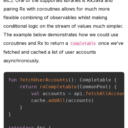
etc.). One of the supported libraries is RxJava and
pairing Rx with coroutines allows for much more
flexible combining of observables whilst making
conditional logic on the stream of values much simpler.
The example below demonstrates how we could use
coroutines and Rx to return a
once we've
Completable
fetched and cached a list of user accounts
asynchronously.
fun
fetchUserAccounts
(
)
:
 Completable 
{
return
rxCompletable
(
CommonPool
)
{
val
 accounts 
=
 api
.
fetchAllAccoun
        cache
.
addAll
(
accounts
)
}
}
interface
 Api 
{