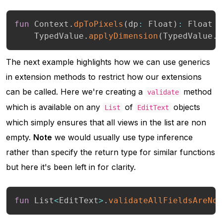
fun
 Context
.
dpToPixels
(
dp
:
 Float
)
:
 Float 
    TypedValue
.
applyDimension
(
TypedValue
.
The next example highlights how we can use generics
in extension methods to restrict how our extensions
can be called. Here we're creating a
method
validate
which is available on any
of
objects
List
EditText
which simply ensures that all views in the list are non
empty.
Note
we would usually use type inference
rather than specify the return type for similar functions
but here it's been left in for clarity.
fun
 List
<
EditText
>
.
validateAllFieldsAreNo