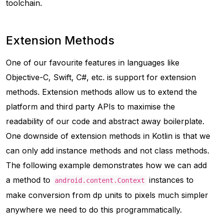
toolchain.
Extension Methods
One of our favourite features in languages like
Objective-C, Swift, C#, etc. is support for extension
methods. Extension methods allow us to extend the
platform and third party APIs to maximise the
readability of our code and abstract away boilerplate.
One downside of extension methods in Kotlin is that we
can only add instance methods and not class methods.
The following example demonstrates how we can add
a method to
instances to
android.content.Context
make conversion from dp units to pixels much simpler
anywhere we need to do this programmatically.