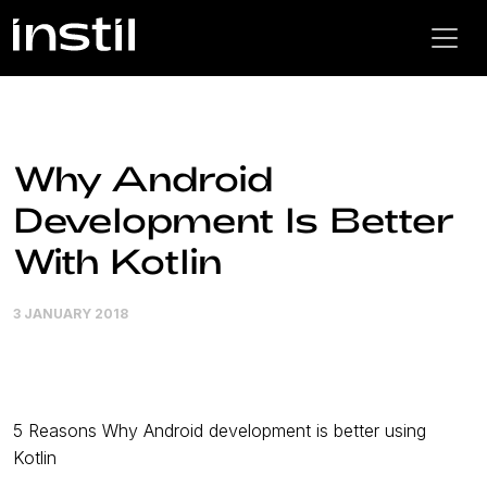
Why Android
Development Is Better
With Kotlin
3 JANUARY 2018
5 Reasons Why Android development is better using
Kotlin