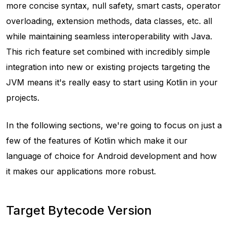
more concise syntax, null safety, smart casts, operator
overloading, extension methods, data classes, etc. all
while maintaining seamless interoperability with Java.
This rich feature set combined with incredibly simple
integration into new or existing projects targeting the
JVM means it's really easy to start using Kotlin in your
projects.
In the following sections, we're going to focus on just a
few of the features of Kotlin which make it our
language of choice for Android development and how
it makes our applications more robust.
Target Bytecode Version