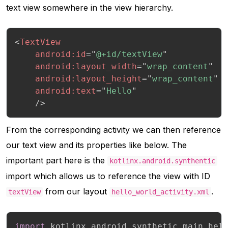
text view somewhere in the view hierarchy.
<
TextView
android:
id
=
"
@+id/textView
"
android:
layout_width
=
"
wrap_content
"
android:
layout_height
=
"
wrap_content
"
android:
text
=
"
Hello
"
/>
From the corresponding activity we can then reference
our text view and its properties like below. The
important part here is the
kotlinx.android.synthentic
import which allows us to reference the view with ID
from our layout
.
textView
hello_world_activity.xml
import
 kotlinx
.
android
.
synthetic
.
main
.
hel