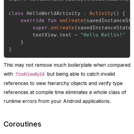
class
 HelloWorldActivity 
:
Activity
(
)
{
override
fun
onCreate
(
savedInstanceSt
super
.
onCreate
(
savedInstanceState
        textView
.
text 
=
"Hello Kotlin!"
}
}
This may not remove much boilerplate when compared
with
but being able to catch invalid
findViewById
references to view hierarchy objects and verify type
references at compile time eliminates a whole class of
runtime errors from your Android applications.
Coroutines