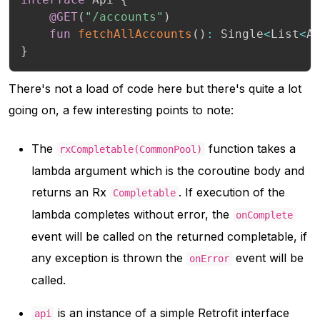
@GET
(
"/accounts"
)
fun
fetchAllAccounts
(
)
:
 Single
<
List
<
A
}
There's not a load of code here but there's quite a lot
going on, a few interesting points to note:
The
function takes a
rxCompletable(CommonPool)
lambda argument which is the coroutine body and
returns an Rx
. If execution of the
Completable
lambda completes without error, the
onComplete
event will be called on the returned completable, if
any exception is thrown the
event will be
onError
called.
is an instance of a simple Retrofit interface
api