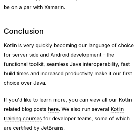
be on a par with Xamarin.
Conclusion
Kotlin is very quickly becoming our language of choice
for server side and Android development - the
functional toolkit, seamless Java interoperability, fast
build times and increased productivity make it our first
choice over Java.
If you'd like to learn more, you can view all our Kotlin
related blog posts
here
. We also run several
Kotlin
training courses
for developer teams, some of which
are certified by JetBrains.