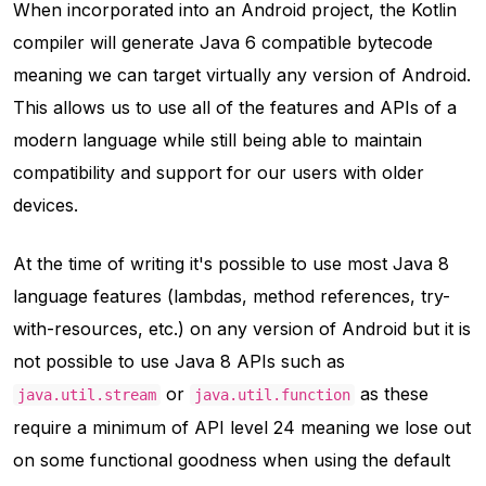
When incorporated into an Android project, the Kotlin
compiler will generate Java 6 compatible bytecode
meaning we can target virtually any version of Android.
This allows us to use all of the features and APIs of a
modern language while still being able to maintain
compatibility and support for our users with older
devices.
At the time of writing it's possible to use most Java 8
language features (lambdas, method references, try-
with-resources, etc.) on any version of Android but it is
not possible to use Java 8 APIs such as
or
as these
java.util.stream
java.util.function
require a minimum of API level 24 meaning we lose out
on some functional goodness when using the default