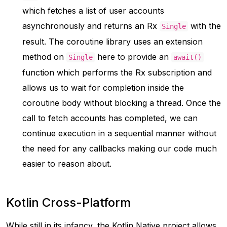
which fetches a list of user accounts
asynchronously and returns an Rx
with the
Single
result. The coroutine library uses an extension
method on
here to provide an
Single
await()
function which performs the Rx subscription and
allows us to wait for completion inside the
coroutine body without blocking a thread. Once the
call to fetch accounts has completed, we can
continue execution in a sequential manner without
the need for any callbacks making our code much
easier to reason about.
Kotlin Cross-Platform
While still in its infancy, the Kotlin Native project allows