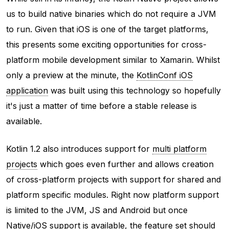
us to build native binaries which do not require a JVM
to run. Given that iOS is one of the target platforms,
this presents some exciting opportunities for cross-
platform mobile development similar to Xamarin. Whilst
only a preview at the minute, the
KotlinConf iOS
application
was built using this technology so hopefully
it's just a matter of time before a stable release is
available.
Kotlin 1.2 also introduces support for
multi platform
projects
which goes even further and allows creation
of cross-platform projects with support for shared and
platform specific modules. Right now platform support
is limited to the JVM, JS and Android but once
Native/iOS support is available, the feature set should