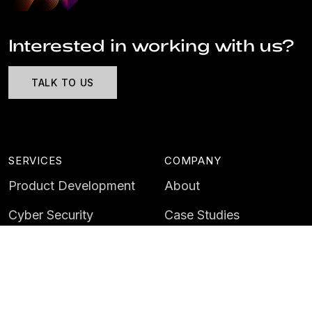
Interested in working with us?
TALK TO US
SERVICES
COMPANY
Product Development
About
Cyber Security
Case Studies
AI & Data
Contact
Training
Customer Portal