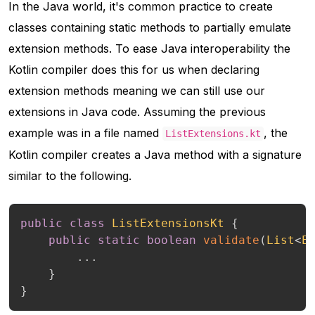
In the Java world, it's common practice to create
classes containing static methods to partially emulate
extension methods. To ease Java interoperability the
Kotlin compiler does this for us when declaring
extension methods meaning we can still use our
extensions in Java code. Assuming the previous
example was in a file named
, the
ListExtensions.kt
Kotlin compiler creates a Java method with a signature
similar to the following.
public
class
ListExtensionsKt
{
public
static
boolean
validate
(
List
<
E
.
.
.
}
}