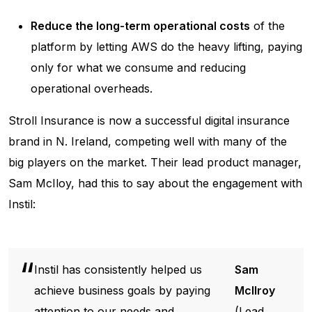
Reduce the long-term operational costs
of the
platform by letting AWS do the heavy lifting, paying
only for what we consume and reducing
operational overheads.
Stroll Insurance is now a successful digital insurance
brand in N. Ireland, competing well with many of the
big players on the market. Their lead product manager,
Sam McIloy, had this to say about the engagement with
Instil:
Instil has consistently helped us
Sam
achieve business goals by paying
McIlroy
attention to our needs and
(Lead