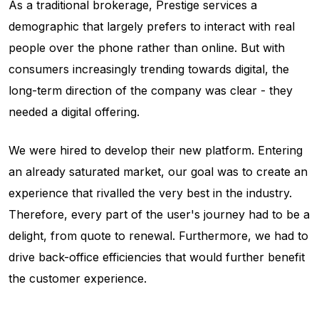
As a traditional brokerage, Prestige services a
demographic that largely prefers to interact with real
people over the phone rather than online. But with
consumers increasingly trending towards digital, the
long-term direction of the company was clear - they
needed a digital offering.
We were hired to develop their new platform. Entering
an already saturated market, our goal was to create an
experience that rivalled the very best in the industry.
Therefore, every part of the user's journey had to be a
delight, from quote to renewal. Furthermore, we had to
drive back-office efficiencies that would further benefit
the customer experience.