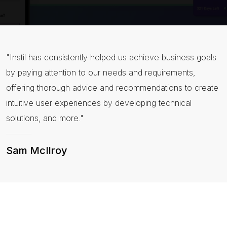
"Instil has consistently helped us achieve business goals
by paying attention to our needs and requirements,
offering thorough advice and recommendations to create
intuitive user experiences by developing technical
solutions, and more."
Sam McIlroy