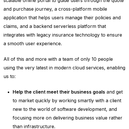
scalable online portal to guide users through the quote
and purchase journey, a cross-platform mobile
application that helps users manage their policies and
claims, and a backend serverless platform that
integrates with legacy insurance technology to ensure
a smooth user experience.
All of this and more with a team of only 10 people
using the very latest in modern cloud services, enabling
us to:
Help the client meet their business goals
and get
to market quickly by working smartly with a client
new to the world of software development, and
focusing more on delivering business value rather
than infrastructure.