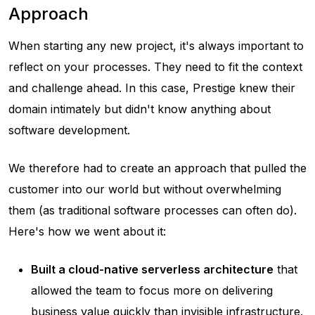
Approach
When starting any new project, it's always important to
reflect on your processes. They need to fit the context
and challenge ahead. In this case, Prestige knew their
domain intimately but didn't know anything about
software development.
We therefore had to create an approach that pulled the
customer into our world but without overwhelming
them (as traditional software processes can often do).
Here's how we went about it:
Built a cloud-native serverless architecture
that
allowed the team to focus more on delivering
business value quickly than invisible infrastructure.