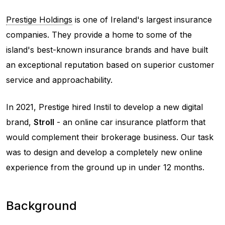
Prestige Holdings
is one of Ireland's largest insurance
companies. They provide a home to some of the
island's best-known insurance brands and have built
an exceptional reputation based on superior customer
service and approachability.
In 2021, Prestige hired Instil to develop a new digital
brand,
Stroll
- an online car insurance platform that
would complement their brokerage business. Our task
was to design and develop a completely new online
experience from the ground up in under 12 months.
Background