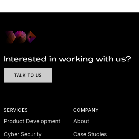
Interested in working with us?
TALK TO US
SERVICES
COMPANY
Product Development
About
Cyber Security
Case Studies