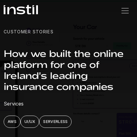
CUSTOMER STORIES
How we built the online
platform for one of
Ireland's leading
insurance companies
Services
AWS
UI/UX
SERVERLESS