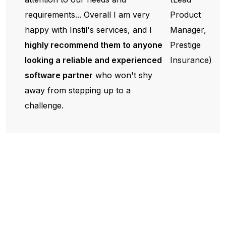
requirements... Overall I am very
Product
happy with Instil's services, and I
Manager,
highly recommend them to anyone
Prestige
looking a reliable and experienced
Insurance)
software partner
who won't shy
away from stepping up to a
challenge.