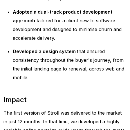
Adopted a dual-track product development
approach
tailored for a client new to software
development and designed to minimise churn and
accelerate delivery.
Developed a design system
that ensured
consistency throughout the buyer's journey, from
the initial landing page to renewal, across web and
mobile.
Impact
The first version of
Stroll
was delivered to the market
in just 12 months. In that time, we developed a highly