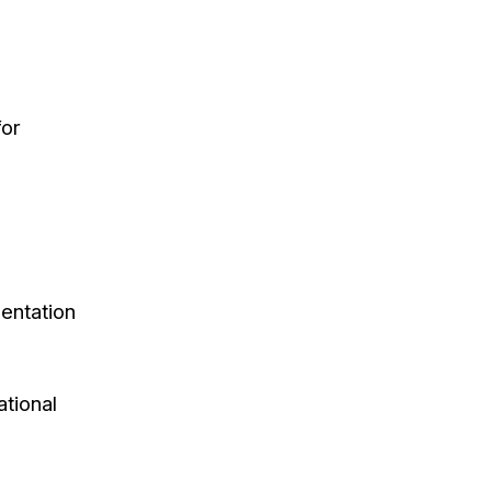
for
sentation
ational