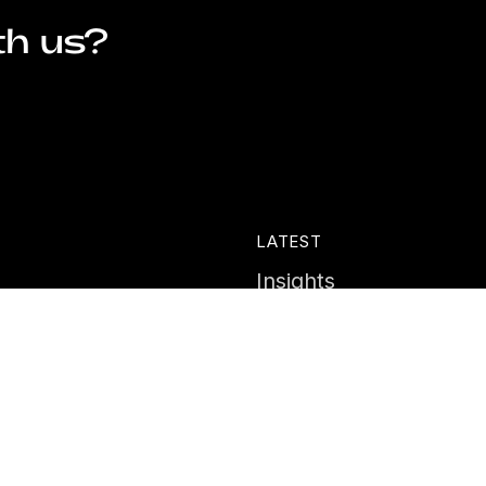
th us?
LATEST
Insights
ies
News
Events
Portal