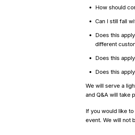
How should cont
Can I still fall
Does this apply
different cust
Does this apply
Does this apply
We will serve a lig
and Q&A will take 
If you would like t
event. We will not 