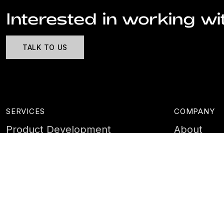
Interested in working wi
TALK TO US
SERVICES
COMPANY
Product Development
About
Cyber Security
Case Stud
AI & Data
Contact
Training
Customer 