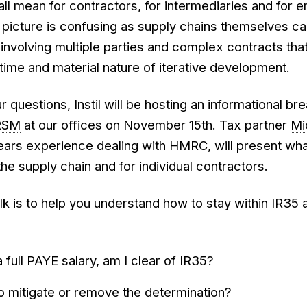
all mean for contractors, for intermediaries and for 
 picture is confusing as supply chains themselves c
involving multiple parties and complex contracts tha
time and material nature of iterative development.
 questions, Instil will be hosting an informational br
RSM
at our offices on November 15th. Tax partner
Mi
ars experience dealing with HMRC, will present wha
e supply chain and for individual contractors.
talk is to help you understand how to stay within IR35
a full PAYE salary, am I clear of IR35?
o mitigate or remove the determination?