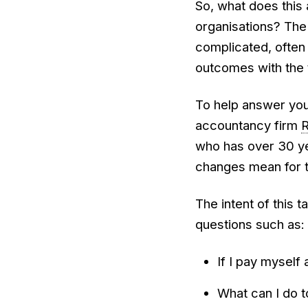
So, what does this 
organisations? The
complicated, often 
outcomes with the 
To help answer your
accountancy firm
who has over 30 ye
changes mean for th
The intent of this 
questions such as:
If I pay myself 
What can I do t