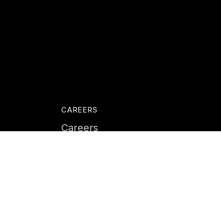
CAREERS
Careers
Life at Instil