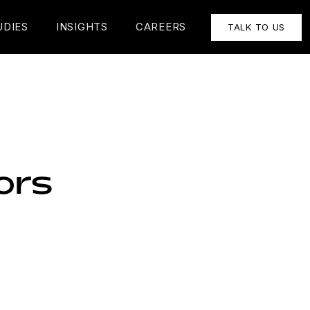
UDIES
INSIGHTS
CAREERS
TALK TO US
ors