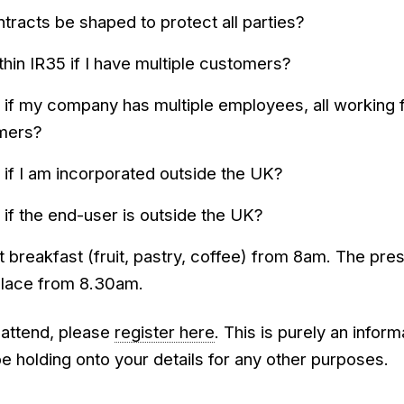
racts be shaped to protect all parties?
 within IR35 if I have multiple customers?
 if my company has multiple employees, all working 
omers?
 if I am incorporated outside the UK?
 if the end-user is outside the UK?
ht breakfast (fruit, pastry, coffee) from 8am. The pre
place from 8.30am.
o attend, please
register here
. This is purely an inform
be holding onto your details for any other purposes.