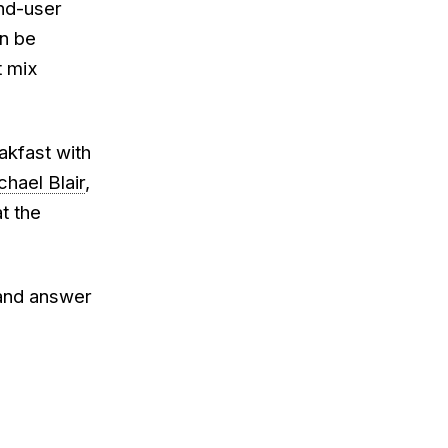
end-user
an be
t mix
eakfast with
chael Blair
,
t the
 and answer