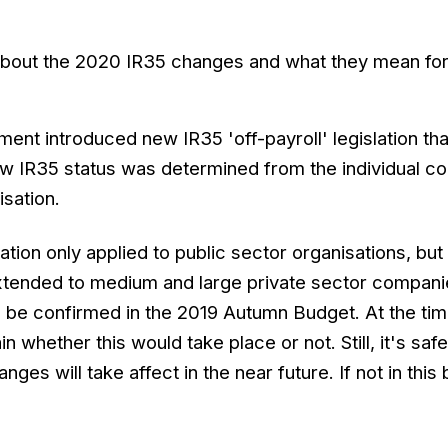
about the 2020 IR35 changes and what they mean for
ment introduced new IR35 'off-payroll' legislation tha
ow IR35 status was determined from the individual co
sation.
lation only applied to public sector organisations, but
extended to medium and large private sector compani
 be confirmed in the 2019 Autumn Budget. At the tim
ain whether this would take place or not. Still, it's safe
ges will take affect in the near future. If not in this