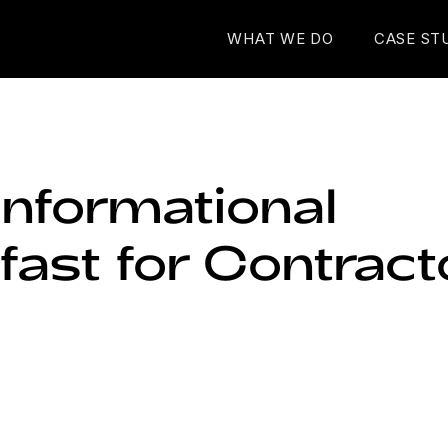
WHAT WE DO
CASE ST
Informational
fast for Contract