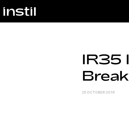
IR35 
Break
25 OCTOBER 2019