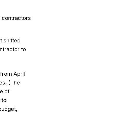
 contractors
t shifted
ntractor to
 from April
es. (The
e of
 to
 budget,