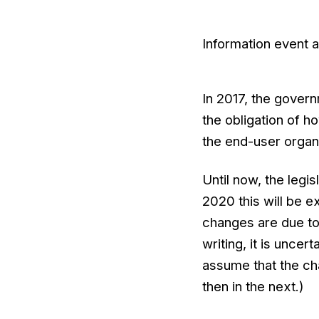
Information event 
In 2017, the govern
the obligation of h
the end-user organi
Until now, the legis
2020 this will be 
changes are due to
writing, it is uncert
assume that the chan
then in the next.)