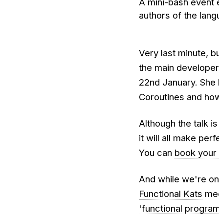
A mini-bash event e
authors of the lan
Very last minute, b
the main develope
22nd January. She 
Coroutines and ho
Although the talk i
it will all make per
You can
book your 
And while we're on t
Functional Kats
mee
'functional program