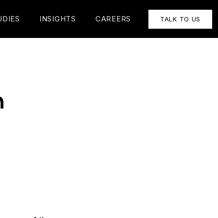
UDIES
INSIGHTS
CAREERS
TALK TO US
h