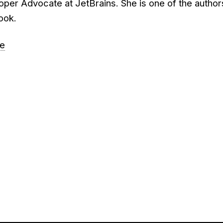
oper Advocate at JetBrains. She is one of the author
book.
re