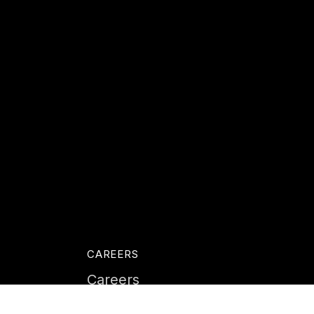
CAREERS
Careers
Life at Instil