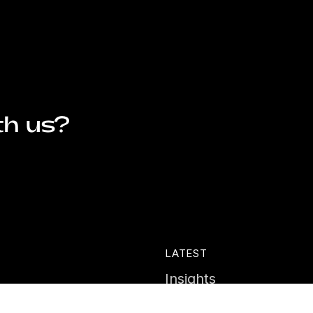
th us?
LATEST
Insights
ies
News