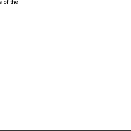
s of the