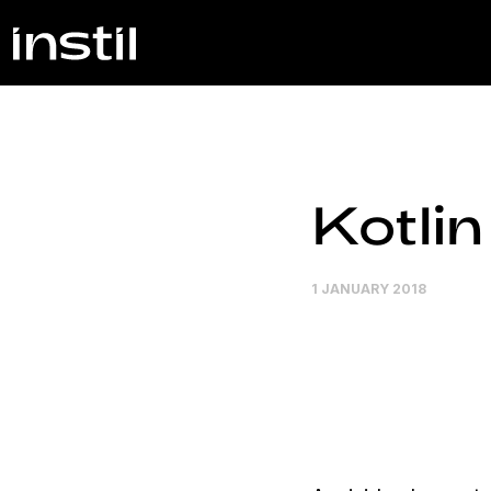
Kotli
1 JANUARY 2018