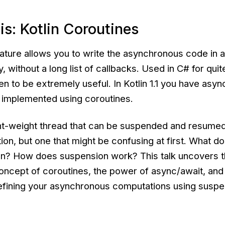
is: Kotlin Coroutines
ature allows you to write the asynchronous code in a
, without a long list of callbacks. Used in C# for quit
ven to be extremely useful. In Kotlin 1.1 you have asy
s implemented using coroutines.
ght-weight thread that can be suspended and resumed 
ion, but one that might be confusing at first. What do
an? How does suspension work? This talk uncovers t
concept of coroutines, the power of async/await, an
efining your asynchronous computations using susp