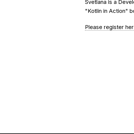
Svetlana is a Devel
"Kotlin in Action" 
Please register he