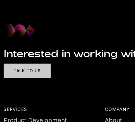
Interested in working wi
TALK TO US
SERVICES
COMPANY
Product Development
About
Cyber Security
Case Stud