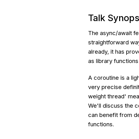
Talk Synops
The async/await fe
straightforward way
already, it has pro
as library function
A coroutine is a li
very precise definit
weight thread' me
We'll discuss the 
can benefit from d
functions.