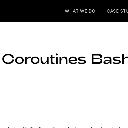
WHAT WE DO
CASE ST
n Coroutines Bas