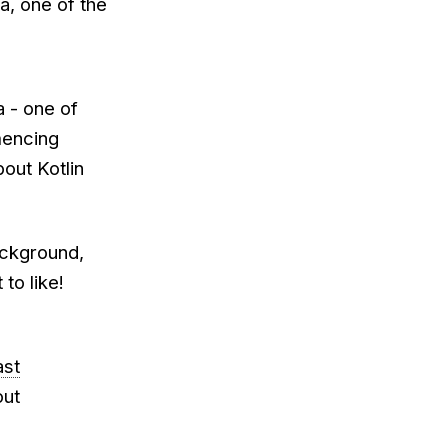
a, one of the
a - one of
mencing
out Kotlin
ackground,
 to like!
ast
out