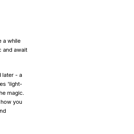
e a while
nc and await
later - a
es 'light-
he magic.
d how you
end