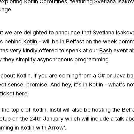
xploring Kotlin Coroutines, featuring Svetlana Isakov
guage
ut we are delighted to announce that Svetlana Isakov
rs behind
Kotlin
- will be in Belfast on the week com
has very kindly offered to speak at our
Bash
event ab
w they simplify asynchronous programming.
s about Kotlin, if you are coming from a C# or Java b
fect sense, promise. And hey, it's in Kotlin - what's not
ticket here
.
he topic of Kotlin, Instil will also be hosting the
Belf
tup on the 24th January which will include a talk ab
ming in Kotlin with Arrow'
.