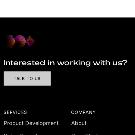
Interested in working with us?
TALK TO US
SERVICES
COMPANY
Product Development
About