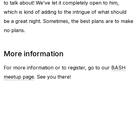
to talk about! We've let it completely open to him,
which is kind of adding to the intrigue of what should
be a great night. Sometimes, the best plans are to make
no plans.
More information
For more information or to register, go to our
BASH
meetup page
. See you there!