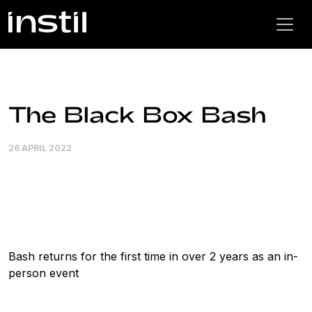
The Black Box Bash
26 APRIL 2022
Bash returns for the first time in over 2 years as an in-
person event