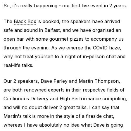
So, it's really happening - our first live event in 2 years.
The
Black Box
is booked, the speakers have arrived
safe and sound in Belfast, and we have organised an
open bar with some gourmet pizzas to accompany us
through the evening. As we emerge the COVID haze,
why not treat yourself to a night of in-person chat and
real-life talks.
Our 2 speakers, Dave Farley and Martin Thompson,
are both renowned experts in their respective fields of
Continuous Delivery and High Performance computing,
and will no doubt deliver 2 great talks. I can say that
Martin's talk is more in the style of a fireside chat,
whereas I have absolutely no idea what Dave is going