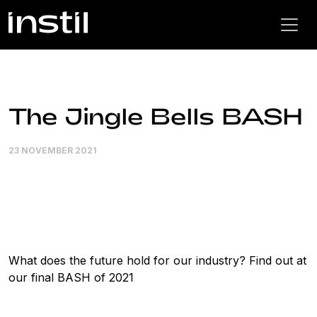
The Jingle Bells BASH
23 NOVEMBER 2021
What does the future hold for our industry? Find out at
our final BASH of 2021