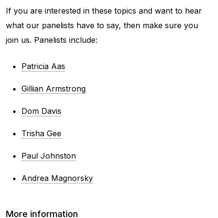
If you are interested in these topics and want to hear
what our panelists have to say, then make sure you
join us. Panelists include:
Patricia Aas
Gillian Armstrong
Dom Davis
Trisha Gee
Paul Johnston
Andrea Magnorsky
More information