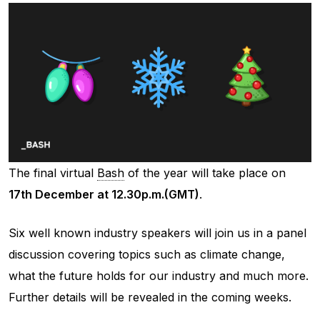
The final virtual
Bash
of the year will take place on
17th December at 12.30p.m.(GMT)
.
Six well known industry speakers will join us in a panel
discussion covering topics such as climate change,
what the future holds for our industry and much more.
Further details will be revealed in the coming weeks.