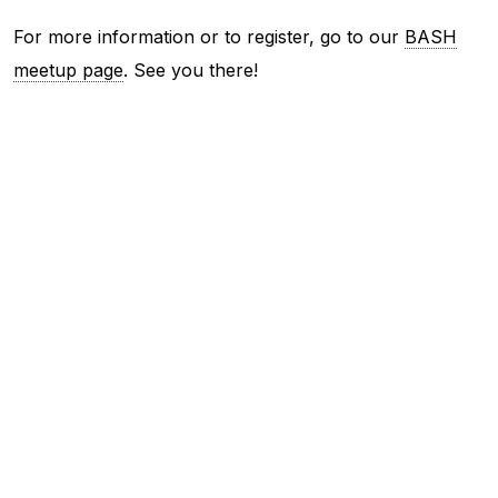
For more information or to register, go to our
BASH
meetup page
. See you there!