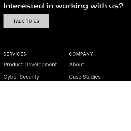
Interested in working with us?
TALK TO US
SERVICES
COMPANY
Product Development
About
Cyber Security
Case Studies
AI & Data
Contact
Training
Customer Portal
LATEST
CAREERS