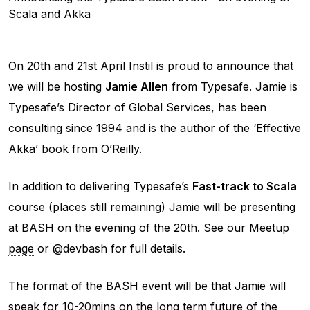
Scala and Akka
On 20th and 21st April Instil is proud to announce that
we will be hosting
Jamie Allen
from Typesafe. Jamie is
Typesafe’s Director of Global Services, has been
consulting since 1994 and is the author of the ‘Effective
Akka’ book from O’Reilly.
In addition to delivering Typesafe’s
Fast-track to Scala
course (places still remaining) Jamie will be presenting
at BASH on the evening of the 20th. See our
Meetup
page
or @devbash for full details.
The format of the BASH event will be that Jamie will
speak for 10-20mins on the long term future of the