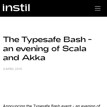
The Typesafe Bash -
an evening of Scala
and Akka
4 APRIL 2015
Announcing the Typesafe Bash event - an evening of