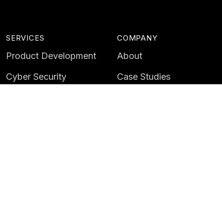
SERVICES
COMPANY
Product Development
About
Cyber Security
Case Studies
AI & Data
Contact
Training
Customer Portal
LATEST
CAREERS
Insights
Careers
News
Life at Instil
Events