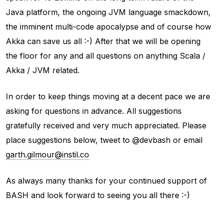
Java platform, the ongoing JVM language smackdown,
the imminent multi-code apocalypse and of course how
Akka can save us all :-) After that we will be opening
the floor for any and all questions on anything Scala /
Akka / JVM related.
In order to keep things moving at a decent pace we are
asking for questions in advance. All suggestions
gratefully received and very much appreciated. Please
place suggestions below, tweet to @devbash or email
garth.gilmour@instil.co
As always many thanks for your continued support of
BASH and look forward to seeing you all there :-)