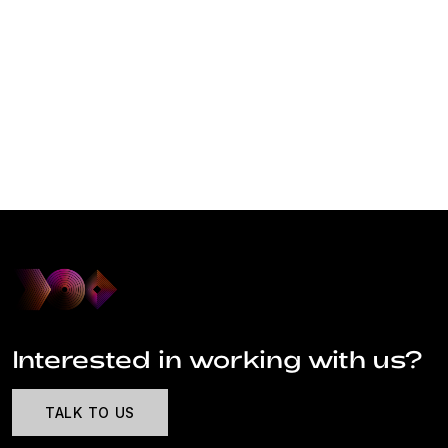
Interested in working with us?
TALK TO US