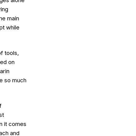
ages alone
ing
The main
pt while
f tools,
ked on
arin
ave so much
f
st
en it comes
each and