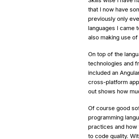
Skills wise I have
that I now have s
previously only ev
languages I came to
also making use o
On top of the lang
technologies and f
included an Angula
cross-platform app.
out shows how much
Of course good sof
programming langu
practices and how t
to code quality. Wi