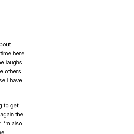
about
y time here
he laughs
he others
se I have
g to get
 again the
 I'm also
he