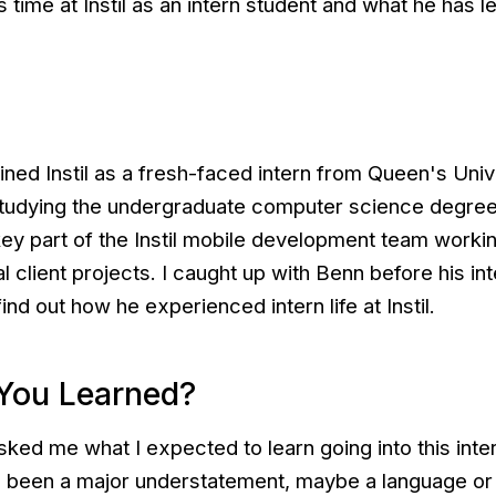
s time at Instil as an intern student and what he has l
ned Instil as a fresh-faced intern from Queen's Univ
 studying the undergraduate computer science degre
ey part of the Instil mobile development team worki
 client projects. I caught up with Benn before his in
nd out how he experienced intern life at Instil.
You Learned?
sked me what I expected to learn going into this int
 been a major understatement, maybe a language or