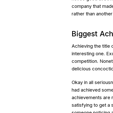
company that made t
rather than another
Biggest Ac
Achieving the titl
interesting one. Ex
competition. None
delicious concoctio
Okay in all seriousn
had achieved somet
achievements are n
satisfying to get 
someone noticing a