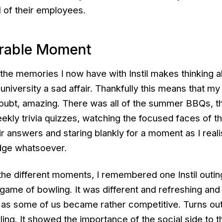
ll of their employees.
rable Moment
f the memories I now have with Instil makes thinking 
 university a sad affair. Thankfully this means that m
oubt, amazing. There was all of the summer BBQs, t
ekly trivia quizzes, watching the focused faces of t
eir answers and staring blankly for a moment as I reali
dge whatsoever.
 the different moments, I remembered one Instil outin
game of bowling. It was different and refreshing and
t as some of us became rather competitive. Turns out
ing. It showed the importance of the social side to t