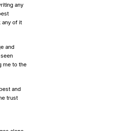
riting any
best
 any of it
ge and
r seen
g me to the
 best and
he trust