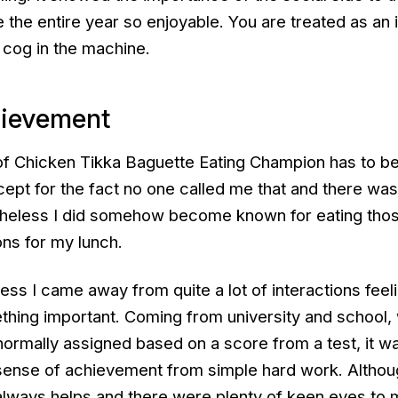
he entire year so enjoyable. You are treated as an i
 cog in the machine.
hievement
e of Chicken Tikka Baguette Eating Champion has to b
cept for the fact no one called me that and there wa
theless I did somehow become known for eating tho
ns for my lunch.
ess I came away from quite a lot of interactions feelin
hing important. Coming from university and school,
ormally assigned based on a score from a test, it w
a sense of achievement from simple hard work. Altho
lways helps and there were plenty of keen eyes to 