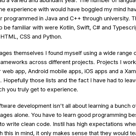
 had a varied and abundant year. The number of langu
ome experience with would have boggled my mind hav
er programmed in Java and C++ through university. 
 be familiar with were Kotlin, Swift, C# and Typescri
f HTML, CSS and Python.
uages themselves I found myself using a wide range o
rameworks across different projects. Projects I wor
r web app, Android mobile apps, iOS apps and a Xam
 Hopefully those lists and the fact I have had to le
 you truly get to experience.
tware development isn't all about learning a bunch o
ages alone. You have to learn good programming be
o write clean code. Instil has high expectations wh
th this in mind, it only makes sense that they would t