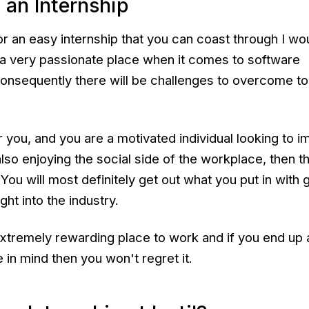
 an Internship
for an easy internship that you can coast through I wo
s a very passionate place when it comes to software
nsequently there will be challenges to overcome to
er you, and you are a motivated individual looking to 
also enjoying the social side of the workplace, then t
 You will most definitely get out what you put in with 
ght into the industry.
extremely rewarding place to work and if you end up 
 in mind then you won't regret it.