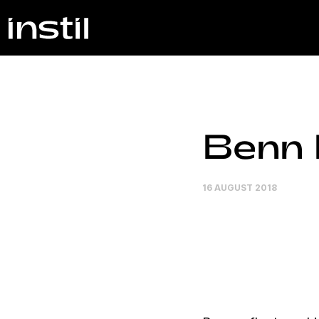
Benn I
16 AUGUST 2018