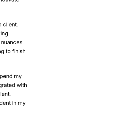
 client.
king
th nuances
g to finish
 spend my
grated with
ient.
dent in my