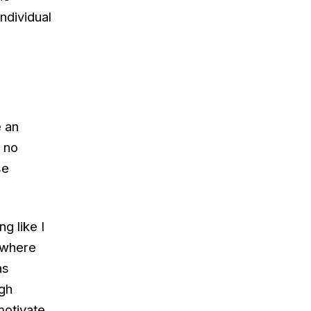
ndividual
e an
s no
se
g like I
 where
as
ugh
motivate