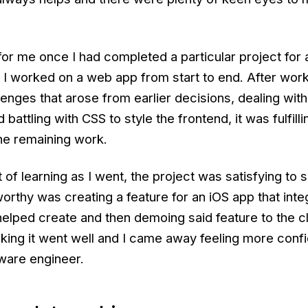
or me once I had completed a particular project for a
I worked on a web app from start to end. After wor
llenges that arose from earlier decisions, dealing wi
battling with CSS to style the frontend, it was fulfillin
he remaining work.
of learning as I went, the project was satisfying to
orthy was creating a feature for an iOS app that inte
elped create and then demoing said feature to the cl
king it went well and I came away feeling more confi
tware engineer.