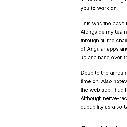
you to work on.
This was the case f
Alongside my team 
through all the cha
of Angular apps and 
up and hand over t
Despite the amount 
time on. Also notew
the web app I had h
Although nerve-rac
capability as a sof