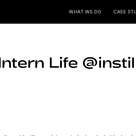
WHAT WE DO
CASE ST
ntern Life @instil