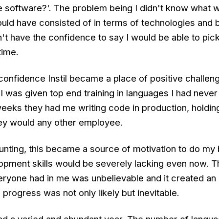
e software?'. The problem being I didn't know what w
ould have consisted of in terms of technologies and 
n't have the confidence to say I would be able to pick
time.
confidence Instil became a place of positive challen
 I was given top end training in languages I had neve
weeks they had me writing code in production, holdin
ey would any other employee.
daunting, this became a source of motivation to do my
opment skills would be severely lacking even now. T
ryone had in me was unbelievable and it created an
rogress was not only likely but inevitable.