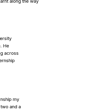
earnt along the way
ersity
e. He
ng across
ternship
ernship my
 two and a