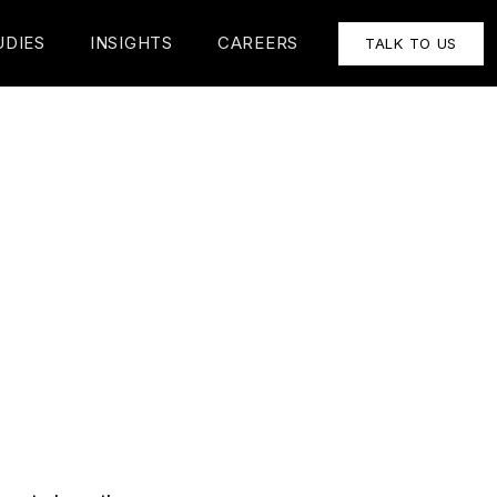
UDIES
INSIGHTS
CAREERS
TALK TO US