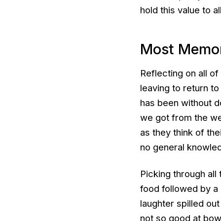
hold this value to a
Most Memo
Reflecting on all o
leaving to return to
has been without d
we got from the we
as they think of th
no general knowle
Picking through all
food followed by a 
laughter spilled ou
not so good at bowl