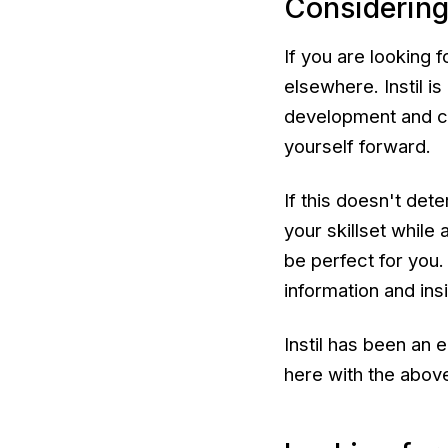
Considering
If you are looking 
elsewhere. Instil i
development and co
yourself forward.
If this doesn't det
your skillset while 
be perfect for you.
information and insi
Instil has been an 
here with the above