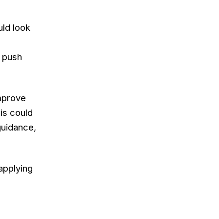
uld look
 push
improve
his could
guidance,
applying