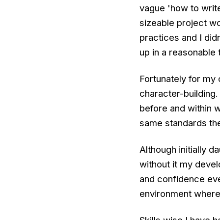
vague 'how to writ
sizeable project w
practices and I did
up in a reasonable 
Fortunately for my 
character-building.
before and within 
same standards th
Although initially 
without it my devel
and confidence eve
environment where p