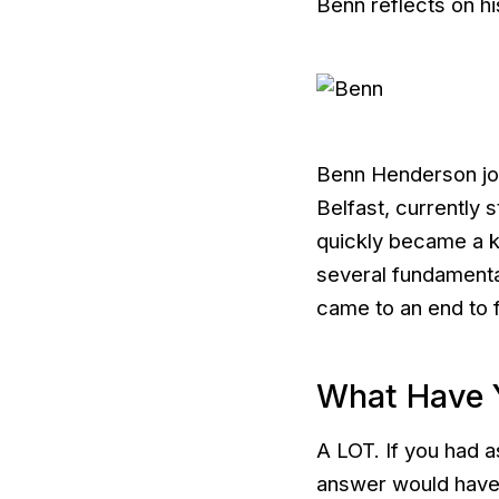
Benn reflects on hi
Benn Henderson joi
Belfast, currently
quickly became a k
several fundamental
came to an end to fi
What Have 
A LOT. If you had a
answer would have