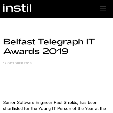
Belfast Telegraph IT
Awards 2019
17 OCTOBER 2019
Senior Software Engineer Paul Shields, has been
shortlisted for the Young IT Person of the Year at the