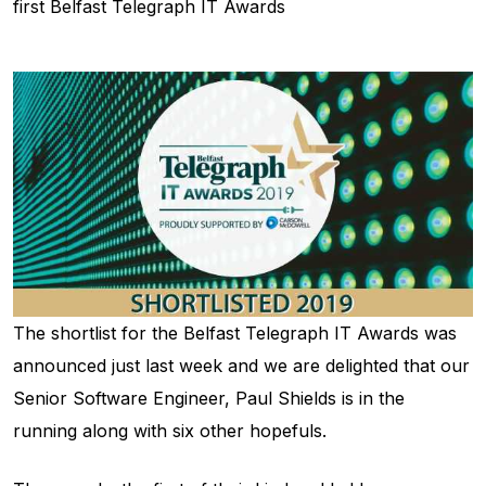
first Belfast Telegraph IT Awards
The shortlist for the Belfast Telegraph IT Awards was
announced just last week and we are delighted that our
Senior Software Engineer, Paul Shields is in the
running along with six other hopefuls.