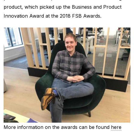
product, which picked up the Business and Product
Innovation Award at the 2018 FSB Awards.
More information on the awards can be found
here