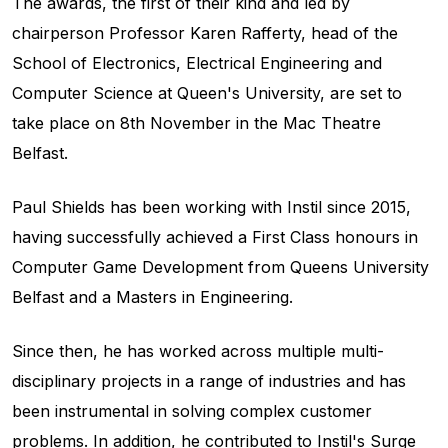
The awards, the first of their kind and led by
chairperson Professor Karen Rafferty, head of the
School of Electronics, Electrical Engineering and
Computer Science at Queen's University, are set to
take place on 8th November in the Mac Theatre
Belfast.
Paul Shields has been working with Instil since 2015,
having successfully achieved a First Class honours in
Computer Game Development from Queens University
Belfast and a Masters in Engineering.
Since then, he has worked across multiple multi-
disciplinary projects in a range of industries and has
been instrumental in solving complex customer
problems. In addition, he contributed to Instil's Surge