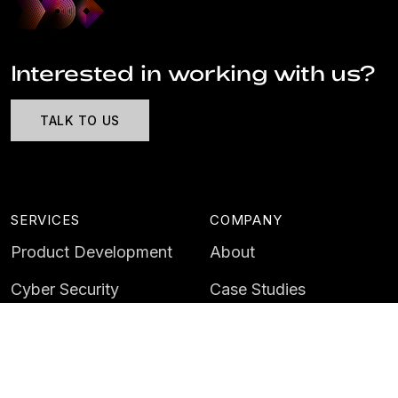
Interested in working with us?
TALK TO US
SERVICES
COMPANY
Product Development
About
Cyber Security
Case Studies
AI & Data
Contact
Training
Customer Portal