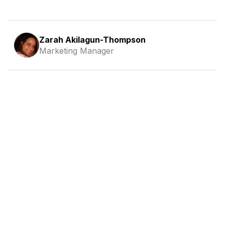
Zarah Akilagun-Thompson
Marketing Manager