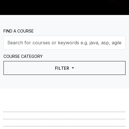
FIND A COURSE
COURSE CATEGORY
FILTER
Course
Course