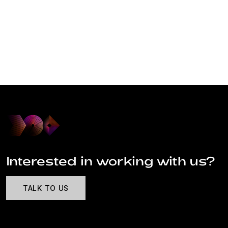
Interested in working with us?
TALK TO US