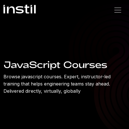
JavaScript Courses
Browse javascript courses. Expert, instructor-led
training that helps engineering teams stay ahead.
Delivered directly, virtually, globally