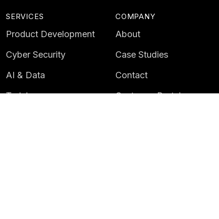
SERVICES
COMPANY
Product Development
About
Cyber Security
Case Studies
AI & Data
Contact
Training
Customer Portal
LATEST
CAREERS
Insights
Careers
News
Life at Instil
Events