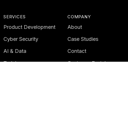
SERVICES
COMPANY
Product Development
About
Cyber Security
Case Studies
AI & Data
Contact
Training
Customer Portal
LATEST
CAREERS
Insights
Careers
News
Life at Instil
Events