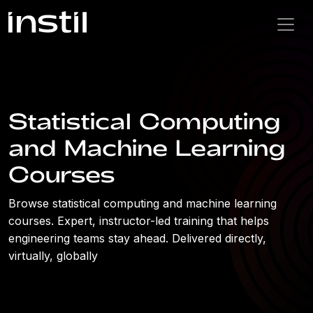
Statistical Computing
and Machine Learning
Courses
Browse statistical computing and machine learning
courses. Expert, instructor-led training that helps
engineering teams stay ahead. Delivered directly,
virtually, globally