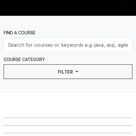
FIND A COURSE
COURSE CATEGORY
FILTER
Course
Course