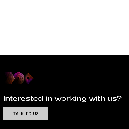
Interested in working with us?
TALK TO US