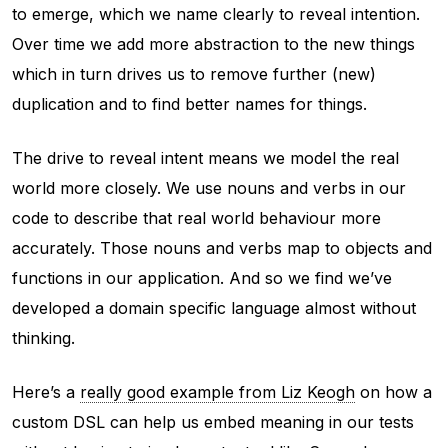
to emerge, which we name clearly to reveal intention.
Over time we add more abstraction to the new things
which in turn drives us to remove further (new)
duplication and to find better names for things.
The drive to reveal intent means we model the real
world more closely. We use nouns and verbs in our
code to describe that real world behaviour more
accurately. Those nouns and verbs map to objects and
functions in our application. And so we find we’ve
developed a domain specific language almost without
thinking.
Here’s a
really good example from Liz Keogh
on how a
custom DSL can help us embed meaning in our tests