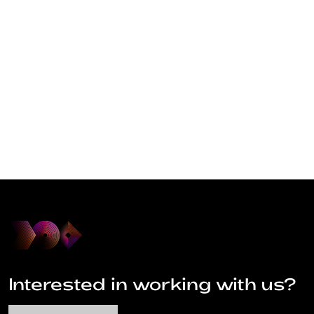
Interested in working with us?