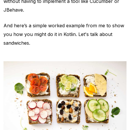
without having to implement a tool like Cucumber or
JBehave.
And here’s a simple worked example from me to show
you how you might do it in Kotlin. Let's talk about
sandwiches.