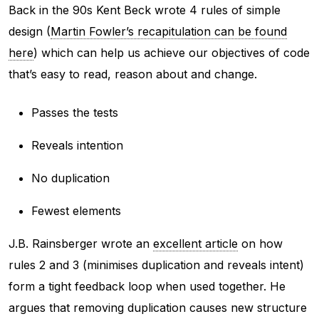
Back in the 90s Kent Beck wrote 4 rules of simple
design (
Martin Fowler’s recapitulation can be found
here
) which can help us achieve our objectives of code
that’s easy to read, reason about and change.
Passes the tests
Reveals intention
No duplication
Fewest elements
J.B. Rainsberger wrote an
excellent article
on how
rules 2 and 3 (minimises duplication and reveals intent)
form a tight feedback loop when used together. He
argues that removing duplication causes new structure