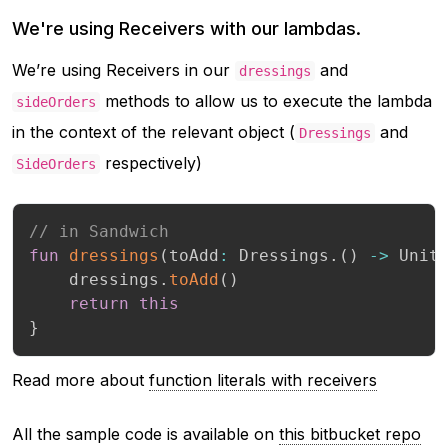
We're using Receivers with our lambdas.
We’re using Receivers in our
and
dressings
methods to allow us to execute the lambda
sideOrders
in the context of the relevant object (
and
Dressings
respectively)
SideOrders
// in Sandwich
fun
dressings
(
toAdd
:
 Dressings
.
(
)
->
 Unit
    dressings
.
toAdd
(
)
return
this
}
Read more about
function literals with receivers
All the sample code is available on
this bitbucket repo