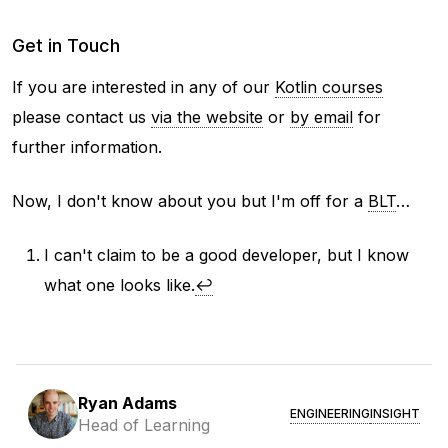
Get in Touch
If you are interested in any of our
Kotlin courses
please contact us
via the website
or
by email
for
further information.
Now, I don't know about you but I'm off for a
BLT
…
I can't claim to be a good developer, but I know
what one looks like.
↩
Ryan Adams
ENGINEERING
INSIGHT
Head of Learning