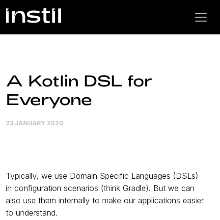
A Kotlin DSL for
Everyone
23 JANUARY 2020
Typically, we use Domain Specific Languages (DSLs)
in configuration scenarios (think Gradle). But we can
also use them internally to make our applications easier
to understand.