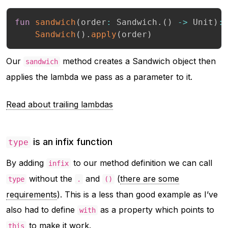
fun
sandwich
(
order
:
 Sandwich
.
(
)
->
 Unit
)
:
Sandwich
(
)
.
apply
(
order
)
Our
method creates a Sandwich object then
sandwich
applies the lambda we pass as a parameter to it.
Read about trailing lambdas
is an infix function
type
By adding
to our method definition we can call
infix
without the
and
(
there are some
type
.
()
requirements
). This is a less than good example as I’ve
also had to define
as a property which points to
with
to make it work.
this