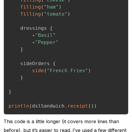
filling
(
"ham"
)
filling
(
"tomato"
)
    dressings 
{
+
"Basil"
+
"Pepper"
}
    sideOrders 
{
side
(
"French Fries"
)
}
}
println
(
dslSandwich
.
receipt
(
)
)
This code is a little longer (it covers more lines than
before), but it’s easier to read. I’ve used a few different