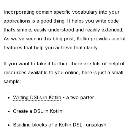
Incorporating domain specific vocabulary into your
applications is a good thing. It helps you write code
that’s simple, easily understood and readily extended.
As we've seen in this blog post, Kotlin provides useful
features that help you achieve that clarity.
If you want to take it further, there are lots of helpful
resources available to you online, here is just a small
sample:
Writing DSLs in Kotlin
- a two parter
Create a DSL in Kotlin
Building blocks of a Kotlin DSL
-unsplash