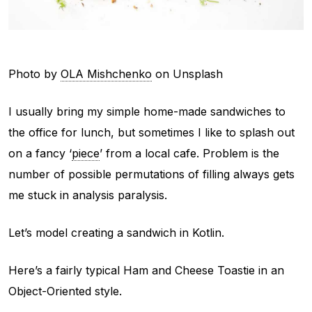
Photo by
OLA Mishchenko
on Unsplash
I usually bring my simple home-made sandwiches to
the office for lunch, but sometimes I like to splash out
on a fancy ‘
piece
’ from a local cafe. Problem is the
number of possible permutations of filling always gets
me stuck in analysis paralysis.
Let’s model creating a sandwich in Kotlin.
Here’s a fairly typical Ham and Cheese Toastie in an
Object-Oriented style.