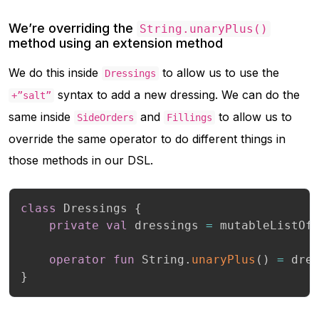
We’re overriding the
String.unaryPlus()
method using an extension method
We do this inside
to allow us to use the
Dressings
syntax to add a new dressing. We can do the
+”salt”
same inside
and
to allow us to
SideOrders
Fillings
override the same operator to do different things in
those methods in our DSL.
class
 Dressings 
{
private
val
 dressings 
=
 mutableListOf
operator
fun
 String
.
unaryPlus
(
)
=
 dre
}