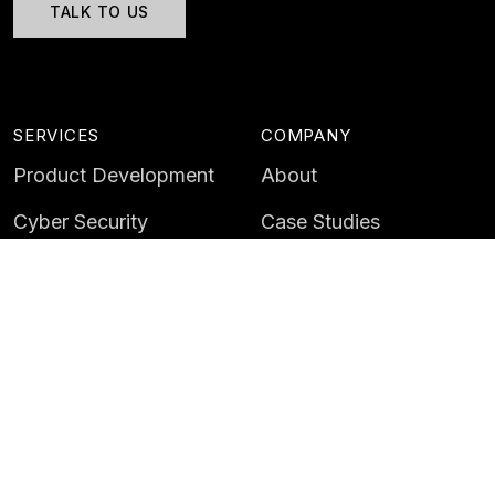
TALK TO US
SERVICES
COMPANY
Product Development
About
Cyber Security
Case Studies
AI & Data
Contact
Training
Customer Portal
LATEST
CAREERS
Insights
Careers
News
Life at Instil