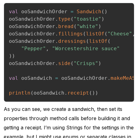
val
 ooSandwichOrder 
=
Sandwich
(
)
ooSandwichOrder
.
type
(
"toastie"
)
ooSandwichOrder
.
bread
(
"white"
)
ooSandwichOrder
.
fillings
(
listOf
(
"Cheese"
,
ooSandwichOrder
.
dressings
(
listOf
(
"Pepper"
,
"Worcestershire sauce"
)
)
ooSandwichOrder
.
side
(
"Crisps"
)
val
 ooSandwich 
=
 ooSandwichOrder
.
makeMeAS
println
(
ooSandwich
.
receipt
(
)
)
As you can see, we create a sandwich, then set its
properties through method calls before building it and
getting a receipt. I’m using Strings for the settings in the
example, but I might use enums or separate classes in