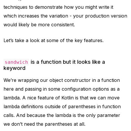
techniques to demonstrate how you might write it
which increases the variation - your production version
would likely be more consistent.
Let’s take a look at some of the key features.
is a function but it looks like a
sandwich
keyword
We’re wrapping our object constructor in a function
here and passing in some configuration options as a
lambda. A nice feature of Kotlin is that we can move
lambda definitions outside of parentheses in function
calls. And because the lambda is the only parameter
we don’t need the parentheses at all.