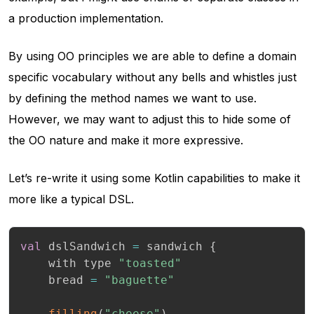
a production implementation.
By using OO principles we are able to define a domain
specific vocabulary without any bells and whistles just
by defining the method names we want to use.
However, we may want to adjust this to hide some of
the OO nature and make it more expressive.
Let’s re-write it using some Kotlin capabilities to make it
more like a typical DSL.
val
 dslSandwich 
=
 sandwich 
{
    with type 
"toasted"
    bread 
=
"baguette"
filling
(
"cheese"
)