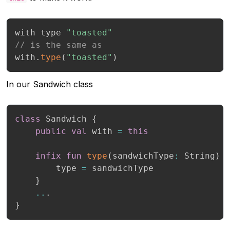
with type 
"toasted"
// is the same as
with
.
type
(
"toasted"
)
In our Sandwich class
class
 Sandwich 
{
public
val
 with 
=
this
infix
fun
type
(
sandwichType
:
 String
)
        type 
=
 sandwichType

}
..
.
}