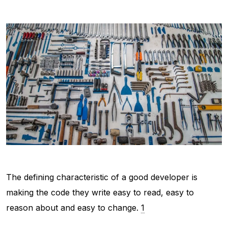
The defining characteristic of a
good
developer is
making the code they write easy to read, easy to
reason about and easy to change.
1