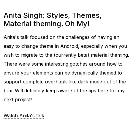
Anita Singh: Styles, Themes,
Material theming, Oh My!
Anita's talk focused on the challenges of having an
easy to change theme in Android, especially when you
wish to migrate to the (currently beta) material theming.
There were some interesting gotchas around how to
ensure your elements can be dynamically themed to
support complete overhauls like dark mode out of the
box. Will definitely keep aware of the tips here for my
next project!
Watch Anita's talk