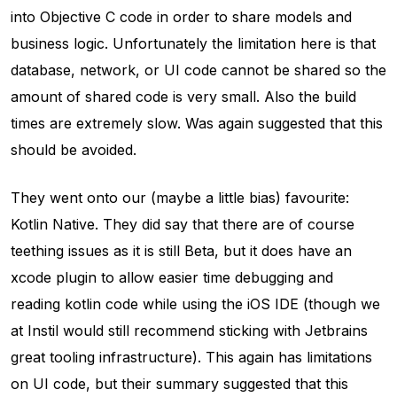
into Objective C code in order to share models and
business logic. Unfortunately the limitation here is that
database, network, or UI code cannot be shared so the
amount of shared code is very small. Also the build
times are extremely slow. Was again suggested that this
should be avoided.
They went onto our (maybe a little bias) favourite:
Kotlin Native. They did say that there are of course
teething issues as it is still Beta, but it does have an
xcode plugin to allow easier time debugging and
reading kotlin code while using the iOS IDE (though we
at Instil would still recommend sticking with Jetbrains
great tooling infrastructure). This again has limitations
on UI code, but their summary suggested that this