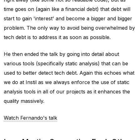
time goes on (again like a financial debt) that debt will
start to gain 'interest' and become a bigger and bigger
problem. The only way to avoid being overwhelmed by
tech debt is to address it as soon as possible.
He then ended the talk by going into detail about
various tools (specifically static analysis) that can be
used to better detect tech debt. Again this echoes what
we do at Instil as we always enforce the use of static
analysis tools in all of our projects as it enhances the
quality massively.
Watch Fernando's talk