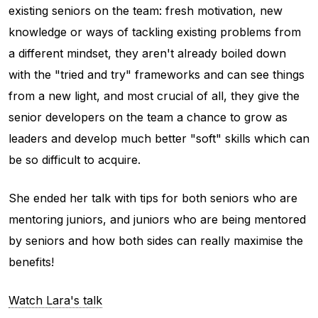
existing seniors on the team: fresh motivation, new
knowledge or ways of tackling existing problems from
a different mindset, they aren't already boiled down
with the "tried and try" frameworks and can see things
from a new light, and most crucial of all, they give the
senior developers on the team a chance to grow as
leaders and develop much better "soft" skills which can
be so difficult to acquire.
She ended her talk with tips for both seniors who are
mentoring juniors, and juniors who are being mentored
by seniors and how both sides can really maximise the
benefits!
Watch Lara's talk