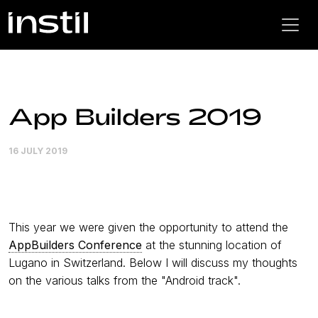
App Builders 2019
16 JULY 2019
This year we were given the opportunity to attend the
AppBuilders Conference
at the stunning location of
Lugano in Switzerland. Below I will discuss my thoughts
on the various talks from the "Android track".