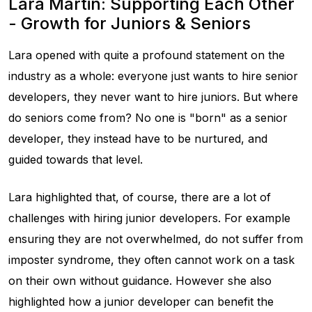
Lara Martin: Supporting Each Other
- Growth for Juniors & Seniors
Lara opened with quite a profound statement on the
industry as a whole: everyone just wants to hire senior
developers, they never want to hire juniors. But where
do seniors come from? No one is "born" as a senior
developer, they instead have to be nurtured, and
guided towards that level.
Lara highlighted that, of course, there are a lot of
challenges with hiring junior developers. For example
ensuring they are not overwhelmed, do not suffer from
imposter syndrome, they often cannot work on a task
on their own without guidance. However she also
highlighted how a junior developer can benefit the