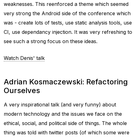
weaknesses. This reenforced a theme which seemed
very strong the Android side of the conference which
was - create lots of tests, use static analysis tools, use
CI, use dependancy injection. It was very refreshing to
see such a strong focus on these ideas.
Watch Denis' talk
Adrian Kosmaczewski: Refactoring
Ourselves
A very inspirational talk (and very funny) about
modern technology and the issues we face on the
ethical, social, and political side of things. The whole
thing was told with twitter posts (of which some were