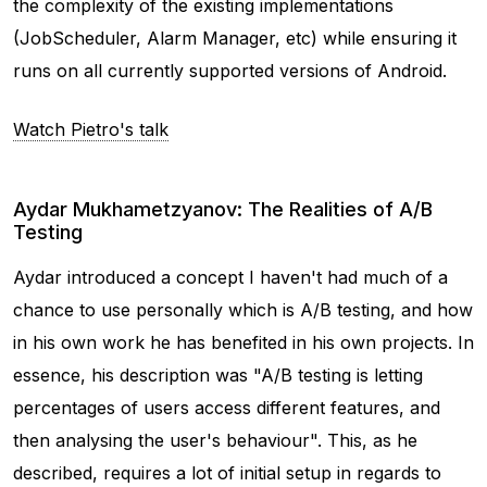
the complexity of the existing implementations
(JobScheduler, Alarm Manager, etc) while ensuring it
runs on all currently supported versions of Android.
Watch Pietro's talk
Aydar Mukhametzyanov: The Realities of A/B
Testing
Aydar introduced a concept I haven't had much of a
chance to use personally which is A/B testing, and how
in his own work he has benefited in his own projects. In
essence, his description was "A/B testing is letting
percentages of users access different features, and
then analysing the user's behaviour". This, as he
described, requires a lot of initial setup in regards to