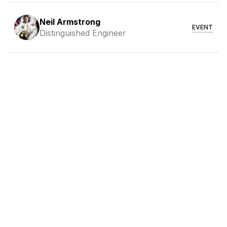
Neil Armstrong
EVENT
Distinguished Engineer