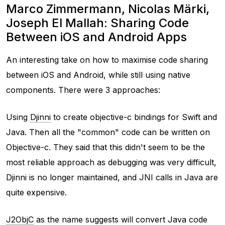
Marco Zimmermann, Nicolas Märki,
Joseph El Mallah: Sharing Code
Between iOS and Android Apps
An interesting take on how to maximise code sharing
between iOS and Android, while still using native
components. There were 3 approaches:
Using
Djinni
to create objective-c bindings for Swift and
Java. Then all the "common" code can be written on
Objective-c. They said that this didn't seem to be the
most reliable approach as debugging was very difficult,
Djinni is no longer maintained, and JNI calls in Java are
quite expensive.
J2ObjC
as the name suggests will convert Java code