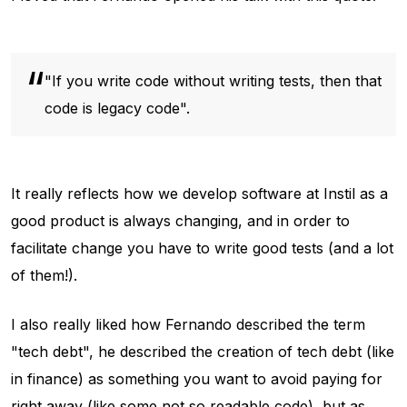
"If you write code without writing tests, then that
code is legacy code".
It really reflects how we develop software at Instil as a
good product is always changing, and in order to
facilitate change you have to write good tests (and a lot
of them!).
I also really liked how Fernando described the term
"tech debt", he described the creation of tech debt (like
in finance) as something you want to avoid paying for
right away (like some not so readable code), but as