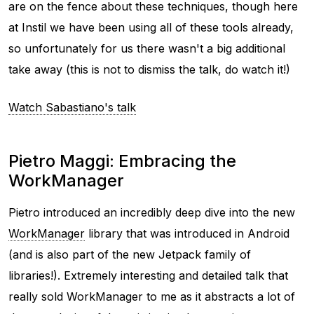
are on the fence about these techniques, though here
at Instil we have been using all of these tools already,
so unfortunately for us there wasn't a big additional
take away (this is not to dismiss the talk, do watch it!)
Watch Sabastiano's talk
Pietro Maggi: Embracing the
WorkManager
Pietro introduced an incredibly deep dive into the new
WorkManager
library that was introduced in Android
(and is also part of the new Jetpack family of
libraries!). Extremely interesting and detailed talk that
really sold WorkManager to me as it abstracts a lot of