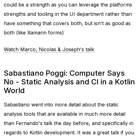
could be a strength as you can leverage the platforms
strengths and tooling in the UI department rather than
have something that covers both, but isn't as good as
both (like Xamarin forms)
Watch Marco, Nicolas & Joseph's talk
Sabastiano Poggi: Computer Says
No - Static Analysis and CI in a Kotlin
World
Sabastiano went into more detail about the static
analysis tools that are available in much more detail
than Fernando's talk the day before, and specifically in
regards to Kotlin development. It was a great talk if you