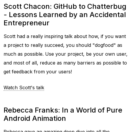
Scott Chacon: GitHub to Chatterbug
- Lessons Learned by an Accidental
Entrepreneur
Scott had a really inspiring talk about how, if you want
a project to really succeed, you should "dogfood" as
much as possible. Use your project, be your own user,
and most of all, reduce as many barriers as possible to
get feedback from your users!
Watch Scott's talk
Rebecca Franks: In a World of Pure
Android Animation
Rebecca gave an amazing deep dive into all the