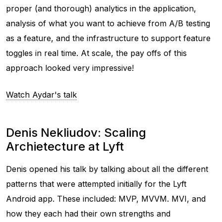
proper (and thorough) analytics in the application,
analysis of what you want to achieve from A/B testing
as a feature, and the infrastructure to support feature
toggles in real time. At scale, the pay offs of this
approach looked very impressive!
Watch Aydar's talk
Denis Nekliudov: Scaling
Archietecture at Lyft
Denis opened his talk by talking about all the different
patterns that were attempted initially for the Lyft
Android app. These included: MVP, MVVM. MVI, and
how they each had their own strengths and