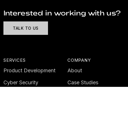
Interested in working with us?
TALK TO US
SERVICES
COMPANY
Product Development
About
Cyber Security
Case Studies
AI & Data
Contact
Training
Customer Portal
LATEST
CAREERS