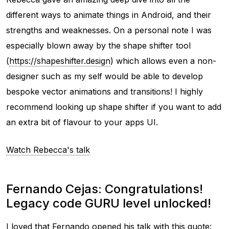
different ways to animate things in Android, and their
strengths and weaknesses. On a personal note I was
especially blown away by the shape shifter tool
(
https://shapeshifter.design
) which allows even a non-
designer such as my self would be able to develop
bespoke vector animations and transitions! I highly
recommend looking up shape shifter if you want to add
an extra bit of flavour to your apps UI.
Watch Rebecca's talk
Fernando Cejas: Congratulations!
Legacy code GURU level unlocked!
I loved that Fernando opened his talk with this quote: