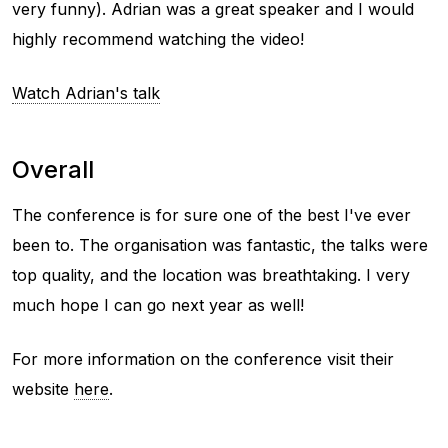
very funny). Adrian was a great speaker and I would
highly recommend watching the video!
Watch Adrian's talk
Overall
The conference is for sure one of the best I've ever
been to. The organisation was fantastic, the talks were
top quality, and the location was breathtaking. I very
much hope I can go next year as well!
For more information on the conference visit their
website
here
.