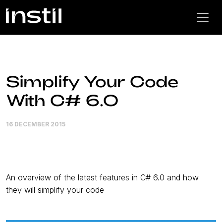
Simplify Your Code
With C# 6.0
16 DECEMBER 2015
An overview of the latest features in C# 6.0 and how
they will simplify your code