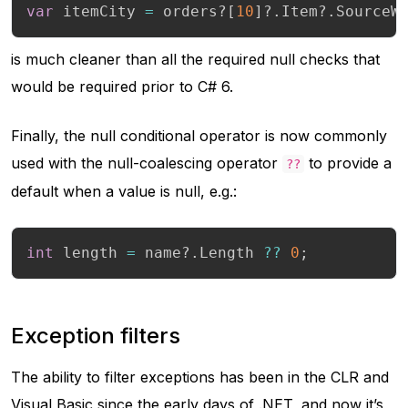
var
 itemCity 
=
 orders
?
[
10
]
?.
Item
?.
SourceW
is much cleaner than all the required null checks that
would be required prior to C# 6.
Finally, the null conditional operator is now commonly
used with the null-coalescing operator
to provide a
??
default when a value is null, e.g.:
int
 length 
=
 name
?.
Length 
??
0
;
Exception filters
The ability to filter exceptions has been in the CLR and
Visual Basic since the early days of .NET, and now it’s