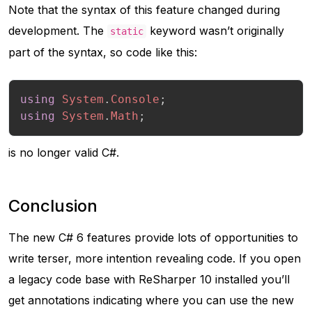
Note that the syntax of this feature changed during
development. The
keyword wasn’t originally
static
part of the syntax, so code like this:
using
System
.
Console
;
using
System
.
Math
;
is no longer valid C#.
Conclusion
The new C# 6 features provide lots of opportunities to
write terser, more intention revealing code. If you open
a legacy code base with ReSharper 10 installed you’ll
get annotations indicating where you can use the new