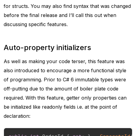
for structs. You may also find syntax that was changed
before the final release and I’ll call this out when
discussing specific features.
Auto-property initializers
As well as making your code terser, this feature was
also introduced to encourage a more functional style
of programming. Prior to C# 6 immutable types were
off-putting due to the amount of boiler plate code
required. With this feature, getter only properties can
be initialized like readonly fields i.e. at the point of
declaration: