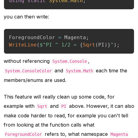
using
static
System
.
Math
;
you can then write:
ForegroundColor 
=
 Magenta
;
WriteLine
(
$"PI ^ 1/2 = 
{
Sqrt
(
PI
)
}
"
)
;
without referencing
,
System.Console
and
each time the
System.ConsoleColor
System.Math
members/enums are used.
This feature will really clean up some code, for
example with
and
above. However, it can also
Sqrt
PI
make code harder to read, for example you can't tell
from looking at the function calls what
refers to, what namespace
ForegroundColor
Magenta