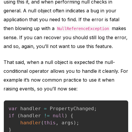
using this it, and when performing null checks in
general. A null object often indicates a bug in your
application that you need to find. If the error is fatal
then blowing up with a
makes
NullReferenceException
sense. If you can recover you should still log the error,
and so, again, you’ll not want to use this feature.
That said, when a null object is expected the null-
conditional operator allows you to handle it cleanly. For
example it’s now common practice to use it when
raising events, so you’ll now see:
var
 handler 
=
 PropertyChanged
;
if
(
handler 
!=
null
)
{
handler
(
this
,
 args
)
;
}