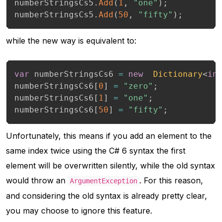
numberStringsCs5
.
Add
(
1
,
"one"
)
;
numberStringsCs5
.
Add
(
50
,
"fifty"
)
;
while the new way is equivalent to:
var
 numberStringsCs6 
=
new
Dictionary
<
in
numberStringsCs6
[
0
]
=
"zero"
;
numberStringsCs6
[
1
]
=
"one"
;
numberStringsCs6
[
50
]
=
"fifty"
;
Unfortunately, this means if you add an element to the
same index twice using the C# 6 syntax the first
element will be overwritten silently, while the old syntax
would throw an
. For this reason,
ArgumentException
and considering the old syntax is already pretty clear,
you may choose to ignore this feature.