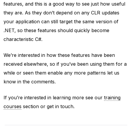
features, and this is a good way to see just how useful
they are. As they don’t depend on any CLR updates
your application can still target the same version of
.NET, so these features should quickly become
characteristic C#.
We’re interested in how these features have been
received elsewhere, so if you’ve been using them for a
while or seen them enable any more patterns let us
know in the comments.
If you’re interested in learning more see our
training
courses
section or get in touch.