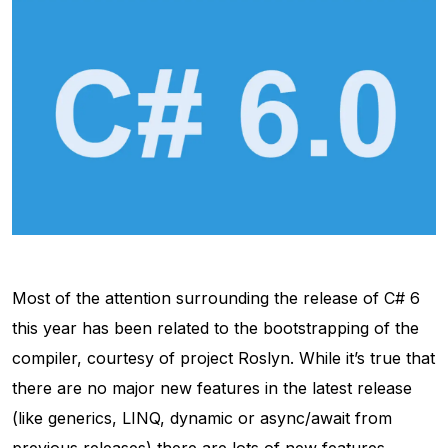
Most of the attention surrounding the release of C# 6
this year has been related to the bootstrapping of the
compiler, courtesy of project Roslyn. While it’s true that
there are no major new features in the latest release
(like generics, LINQ, dynamic or async/await from
previous releases) there are lots of new features