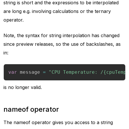
string is short and the expressions to be interpolated
are long e.g. involving calculations or the ternary
operator.
Note, the syntax for string interpolation has changed
since preview releases, so the use of backslashes, as
in:
var
 message 
=
"CPU Temperature: /{cpuTemp
is no longer valid.
nameof operator
The nameof operator gives you access to a string