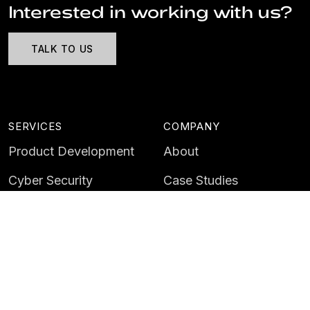
Interested in working with us?
TALK TO US
SERVICES
COMPANY
Product Development
About
Cyber Security
Case Studies
AI & Data
Contact
Training
Customer Portal
LATEST
CAREERS