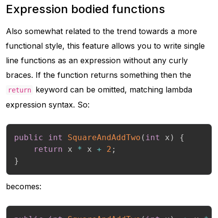
Expression bodied functions
Also somewhat related to the trend towards a more
functional style, this feature allows you to write single
line functions as an expression without any curly
braces. If the function returns something then the
keyword can be omitted, matching lambda
return
expression syntax. So:
public
int
SquareAndAddTwo
(
int
 x
)
{
return
 x 
*
 x 
+
2
;
}
becomes: