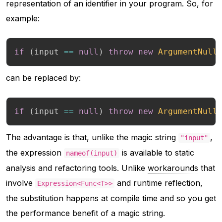
representation of an identifier in your program. So, for
example:
if
(
input 
==
null
)
throw
new
ArgumentNull
can be replaced by:
if
(
input 
==
null
)
throw
new
ArgumentNull
The advantage is that, unlike the magic string
,
"input"
the expression
is available to static
nameof(input)
analysis and refactoring tools. Unlike
workarounds
that
involve
and runtime reflection,
Expression<Func<T>>
the substitution happens at compile time and so you get
the performance benefit of a magic string.