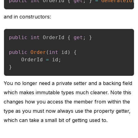
public
int
 OrderId 
{
get
;
}
=
GenerateId
(
and in constructors:
public
int
 OrderId 
{
get
;
}
public
Order
(
int
 id
)
{
    OrderId 
=
 id
;
}
You no longer need a private setter and a backing field
which makes immutable types much cleaner. Note this
changes how you access the member from within the
type as you must now always use the property getter,
which can take a small bit of getting used to.