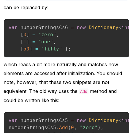
can be replaced by:
var
 numberStringsCs6 
=
new
Dictionary
<
int
[
0
]
=
"zero"
,
[
1
]
=
"one"
,
[
50
]
=
"fifty"
}
;
which reads a bit more naturally and matches how
elements are accessed after initialization. You should
note, however, that these two snippets are not
equivalent. The old way uses the
method and
Add
could be written like this:
var
 numberStringsCs5 
=
new
Dictionary
<
int
numberStringsCs5
.
Add
(
0
,
"zero"
)
;