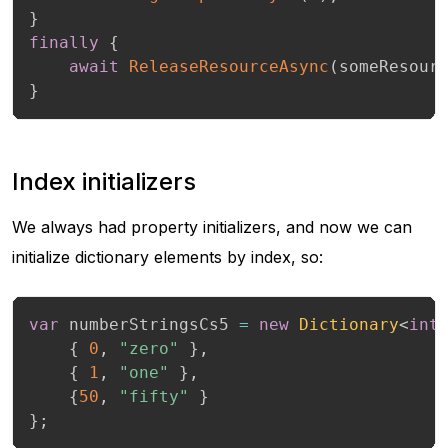
}
finally
{
await
ReleaseResourceAsync
(
someResour
}
Index initializers
We always had property initializers, and now we can
initialize dictionary elements by index, so:
var
 numberStringsCs5 
=
new
Dictionary
<
int
{
0
,
"zero"
}
,
{
1
,
"one"
}
,
{
50
,
"fifty"
}
}
;