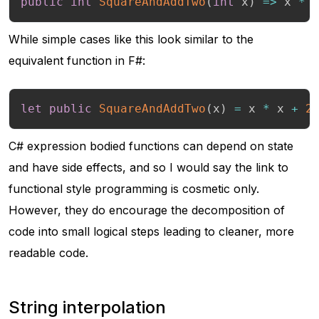
public
int
SquareAndAddTwo
(
int
 x
)
=>
 x 
*
 
While simple cases like this look similar to the
equivalent function in F#:
let
public
SquareAndAddTwo
(
x
)
=
 x 
*
 x 
+
2
C# expression bodied functions can depend on state
and have side effects, and so I would say the link to
functional style programming is cosmetic only.
However, they do encourage the decomposition of
code into small logical steps leading to cleaner, more
readable code.
String interpolation