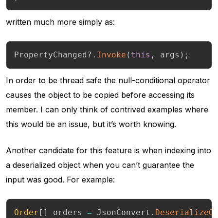
written much more simply as:
PropertyChanged
?.
Invoke
(
this
,
 args
)
;
In order to be thread safe the null-conditional operator
causes the object to be copied before accessing its
member. I can only think of contrived examples where
this would be an issue, but it’s worth knowing.
Another candidate for this feature is when indexing into
a deserialized object when you can’t guarantee the
input was good. For example:
Order
[
]
 orders 
=
 JsonConvert
.
DeserializeO