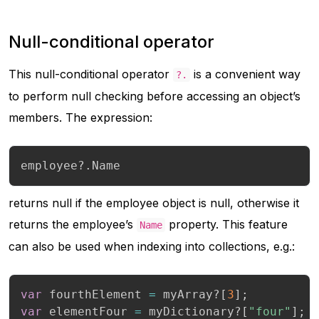
Null-conditional operator
This null-conditional operator
is a convenient way
?.
to perform null checking before accessing an object’s
members. The expression:
employee
?.
Name
returns null if the employee object is null, otherwise it
returns the employee’s
property. This feature
Name
can also be used when indexing into collections, e.g.:
var
 fourthElement 
=
 myArray
?
[
3
]
;
var
 elementFour 
=
 myDictionary
?
[
"four"
]
;