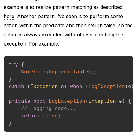
example is to realize pattern matching as described
here
. Another pattern I’ve seen is to perform some
action within the predicate and then return false, so the
action is always executed without ever catching the
exception. For example:
try
{
SomethingUnpredictable
(
)
;
}
catch
(
Exception
 e
)
when
(
LogException
(
e
)
private
bool
LogException
(
Exception
 e
)
{
// Logging code...
return
false
;
}