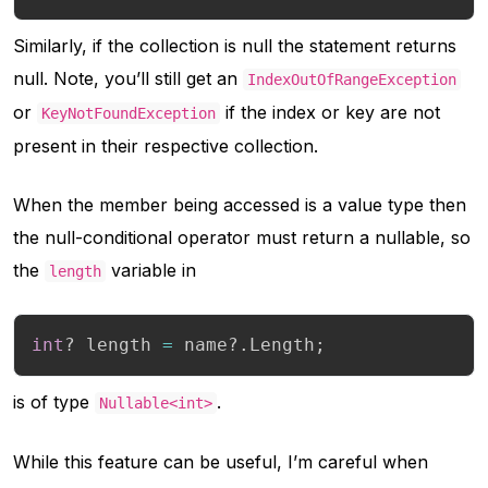
Similarly, if the collection is null the statement returns
null. Note, you’ll still get an
IndexOutOfRangeException
or
if the index or key are not
KeyNotFoundException
present in their respective collection.
When the member being accessed is a value type then
the null-conditional operator must return a nullable, so
the
variable in
length
int
?
 length 
=
 name
?.
Length
;
is of type
.
Nullable<int>
While this feature can be useful, I’m careful when