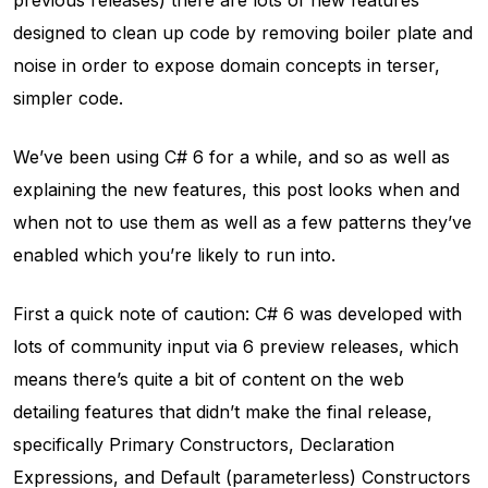
designed to clean up code by removing boiler plate and
noise in order to expose domain concepts in terser,
simpler code.
We’ve been using C# 6 for a while, and so as well as
explaining the new features, this post looks when and
when not to use them as well as a few patterns they’ve
enabled which you’re likely to run into.
First a quick note of caution: C# 6 was developed with
lots of community input via 6 preview releases, which
means there’s quite a bit of content on the web
detailing features that didn’t make the final release,
specifically Primary Constructors, Declaration
Expressions, and Default (parameterless) Constructors