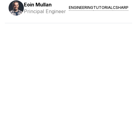
Eoin Mullan
ENGINEERING
TUTORIAL
CSHARP
Principal Engineer