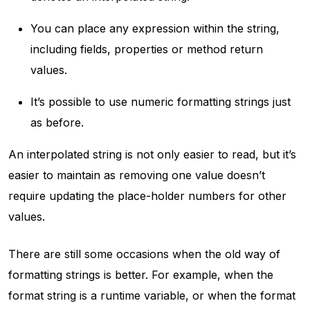
You can place any expression within the string,
including fields, properties or method return
values.
It’s possible to use numeric formatting strings just
as before.
An interpolated string is not only easier to read, but it’s
easier to maintain as removing one value doesn’t
require updating the place-holder numbers for other
values.
There are still some occasions when the old way of
formatting strings is better. For example, when the
format string is a runtime variable, or when the format