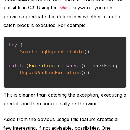
possible in C#. Using the
keyword, you can
when
provide a predicate that determines whether or not a
catch block is executed. For example:
try
{
SomethingUnpredictable
(
)
;
}
catch
(
Exception
 e
)
when
(
e
.
InnerExceptio
UnpackAndLogException
(
e
)
;
}
This is cleaner than catching the exception, executing a
predict, and then conditionally re-throwing.
Aside from the obvious usage this feature creates a
few interesting, if not advisable, possibilities. One