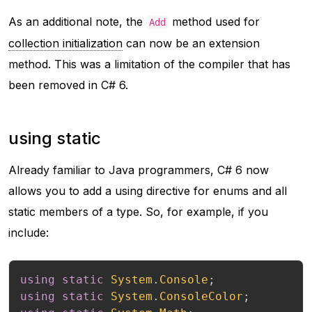
As an additional note, the
method used for
Add
collection initialization
can now be an extension
method. This was a limitation of the compiler that has
been removed in C# 6.
using static
Already familiar to Java programmers, C# 6 now
allows you to add a using directive for enums and all
static members of a type. So, for example, if you
include:
using
static
System
.
Console
;
using
static
System
.
ConsoleColor
;