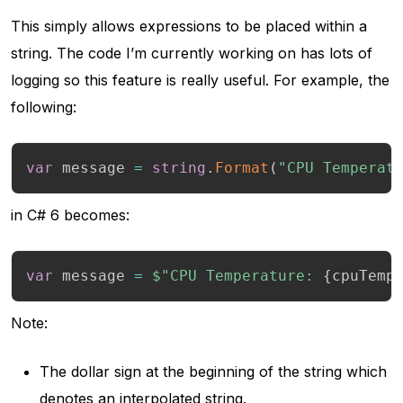
This simply allows expressions to be placed within a
string. The code I’m currently working on has lots of
logging so this feature is really useful. For example, the
following:
var
 message 
=
string
.
Format
(
"CPU Temperat
in C# 6 becomes:
var
 message 
=
$"CPU Temperature: 
{
cpuTemp
Note:
The dollar sign at the beginning of the string which
denotes an interpolated string.