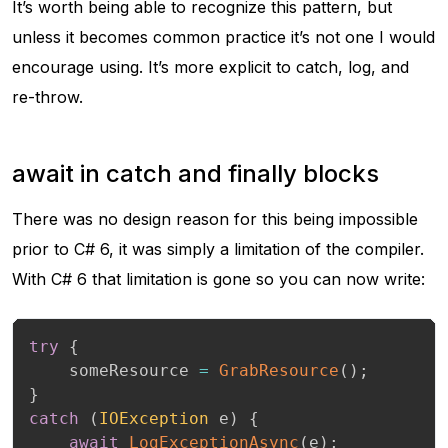
It’s worth being able to recognize this pattern, but
unless it becomes common practice it’s not one I would
encourage using. It’s more explicit to catch, log, and
re-throw.
await in catch and finally blocks
There was no design reason for this being impossible
prior to C# 6, it was simply a limitation of the compiler.
With C# 6 that limitation is gone so you can now write:
try
{
    someResource 
=
GrabResource
(
)
;
}
catch
(
IOException
 e
)
{
await
LogExceptionAsync
(
e
)
;