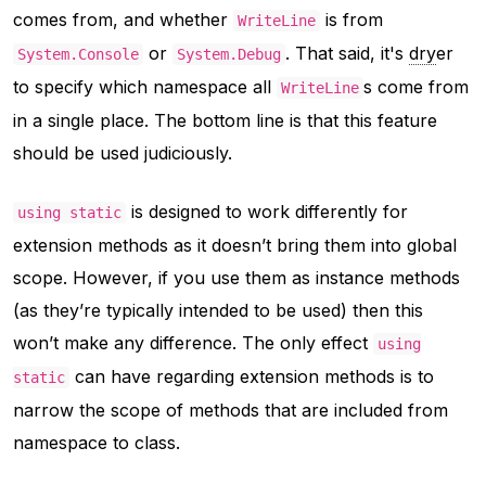
comes from, and whether
is from
WriteLine
or
. That said, it's
dry
er
System.Console
System.Debug
to specify which namespace all
s come from
WriteLine
in a single place. The bottom line is that this feature
should be used judiciously.
is designed to work differently for
using static
extension methods as it doesn’t bring them into global
scope. However, if you use them as instance methods
(as they’re typically intended to be used) then this
won’t make any difference. The only effect
using
can have regarding extension methods is to
static
narrow the scope of methods that are included from
namespace to class.