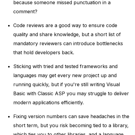
because someone missed punctuation in a
comment?
Code reviews are a good way to ensure code
quality and share knowledge, but a short list of
mandatory reviewers can introduce bottlenecks
that hold developers back.
Sticking with tried and tested frameworks and
languages may get every new project up and
running quickly, but if you're still writing Visual
Basic with Classic ASP you may struggle to deliver
modern applications efficiently.
Fixing version numbers can save headaches in the
short term, but you risk becoming tied to a library,
which ties you to other libraries, and a language