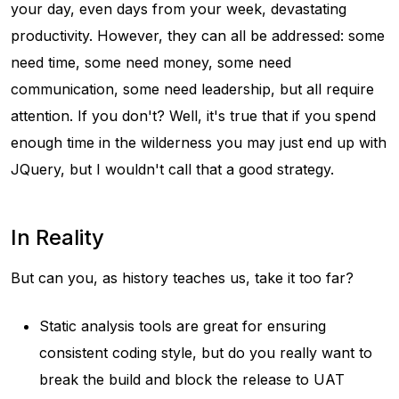
your day, even days from your week, devastating
productivity. However, they can all be addressed: some
need time, some need money, some need
communication, some need leadership, but all require
attention. If you don't? Well, it's true that if you spend
enough time in the wilderness you may just end up with
JQuery, but I wouldn't call that a good strategy.
In Reality
But can you, as history teaches us, take it too far?
Static analysis tools are great for ensuring
consistent coding style, but do you really want to
break the build and block the release to UAT