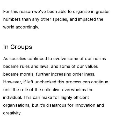
For this reason we've been able to organise in greater
numbers than any other species, and impacted the
world accordingly.
In Groups
As societies continued to evolve some of our norms
became rules and laws, and some of our values
became morals, further increasing orderliness.
However, if left unchecked this process can continue
until the role of the collective overwhelms the
individual. This can make for highly efficient
organisations, but it's disastrous for innovation and
creativity.