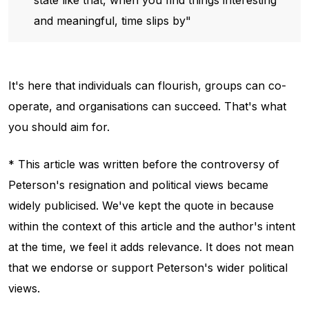
and meaningful, time slips by"
It's here that individuals can flourish, groups can co-
operate, and organisations can succeed. That's what
you should aim for.
* This article was written before the controversy of
Peterson's resignation and political views became
widely publicised. We've kept the quote in because
within the context of this article and the author's intent
at the time, we feel it adds relevance. It does not mean
that we endorse or support Peterson's wider political
views.