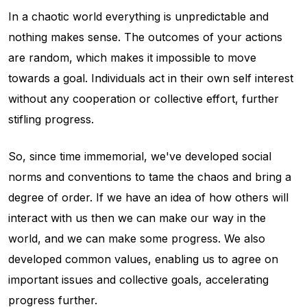
In a chaotic world everything is unpredictable and
nothing makes sense. The outcomes of your actions
are random, which makes it impossible to move
towards a goal. Individuals act in their own self interest
without any cooperation or collective effort, further
stifling progress.
So, since time immemorial, we've developed social
norms and conventions to tame the chaos and bring a
degree of order. If we have an idea of how others will
interact with us then we can make our way in the
world, and we can make some progress. We also
developed common values, enabling us to agree on
important issues and collective goals, accelerating
progress further.