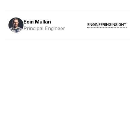
Eoin Mullan
ENGINEERING
INSIGHT
Principal Engineer