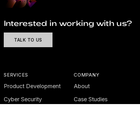
Interested in working with us?
TALK TO US
SERVICES
COMPANY
Product Development
About
Cyber Security
Case Studies
AI & Data
Contact
Training
Customer Portal