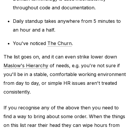
throughout code and documentation.
Daily standup takes anywhere from 5 minutes to
an hour and a half.
You've noticed
The Churn
.
The list goes on, and it can even strike lower down
Maslow's Hierarchy
of needs, e.g. you're not sure if
you'll be in a stable, comfortable working environment
from day to day, or simple HR issues aren't treated
consistently.
If you recognise any of the above then you need to
find a way to bring about some order. When the things
on this list rear their head they can wipe hours from