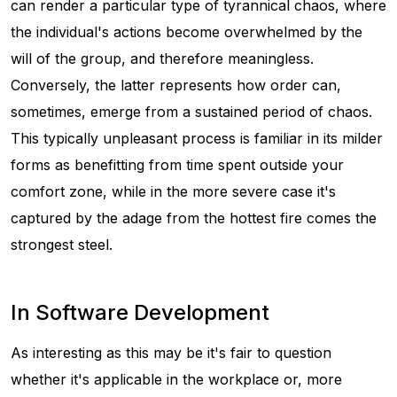
can render a particular type of tyrannical chaos, where
the individual's actions become overwhelmed by the
will of the group, and therefore meaningless.
Conversely, the latter represents how order can,
sometimes, emerge from a sustained period of chaos.
This typically unpleasant process is familiar in its milder
forms as benefitting from time spent outside your
comfort zone, while in the more severe case it's
captured by the adage
from the hottest fire comes the
strongest steel
.
In Software Development
As interesting as this may be it's fair to question
whether it's applicable in the workplace or, more