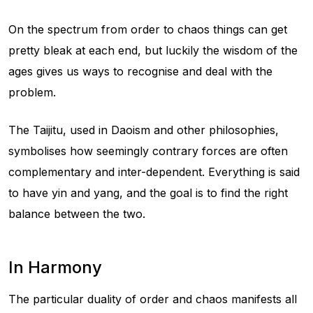
On the spectrum from order to chaos things can get
pretty bleak at each end, but luckily the wisdom of the
ages gives us ways to recognise and deal with the
problem.
The Taijitu, used in Daoism and other philosophies,
symbolises how seemingly contrary forces are often
complementary and inter-dependent. Everything is said
to have yin and yang, and the goal is to find the right
balance between the two.
In Harmony
The particular duality of order and chaos manifests all