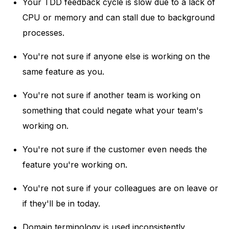
Your TDD feedback cycle is slow due to a lack of
CPU or memory and can stall due to background
processes.
You're not sure if anyone else is working on the
same feature as you.
You're not sure if another team is working on
something that could negate what your team's
working on.
You're not sure if the customer even needs the
feature you're working on.
You're not sure if your colleagues are on leave or
if they'll be in today.
Domain terminology is used inconsistently