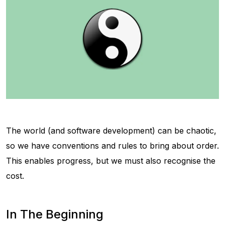
The world (and software development) can be chaotic,
so we have conventions and rules to bring about order.
This enables progress, but we must also recognise the
cost.
In The Beginning