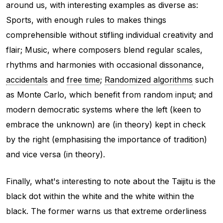
around us, with interesting examples as diverse as:
Sports, with enough rules to makes things
comprehensible without stifling individual creativity and
flair; Music, where composers blend regular scales,
rhythms and harmonies with occasional dissonance,
accidentals
and
free time
;
Randomized algorithms
such
as Monte Carlo, which benefit from random input; and
modern democratic systems where the left (keen to
embrace the unknown) are (in theory) kept in check
by the right (emphasising the importance of tradition)
and vice versa (in theory).
Finally, what's interesting to note about the Taijitu is the
black dot within the white and the white within the
black. The former warns us that extreme orderliness