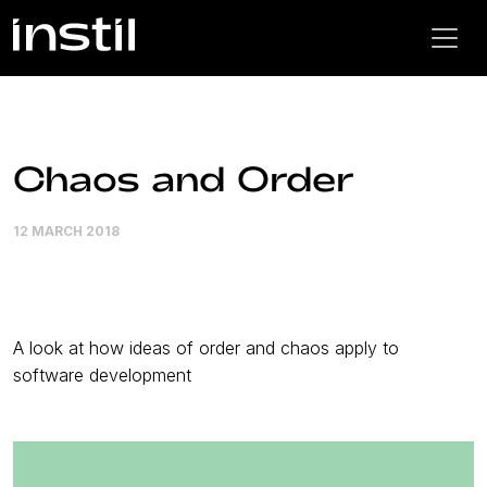
Chaos and Order
12 MARCH 2018
A look at how ideas of order and chaos apply to
software development