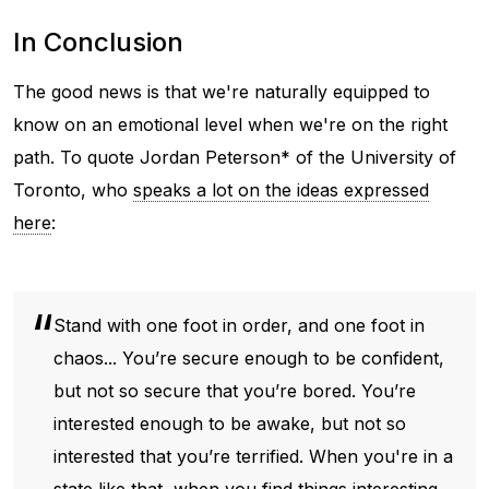
In Conclusion
The good news is that we're naturally equipped to
know on an emotional level when we're on the right
path. To quote Jordan Peterson* of the University of
Toronto, who
speaks a lot on the ideas expressed
here
:
Stand with one foot in order, and one foot in
chaos... You’re secure enough to be confident,
but not so secure that you’re bored. You’re
interested enough to be awake, but not so
interested that you’re terrified. When you're in a
state like that, when you find things interesting