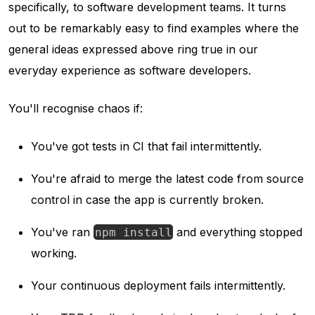
specifically, to software development teams. It turns
out to be remarkably easy to find examples where the
general ideas expressed above ring true in our
everyday experience as software developers.
You'll recognise chaos if:
You've got tests in CI that fail intermittently.
You're afraid to merge the latest code from source
control in case the app is currently broken.
You've ran
and everything stopped
npm install
working.
Your continuous deployment fails intermittently.