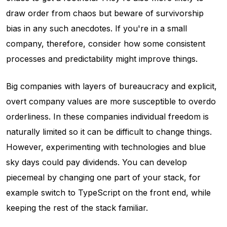
draw order from chaos but beware of survivorship
bias in any such anecdotes. If you're in a small
company, therefore, consider how some consistent
processes and predictability might improve things.
Big companies with layers of bureaucracy and explicit,
overt company values are more susceptible to overdo
orderliness. In these companies individual freedom is
naturally limited so it can be difficult to change things.
However, experimenting with technologies and blue
sky days could pay dividends. You can develop
piecemeal by changing one part of your stack, for
example switch to TypeScript on the front end, while
keeping the rest of the stack familiar.