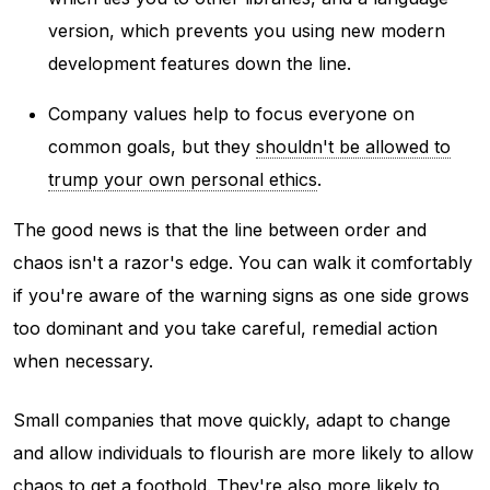
version, which prevents you using new modern
development features down the line.
Company values help to focus everyone on
common goals, but they
shouldn't be allowed to
trump your own personal ethics
.
The good news is that the line between order and
chaos isn't a razor's edge. You can walk it comfortably
if you're aware of the warning signs as one side grows
too dominant and you take careful, remedial action
when necessary.
Small companies that move quickly, adapt to change
and allow individuals to flourish are more likely to allow
chaos to get a foothold. They're also more likely to