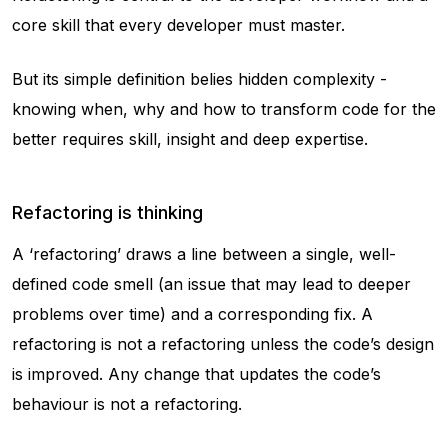
core skill that every developer must master.
But its simple definition belies hidden complexity -
knowing when, why and how to transform code for the
better requires skill, insight and deep expertise.
Refactoring is thinking
A ‘refactoring’ draws a line between a single, well-
defined code smell (an issue that may lead to deeper
problems over time) and a corresponding fix. A
refactoring is not a refactoring unless the code’s design
is improved. Any change that updates the code’s
behaviour is not a refactoring.