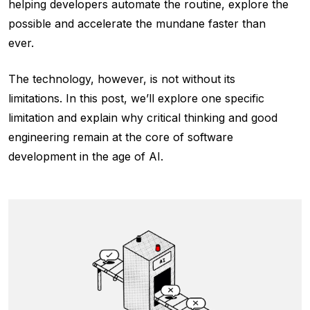
helping developers automate the routine, explore the
possible and accelerate the mundane faster than
ever.
The technology, however, is not without its
limitations. In this post, we’ll explore one specific
limitation and explain why critical thinking and good
engineering remain at the core of software
development in the age of AI.