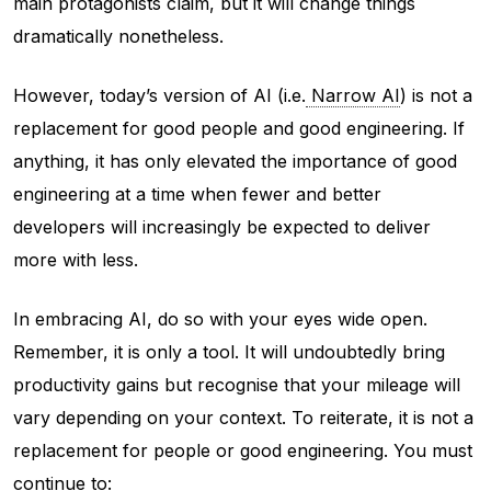
main protagonists claim, but it will change things
dramatically nonetheless.
However, today’s version of AI (i.e.
Narrow AI
) is not a
replacement for good people and good engineering. If
anything, it has only elevated the importance of good
engineering at a time when fewer and better
developers will increasingly be expected to deliver
more with less.
In embracing AI, do so with your eyes wide open.
Remember, it is only a tool. It will undoubtedly bring
productivity gains but recognise that your mileage will
vary depending on your context. To reiterate, it is not a
replacement for people or good engineering. You must
continue to: