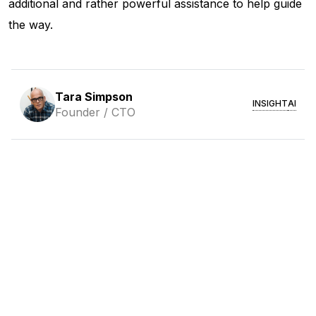
additional and rather powerful assistance to help guide
the way.
Tara Simpson
INSIGHT
AI
Founder / CTO