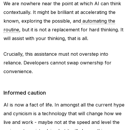
We are nowhere near the point at which AI can think
contextually. It might be brilliant at accelerating the
known, exploring the possible, and
automating the
routine
, but it is not a replacement for hard thinking. It
will assist with your thinking, that is all.
Crucially, this assistance must not overstep into
reliance. Developers cannot swap ownership for
convenience.
Informed caution
AI is now a fact of life. In amongst all the current hype
and cynicism is a technology that will change how we
live and work - maybe not at the speed and level the