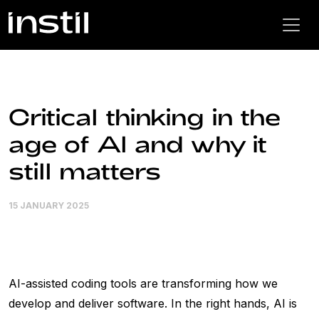
Critical thinking in the
age of AI and why it
still matters
15 JANUARY 2025
AI-assisted coding tools are transforming how we
develop and deliver software. In the right hands, AI is