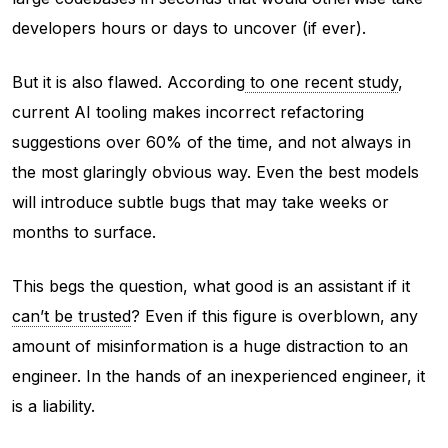
developers hours or days to uncover (if ever).
But it is also flawed. According
to one recent study
,
current AI tooling makes incorrect refactoring
suggestions over 60% of the time, and not always in
the most glaringly obvious way. Even the best models
will introduce subtle bugs that may take weeks or
months to surface.
This begs the question, what good is an assistant if it
can’t be trusted
? Even if this figure is overblown, any
amount of misinformation is a huge distraction to an
engineer. In the hands of an inexperienced engineer, it
is a liability.