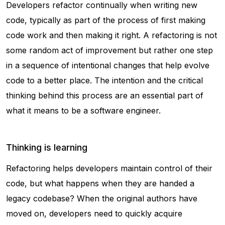
Developers refactor continually when writing new
code, typically as part of the process of first making
code work and then making it right. A refactoring is not
some random act of improvement but rather one step
in a sequence of intentional changes that help evolve
code to a better place. The intention and the critical
thinking behind this process are an essential part of
what it means to be a software engineer.
Thinking is learning
Refactoring helps developers maintain control of their
code, but what happens when they are handed a
legacy codebase? When the original authors have
moved on, developers need to quickly acquire