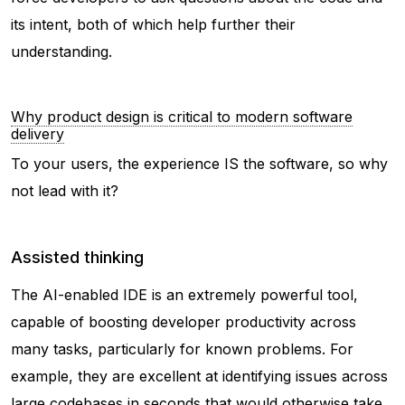
its intent, both of which help further their
understanding.
Why product design is critical to modern software
delivery
To your users, the experience IS the software, so why
not lead with it?
Assisted thinking
The AI-enabled IDE is an extremely powerful tool,
capable of boosting developer productivity across
many tasks, particularly for known problems. For
example, they are excellent at identifying issues across
large codebases in seconds that would otherwise take