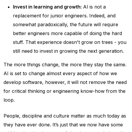
Invest in learning and growth:
AI is not a
replacement for junior engineers. Indeed, and
somewhat paradoxically, the future will require
better engineers more capable of doing the hard
stuff. That experience doesn't grow on trees - you
still need to invest in growing the next generation.
The more things change, the more they stay the same.
AI is set to change almost every aspect of how we
develop software, however, it will not remove the need
for critical thinking or engineering know-how from the
loop.
People, discipline and culture matter as much today as
they have ever done. It’s just that we now have some