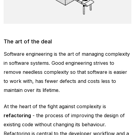
The art of the deal
Software engineering is the art of managing complexity
in software systems. Good engineering strives to
remove needless complexity so that software is easier
to work with, has fewer defects and costs less to
maintain over its lifetime.
At the heart of the fight against complexity is
refactoring
- the process of improving the design of
existing code without changing its behaviour.
Refactoring is central to the developer workflow and a