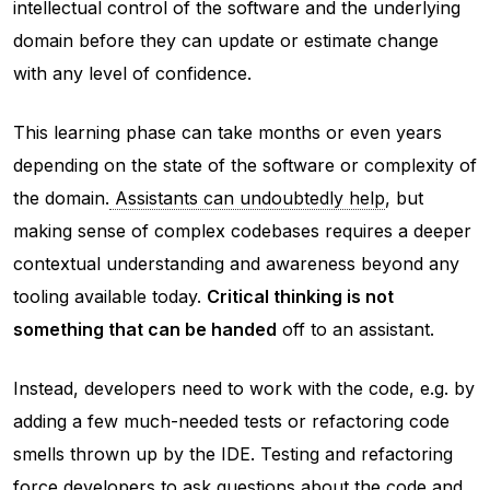
intellectual control of the software and the underlying
domain
before
they can update or estimate change
with any level of confidence.
This learning phase can take months or even years
depending on the state of the software or complexity of
the domain.
Assistants can undoubtedly help
, but
making sense of complex codebases requires a deeper
contextual understanding and awareness beyond any
tooling available today.
Critical thinking is not
something that can be handed
off to an assistant.
Instead, developers need to work with the code, e.g. by
adding a few much-needed tests or refactoring code
smells thrown up by the IDE. Testing and refactoring
force developers to ask questions about the code and