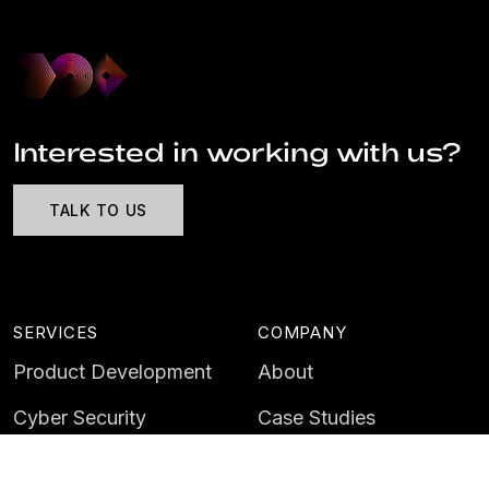
Interested in working with us?
TALK TO US
SERVICES
COMPANY
Product Development
About
Cyber Security
Case Studies
AI & Data
Contact