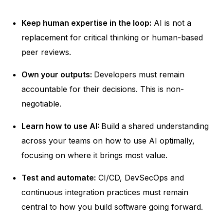
Keep human expertise in the loop:
AI is not a
replacement for critical thinking or human-based
peer reviews.
Own your outputs:
Developers must remain
accountable for their decisions. This is non-
negotiable.
Learn how to use AI:
Build a shared understanding
across your teams on how to use AI optimally,
focusing on where it brings most value.
Test and automate:
CI/CD, DevSecOps and
continuous integration practices must remain
central to how you build software going forward.