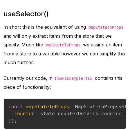
useSelector()
In short this is the equivalent of using
mapStateToProps
and will only extract items from the store that we
specify. Much like
we assign an item
mapStateToProps
from a store to a variable however we can simplify this
much further.
Currently our code, in
contains this
HooksExample.tsx
piece of functionality:
const
mapStateToProps
:
 MapStateToProps
<
St
counter
:
 state
.
counterDetails
.
counter
,
}
)
;