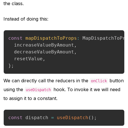
the class.
Instead of doing this:
const
mapDispatchToProps
:
 MapDispatchToPr
  increaseValueByAmount
,
  decreaseValueByAmount
,
  resetValue
,
}
;
We can directly call the reducers in the
button
onClick
using the
hook. To invoke it we will need
useDispatch
to assign it to a constant.
const
 dispatch 
=
useDispatch
(
)
;