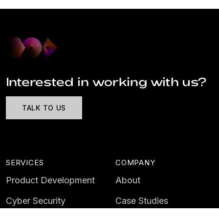
Interested in working with us?
TALK TO US
SERVICES
COMPANY
Product Development
About
Cyber Security
Case Studies