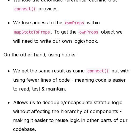
provides.
connect()
We lose access to the
within
ownProps
. To get the
object we
mapStateToProps
ownProps
will need to write our own logic/hook.
On the other hand, using hooks:
We get the same result as using
but with
connect()
using fewer lines of code - meaning code is easier
to read, test & maintain.
Allows us to decouple/encapsulate stateful logic
without affecting the hierarchy of components -
making it easier to reuse logic in other parts of our
codebase.