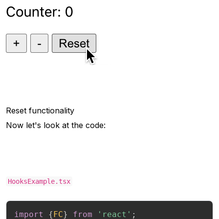
Reset functionality
Now let's look at the code:
HooksExample.tsx
import
{
FC
}
from
'react'
;