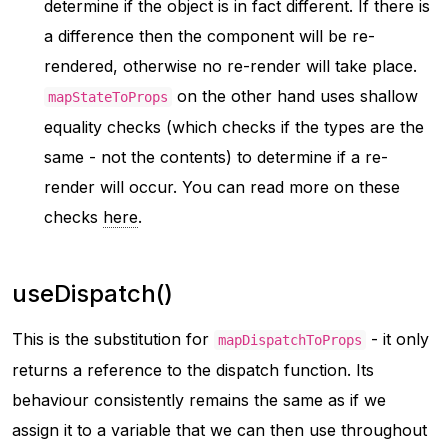
determine if the object is in fact different. If there is
a difference then the component will be re-
rendered, otherwise no re-render will take place.
on the other hand uses shallow
mapStateToProps
equality checks (which checks if the types are the
same - not the contents) to determine if a re-
render will occur. You can read more on these
checks
here
.
useDispatch()
This is the substitution for
- it only
mapDispatchToProps
returns a reference to the dispatch function. Its
behaviour consistently remains the same as if we
assign it to a variable that we can then use throughout