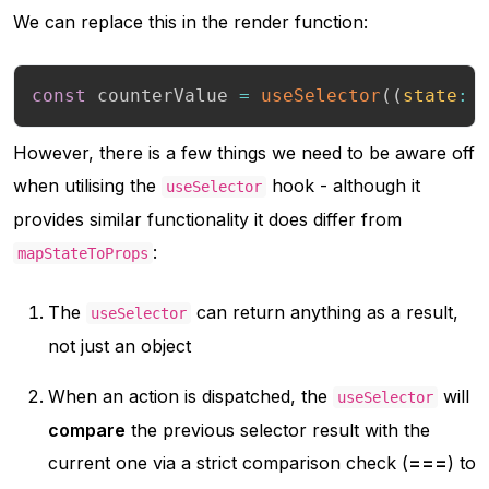
We can replace this in the render function:
const
 counterValue 
=
useSelector
(
(
state
:
 
However, there is a few things we need to be aware off
when utilising the
hook - although it
useSelector
provides similar functionality it does differ from
:
mapStateToProps
The
can return anything as a result,
useSelector
not just an object
When an action is dispatched, the
will
useSelector
compare
the previous selector result with the
current one via a strict comparison check (
===
) to