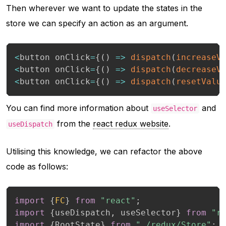
Then wherever we want to update the states in the
store we can specify an action as an argument.
<
button onClick
=
{
(
)
=>
dispatch
(
increaseV
<
button onClick
=
{
(
)
=>
dispatch
(
decreaseV
<
button onClick
=
{
(
)
=>
dispatch
(
resetValu
You can find more information about
and
useSelector
from the
react redux website
.
useDispatch
Utilising this knowledge, we can refactor the above
code as follows:
import
{
FC
}
from
"react"
;
import
{
useDispatch
,
 useSelector
}
from
"r
import
{
RootState
}
from
"./redux/Store"
;