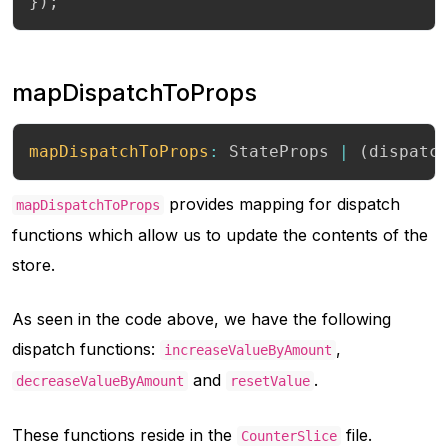
}
)
;
mapDispatchToProps
mapDispatchToProps
:
 StateProps 
|
(
dispatc
provides mapping for dispatch
mapDispatchToProps
functions which allow us to update the contents of the
store.
As seen in the code above, we have the following
dispatch functions:
,
increaseValueByAmount
and
.
decreaseValueByAmount
resetValue
These functions reside in the
file.
CounterSlice