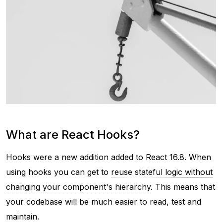
What are React Hooks?
Hooks were a new addition added to React 16.8. When
using hooks you can get to
reuse stateful logic without
changing your component's hierarchy
. This means that
your codebase will be much easier to read, test and
maintain.