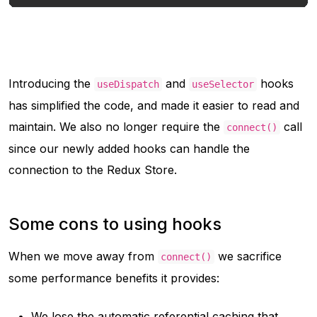
Introducing the
and
hooks
useDispatch
useSelector
has simplified the code, and made it easier to read and
maintain. We also no longer require the
call
connect()
since our newly added hooks can handle the
connection to the Redux Store.
Some cons to using hooks
When we move away from
we sacrifice
connect()
some performance benefits it provides:
We lose the automatic referential caching that