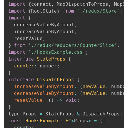
import
{
connect
,
 MapDispatchToProps
,
 MapS
import
{
RootState
}
from
'./redux/Store'
;
import
{
  decreaseValueByAmount
,
  increaseValueByAmount
,
  resetValue
,
}
from
'./redux/reducers/CounterSlice'
;
import
'./HooksExample.css'
;
interface
StateProps
{
counter
:
 number
;
}
interface
DispatchProps
{
increaseValueByAmount
:
(
newValue
:
 numbe
decreaseValueByAmount
:
(
newValue
:
 numbe
resetValue
:
(
)
=>
void
;
}
type Props 
=
 StateProps 
&
 DispatchProps
;
const
HooksExample
:
FC
<
Props
>
=
(
{
  counter
,