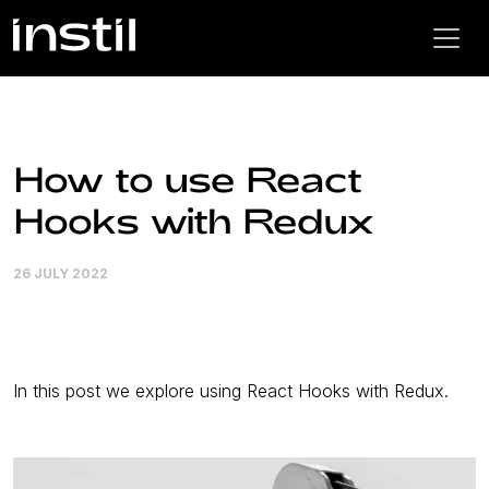
How to use React
Hooks with Redux
26 JULY 2022
In this post we explore using React Hooks with Redux.