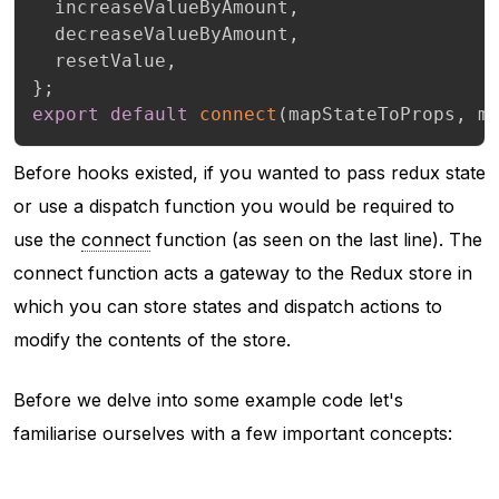
  increaseValueByAmount
,
  decreaseValueByAmount
,
  resetValue
,
}
;
export
default
connect
(
mapStateToProps
,
 m
Before hooks existed, if you wanted to pass redux state
or use a dispatch function you would be required to
use the
connect
function (as seen on the last line). The
connect function acts a gateway to the Redux store in
which you can store states and dispatch actions to
modify the contents of the store.
Before we delve into some example code let's
familiarise ourselves with a few important concepts: