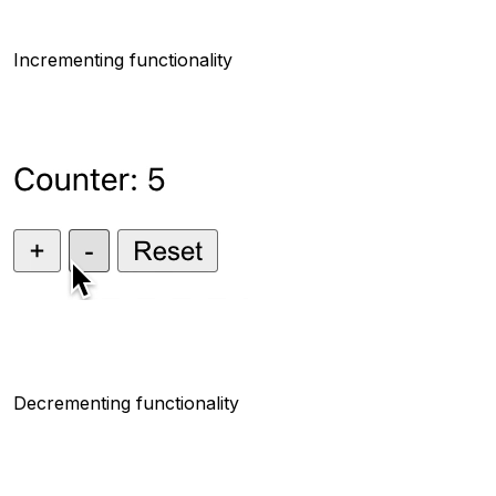
Incrementing functionality
Decrementing functionality