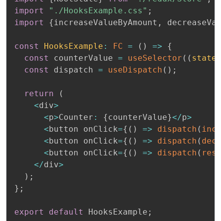
import
"./HooksExample.css"
;
import
{
increaseValueByAmount
,
 decreaseVa
const
HooksExample
:
FC
=
(
)
=>
{
const
 counterValue 
=
useSelector
(
(
state
const
 dispatch 
=
useDispatch
(
)
;
return
(
<
div
>
<
p
>
Counter
:
{
counterValue
}
<
/
p
>
<
button onClick
=
{
(
)
=>
dispatch
(
inc
<
button onClick
=
{
(
)
=>
dispatch
(
dec
<
button onClick
=
{
(
)
=>
dispatch
(
res
<
/
div
>
)
;
}
;
export
default
 HooksExample
;