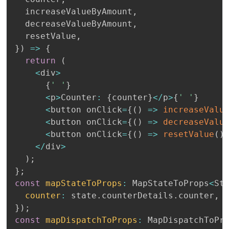
  increaseValueByAmount
,
  decreaseValueByAmount
,
  resetValue
,
}
)
=>
{
return
(
<
div
>
{
' '
}
<
p
>
Counter
:
{
counter
}
<
/
p
>
{
' '
}
<
button onClick
=
{
(
)
=>
increaseValu
<
button onClick
=
{
(
)
=>
decreaseValu
<
button onClick
=
{
(
)
=>
resetValue
(
)
<
/
div
>
)
;
}
;
const
mapStateToProps
:
 MapStateToProps
<
St
counter
:
 state
.
counterDetails
.
counter
,
}
)
;
const
mapDispatchToProps
:
 MapDispatchToPr