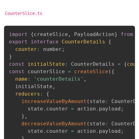
CounterSlice.ts
import
{
createSlice
,
 PayloadAction
}
from
export
interface
CounterDetails
{
counter
:
 number
;
}
const
initialState
:
 CounterDetails 
=
{
cou
const
 counterSlice 
=
createSlice
(
{
name
:
'counterDetails'
,
  initialState
,
reducers
:
{
increaseValueByAmount
(
state
:
 CounterD
      state
.
counter 
=
 action
.
payload
;
}
,
decreaseValueByAmount
(
state
:
 CounterD
      state
.
counter 
=
 action
.
payload
;
}
,