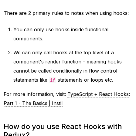
There are 2 primary rules to notes when using hooks:
You can only use hooks inside functional
components.
We can only call hooks at the top level of a
component's render function - meaning hooks
cannot be called conditionally in flow control
statements like
statements or loops etc.
if
For more information, visit:
TypeScript + React Hooks:
Part 1 - The Basics | Instil
How do you use React Hooks with
Redux?