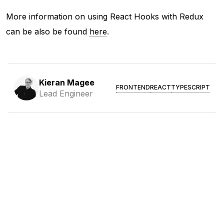
More information on using React Hooks with Redux
can be also be found
here
.
Kieran Magee
FRONTEND
REACT
TYPESCRIPT
Lead Engineer