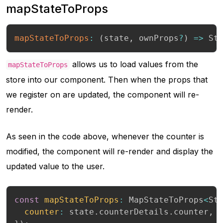
mapStateToProps
mapStateToProps
:
(
state
,
 ownProps
?
)
=>
 St
allows us to load values from the
mapStateToProps
store into our component. Then when the props that
we register on are updated, the component will re-
render.
As seen in the code above, whenever the counter is
modified, the component will re-render and display the
updated value to the user.
const
mapStateToProps
:
 MapStateToProps
<
St
counter
:
 state
.
counterDetails
.
counter
,