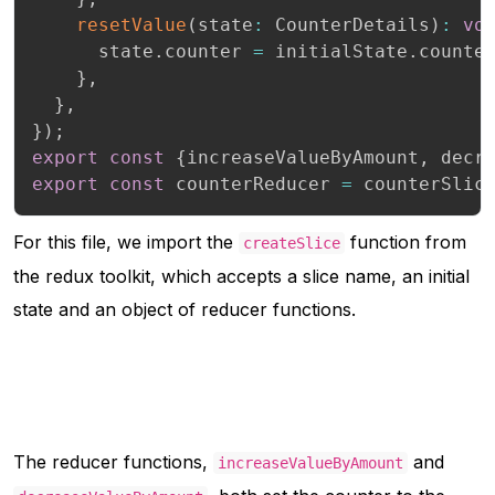
resetValue
(
state
:
 CounterDetails
)
:
vo
      state
.
counter 
=
 initialState
.
counte
}
,
}
,
}
)
;
export
const
{
increaseValueByAmount
,
 decr
export
const
 counterReducer 
=
 counterSlic
For this file, we import the
function from
createSlice
the redux toolkit, which accepts a slice name, an initial
state and an object of reducer functions.
The reducer functions,
and
increaseValueByAmount