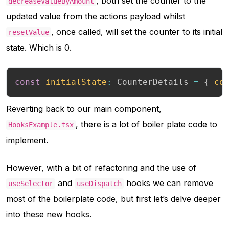
, both set the counter to the
decreaseValueByAmount
updated value from the actions payload whilst
, once called, will set the counter to its initial
resetValue
state. Which is 0.
const
initialState
:
 CounterDetails 
=
{
co
Reverting back to our main component,
, there is a lot of boiler plate code to
HooksExample.tsx
implement.
However, with a bit of refactoring and the use of
and
hooks we can remove
useSelector
useDispatch
most of the boilerplate code, but first let’s delve deeper
into these new hooks.