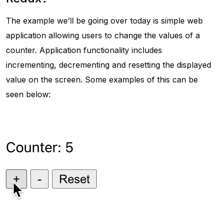
The example we’ll be going over today is simple web
application allowing users to change the values of a
counter. Application functionality includes
incrementing, decrementing and resetting the displayed
value on the screen. Some examples of this can be
seen below: