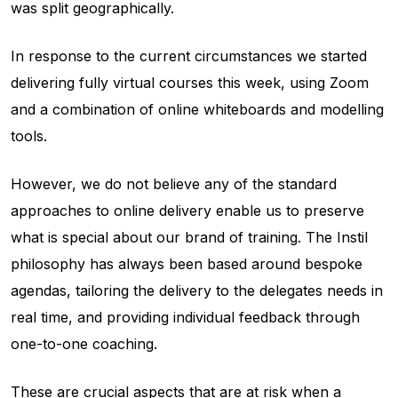
was split geographically.
In response to the current circumstances we started
delivering fully virtual courses this week, using Zoom
and a combination of online whiteboards and modelling
tools.
However, we do not believe any of the standard
approaches to online delivery enable us to preserve
what is special about our brand of training. The Instil
philosophy has always been based around bespoke
agendas, tailoring the delivery to the delegates needs in
real time, and providing individual feedback through
one-to-one coaching.
These are crucial aspects that are at risk when a