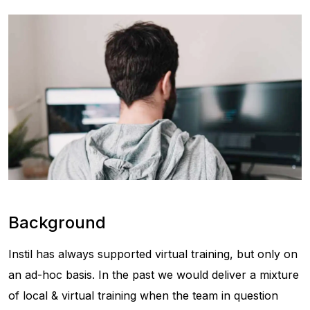
Background
Instil has always supported virtual training, but only on
an ad-hoc basis. In the past we would deliver a mixture
of local & virtual training when the team in question