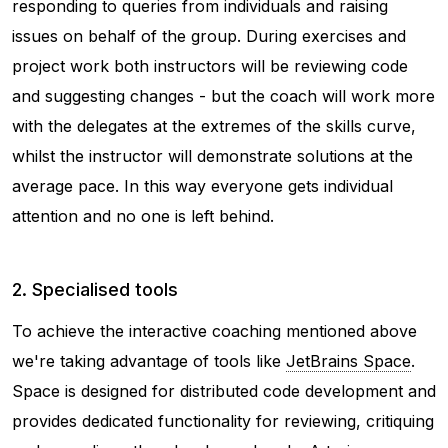
responding to queries from individuals and raising
issues on behalf of the group. During exercises and
project work both instructors will be reviewing code
and suggesting changes - but the coach will work more
with the delegates at the extremes of the skills curve,
whilst the instructor will demonstrate solutions at the
average pace. In this way everyone gets individual
attention and no one is left behind.
2. Specialised tools
To achieve the interactive coaching mentioned above
we're taking advantage of tools like
JetBrains Space
.
Space is designed for distributed code development and
provides dedicated functionality for reviewing, critiquing