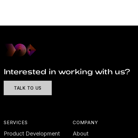
Interested in working with us?
TALK TO US
SERVICES
COMPANY
Product Development
About