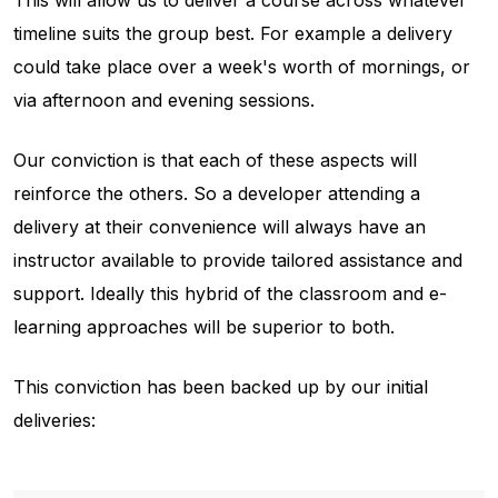
timeline suits the group best. For example a delivery
could take place over a week's worth of mornings, or
via afternoon and evening sessions.
Our conviction is that each of these aspects will
reinforce the others. So a developer attending a
delivery at their convenience will always have an
instructor available to provide tailored assistance and
support. Ideally this hybrid of the classroom and e-
learning approaches will be superior to both.
This conviction has been backed up by our initial
deliveries: