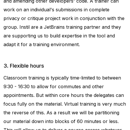
and amending other developers' code. A trainer can
work on an individual's submissions in complete
privacy or critique project work in conjunction with the
group. Instil are a JetBrains training partner and they
are supporting us to build expertise in the tool and
adapt it for a training environment.
3. Flexible hours
Classroom training is typically time-limited to between
9:30 - 16:30 to allow for commutes and other
appointments. But within core hours the delegates can
focus fully on the material. Virtual training is very much
the reverse of this. As a result we will be partitioning
our material down into blocks of 60 minutes or less.
This will allow us to deliver a course across whatever