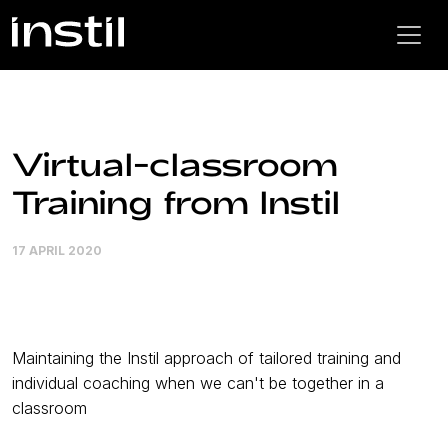
Virtual-classroom
Training from Instil
17 APRIL 2020
Maintaining the Instil approach of tailored training and
individual coaching when we can't be together in a
classroom