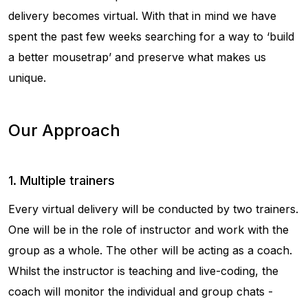
delivery becomes virtual. With that in mind we have
spent the past few weeks searching for a way to ‘build
a better mousetrap’ and preserve what makes us
unique.
Our Approach
1. Multiple trainers
Every virtual delivery will be conducted by two trainers.
One will be in the role of instructor and work with the
group as a whole. The other will be acting as a coach.
Whilst the instructor is teaching and live-coding, the
coach will monitor the individual and group chats -