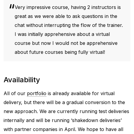
Very impressive course, having 2 instructors is
great as we were able to ask questions in the
chat without interrupting the flow of the trainer.
I was initially apprehensive about a virtual
course but now I would not be apprehensive
about future courses being fully virtual!
Availability
All of our
portfolio
is already available for virtual
delivery, but there will be a gradual conversion to the
new approach. We are currently running test deliveries
internally and will be running ‘shakedown deliveries’
with partner companies in April. We hope to have all