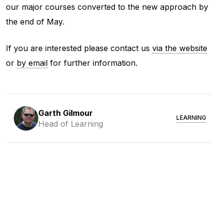
our major courses converted to the new approach by
the end of May.
If you are interested please contact us
via the website
or
by email
for further information.
Garth Gilmour
LEARNING
Head of Learning