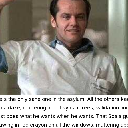
e's the only sane one in the asylum. All the others k
 a daze, muttering about syntax trees, validation an
ust does what he wants when he wants. That Scala gu
awing in red crayon on all the windows, muttering ab