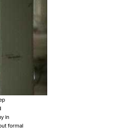
eep
d
y in
out formal