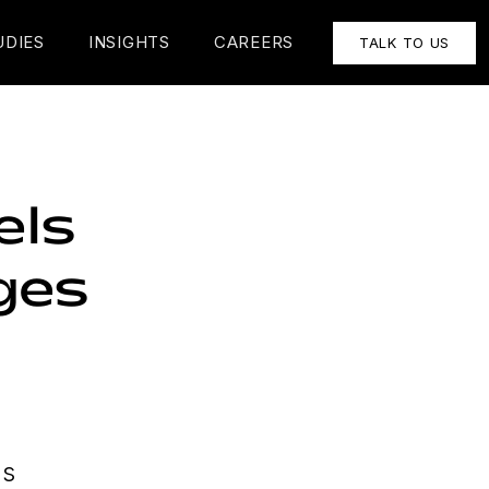
UDIES
INSIGHTS
CAREERS
TALK TO US
els
ges
ls