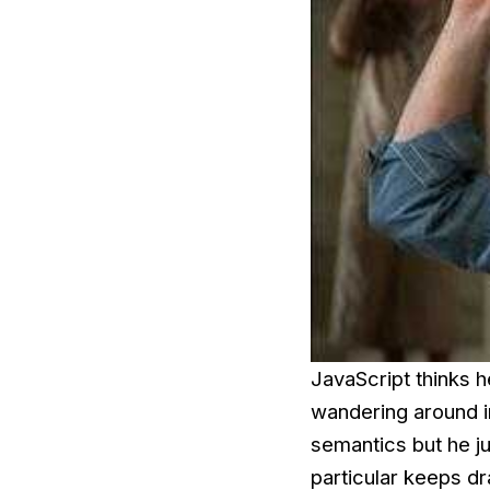
JavaScript thinks h
wandering around in
semantics but he j
particular keeps dr