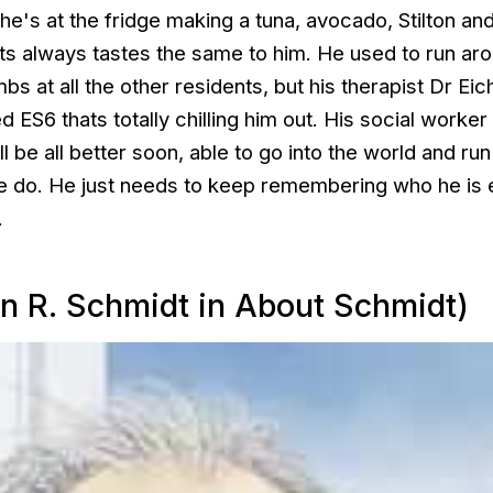
e's at the fridge making a tuna, avocado, Stilton and
ts always tastes the same to him. He used to run ar
s at all the other residents, but his therapist Dr Eic
d ES6 thats totally chilling him out. His social worker
l be all better soon, able to go into the world and run
le do. He just needs to keep remembering who he is 
.
n R. Schmidt in About Schmidt)