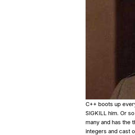
C++ boots up every
SIGKILL him. Or so 
many and has the t
integers and cast o