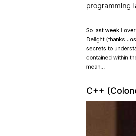
programming 
So last week I ove
Delight (thanks Josh
secrets to underst
contained within
th
mean...
C++ (Colon