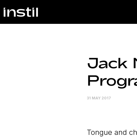
Jack 
Prog
31 MAY 2017
Tongue and ch