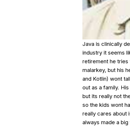
Java is clinically 
industry it seems l
retirement he tries
malarkey, but his he
and Kotlin) wont t
out as a family. Hi
but its really not 
so the kids wont h
really cares about 
always made a big t