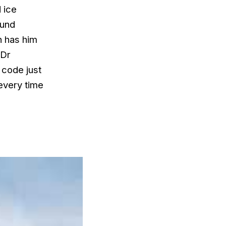
 ice
ound
h has him
 Dr
 code just
every time