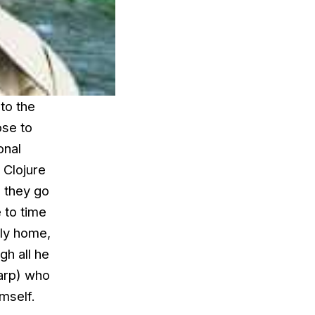
to the
ose to
onal
, Clojure
e they go
 to time
ily home,
gh all he
harp) who
mself.