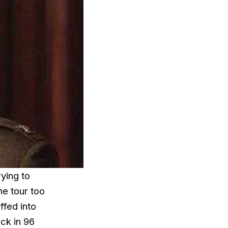
ying to
ne tour too
ffed into
ack in 96