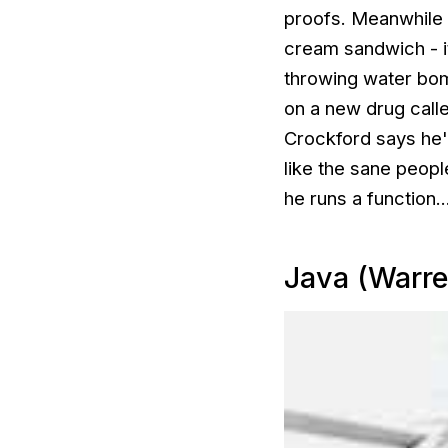
proofs. Meanwhile h
cream sandwich - i
throwing water bomb
on a new drug calle
Crockford says he'l
like the sane peop
he runs a function..
Java (Warre