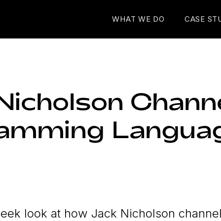
WHAT WE DO
CASE ST
Nicholson Chann
ramming Langua
eek look at how Jack Nicholson channe