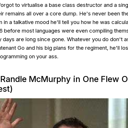
ot to virtualise a base class destructor and a singl
r remains all over a core dump. He's never been t
m in a talkative mood he'll tell you how he was calcul
86 before most languages were even compiling thems
ry days are long since gone. Whatever you do don't a
tenant Go and his big plans for the regiment, he'll los
rogramming on your ass.
(Randle McMurphy in One Flew O
est)