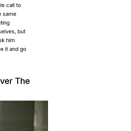
e call to
he same
ating
elves, but
sk him
e it and go
ver The