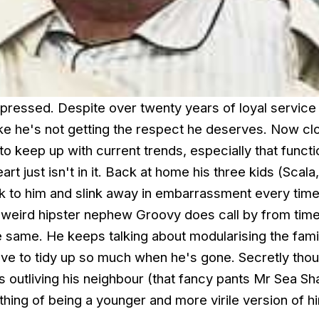
depressed. Despite over twenty years of loyal service 
ike he's not getting the respect he deserves. Now cl
 to keep up with current trends, especially that functi
art just isn't in it. Back at home his three kids (Scala
alk to him and slink away in embarrassment every tim
s weird hipster nephew Groovy does call by from time
the same. He keeps talking about modularising the fam
ave to tidy up so much when he's gone. Secretly thou
is outliving his neighbour (that fancy pants Mr Sea S
hing of being a younger and more virile version of hi