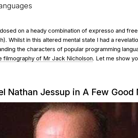
languages
rdosed on a heady combination of expresso and free
). Whilst in this altered mental state I had a revelatio
anding the characters of popular programming langu
e filmography of Mr Jack Nicholson
. Let me show yo
el Nathan Jessup in A Few Good