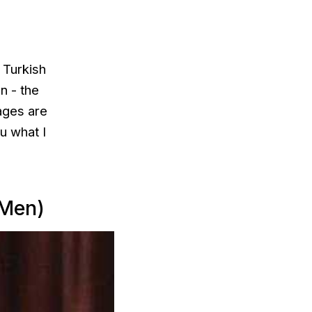
 Turkish
n - the
ages are
u what I
 Men)