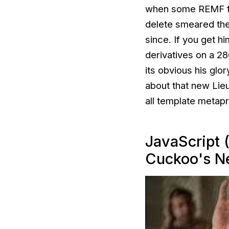
when some REMF forg
delete
smeared thei
since. If you get hi
derivatives on a 2
its obvious his glo
about that new Lieu
all template metap
JavaScript 
Cuckoo's N