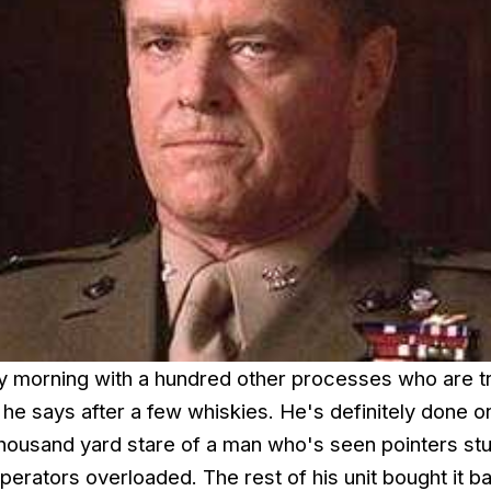
 morning with a hundred other processes who are tr
he says after a few whiskies. He's definitely done o
housand yard stare of a man who's seen pointers stu
perators overloaded. The rest of his unit bought it b