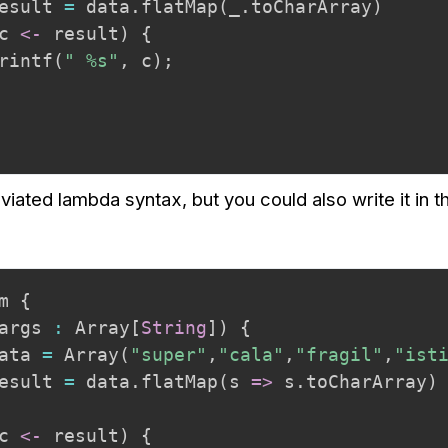
esult 
=
 data
.
flatMap
(
_
.
toCharArray
)
c 
<-
 result
)
{
rintf
(
" %s"
,
 c
)
;
viated lambda syntax, but you could also write it in 
m 
{
args 
:
 Array
[
String
]
)
{
ata 
=
 Array
(
"super"
,
"cala"
,
"fragil"
,
"ist
esult 
=
 data
.
flatMap
(
s 
=>
 s
.
toCharArray
)
c 
<-
 result
)
{