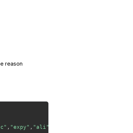
the reason
ic"
,
"expy"
,
"ali"
,
"dotious"
)