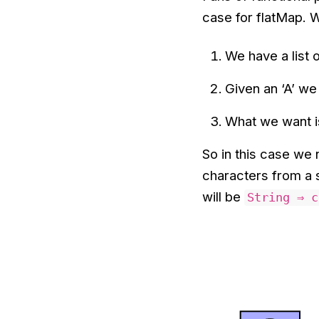
case for flatMap. 
We have a list o
Given an ‘A’ we 
What we want is
So in this case we 
characters from a s
will be
String ⇒ c