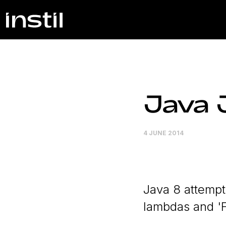
Java 
4 JUNE 2014
Java 8 attempts
lambdas and '