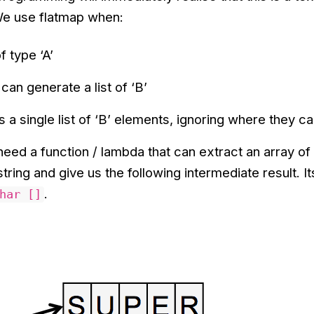
We use flatmap when:
f type ‘A’
can generate a list of ‘B’
 a single list of ‘B’ elements, ignoring where they 
need a function / lambda that can extract an array of
tring and give us the following intermediate result. It
.
har []