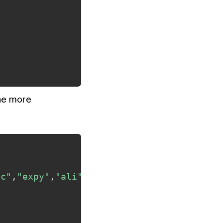
the more
ic"
,
"expy"
,
"ali"
,
"dotious"
)