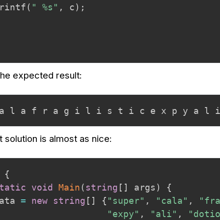
rintf
(
" %s"
,
 c
)
;
the expected result:
a l a f r a g i l i s t i c e x p y a l 
 solution is almost as nice:
{
tatic
void
Main
(
string
[
]
 args
)
{
ata 
=
new
string
[
]
{
"super"
,
"cala"
,
"fr
"expy"
,
"ali"
,
"doti