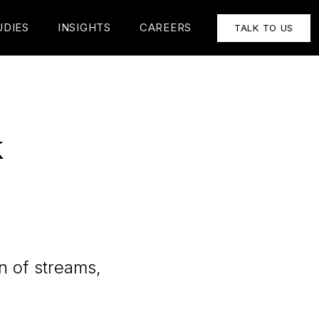
UDIES
INSIGHTS
CAREERS
TALK TO US
k
n of streams,