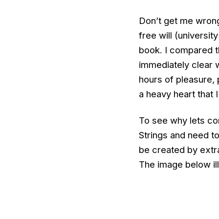
Don’t get me wrong
free will (universit
book. I compared t
immediately clear 
hours of pleasure, 
a heavy heart that 
To see why lets con
Strings and need to
be created by extra
The image below ill