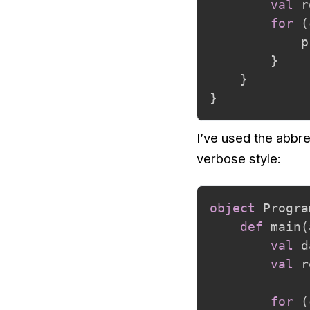
val
 r
for
(
            p
}
}
}
I’ve used the abbre
verbose style:
object
 Progra
def
 main
(
val
 d
val
 r
for
(