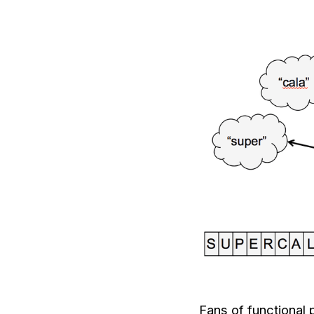
Fans of functional 