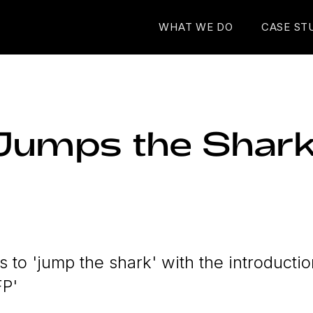
WHAT WE DO
CASE ST
Jumps the Shar
 to 'jump the shark' with the introductio
FP'