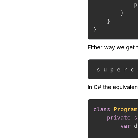
            p
}
}
}
Either way we get 
 s u p e r c 
In C# the equivalent
class
Program
private
s
var
 d