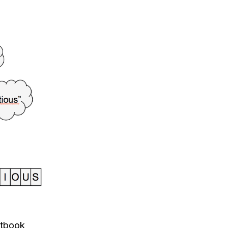
xtbook