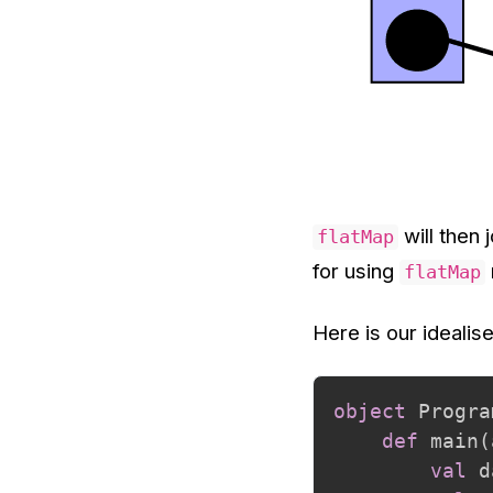
will then 
flatMap
for using
flatMap
Here is our idealise
object
 Progra
def
 main
(
val
 d