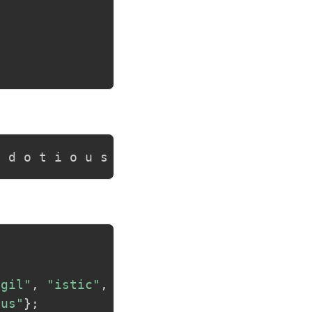
i d o t i o u s
agil"
,
"istic"
,
ous"
}
;