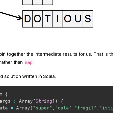
join together the intermediate results for us. That is 
rather than
.
map
d solution written in Scala:
m 
{
args 
:
 Array
[
String
]
)
{
ata 
=
 Array
(
"super"
,
"cala"
,
"fragil"
,
"ist