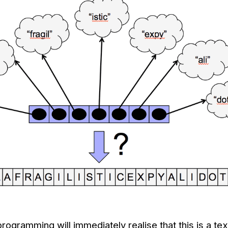
programming will immediately realise that this is a te