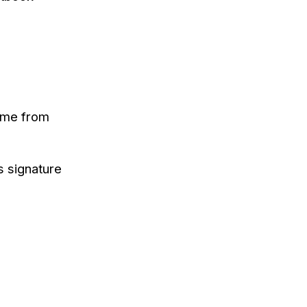
came from
s signature