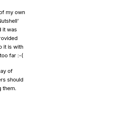
 of my own
Nutshell’
 it was
rovided
it is with
oo far :-(
ray of
ers should
g them.