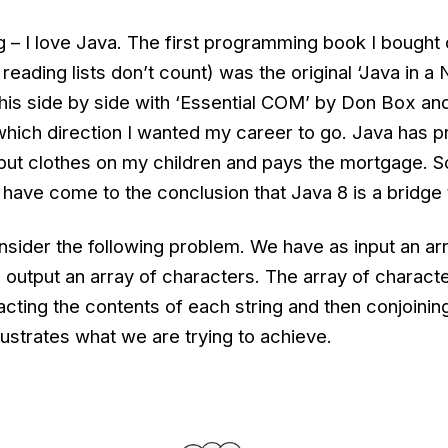
 – I love Java. The first programming book I bought
y reading lists don’t count) was the original ‘Java in a 
his side by side with ‘Essential COM’ by Don Box and
which direction I wanted my career to go. Java has p
put clothes on my children and pays the mortgage. So 
I have come to the conclusion that Java 8 is a bridge t
sider the following problem. We have as input an ar
 output an array of characters. The array of charact
cting the contents of each string and then conjoinin
ustrates what we are trying to achieve.