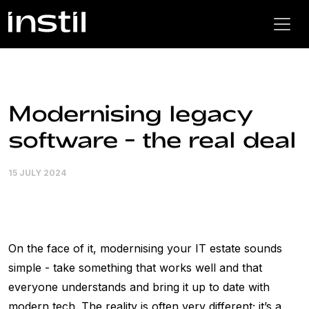
Modernising legacy
software - the real deal
15 JULY 2024
On the face of it, modernising your IT estate sounds
simple - take something that works well and that
everyone understands and bring it up to date with
modern tech. The reality is often very different; it’s a