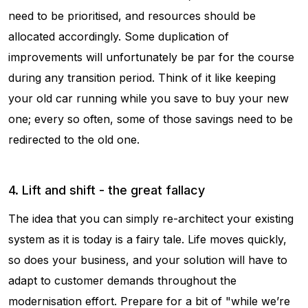
need to be prioritised, and resources should be
allocated accordingly. Some duplication of
improvements will unfortunately be par for the course
during any transition period. Think of it like keeping
your old car running while you save to buy your new
one; every so often, some of those savings need to be
redirected to the old one.
4. Lift and shift - the great fallacy
The idea that you can simply re-architect your existing
system as it is today is a fairy tale. Life moves quickly,
so does your business, and your solution will have to
adapt to customer demands throughout the
modernisation effort. Prepare for a bit of "while we’re