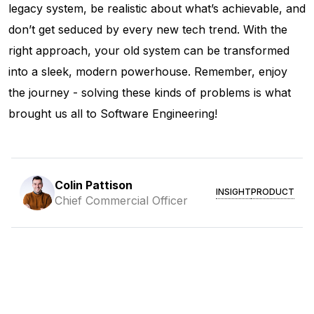
legacy system, be realistic about what’s achievable, and
don’t get seduced by every new tech trend. With the
right approach, your old system can be transformed
into a sleek, modern powerhouse. Remember, enjoy
the journey - solving these kinds of problems is what
brought us all to Software Engineering!
Colin Pattison
INSIGHT
PRODUCT
Chief Commercial Officer