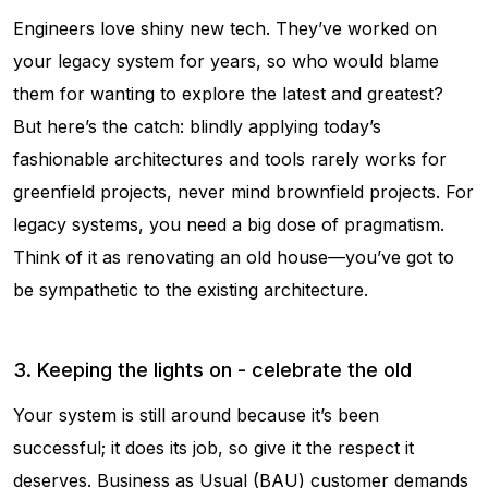
Engineers love shiny new tech. They’ve worked on
your legacy system for years, so who would blame
them for wanting to explore the latest and greatest?
But here’s the catch: blindly applying today’s
fashionable architectures and tools rarely works for
greenfield projects, never mind brownfield projects. For
legacy systems, you need a big dose of pragmatism.
Think of it as renovating an old house—you’ve got to
be sympathetic to the existing architecture.
3. Keeping the lights on - celebrate the old
Your system is still around because it’s been
successful; it does its job, so give it the respect it
deserves. Business as Usual (BAU) customer demands