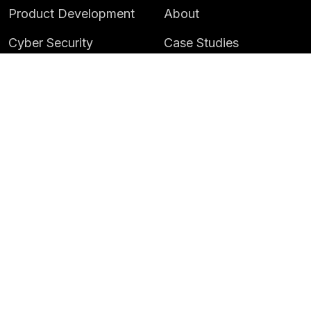
Product Development
About
Cyber Security
Case Studies
AI & Data
Contact
Training
Customer Portal
LATEST
CAREERS
Insights
Careers
News
Life at Instil
Events