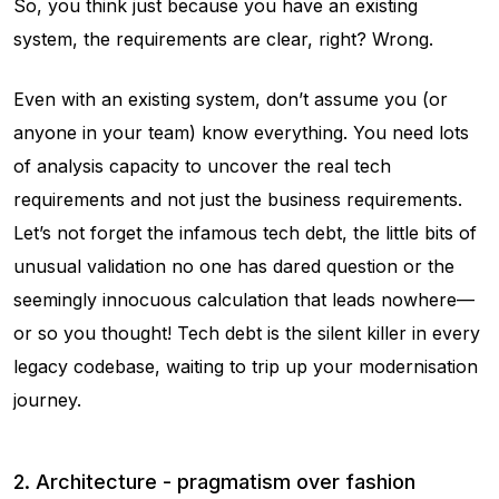
So, you think just because you have an existing
system, the requirements are clear, right? Wrong.
Even with an existing system, don’t assume you (or
anyone in your team) know everything. You need lots
of analysis capacity to uncover the real tech
requirements and not just the business requirements.
Let’s not forget the infamous tech debt, the little bits of
unusual validation no one has dared question or the
seemingly innocuous calculation that leads nowhere—
or so you thought! Tech debt is the silent killer in every
legacy codebase, waiting to trip up your modernisation
journey.
2. Architecture - pragmatism over fashion