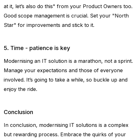
at it, let’s also do this" from your Product Owners too.
Good scope management is crucial. Set your "North
Star" for improvements and stick to it.
5. Time - patience is key
Modernising an IT solution is a marathon, not a sprint.
Manage your expectations and those of everyone
involved. It’s going to take a while, so buckle up and
enjoy the ride.
Conclusion
In conclusion, modernising IT solutions is a complex
but rewarding process. Embrace the quirks of your