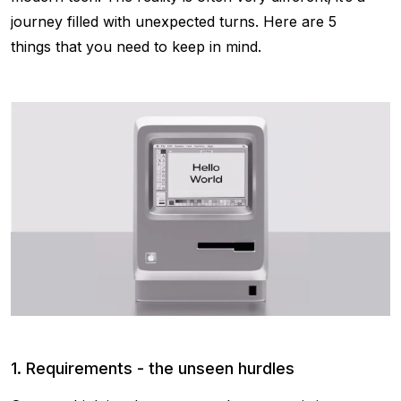
journey filled with unexpected turns. Here are 5
things that you need to keep in mind.
1. Requirements - the unseen hurdles