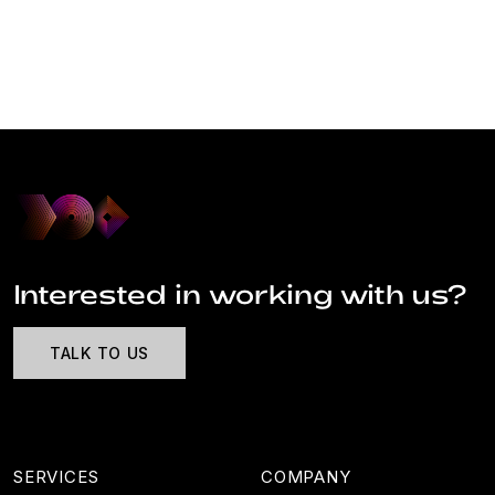
Interested in working with us?
TALK TO US
SERVICES
COMPANY