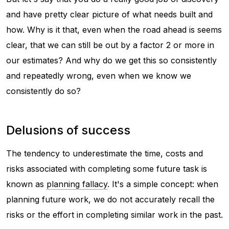
and have pretty clear picture of what needs built and
how. Why is it that, even when the road ahead is seems
clear, that we can still be out by a factor 2 or more in
our estimates? And why do we get this so consistently
and repeatedly wrong, even when we know we
consistently do so?
Delusions of success
The tendency to underestimate the time, costs and
risks associated with completing some future task is
known as
planning fallacy
. It's a simple concept: when
planning future work, we do not accurately recall the
risks or the effort in completing similar work in the past.