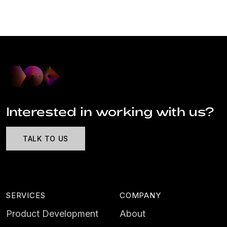
Interested in working with us?
TALK TO US
SERVICES
COMPANY
Product Development
About