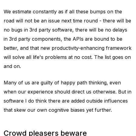
We estimate constantly as if all these bumps on the
road will not be an issue next time round - there will be
no bugs in 3rd party software, there will be no delays
in 3rd party components, the APIs are bound to be
better, and that new productivity-enhancing framework
will solve all life's problems at no cost. The list goes on
and on.
Many of us are guilty of happy path thinking, even
when our experience should direct us otherwise. But in
software I do think there are added outside influences
that skew our own cognitive biases yet further.
Crowd pleasers beware