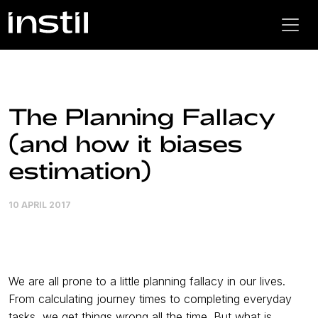
The Planning Fallacy
(and how it biases
estimation)
10 APRIL 2017
We are all prone to a little planning fallacy in our lives.
From calculating journey times to completing everyday
tasks, we get things wrong all the time. But what is