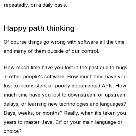
repeatedly, on a daily basis.
Happy path thinking
Of course things go wrong with software all the time,
and many of them outside of our control.
How much time have you lost in the past due to bugs
in other people's software. How much time have you
lost to inconsistent or poorly documented APIs. How
much time have you lost to downstream or upstream
delays, or learning new technologies and languages?
Days, weeks, or months? Really, when it's taken you
years to master Java, C# or your main language or
choice?