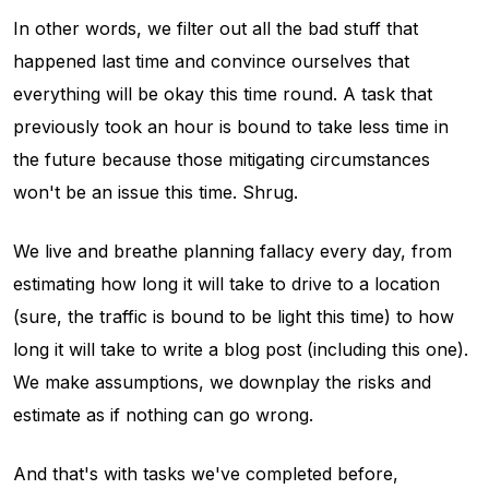
In other words, we filter out all the bad stuff that
happened last time and convince ourselves that
everything will be okay this time round. A task that
previously took an hour is bound to take less time in
the future because those mitigating circumstances
won't be an issue this time. Shrug.
We live and breathe planning fallacy every day, from
estimating how long it will take to drive to a location
(sure, the traffic is bound to be light this time) to how
long it will take to write a blog post (including this one).
We make assumptions, we downplay the risks and
estimate as if nothing can go wrong.
And that's with tasks we've completed before,