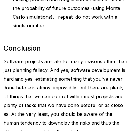
the probability of future outcomes (using Monte
Carlo simulations). I repeat, do not work with a
single number.
Conclusion
Software projects are late for many reasons other than
just planning fallacy. And yes, software development is
hard and yes, estimating something that you've never
done before is almost impossible, but there are plenty
of things that we can control within most projects and
plenty of tasks that we have done before, or as close
as. At the very least, you should be aware of the
human tendency to downplay the risks and thus the