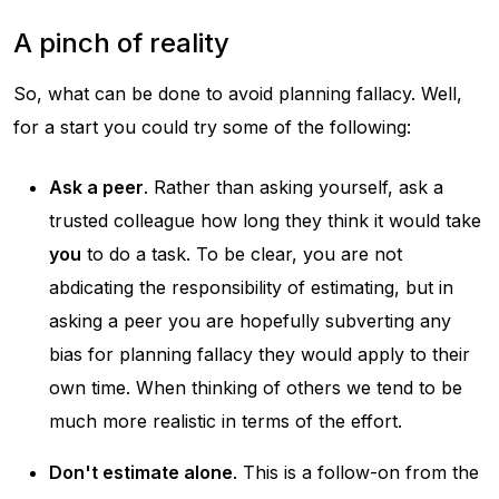
A pinch of reality
So, what can be done to avoid planning fallacy. Well,
for a start you could try some of the following:
Ask a peer
. Rather than asking yourself, ask a
trusted colleague how long they think it would take
you
to do a task. To be clear, you are not
abdicating the responsibility of estimating, but in
asking a peer you are hopefully subverting any
bias for planning fallacy they would apply to their
own time. When thinking of others we tend to be
much more realistic in terms of the effort.
Don't estimate alone
. This is a follow-on from the