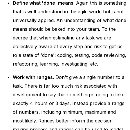
Define what 'done' means
. Again this is something
that is well understood in the agile world but is not
universally applied. An understanding of what done
means should be baked into your team. To the
degree that when estimating any task we are
collectively aware of every step and risk to get us
to a state of 'done': coding, testing, code reviewing,
refactoring, learning, investigating, etc.
Work with ranges
. Don't give a single number to a
task. There is far too much risk associated with
development to say that something is going to take
exactly 4 hours or 3 days. Instead provide a range
of numbers, including minimum, maximum and
most likely. Ranges better inform the decision
making process and ranges can be used to model