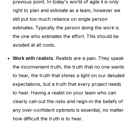
previous point. In today's world of agile it is only
right to plan and estimate as a team, however we
still put too much reliance on single person
estimates. Typically the person doing the work is
the one who estimates the effort. This should be
avoided at all costs.
Work with realists
. Realists are a pain. They speak
the inconvenient truth, the truth that no one wants
to hear, the truth that shines a light on our deluded
expectations, but a truth that every project needs
to hear. Having a realist on your team who can
clearly call-out the risks and reign-in the beliefs of
any over-confident optimists is essential, no matter
how difficult the truth is to hear.