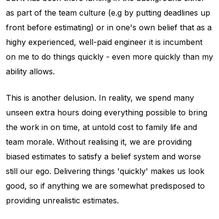
as part of the team culture (e.g by putting deadlines up
front before estimating) or in one's own belief that as a
highy experienced, well-paid engineer it is incumbent
on me to do things quickly - even more quickly than my
ability allows.
This is another delusion. In reality, we spend
many
unseen extra hours doing everything possible to bring
the work in on time, at untold cost to family life and
team morale. Without realising it, we are providing
biased estimates to satisfy a belief system and worse
still our ego. Delivering things 'quickly' makes us look
good, so if anything we are somewhat predisposed to
providing unrealistic estimates.