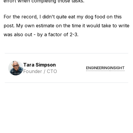
effort when completing those tasks.
For the record, I didn't quite eat my dog food on this
post. My own estimate on the time it would take to write
was also out - by a factor of 2-3.
Tara Simpson
ENGINEERING
INSIGHT
Founder / CTO