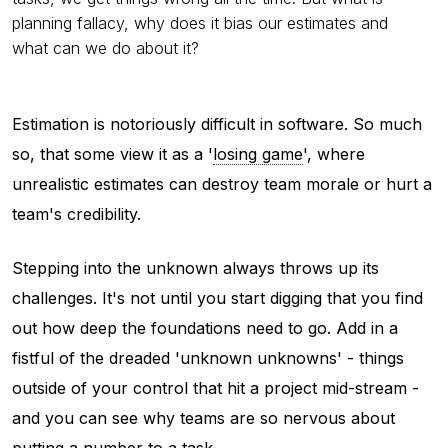
planning fallacy, why does it bias our estimates and
what can we do about it?
Estimation is notoriously difficult in software. So much
so, that some view it as a '
losing game
', where
unrealistic estimates can destroy team morale or hurt a
team's credibility.
Stepping into the unknown always throws up its
challenges. It's not until you start digging that you find
out how deep the foundations need to go. Add in a
fistful of the dreaded 'unknown unknowns' - things
outside of your control that hit a project mid-stream -
and you can see why teams are so nervous about