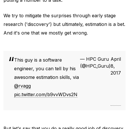
putting a number to a task.
We try to mitigate the surprises through early stage
research ('discovery') but ultimately, estimation is a bet.
And it's one that we mostly get wrong.
— HPC Guru
April
This guy is a software
(@HPC_Guru)
8,
engineer, you can tell by his
2017
awesome estimation skills, via
@rvagg
pic.twitter.com/b9vvWDvs2N
But let's say that you do a really good job of discovery