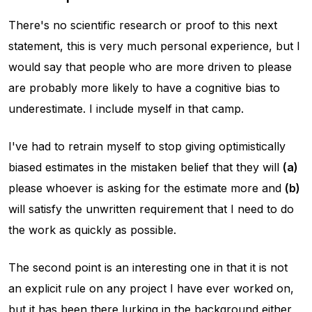
There's no scientific research or proof to this next
statement, this is very much personal experience, but I
would say that people who are more driven to please
are probably more likely to have a cognitive bias to
underestimate. I include myself in that camp.
I've had to retrain myself to stop giving optimistically
biased estimates in the mistaken belief that they will
(a)
please whoever is asking for the estimate more and
(b)
will satisfy the unwritten requirement that I need to do
the work as quickly as possible.
The second point is an interesting one in that it is not
an explicit rule on any project I have ever worked on,
but it has been there lurking in the background either