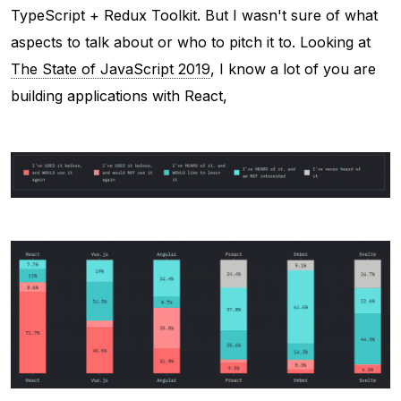
TypeScript + Redux Toolkit. But I wasn't sure of what
aspects to talk about or who to pitch it to. Looking at
The State of JavaScript 2019
, I know a lot of you are
building applications with React,