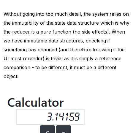
Without going into too much detail, the system relies on
the immutability of the state data structure which is why
the reducer is a pure function (no side effects). When
we have immutable data structures, checking if
something has changed (and therefore knowing if the
UI must rerender) is trivial as it is simply a reference
comparison - to be different, it must be a different
object.