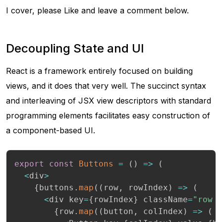
I cover, please Like and leave a comment below.
Decoupling State and UI
React is a framework entirely focused on building
views, and it does that very well. The succinct syntax
and interleaving of JSX view descriptors with standard
programming elements facilitates easy construction of
a component-based UI.
export
const
Buttons
=
(
)
=>
(
<
div
>
{
buttons
.
map
(
(
row
,
 rowIndex
)
=>
(
<
div key
=
{
rowIndex
}
 className
=
"row 
{
row
.
map
(
(
button
,
 colIndex
)
=>
(