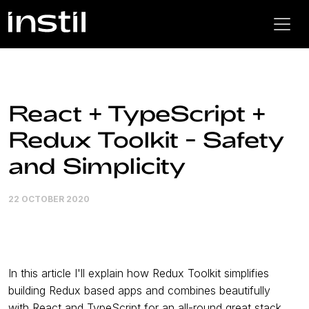
React + TypeScript +
Redux Toolkit - Safety
and Simplicity
22 OCTOBER 2020
In this article I'll explain how Redux Toolkit simplifies
building Redux based apps and combines beautifully
with React and TypeScript for an all-round great stack.