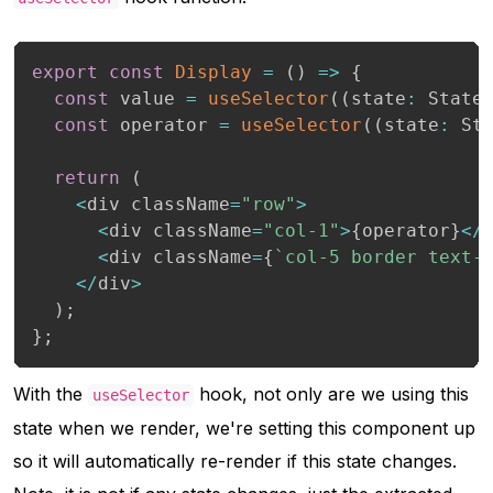
export
const
Display
=
(
)
=>
{
const
 value 
=
useSelector
(
(
state
:
 State
const
 operator 
=
useSelector
(
(
state
:
 St
return
(
<
div className
=
"row"
>
<
div className
=
"col-1"
>
{
operator
}
<
/
<
div className
=
{
`
col-5 border text-
<
/
div
>
)
;
}
;
With the
hook, not only are we using this
useSelector
state when we render, we're setting this component up
so it will automatically re-render if this state changes.