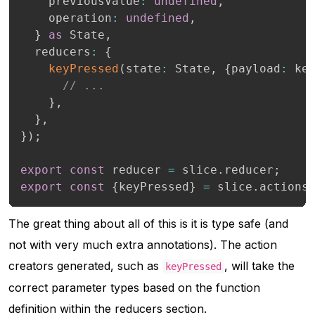
    previousValue
:
undefined
,
    operation
:
undefined
,
}
as
 State
,
  reducers
:
{
keyPressed
(
state
:
 State
,
{
payload
:
 ke
// ...
}
,
}
,
}
)
;
export
const
 reducer 
=
 slice
.
reducer
;
export
const
{
keyPressed
}
=
 slice
.
actions
The great thing about all of this is it is type safe (and
not with very much extra annotations). The action
creators generated, such as
, will take the
keyPressed
correct parameter types based on the function
definition within the reducers section.