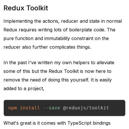
Redux Toolkit
Implementing the actions, reducer and state in normal
Redux requires writing lots of boilerplate code. The
pure function and immutability constraint on the
reducer also further complicates things.
In the past I've written my own helpers to alleviate
some of this but the Redux Toolkit is now here to
remove the need of doing this yourself. It is easily
added to a project,
npm
install
--save
 @reduxjs/toolkit
What's great is it comes with TypeScript bindings