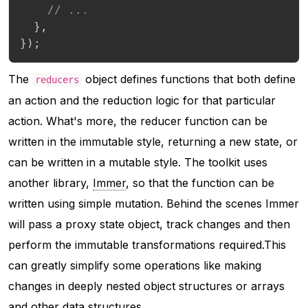
// ...
}
,
}
)
;
The
object defines functions that both define
reducers
an action and the reduction logic for that particular
action. What's more, the reducer function can be
written in the immutable style, returning a new state, or
can be written in a mutable style. The toolkit uses
another library,
Immer
, so that the function can be
written using simple mutation. Behind the scenes Immer
will pass a proxy state object, track changes and then
perform the immutable transformations required.This
can greatly simplify some operations like making
changes in deeply nested object structures or arrays
and other data structures.