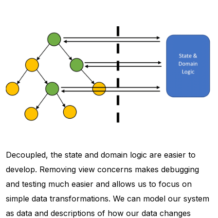
Decoupled, the state and domain logic are easier to
develop. Removing view concerns makes debugging
and testing much easier and allows us to focus on
simple data transformations. We can model our system
as data and descriptions of how our data changes