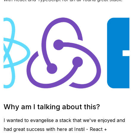
Why am I talking about this?
I wanted to evangelise a stack that we've enjoyed and
had great success with here at Instil - React +