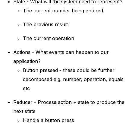
State - What will the system need to represent?
The current number being entered
The previous result
The current operation
Actions - What events can happen to our
application?
Button pressed - these could be further
decomposed e.g. number, operation, equals
etc
Reducer - Process action + state to produce the
next state
Handle a button press