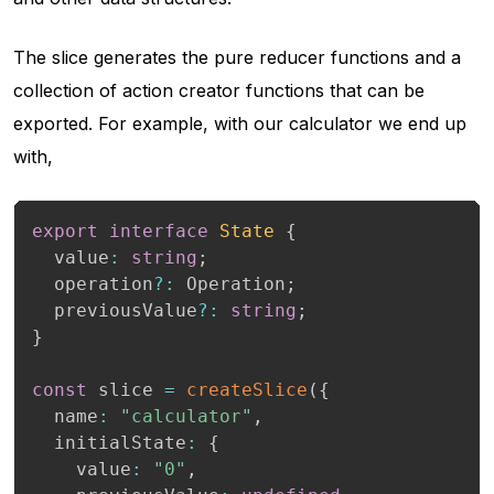
The slice generates the pure reducer functions and a
collection of action creator functions that can be
exported. For example, with our calculator we end up
with,
export
interface
State
{
  value
:
string
;
  operation
?
:
 Operation
;
  previousValue
?
:
string
;
}
const
 slice 
=
createSlice
(
{
  name
:
"calculator"
,
  initialState
:
{
    value
:
"0"
,