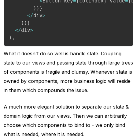
<
Button key
=
{
colIndex
}
 value
=
{
b
)
)
}
<
/
div
>
)
)
}
<
/
div
>
)
;
What it doesn't do so well is handle state. Coupling
state to our views and passing state through large trees
of components is fragile and clumsy. Whenever state is
owned by components, more business logic will reside
in them which compounds the issue.
A much more elegant solution to separate our state &
domain logic from our views. Then we can arbitrarily
choose which components to bind to - we only bind
what is needed, where it is needed.