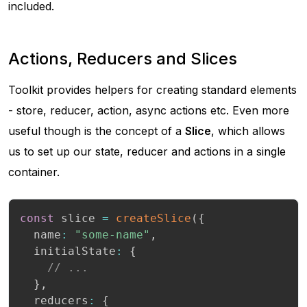
included.
Actions, Reducers and Slices
Toolkit provides helpers for creating standard elements
- store, reducer, action, async actions etc. Even more
useful though is the concept of a
Slice
, which allows
us to set up our state, reducer and actions in a single
container.
const
 slice 
=
createSlice
(
{
  name
:
"some-name"
,
  initialState
:
{
// ...
}
,
  reducers
:
{