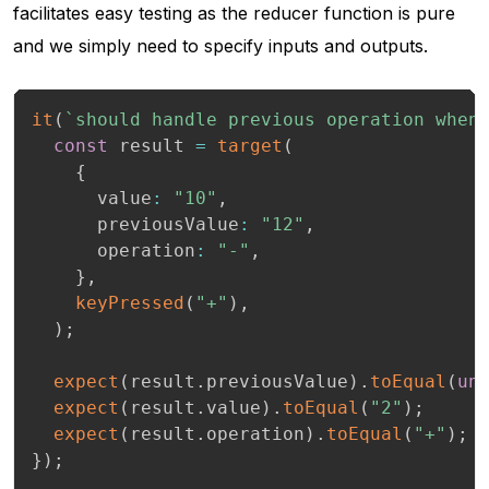
facilitates easy testing as the reducer function is pure
and we simply need to specify inputs and outputs.
it
(
`
should handle previous operation when
const
 result 
=
target
(
{
      value
:
"10"
,
      previousValue
:
"12"
,
      operation
:
"-"
,
}
,
keyPressed
(
"+"
)
,
)
;
expect
(
result
.
previousValue
)
.
toEqual
(
un
expect
(
result
.
value
)
.
toEqual
(
"2"
)
;
expect
(
result
.
operation
)
.
toEqual
(
"+"
)
;
}
)
;