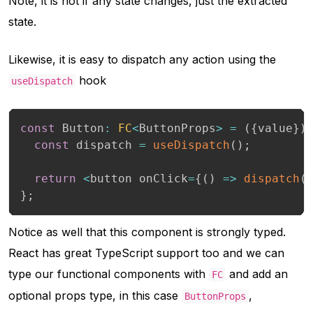
Note, it is not if any state changes, just the extracted
state.
Likewise, it is easy to dispatch any action using the
hook
useDispatch
const
 Button
:
FC
<
ButtonProps
>
=
(
{
value
}
)
const
 dispatch 
=
useDispatch
(
)
;
return
<
button onClick
=
{
(
)
=>
dispatch
(
}
;
Notice as well that this component is strongly typed.
React has great TypeScript support too and we can
type our functional components with
and add an
FC
optional props type, in this case
,
ButtonProps