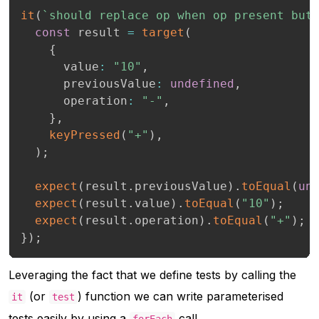
it
(
`
should replace op when op present but
const
 result 
=
target
(
{
      value
:
"10"
,
      previousValue
:
undefined
,
      operation
:
"-"
,
}
,
keyPressed
(
"+"
)
,
)
;
expect
(
result
.
previousValue
)
.
toEqual
(
un
expect
(
result
.
value
)
.
toEqual
(
"10"
)
;
expect
(
result
.
operation
)
.
toEqual
(
"+"
)
;
}
)
;
Leveraging the fact that we define tests by calling the
(or
) function we can write parameterised
it
test
tests easily by using a
call,
forEach