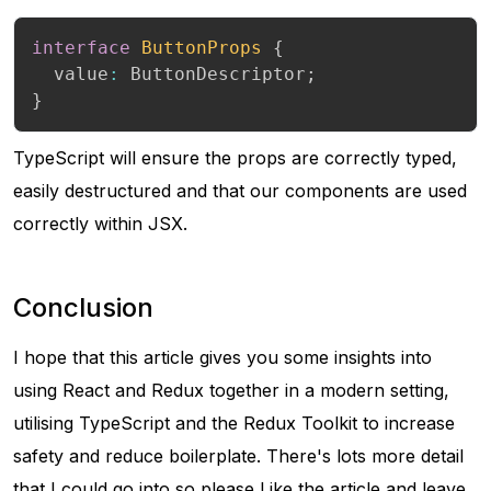
interface
ButtonProps
{
  value
:
 ButtonDescriptor
;
}
TypeScript will ensure the props are correctly typed,
easily destructured and that our components are used
correctly within JSX.
Conclusion
I hope that this article gives you some insights into
using React and Redux together in a modern setting,
utilising TypeScript and the Redux Toolkit to increase
safety and reduce boilerplate. There's lots more detail
that I could go into so please Like the article and leave