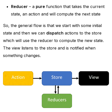
Reducer
– a
pure
function that takes the current
state, an action and will compute the next state
So, the general flow is that we start with some initial
state and then we can
dispatch
actions to the store
which will use the reducer to compute the new state.
The view listens to the store and is notified when
something changes.