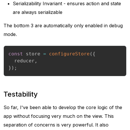
Serializability Invariant - ensures action and state
are always serializable
The bottom 3 are automatically only enabled in debug
mode.
const
 store 
=
configureStore
(
{
  reducer
,
}
)
;
Testability
So far, I've been able to develop the core logic of the
app without focusing very much on the view. This
separation of concerns is very powerful. It also