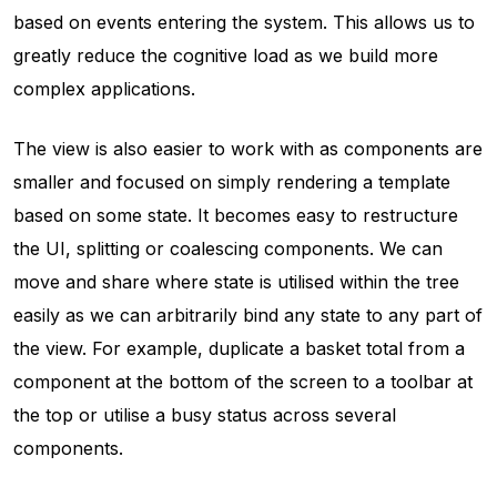
based on events entering the system. This allows us to
greatly reduce the cognitive load as we build more
complex applications.
The view is also easier to work with as components are
smaller and focused on simply rendering a template
based on some state. It becomes easy to restructure
the UI, splitting or coalescing components. We can
move and share where state is utilised within the tree
easily as we can arbitrarily bind any state to any part of
the view. For example, duplicate a basket total from a
component at the bottom of the screen to a toolbar at
the top or utilise a busy status across several
components.