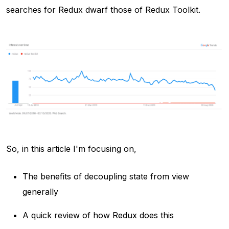
searches for Redux dwarf those of Redux Toolkit.
So, in this article I'm focusing on,
The benefits of decoupling state from view
generally
A quick review of how Redux does this