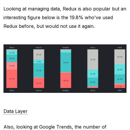
Looking at managing data, Redux is also popular but an
interesting figure below is the 19.8% who've used
Redux before, but would not use it again.
Data Layer
Also, looking at Google Trends, the number of