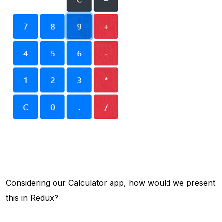
Considering our Calculator app, how would we present
this in Redux?