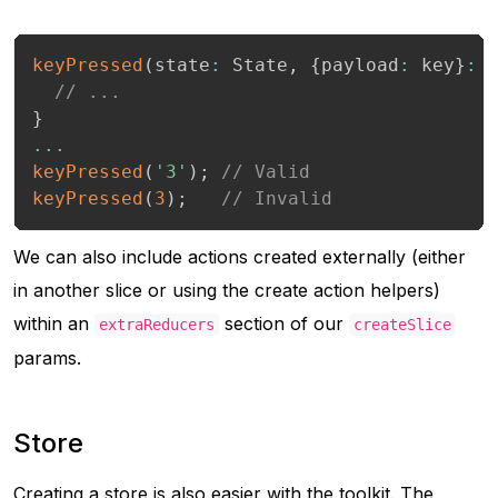
keyPressed
(
state
:
 State
,
{
payload
:
 key
}
:
 
// ...
}
...
keyPressed
(
'3'
)
;
// Valid
keyPressed
(
3
)
;
// Invalid
We can also include actions created externally (either
in another slice or using the create action helpers)
within an
section of our
extraReducers
createSlice
params.
Store
Creating a store is also easier with the toolkit. The