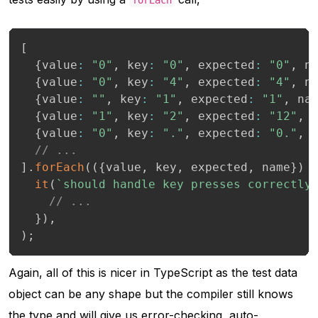
[
{
value
:
"0"
,
 key
:
"0"
,
 expected
:
"0"
,
 n
{
value
:
"0"
,
 key
:
"4"
,
 expected
:
"4"
,
 n
{
value
:
""
,
 key
:
"1"
,
 expected
:
"1"
,
 na
{
value
:
"1"
,
 key
:
"2"
,
 expected
:
"12"
,
 
{
value
:
"0"
,
 key
:
"."
,
 expected
:
"0."
,
 
// ...
]
.
forEach
(
(
{
value
,
 key
,
 expected
,
 name
}
)
it
(
`
should handle key presses correctly
// ...
}
)
,
)
;
Again, all of this is nicer in TypeScript as the test data
object can be any shape but the compiler still knows
the type and will give us error-checking, auto-