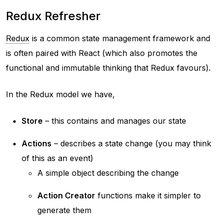
Redux Refresher
Redux
is a common state management framework and
is often paired with React (which also promotes the
functional and immutable thinking that Redux favours).
In the Redux model we have,
Store
– this contains and manages our state
Actions
– describes a state change (you may think
of this as an event)
A simple object describing the change
Action Creator
functions make it simpler to
generate them