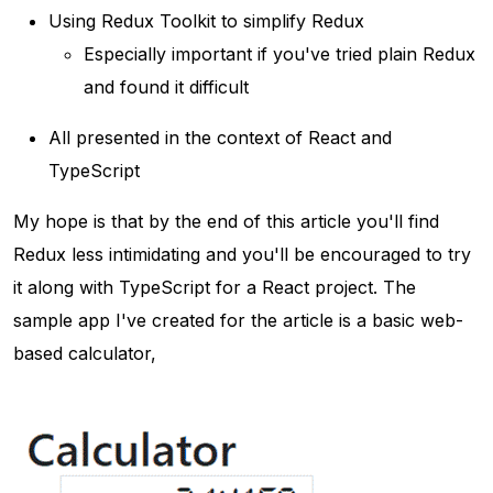
Using Redux Toolkit to simplify Redux
Especially important if you've tried plain Redux
and found it difficult
All presented in the context of React and
TypeScript
My hope is that by the end of this article you'll find
Redux less intimidating and you'll be encouraged to try
it along with TypeScript for a React project. The
sample app I've created for the article is a basic web-
based calculator,