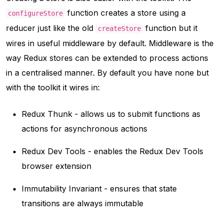
function creates a store using a
configureStore
reducer just like the old
function but it
createStore
wires in useful middleware by default. Middleware is the
way Redux stores can be extended to process actions
in a centralised manner. By default you have none but
with the toolkit it wires in:
Redux Thunk - allows us to submit functions as
actions for asynchronous actions
Redux Dev Tools - enables the Redux Dev Tools
browser extension
Immutability Invariant - ensures that state
transitions are always immutable