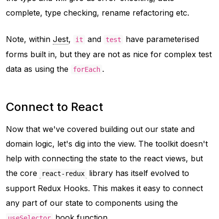
complete, type checking, rename refactoring etc.
Note, within
Jest
,
and
have parameterised
it
test
forms built in, but they are not as nice for complex test
data as using the
.
forEach
Connect to React
Now that we've covered building out our state and
domain logic, let's dig into the view. The toolkit doesn't
help with connecting the state to the react views, but
the core
library has itself evolved to
react-redux
support Redux Hooks. This makes it easy to connect
any part of our state to components using the
hook function.
useSelector