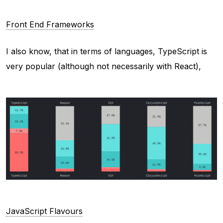
Front End Frameworks
I also know, that in terms of languages, TypeScript is
very popular (although not necessarily with React),
JavaScript Flavours