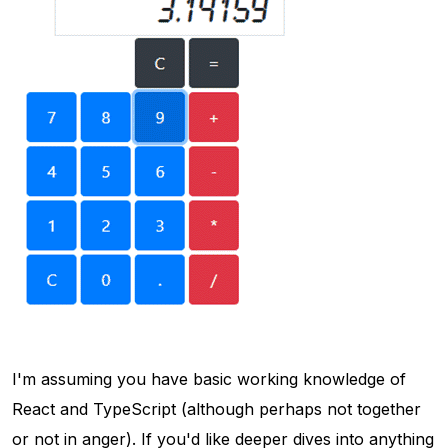
I'm assuming you have basic working knowledge of
React and TypeScript (although perhaps not together
or not in anger). If you'd like deeper dives into anything