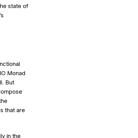
the state of
’s
nctional
e IO Monad
l. But
 Compose
the
s that are
y in the