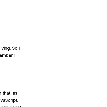
ving. So I
cember I
 that, as
avaScript.