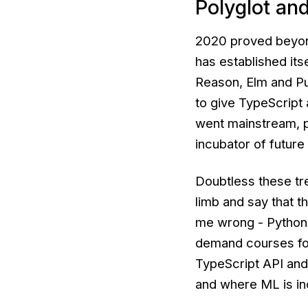
Polyglot an
2020 proved beyond
has established its
Reason, Elm and Pu
to give TypeScript
went mainstream, p
incubator of future
Doubtless these tre
limb and say that t
me wrong - Python
demand courses for
TypeScript API and/
and where ML is in