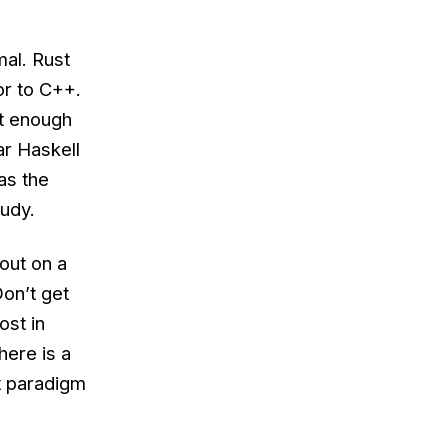
al. Rust
or to C++.
ot enough
ar Haskell
as the
tudy.
out on a
Don’t get
st in
here is a
t paradigm