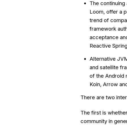
The continuing 
Loom, offer a p
trend of compan
framework autho
acceptance and 
Reactive Sprin
Alternative JVM
and satellite f
of the Android 
Koin, Arrow and
There are two inte
The first is whether
community in gene