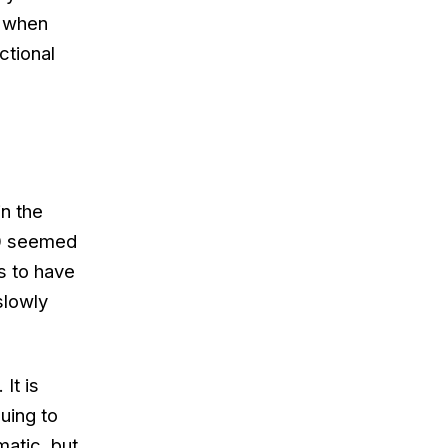
s when
ctional
in the
20 seemed
s to have
slowly
It is
uing to
atic, but