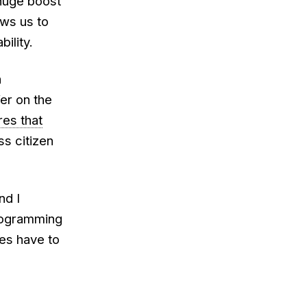
 huge boost
ows us to
ility.
h
er on the
res that
ass citizen
nd I
programming
ges have to