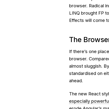
browser. Radical i
LINQ brought FP to 
Effects will come t
The Browse
If there’s one place 
browser. Compared 
almost sluggish. B
standardised on eit
ahead.
The new React style
especially powerfu
erode Angular’s ma