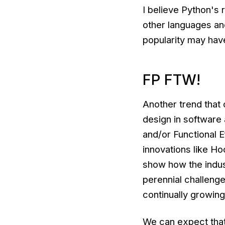
I believe Python's r
other languages and
popularity may hav
FP FTW!
Another trend that 
design in software 
and/or Functional E
innovations like 
show how the industr
perennial challenge
continually growin
We can expect that 