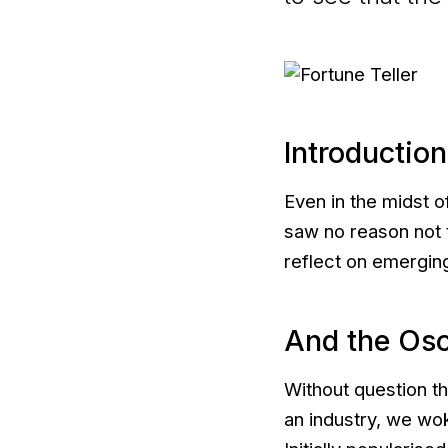
Introduction
Even in the midst o
saw no reason not t
reflect on emergin
And the Os
Without question th
an industry, we wok