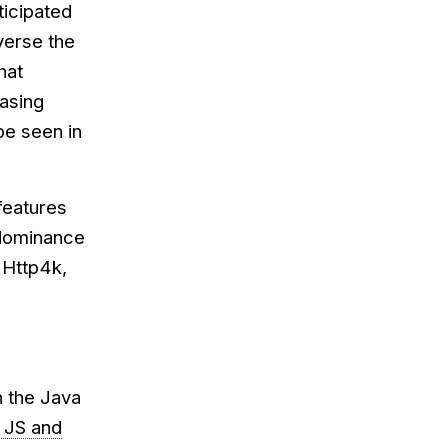
ticipated
verse the
hat
easing
be seen in
features
s dominance
 Http4k,
n the Java
, JS and