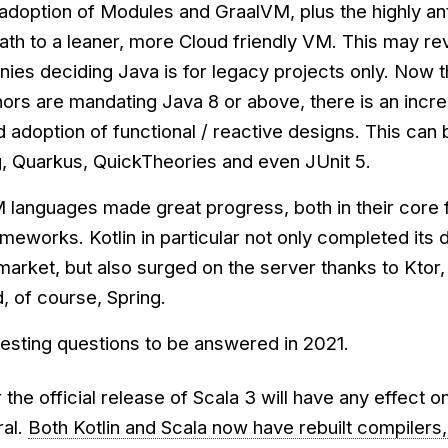
adoption of Modules and GraalVM, plus the highly an
ath to a leaner, more Cloud friendly VM. This may re
ies deciding Java is for legacy projects only. Now t
rs are mandating Java 8 or above, there is an incr
adoption of functional / reactive designs. This can 
g, Quarkus, QuickTheories and even JUnit 5.
 languages made great progress, both in their core 
rameworks. Kotlin in particular not only completed it
market, but also surged on the server thanks to Ktor,
, of course, Spring.
resting questions to be answered in 2021.
 the official release of Scala 3 will have any effect o
ral.
Both Kotlin and Scala now have rebuilt compilers