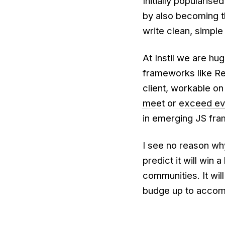
Initially popularise
by also becoming t
write clean, simple
At Instil we are h
frameworks like Rea
client, workable on
meet or exceed ev
in emerging JS fr
I see no reason why
predict it will win
communities. It wil
budge up to accom