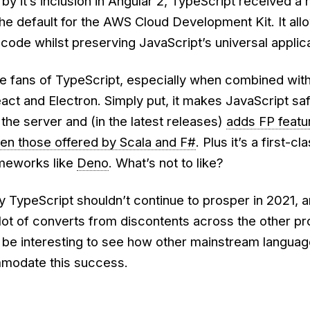
d by it’s inclusion in Angular 2, TypeScript received a
he default for the AWS Cloud Development Kit. It all
 code whilst preserving JavaScript’s universal applicab
uge fans of TypeScript, especially when combined wit
ct and Electron. Simply put, it makes JavaScript saf
 the server and (in the latest releases)
adds FP featu
en those offered by Scala and F#
. Plus it’s a first-cl
ameworks like
Deno
. What’s not to like?
 TypeScript shouldn’t continue to prosper in 2021, a
 a lot of converts from discontents across the other 
l be interesting to see how other mainstream langua
modate this success.