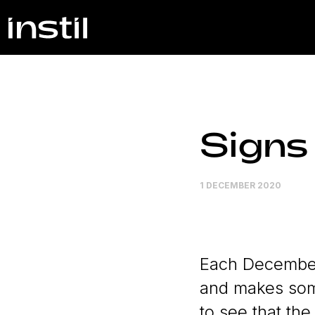
Signs
1 DECEMBER 2020
Each December,
and makes some
to see that the