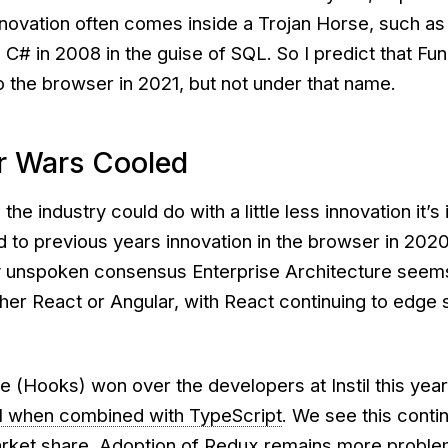
nnovation often comes inside a Trojan Horse, such a
C# in 2008 in the guise of SQL. So I predict that Fun
o the browser in 2021, but not under that name.
r Wars Cooled
the industry could do with a little less innovation it’s 
to previous years innovation in the browser in 20
y unspoken consensus Enterprise Architecture seem
her React or Angular, with React continuing to edge 
 (Hooks) won over the developers at Instil this year. 
l when combined with TypeScript
. We see this contin
rket share. Adoption of Redux remains more problem