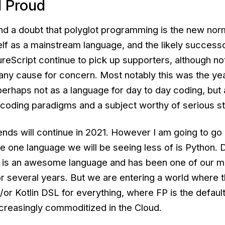
d Proud
 a doubt that polyglot programming is the new norm
elf as a mainstream language, and the likely success
reScript continue to pick up supporters, although n
 any cause for concern. Most notably this was the ye
erhaps not as a language for day to day coding, but 
 coding paradigms and a subject worthy of serious s
nds will continue in 2021. However I am going to go 
he one language we will be seeing less of is Python. 
 is an awesome language and has been one of our mo
 several years. But we are entering a world where t
or Kotlin DSL for everything, where FP is the defaul
creasingly commoditized in the Cloud.