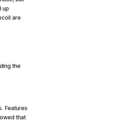
d up
ecoil are
ding the
s. Features
howed that