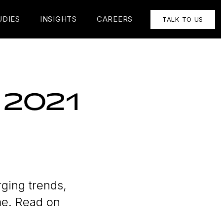
UDIES
INSIGHTS
CAREERS
TALK TO US
r 2021
ging trends,
me. Read on