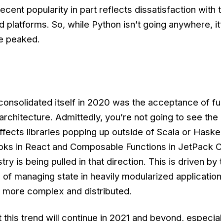
ecent popularity in part reflects dissatisfaction with 
 platforms. So, while Python isn’t going anywhere, it
e peaked.
consolidated itself in 2020 was the acceptance of fu
architecture. Admittedly, you’re not going to see th
ffects libraries popping up outside of Scala or Haskel
Hooks in React and Composable Functions in JetPack
y is being pulled in that direction. This is driven by 
 of managing state in heavily modularized application
g more complex and distributed.
this trend will continue in 2021 and beyond, especiall