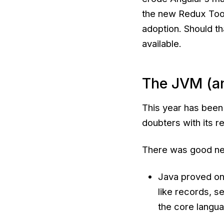
the new Redux Tool
adoption. Should tha
available.
The JVM (a
This year has been
doubters with its re
There was good ne
Java proved onc
like records, s
the core langua