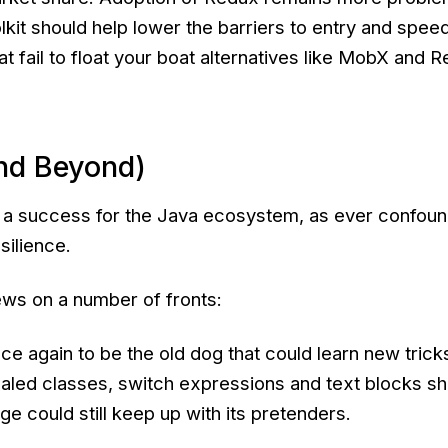
kit should help lower the barriers to entry and spee
t fail to float your boat alternatives like MobX and R
nd Beyond)
 a success for the Java ecosystem, as ever confoun
silience.
ws on a number of fronts:
e again to be the old dog that could learn new trick
ealed classes, switch expressions and text blocks s
ge could still keep up with its pretenders.