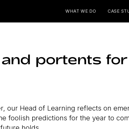
WHAT WE DO
CASE ST
 and portents fo
 our Head of Learning reflects on emer
 foolish predictions for the year to co
 future holds...