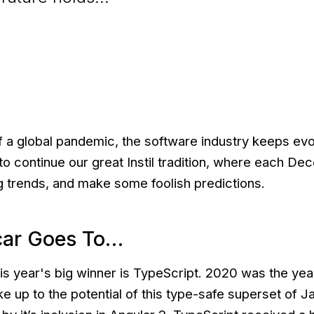
f a global pandemic, the software industry keeps evol
o continue our great Instil tradition, where each De
g trends, and make some foolish predictions.
car Goes To…
is year's big winner is TypeScript. 2020 was the year
e up to the potential of this type-safe superset of J