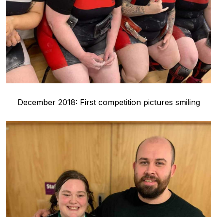
December 2018: First competition pictures smiling