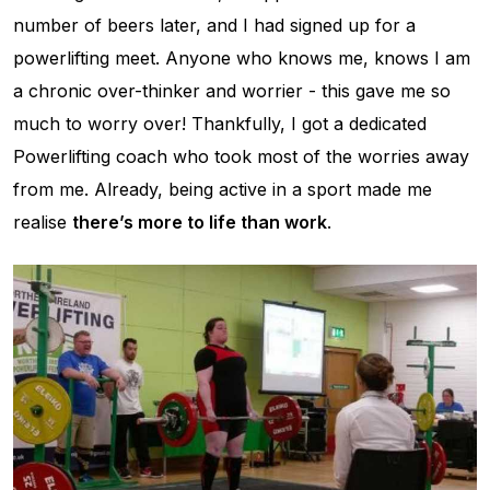
number of beers later, and I had signed up for a
powerlifting meet. Anyone who knows me, knows I am
a chronic over-thinker and worrier - this gave me so
much to worry over! Thankfully, I got a dedicated
Powerlifting coach who took most of the worries away
from me. Already, being active in a sport made me
realise
there’s more to life than work
.