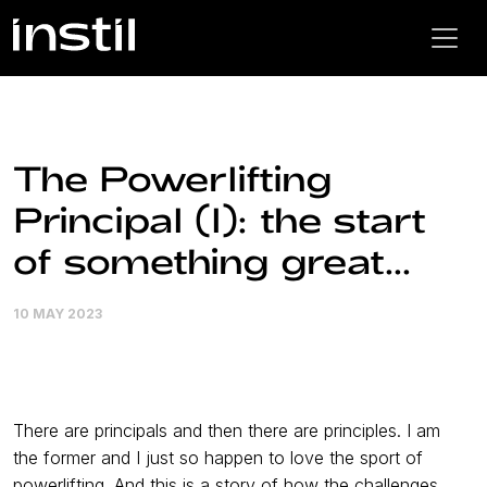
The Powerlifting
Principal (I): the start
of something great...
10 MAY 2023
There are principals and then there are principles. I am
the former and I just so happen to love the sport of
powerlifting. And this is a story of how the challenges