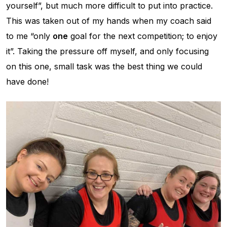
yourself”, but much more difficult to put into practice.
This was taken out of my hands when my coach said
to me “only
one
goal for the next competition; to enjoy
it”. Taking the pressure off myself, and only focusing
on this one, small task was the best thing we could
have done!