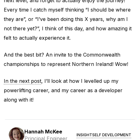
next level, and forget to actually enjoy the journey!
Every time I catch myself thinking “I should be where
they are”, or “I’ve been doing this X years, why am I
not there yet?”, I think of this day, and how amazing it
felt to actually experience it.
And the best bit? An invite to the Commonwealth
championships to represent Northern Ireland! Wow!
In the next post
, I’ll look at how I levelled up my
powerlifting career, and my career as a developer
along with it!
Hannah McKee
INSIGHT
SELF DEVELOPMENT
Principal Engineer