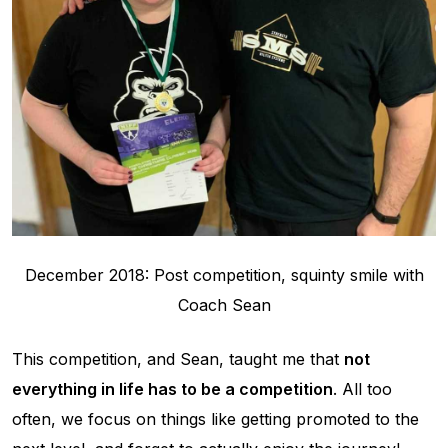
December 2018: Post competition, squinty smile with
Coach Sean
This competition, and Sean, taught me that
not
everything in life has to be a competition
. All too
often, we focus on things like getting promoted to the