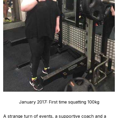
January 2017: First time squatting 100kg
A strange turn of events, a supportive coach and a