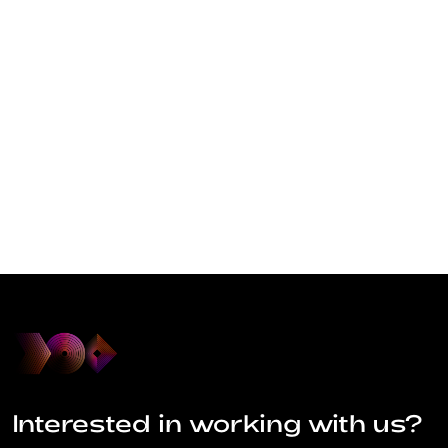
Interested in working with us?