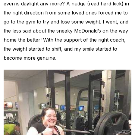
even is daylight any more? A nudge (read hard kick) in
the right direction from some loved ones forced me to
go to the gym to try and lose some weight. I went, and
the less said about the sneaky McDonald’s on the way
home the better! With the support of the right coach,
the weight started to shift, and my smile started to
become more genuine.