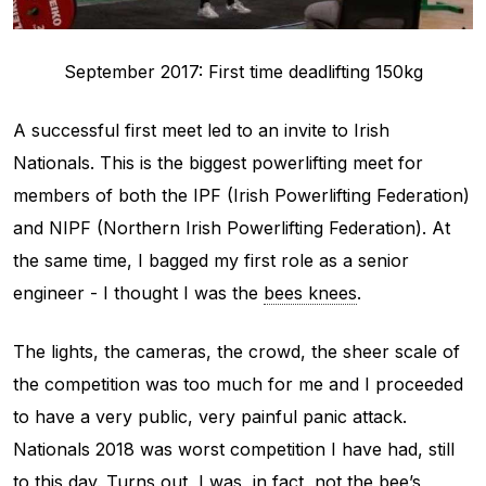
September 2017: First time deadlifting 150kg
A successful first meet led to an invite to Irish
Nationals. This is the biggest powerlifting meet for
members of both the IPF (Irish Powerlifting Federation)
and NIPF (Northern Irish Powerlifting Federation). At
the same time, I bagged my first role as a senior
engineer - I thought I was the
bees knees
.
The lights, the cameras, the crowd, the sheer scale of
the competition was too much for me and I proceeded
to have a very public, very painful panic attack.
Nationals 2018 was worst competition I have had, still
to this day. Turns out, I was, in fact,
not
the bee’s