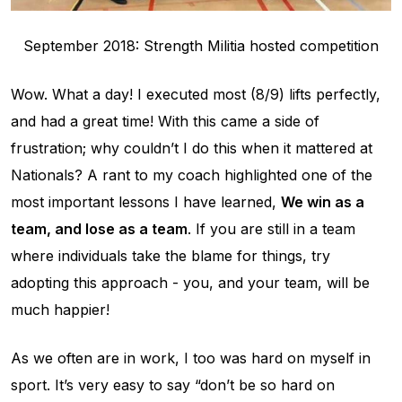
September 2018: Strength Militia hosted competition
Wow. What a day! I executed most (8/9) lifts perfectly,
and had a great time! With this came a side of
frustration; why couldn’t I do this when it mattered at
Nationals? A rant to my coach highlighted one of the
most important lessons I have learned,
We win as a
team, and lose as a team
. If you are still in a team
where individuals take the blame for things, try
adopting this approach - you, and your team, will be
much happier!
As we often are in work, I too was hard on myself in
sport. It’s very easy to say “don’t be so hard on