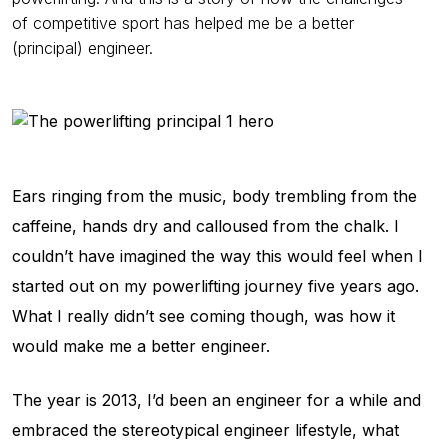
of competitive sport has helped me be a better
(principal) engineer.
Ears ringing from the music, body trembling from the
caffeine, hands dry and calloused from the chalk. I
couldn’t have imagined the way this would feel when I
started out on my powerlifting journey five years ago.
What I really didn’t see coming though, was how it
would make me a better engineer.
The year is 2013, I’d been an engineer for a while and
embraced the stereotypical engineer lifestyle, what