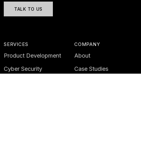
TALK TO US
SERVICES
COMPANY
Product Development
About
Cyber Security
Case Studies
AI & Data
Contact
Training
Customer Portal
LATEST
CAREERS
Insights
Careers