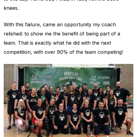
knees.
With this failure, came an opportunity my coach
relished: to show me the benefit of being part of a
team. That is exactly what he did with the next
competition, with over 90% of the team competing!