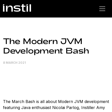
The Modern JVM
Development Bash
8 MARCH 2021
The March Bash is all about Modern JVM development
featuring Java enthusiast Nicolai Parlog, Instiller Amy