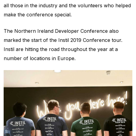
all those in the industry and the volunteers who helped
make the conference special.
The Northern Ireland Developer Conference also
marked the start of the Instil 2019 Conference tour.
Instil are hitting the road throughout the year at a
number of locations in Europe.