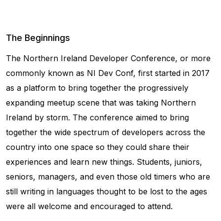
The Beginnings
The Northern Ireland Developer Conference, or more
commonly known as NI Dev Conf, first started in 2017
as a platform to bring together the progressively
expanding meetup scene that was taking Northern
Ireland by storm. The conference aimed to bring
together the wide spectrum of developers across the
country into one space so they could share their
experiences and learn new things. Students, juniors,
seniors, managers, and even those old timers who are
still writing in languages thought to be lost to the ages
were all welcome and encouraged to attend.