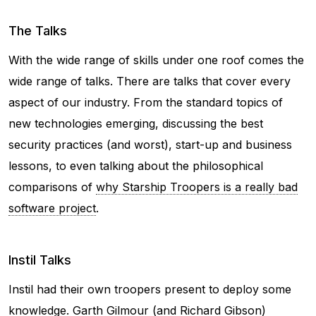
The Talks
With the wide range of skills under one roof comes the
wide range of talks. There are talks that cover every
aspect of our industry. From the standard topics of
new technologies emerging, discussing the best
security practices (and worst), start-up and business
lessons, to even talking about the philosophical
comparisons of
why Starship Troopers is a really bad
software project
.
Instil Talks
Instil had their own troopers present to deploy some
knowledge. Garth Gilmour (and Richard Gibson)