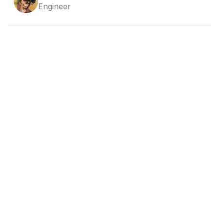
Engineer