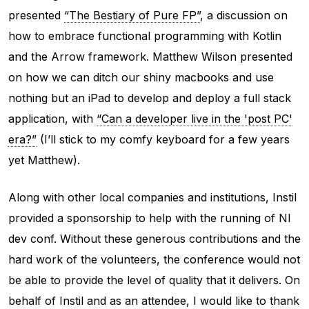
presented
“The Bestiary of Pure FP”
, a discussion on
how to embrace functional programming with Kotlin
and the Arrow framework. Matthew Wilson presented
on how we can ditch our shiny macbooks and use
nothing but an iPad to develop and deploy a full stack
application, with
“Can a developer live in the 'post PC'
era?”
(I’ll stick to my comfy keyboard for a few years
yet Matthew).
Along with other local companies and institutions, Instil
provided a sponsorship to help with the running of NI
dev conf. Without these generous contributions and the
hard work of the volunteers, the conference would not
be able to provide the level of quality that it delivers. On
behalf of Instil and as an attendee, I would like to thank