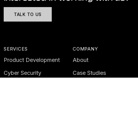
TALK TO US
SERVICES
COMPANY
Product Development
About
Cyber Security
Case Studies
AI & Data
Contact
Training
Customer Portal
LATEST
CAREERS
Insights
Careers