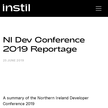
NI Dev Conference
2019 Reportage
25 JUNE 2019
A summary of the Northern Ireland Developer
Conference 2019