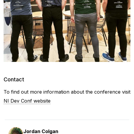
Contact
To find out more information about the conference visit
NI Dev Conf website
Jordan Colgan