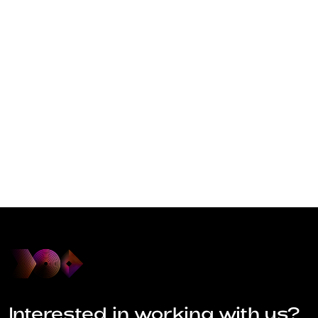
Interested in working with us?