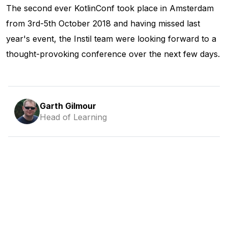
The second ever KotlinConf took place in Amsterdam
from 3rd-5th October 2018 and having missed last
year's event, the Instil team were looking forward to a
thought-provoking conference over the next few days.
Garth Gilmour
Head of Learning