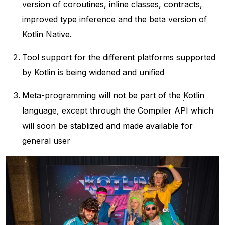
version of coroutines, inline classes, contracts,
improved type inference and the beta version of
Kotlin Native.
Tool support for the different platforms supported
by Kotlin is being widened and unified
Meta-programming will not be part of the
Kotlin
language
, except through the Compiler API which
will soon be stablized and made available for
general user