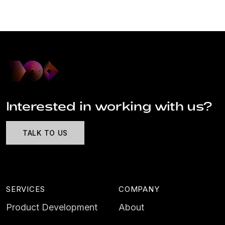
Interested in working with us?
TALK TO US
SERVICES
COMPANY
Product Development
About