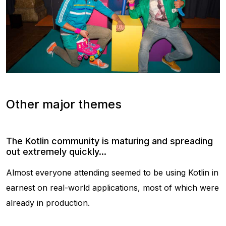
Other major themes
The Kotlin community is maturing and spreading
out extremely quickly...
Almost everyone attending seemed to be using Kotlin in
earnest on real-world applications, most of which were
already in production.