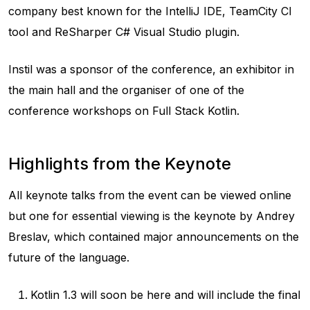
company best known for the IntelliJ IDE, TeamCity CI
tool and ReSharper C# Visual Studio plugin.
Instil was a sponsor of the conference, an exhibitor in
the main hall and the organiser of one of the
conference workshops on Full Stack Kotlin.
Highlights from the Keynote
All keynote talks from the event can be viewed online
but one for essential viewing is the keynote by Andrey
Breslav, which contained major announcements on the
future of the language.
Kotlin 1.3 will soon be here and will include the final