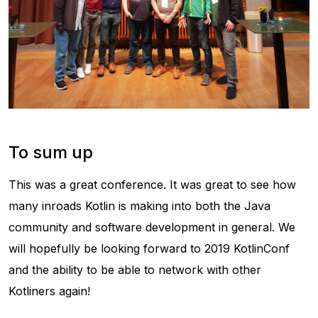
To sum up
This was a great conference. It was great to see how
many inroads Kotlin is making into both the Java
community and software development in general. We
will hopefully be looking forward to 2019 KotlinConf
and the ability to be able to network with other
Kotliners again!