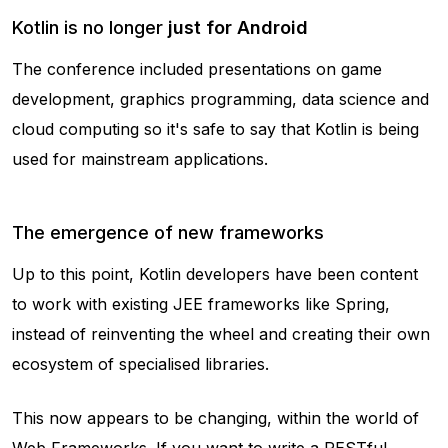
Kotlin is no longer
just for Android
The conference included presentations on game
development, graphics programming, data science and
cloud computing so it's safe to say that Kotlin is being
used for mainstream applications.
The emergence of new frameworks
Up to this point, Kotlin developers have been content
to work with existing JEE frameworks like Spring,
instead of reinventing the wheel and creating their own
ecosystem of specialised libraries.
This now appears to be changing, within the world of