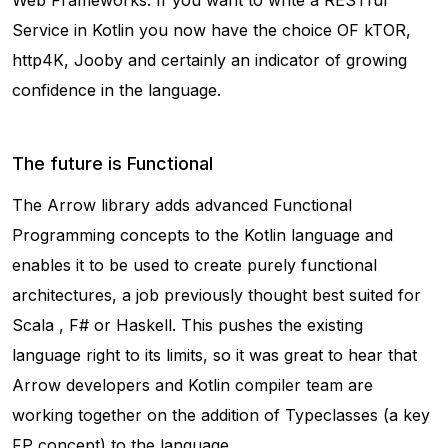
Web Frameworks. If you want to write a RESTful
Service in Kotlin you now have the choice OF kTOR,
http4K, Jooby and certainly an indicator of growing
confidence in the language.
The future is Functional
The Arrow library adds advanced Functional
Programming concepts to the Kotlin language and
enables it to be used to create purely functional
architectures, a job previously thought best suited for
Scala , F# or Haskell. This pushes the existing
language right to its limits, so it was great to hear that
Arrow developers and Kotlin compiler team are
working together on the addition of Typeclasses (a key
FP concept) to the language.