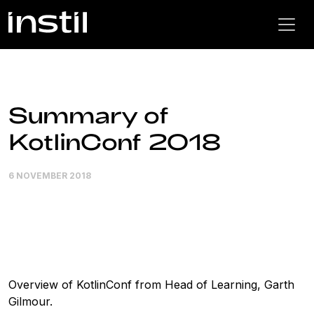
Summary of
KotlinConf 2018
6 NOVEMBER 2018
Overview of KotlinConf from Head of Learning, Garth
Gilmour.