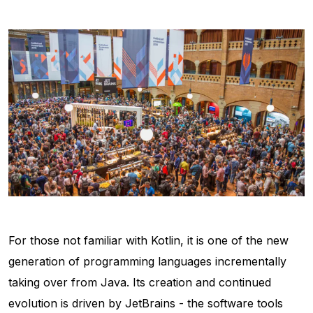
For those not familiar with Kotlin, it is one of the new
generation of programming languages incrementally
taking over from Java. Its creation and continued
evolution is driven by JetBrains - the software tools