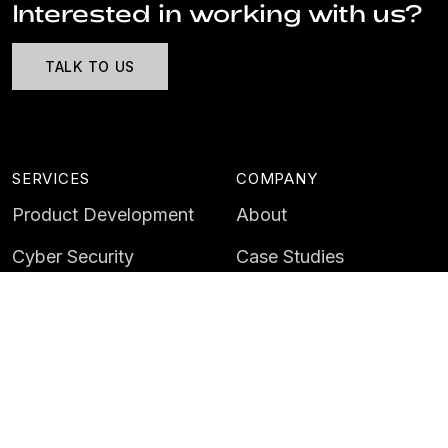
Interested in working with us?
TALK TO US
SERVICES
COMPANY
Product Development
About
Cyber Security
Case Studies
AI & Data
Contact
Training
Customer Portal
LATEST
CAREERS