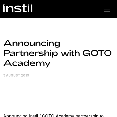
Announcing
Partnership with GOTO
Academy
9 AUGUST 2019
Announcing Instil / GOTO Academy partnership to