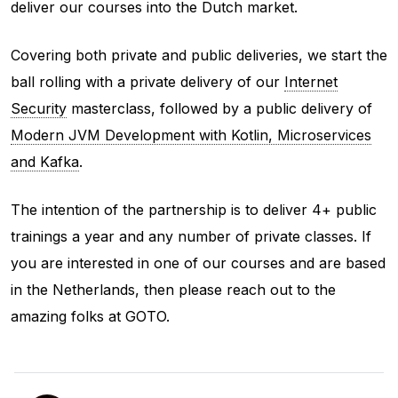
deliver our courses into the Dutch market.
Covering both private and public deliveries, we start the
ball rolling with a private delivery of our
Internet
Security
masterclass, followed by a public delivery of
Modern JVM Development with Kotlin, Microservices
and Kafka
.
The intention of the partnership is to deliver 4+ public
trainings a year and any number of private classes. If
you are interested in one of our courses and are based
in the Netherlands, then please reach out to the
amazing folks at GOTO.