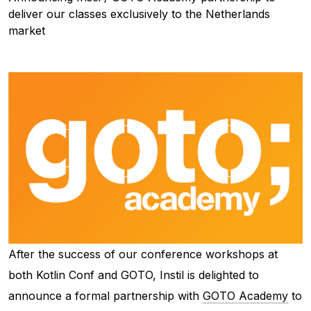
deliver our classes exclusively to the Netherlands
market
After the success of our conference workshops at
both Kotlin Conf and GOTO, Instil is delighted to
announce a formal partnership with
GOTO Academy
to