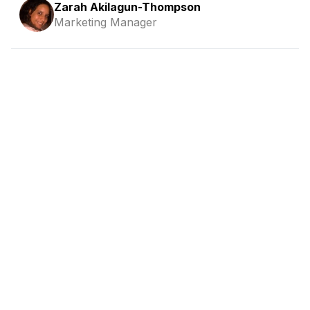
Zarah Akilagun-Thompson
Marketing Manager