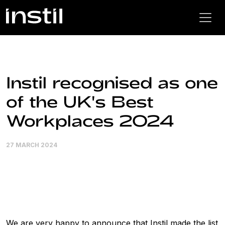
Instil recognised as one
of the UK's Best
Workplaces 2024
27 MARCH 2024
We are very happy to announce that Instil made the list