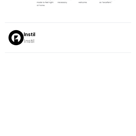
Instil
Instil