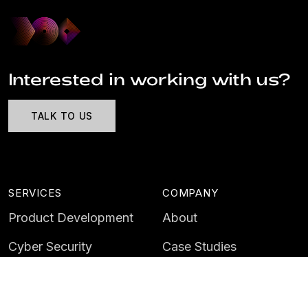
Interested in working with us?
TALK TO US
SERVICES
COMPANY
Product Development
About
Cyber Security
Case Studies
AI & Data
Contact
Training
Customer Portal