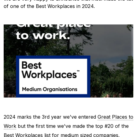
of one of the Best Workplaces in 2024.
2024 marks the 3rd year we've entered
Great Places to
Work
but the first time we've made the top #20 of the
Best Workplaces list for medium sized companies.