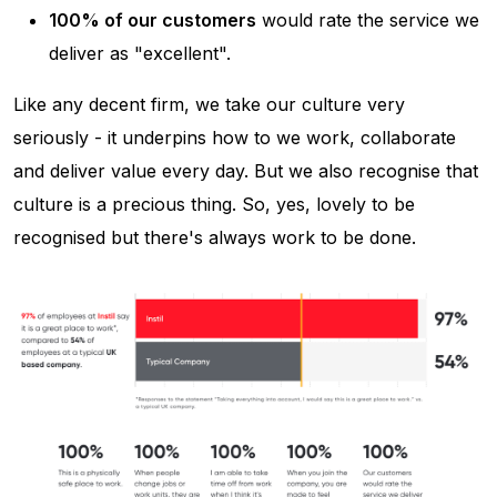
100% of our customers
would rate the service we
deliver as "excellent".
Like any decent firm, we take our culture very
seriously - it underpins how to we work, collaborate
and deliver value every day. But we also recognise that
culture is a precious thing. So, yes, lovely to be
recognised but there's always work to be done.