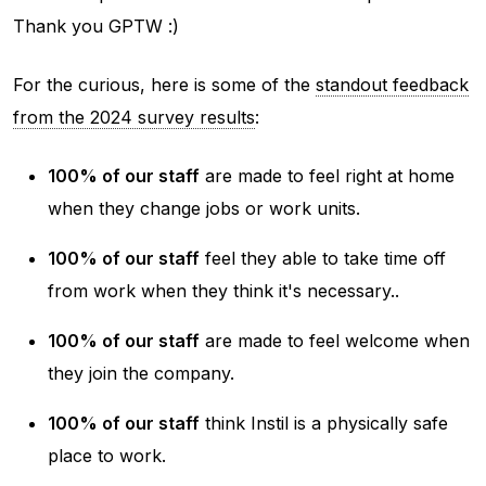
Thank you GPTW :)
For the curious, here is some of the
standout feedback
from the 2024 survey results
:
100% of our staff
are made to feel right at home
when they change jobs or work units.
100% of our staff
feel they able to take time off
from work when they think it's necessary..
100% of our staff
are made to feel welcome when
they join the company.
100% of our staff
think Instil is a physically safe
place to work.