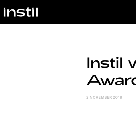
Instil
Awar
2 NOVEMBER 2018