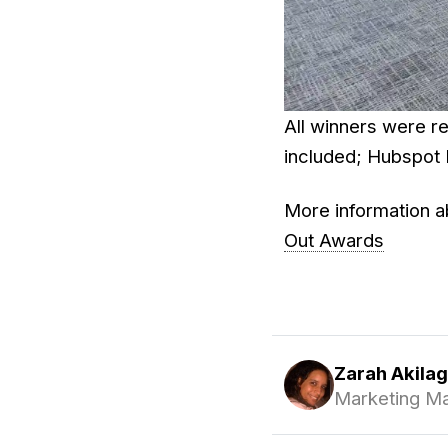
All winners were re
included; Hubspot 
More information a
Out Awards
Zarah Akila
Marketing M