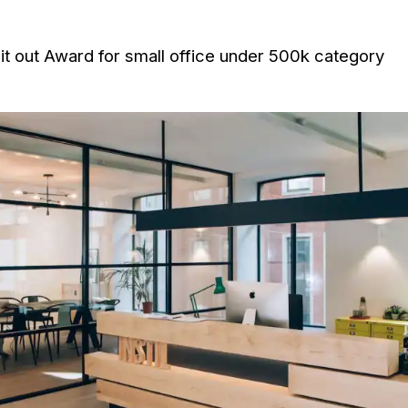
 Fit out Award for small office under 500k category