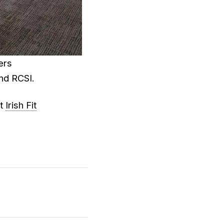
ers
nd RCSI.
at
Irish Fit