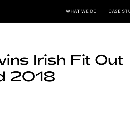
WHAT WE DO
CASE ST
 wins Irish Fit Out
d 2018