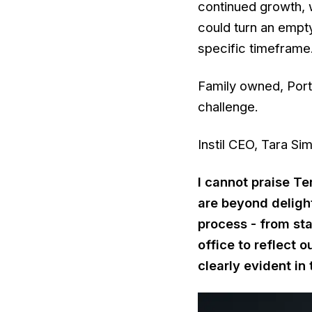
continued growth, 
could turn an empt
specific timeframe
Family owned, Port
challenge.
Instil CEO, Tara Si
I cannot praise Te
are beyond delight
process - from st
office to reflect 
clearly evident in 