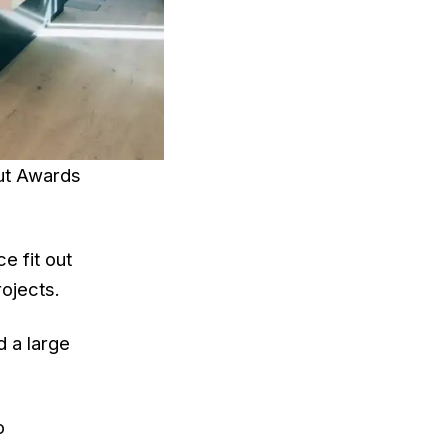
Out Awards
e fit out
ojects.
d a large
o