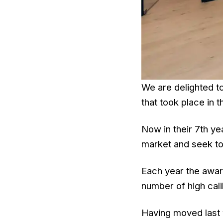
We are delighted t
that took place in 
Now in their 7th ye
market and seek to
Each year the awar
number of high cali
Having moved last y