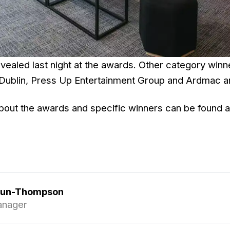
vealed last night at the awards. Other category winn
Dublin, Press Up Entertainment Group and Ardmac a
bout the awards and specific winners can be found 
gun-Thompson
anager