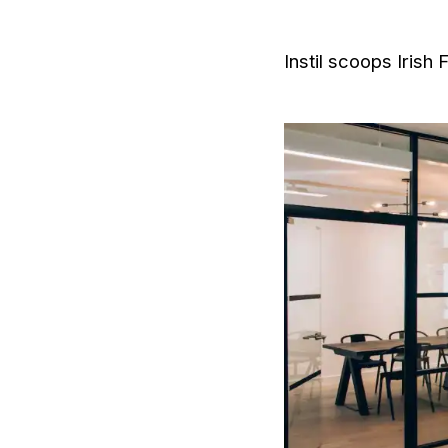
Instil scoops Irish