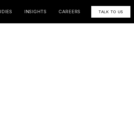
UDIES
INSIGHTS
CAREERS
TALK TO US