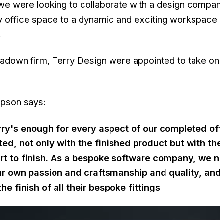
we were looking to collaborate with a design compa
y office space to a dynamic and exciting workspace 
.
adown firm, Terry Design were appointed to take on
mpson says:
rry's enough for every aspect of our completed of
ed, not only with the finished product but with th
art to finish. As a bespoke software company, we 
our own passion and craftsmanship and quality, and 
the finish of all their bespoke fittings