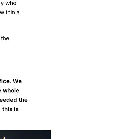
ny who
within a
 the
fice. We
e whole
needed the
this is