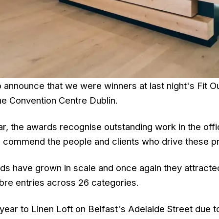
o announce that we were winners at last night's Fit 
the Convention Centre Dublin.
ar, the awards recognise outstanding work in the offic
 commend the people and clients who drive these pr
ds have grown in scale and once again they attracte
bre entries across 26 categories.
ear to Linen Loft on Belfast's Adelaide Street due t