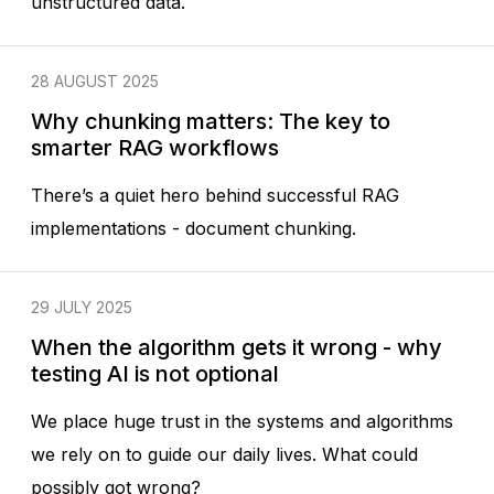
unstructured data.
28 AUGUST 2025
Why chunking matters: The key to
smarter RAG workflows
There’s a quiet hero behind successful RAG
implementations - document chunking.
29 JULY 2025
When the algorithm gets it wrong - why
testing AI is not optional
We place huge trust in the systems and algorithms
we rely on to guide our daily lives. What could
possibly got wrong?