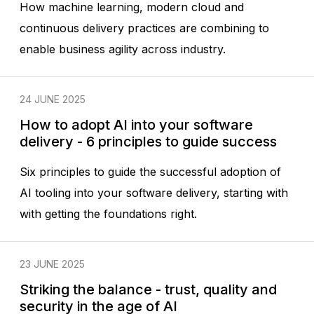
How machine learning, modern cloud and
continuous delivery practices are combining to
enable business agility across industry.
24 JUNE 2025
How to adopt AI into your software
delivery - 6 principles to guide success
Six principles to guide the successful adoption of
AI tooling into your software delivery, starting with
with getting the foundations right.
23 JUNE 2025
Striking the balance - trust, quality and
security in the age of AI