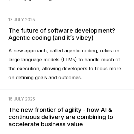
17 JULY 2025
The future of software development?
Agentic coding (and it’s vibey)
A new approach, called agentic coding, relies on
large language models (LLMs) to handle much of
the execution, allowing developers to focus more
on defining goals and outcomes.
16 JULY 2025
The new frontier of agility - how AI &
continuous delivery are combining to
accelerate business value