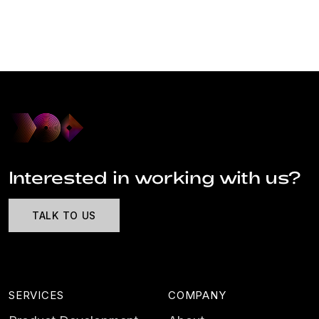
Interested in working with us?
TALK TO US
SERVICES
COMPANY