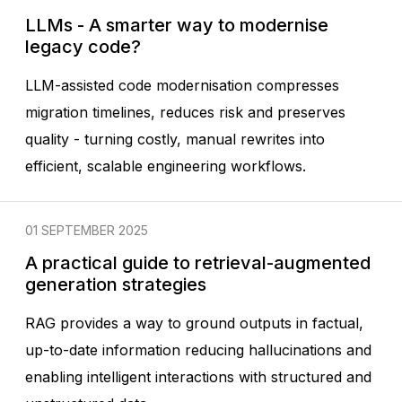
LLMs - A smarter way to modernise
legacy code?
LLM-assisted code modernisation compresses
migration timelines, reduces risk and preserves
quality - turning costly, manual rewrites into
efficient, scalable engineering workflows.
01 SEPTEMBER 2025
A practical guide to retrieval-augmented
generation strategies
RAG provides a way to ground outputs in factual,
up-to-date information reducing hallucinations and
enabling intelligent interactions with structured and