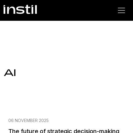
AI
06 NOVEMBER 2025
The future of strategic decision-making