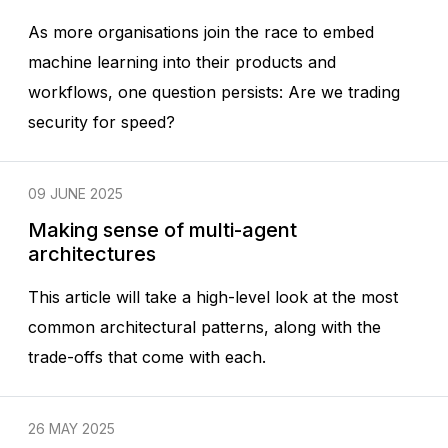
As more organisations join the race to embed
machine learning into their products and
workflows, one question persists: Are we trading
security for speed?
09 JUNE 2025
Making sense of multi-agent
architectures
This article will take a high-level look at the most
common architectural patterns, along with the
trade-offs that come with each.
26 MAY 2025