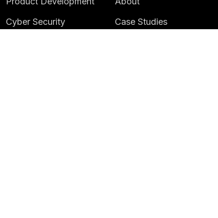
Product Development
About
Cyber Security
Case Studies
AI & Data
Contact
Training
Customer Portal
LATEST
CAREERS
Insights
Careers
News
Life at Instil
Events
© 2026 Instil Software