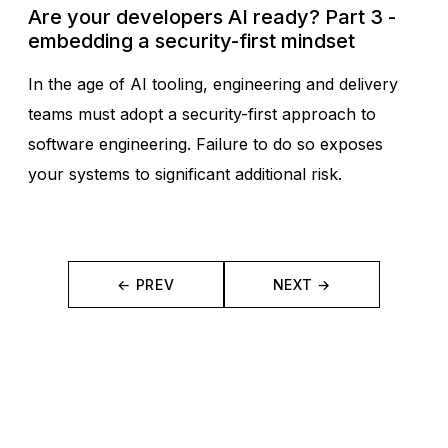
Are your developers AI ready? Part 3 -
embedding a security-first mindset
In the age of AI tooling, engineering and delivery
teams must adopt a security-first approach to
software engineering. Failure to do so exposes
your systems to significant additional risk.
← PREV
NEXT →