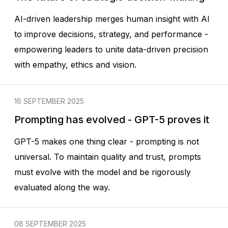
AI-driven leadership merges human insight with AI
to improve decisions, strategy, and performance -
empowering leaders to unite data-driven precision
with empathy, ethics and vision.
16 SEPTEMBER 2025
Prompting has evolved - GPT-5 proves it
GPT-5 makes one thing clear - prompting is not
universal. To maintain quality and trust, prompts
must evolve with the model and be rigorously
evaluated along the way.
08 SEPTEMBER 2025