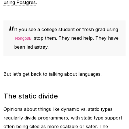
using Postgres
.
If you see a college student or fresh grad using
stop them. They need help. They have
MongoDB
been led astray.
But let's get back to talking about languages.
The static divide
Opinions about things like dynamic vs. static types
regularly divide programmers, with static type support
often being cited as more scalable or safer. The