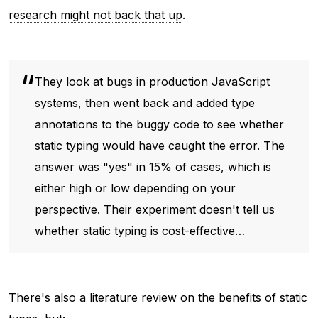
research might not back that up
.
They look at bugs in production JavaScript
systems, then went back and added type
annotations to the buggy code to see whether
static typing would have caught the error. The
answer was "yes" in 15% of cases, which is
either high or low depending on your
perspective. Their experiment doesn't tell us
whether static typing is cost-effective…
There's also a literature review on the
benefits of static