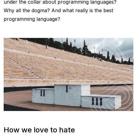
under the collar about programming languages?
Why all the dogma? And what really is the best
programming language?
How we love to hate