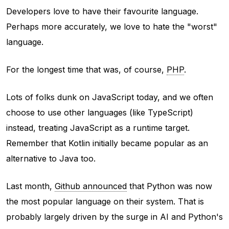
Developers love to have their favourite language.
Perhaps more accurately, we love to hate the "worst"
language.
For the longest time that was, of course,
PHP
.
Lots of folks dunk on JavaScript today, and we often
choose to use other languages (like TypeScript)
instead, treating JavaScript as a runtime target.
Remember that Kotlin initially became popular as an
alternative to Java too.
Last month,
Github announced
that Python was now
the most popular language on their system. That is
probably largely driven by the surge in AI and Python's