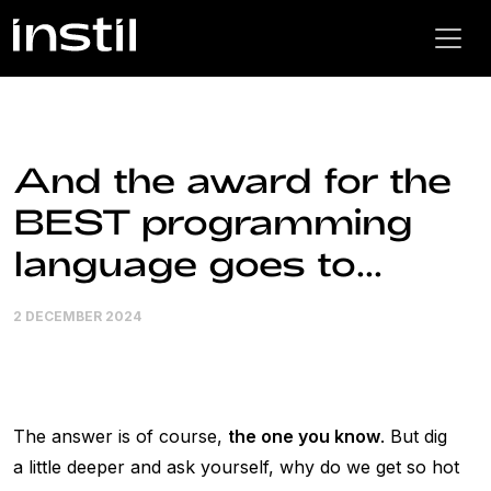
And the award for the
BEST programming
language goes to...
2 DECEMBER 2024
The answer is of course,
the one you know
. But dig
a little deeper and ask yourself, why do we get so hot