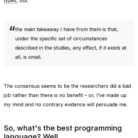
types
, but:
the main takeaway I have from them is that,
under the specific set of circumstances
described in the studies, any effect, if it exists at
all, is small.
The consensus seems to be the researchers did a bad
job rather than there is no benefit – or, I’ve made up
my mind and no contrary evidence will persuade me.
So, what's the best programming
language? Well...