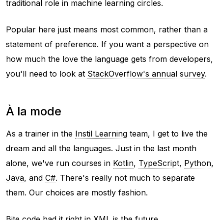
traditional role in machine learning circles.
Popular here just means most common, rather than a
statement of preference. If you want a perspective on
how much the love the language gets from developers,
you'll need to look at
StackOverflow's annual survey
.
À la mode
As a trainer in the
Instil Learning
team, I get to live the
dream and
all the languages
. Just in the last month
alone, we've run courses in
Kotlin
,
TypeScript
,
Python
,
Java
, and
C#
. There's really not much to separate
them. Our choices are mostly fashion.
Bite code had it right in
XML is the future