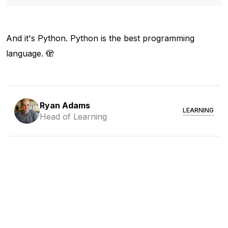
And it's Python. Python is the best programming
language. 🫣
Ryan Adams
LEARNING
Head of Learning