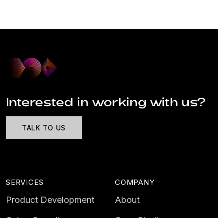
Interested in working with us?
TALK TO US
SERVICES
COMPANY
Product Development
About