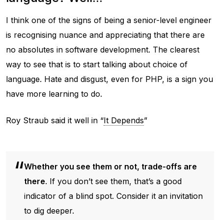
I think one of the signs of being a senior-level engineer
is recognising nuance and appreciating that there are
no absolutes in software development. The clearest
way to see that is to start talking about choice of
language. Hate and disgust, even for PHP, is a sign you
have more learning to do.
Roy Straub said it well in “
It Depends
”
Whether you see them or not, trade-offs are
there
. If you don’t see them, that’s a good
indicator of a blind spot. Consider it an invitation
to dig deeper.