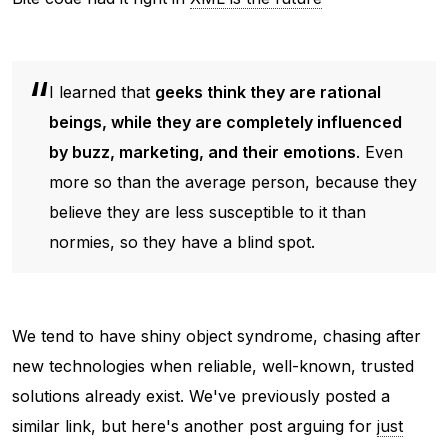
I learned that
geeks think they are rational
beings, while they are completely influenced
by buzz, marketing, and their emotions
. Even
more so than the average person, because they
believe they are less susceptible to it than
normies, so they have a blind spot.
We tend to have shiny object syndrome, chasing after
new technologies when reliable, well-known, trusted
solutions already exist. We've previously posted a
similar link, but here's another post arguing for
just