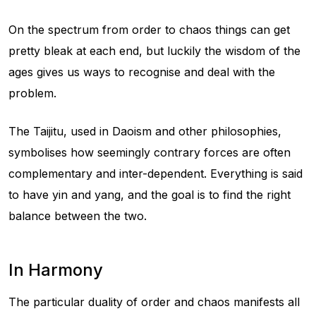
On the spectrum from order to chaos things can get
pretty bleak at each end, but luckily the wisdom of the
ages gives us ways to recognise and deal with the
problem.
The Taijitu, used in Daoism and other philosophies,
symbolises how seemingly contrary forces are often
complementary and inter-dependent. Everything is said
to have yin and yang, and the goal is to find the right
balance between the two.
In Harmony
The particular duality of order and chaos manifests all