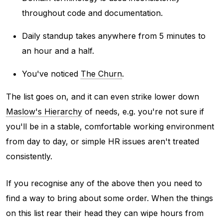
throughout code and documentation.
Daily standup takes anywhere from 5 minutes to
an hour and a half.
You've noticed
The Churn
.
The list goes on, and it can even strike lower down
Maslow's Hierarchy
of needs, e.g. you're not sure if
you'll be in a stable, comfortable working environment
from day to day, or simple HR issues aren't treated
consistently.
If you recognise any of the above then you need to
find a way to bring about some order. When the things
on this list rear their head they can wipe hours from