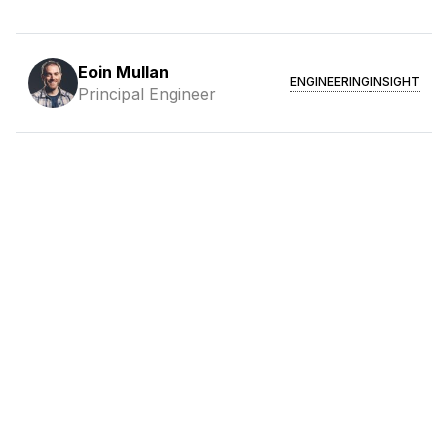
Eoin Mullan
ENGINEERING
INSIGHT
Principal Engineer