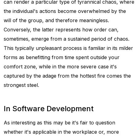
can render a particular type of tyrannical chaos, where
the individual's actions become overwhelmed by the
will of the group, and therefore meaningless.
Conversely, the latter represents how order can,
sometimes, emerge from a sustained period of chaos.
This typically unpleasant process is familiar in its milder
forms as benefitting from time spent outside your
comfort zone, while in the more severe case it's
captured by the adage
from the hottest fire comes the
strongest steel
.
In Software Development
As interesting as this may be it's fair to question
whether it's applicable in the workplace or, more