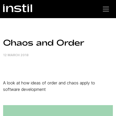
Chaos and Order
12 MARCH 2018
A look at how ideas of order and chaos apply to
software development