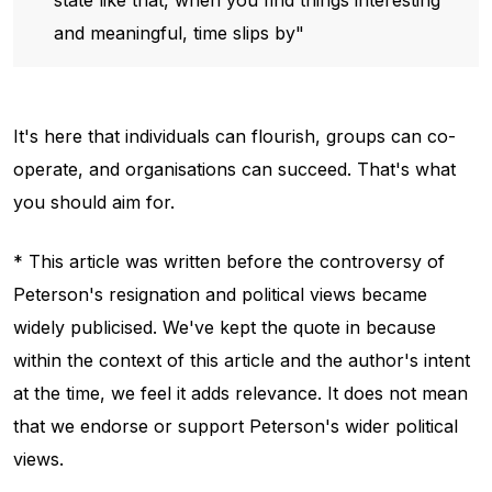
and meaningful, time slips by"
It's here that individuals can flourish, groups can co-
operate, and organisations can succeed. That's what
you should aim for.
* This article was written before the controversy of
Peterson's resignation and political views became
widely publicised. We've kept the quote in because
within the context of this article and the author's intent
at the time, we feel it adds relevance. It does not mean
that we endorse or support Peterson's wider political
views.