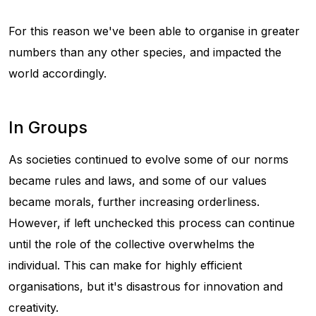
For this reason we've been able to organise in greater
numbers than any other species, and impacted the
world accordingly.
In Groups
As societies continued to evolve some of our norms
became rules and laws, and some of our values
became morals, further increasing orderliness.
However, if left unchecked this process can continue
until the role of the collective overwhelms the
individual. This can make for highly efficient
organisations, but it's disastrous for innovation and
creativity.