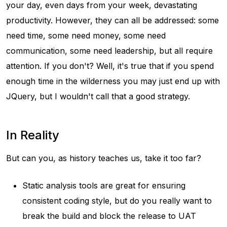
your day, even days from your week, devastating
productivity. However, they can all be addressed: some
need time, some need money, some need
communication, some need leadership, but all require
attention. If you don't? Well, it's true that if you spend
enough time in the wilderness you may just end up with
JQuery, but I wouldn't call that a good strategy.
In Reality
But can you, as history teaches us, take it too far?
Static analysis tools are great for ensuring
consistent coding style, but do you really want to
break the build and block the release to UAT