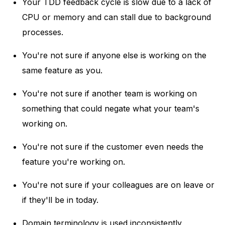
Your TDD feedback cycle is slow due to a lack of
CPU or memory and can stall due to background
processes.
You're not sure if anyone else is working on the
same feature as you.
You're not sure if another team is working on
something that could negate what your team's
working on.
You're not sure if the customer even needs the
feature you're working on.
You're not sure if your colleagues are on leave or
if they'll be in today.
Domain terminology is used inconsistently