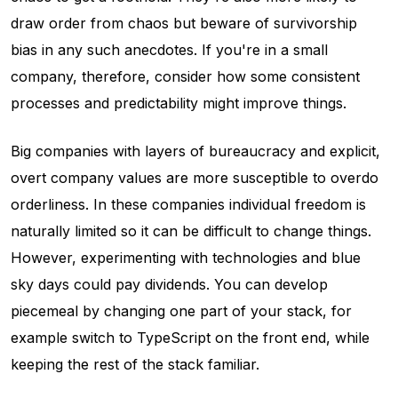
draw order from chaos but beware of survivorship
bias in any such anecdotes. If you're in a small
company, therefore, consider how some consistent
processes and predictability might improve things.
Big companies with layers of bureaucracy and explicit,
overt company values are more susceptible to overdo
orderliness. In these companies individual freedom is
naturally limited so it can be difficult to change things.
However, experimenting with technologies and blue
sky days could pay dividends. You can develop
piecemeal by changing one part of your stack, for
example switch to TypeScript on the front end, while
keeping the rest of the stack familiar.