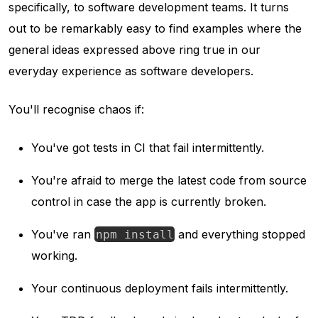
specifically, to software development teams. It turns
out to be remarkably easy to find examples where the
general ideas expressed above ring true in our
everyday experience as software developers.
You'll recognise chaos if:
You've got tests in CI that fail intermittently.
You're afraid to merge the latest code from source
control in case the app is currently broken.
You've ran
and everything stopped
npm install
working.
Your continuous deployment fails intermittently.