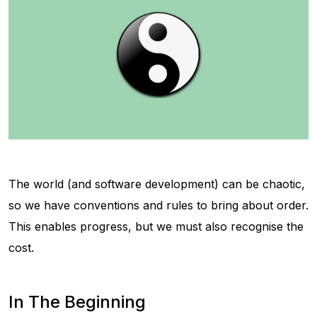
The world (and software development) can be chaotic,
so we have conventions and rules to bring about order.
This enables progress, but we must also recognise the
cost.
In The Beginning