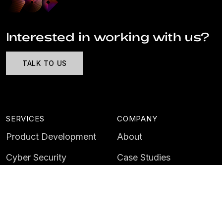
Interested in working with us?
TALK TO US
SERVICES
COMPANY
Product Development
About
Cyber Security
Case Studies
AI & Data
Contact
Training
Customer Portal