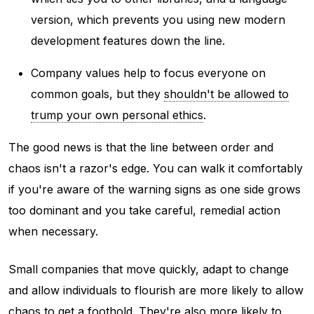
version, which prevents you using new modern
development features down the line.
Company values help to focus everyone on
common goals, but they
shouldn't be allowed to
trump your own personal ethics
.
The good news is that the line between order and
chaos isn't a razor's edge. You can walk it comfortably
if you're aware of the warning signs as one side grows
too dominant and you take careful, remedial action
when necessary.
Small companies that move quickly, adapt to change
and allow individuals to flourish are more likely to allow
chaos to get a foothold. They're also more likely to