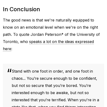
In Conclusion
The good news is that we're naturally equipped to
know on an emotional level when we're on the right
path. To quote Jordan Peterson* of the University of
Toronto, who
speaks a lot on the ideas expressed
here
:
Stand with one foot in order, and one foot in
chaos... You’re secure enough to be confident,
but not so secure that you’re bored. You’re
interested enough to be awake, but not so
interested that you’re terrified. When you're in a
state like that, when you find things interesting