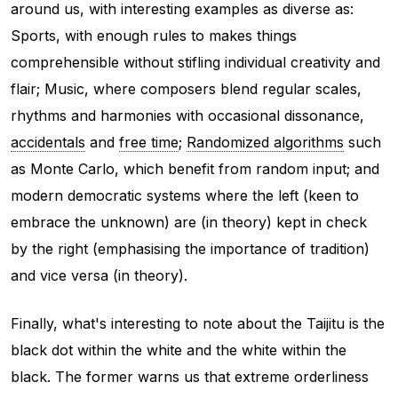
around us, with interesting examples as diverse as:
Sports, with enough rules to makes things
comprehensible without stifling individual creativity and
flair; Music, where composers blend regular scales,
rhythms and harmonies with occasional dissonance,
accidentals
and
free time
;
Randomized algorithms
such
as Monte Carlo, which benefit from random input; and
modern democratic systems where the left (keen to
embrace the unknown) are (in theory) kept in check
by the right (emphasising the importance of tradition)
and vice versa (in theory).
Finally, what's interesting to note about the Taijitu is the
black dot within the white and the white within the
black. The former warns us that extreme orderliness