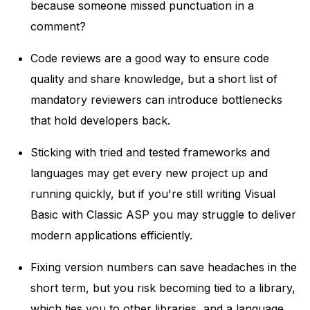
because someone missed punctuation in a
comment?
Code reviews are a good way to ensure code
quality and share knowledge, but a short list of
mandatory reviewers can introduce bottlenecks
that hold developers back.
Sticking with tried and tested frameworks and
languages may get every new project up and
running quickly, but if you're still writing Visual
Basic with Classic ASP you may struggle to deliver
modern applications efficiently.
Fixing version numbers can save headaches in the
short term, but you risk becoming tied to a library,
which ties you to other libraries, and a language