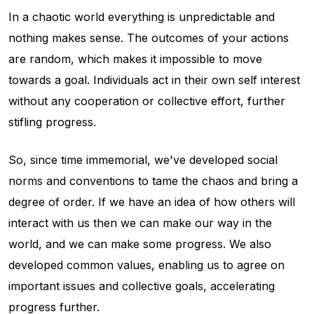
In a chaotic world everything is unpredictable and
nothing makes sense. The outcomes of your actions
are random, which makes it impossible to move
towards a goal. Individuals act in their own self interest
without any cooperation or collective effort, further
stifling progress.
So, since time immemorial, we've developed social
norms and conventions to tame the chaos and bring a
degree of order. If we have an idea of how others will
interact with us then we can make our way in the
world, and we can make some progress. We also
developed common values, enabling us to agree on
important issues and collective goals, accelerating
progress further.