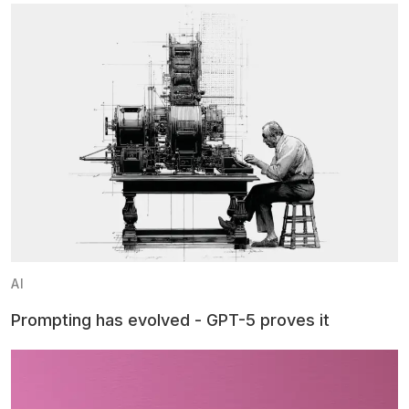
AI
Prompting has evolved - GPT-5 proves it