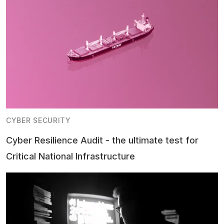
CYBER SECURITY
Cyber Resilience Audit - the ultimate test for
Critical National Infrastructure