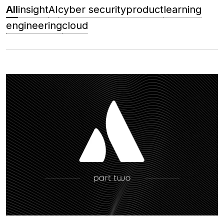
All
insight
AI
cyber security
product
learning
engineering
cloud