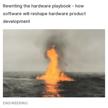
Rewriting the hardware playbook - how
software will reshape hardware product
development
ENGINEERING