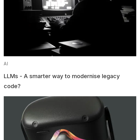
AI
LLMs - A smarter way to modernise legacy
code?