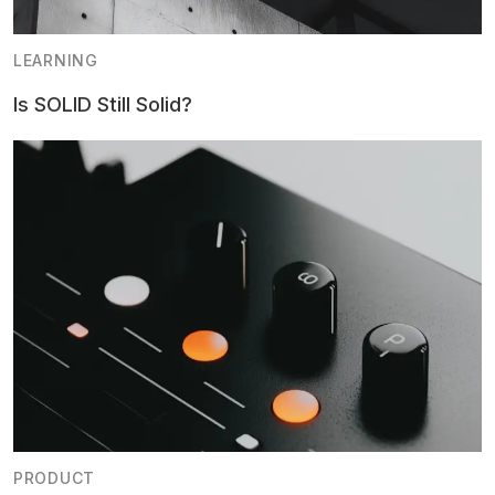
LEARNING
Is SOLID Still Solid?
PRODUCT