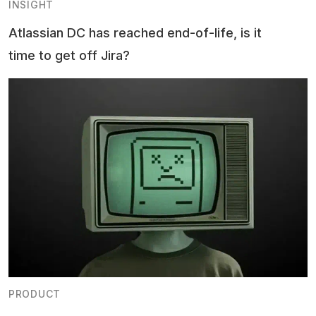
INSIGHT
Atlassian DC has reached end-of-life, is it
time to get off Jira?
PRODUCT