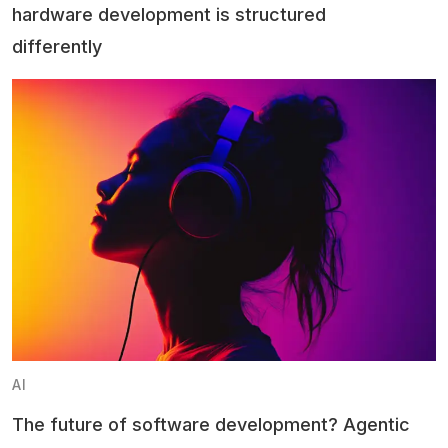
hardware development is structured
differently
AI
The future of software development? Agentic