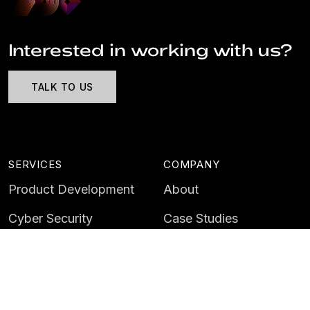
Interested in working with us?
TALK TO US
SERVICES
COMPANY
Product Development
About
Cyber Security
Case Studies
AI & Data
Contact
Training
Customer Portal