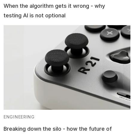
When the algorithm gets it wrong - why
testing AI is not optional
ENGINEERING
Breaking down the silo - how the future of