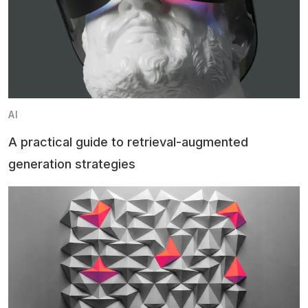
AI
A practical guide to retrieval-augmented
generation strategies