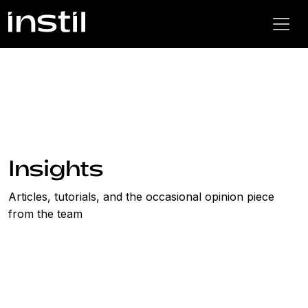
Insights
Articles, tutorials, and the occasional opinion piece
from the team