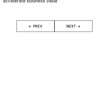
accelerate business value
← PREV
NEXT →