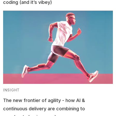
coding (and it’s vibey)
INSIGHT
The new frontier of agility - how AI &
continuous delivery are combining to