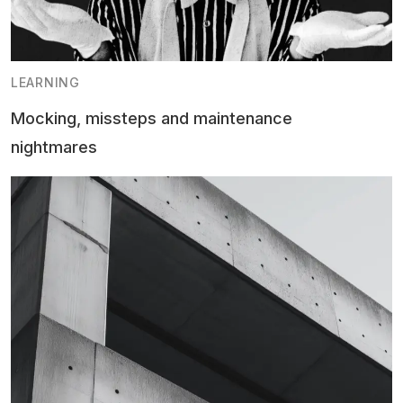
LEARNING
Mocking, missteps and maintenance
nightmares