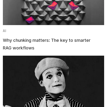
AI
Why chunking matters: The key to smarter
RAG workflows