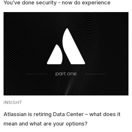
You’ve done security - now do experience
INSIGHT
Atlassian is retiring Data Center – what does it
mean and what are your options?