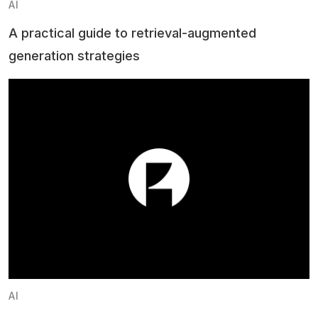
AI
A practical guide to retrieval-augmented
generation strategies
AI