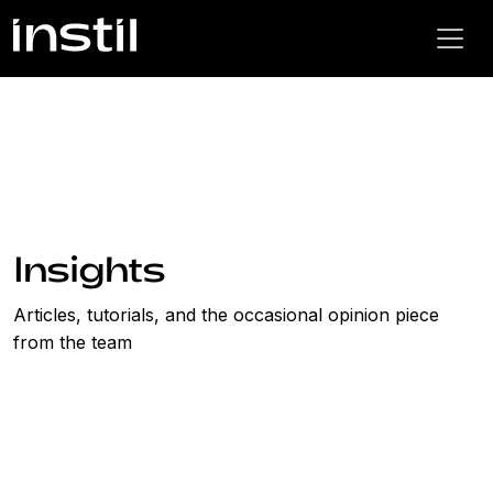
Insights
Articles, tutorials, and the occasional opinion piece
from the team