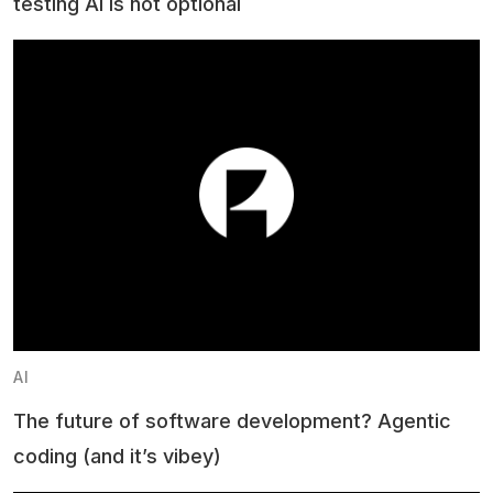
testing AI is not optional
AI
The future of software development? Agentic
coding (and it’s vibey)