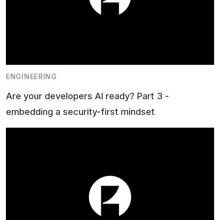
ENGINEERING
Are your developers AI ready? Part 3 -
embedding a security-first mindset