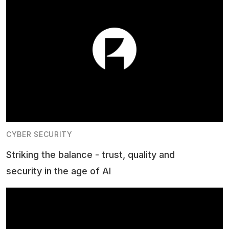
CYBER SECURITY
Striking the balance - trust, quality and
security in the age of AI