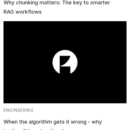
Why chunking matters: The key to smarter
RAG workflows
ENGINEERING
When the algorithm gets it wrong - why