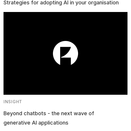
Strategies for adopting AI in your organisation
INSIGHT
Beyond chatbots - the next wave of
generative AI applications