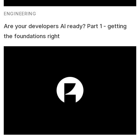
ENGINEERING
Are your developers AI ready? Part 1 - getting
the foundations right