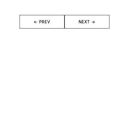
← PREV
NEXT →