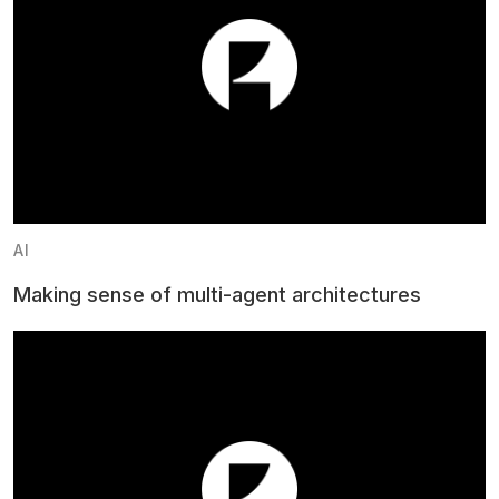
AI
Making sense of multi-agent architectures