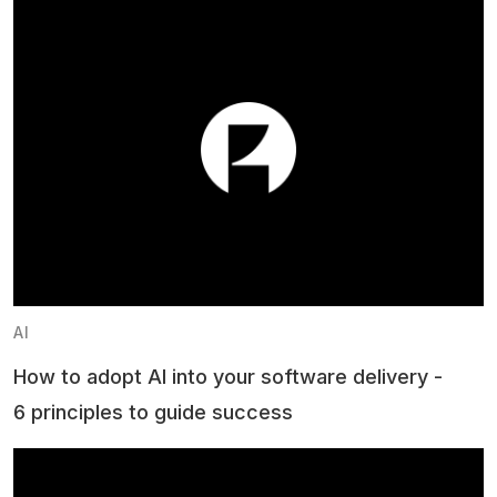
AI
How to adopt AI into your software delivery -
6 principles to guide success