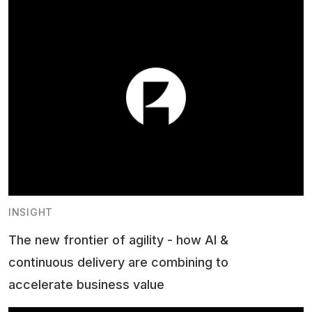
INSIGHT
The new frontier of agility - how AI &
continuous delivery are combining to
accelerate business value