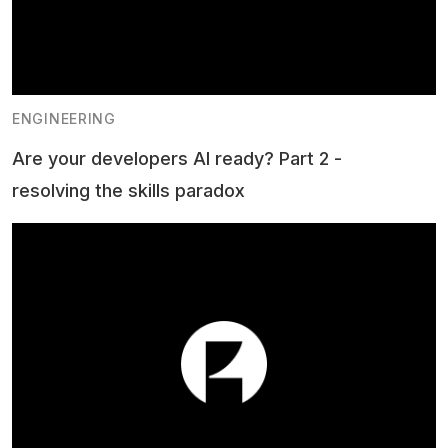
ENGINEERING
Are your developers AI ready? Part 2 -
resolving the skills paradox