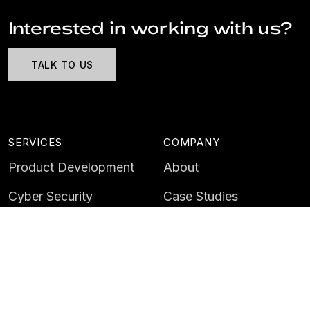
Interested in working with us?
TALK TO US
SERVICES
COMPANY
Product Development
About
Cyber Security
Case Studies
AI & Data
Contact
Training
Customer Portal
LATEST
CAREERS