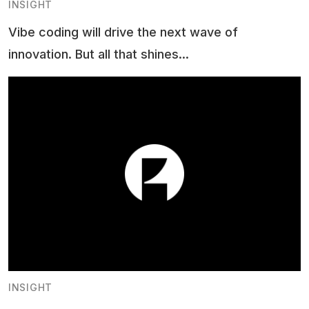
INSIGHT
Vibe coding will drive the next wave of
innovation. But all that shines...
INSIGHT