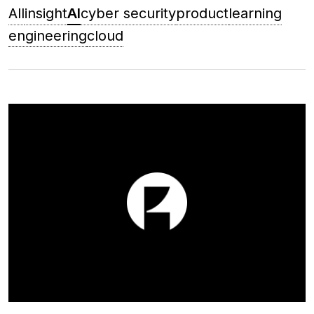
All
insight
AI
cyber security
product
learning
engineering
cloud