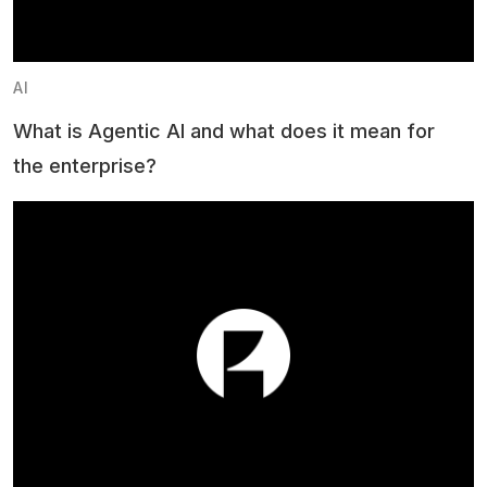
AI
What is Agentic AI and what does it mean for
the enterprise?