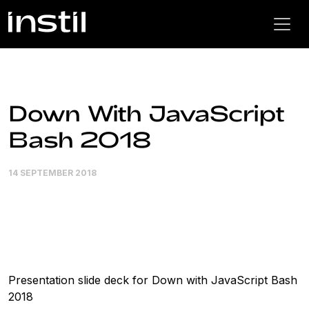
Down With JavaScript
Bash 2018
14 SEPTEMBER 2018
Presentation slide deck for Down with JavaScript Bash
2018