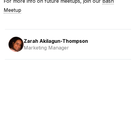
For more info on future meetups, join our
Bash
Meetup
Zarah Akilagun-Thompson
Marketing Manager