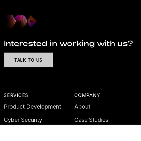
Interested in working with us?
TALK TO US
SERVICES
COMPANY
Product Development
About
Cyber Security
Case Studies
AI & Data
Contact