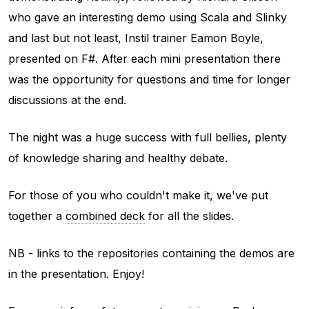
who gave an interesting demo using Scala and Slinky
and last but not least, Instil trainer Eamon Boyle,
presented on F#. After each mini presentation there
was the opportunity for questions and time for longer
discussions at the end.
The night was a huge success with full bellies, plenty
of knowledge sharing and healthy debate.
For those of you who couldn't make it, we've put
together a
combined deck
for all the slides.
NB - links to the repositories containing the demos are
in the presentation. Enjoy!