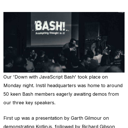
Our 'Down with JavaScript Bash' took place on
Monday night. Instil headquarters was home to around
50 keen Bash members eagerly awaiting demos from
our three key speakers.
First up was a presentation by Garth Gilmour on
demonstrating Kotlin.js, followed by Richard Gibson