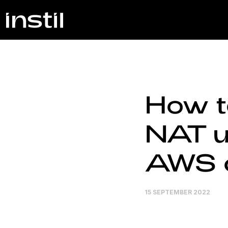
How t
NAT u
AWS 
15 SEPTEMBER 2022