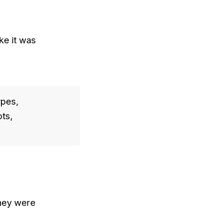
ke it was
ypes,
ts,
they were