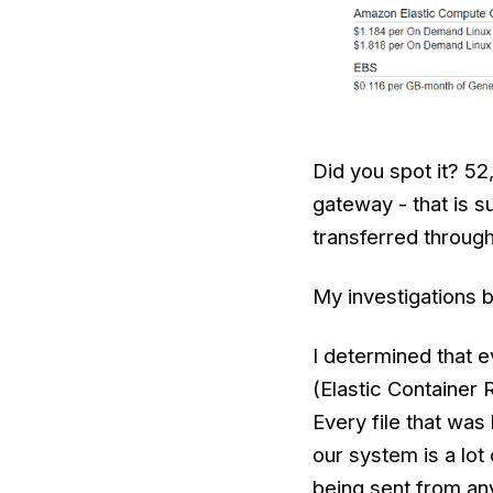
Did you spot it? 5
gateway - that is 
transferred throug
My investigations b
I determined that 
(Elastic Container 
Every file that was
our system is a lot
being sent from an