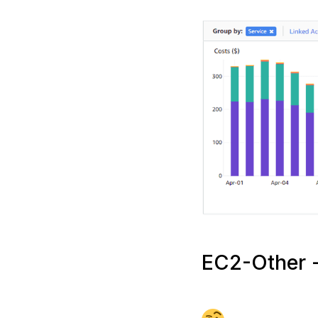
EC2-Other -