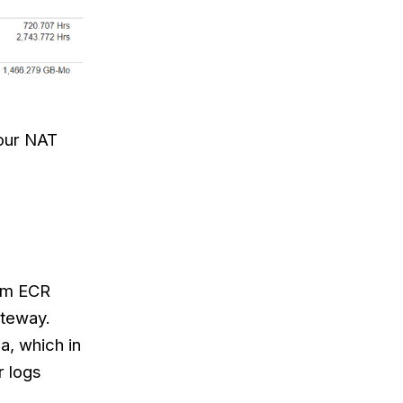
 our NAT
rom ECR
ateway.
a, which in
r logs