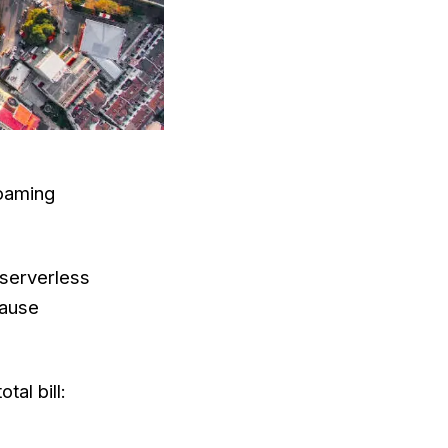
roaming
 serverless
cause
al bill: