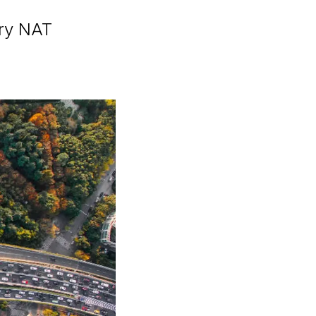
ary NAT