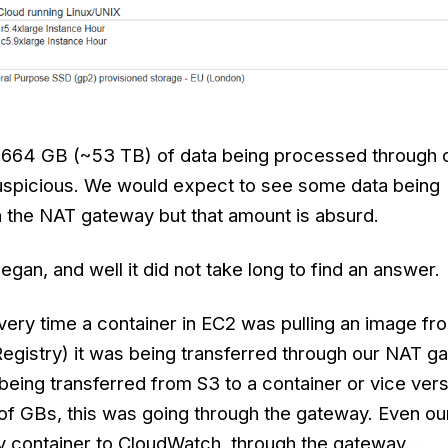
2,664 GB (~53 TB) of data being processed through
suspicious. We would expect to see some data being
h the NAT gateway but that amount is absurd.
egan, and well it did not take long to find an answer.
every time a container in EC2 was pulling an image f
Registry) it was being transferred through our NAT g
 being transferred from S3 to a container or vice vers
 of GBs, this was going through the gateway. Even ou
y container to CloudWatch, through the gateway…