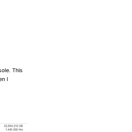
ole. This
en I