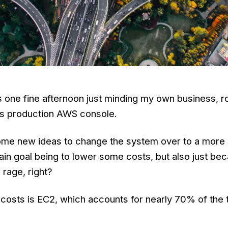
ns one fine afternoon just minding my own business, 
t’s production AWS console.
some new ideas to change the system over to a more
ain goal being to lower some costs, but also just be
e rage, right?
costs is EC2, which accounts for nearly 70% of the tot