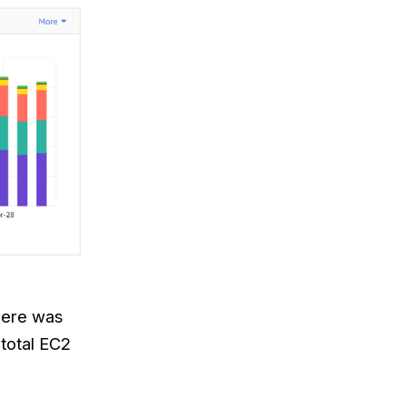
there was
total EC2