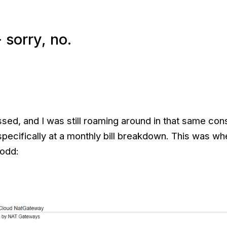
 sorry, no.
ed, and I was still roaming around in that same cons
specifically at a monthly bill breakdown. This was wh
 odd: