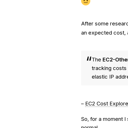
After some researc
an expected cost, a
The
EC2-Othe
tracking cost
elastic IP add
–
EC2 Cost Explore
So, for a moment I
normal.