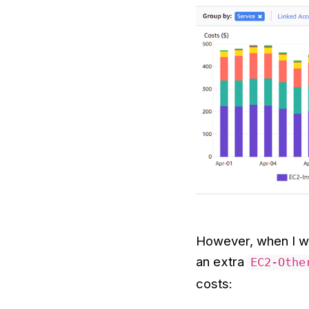
However, when I wa
an extra
EC2-Othe
costs: