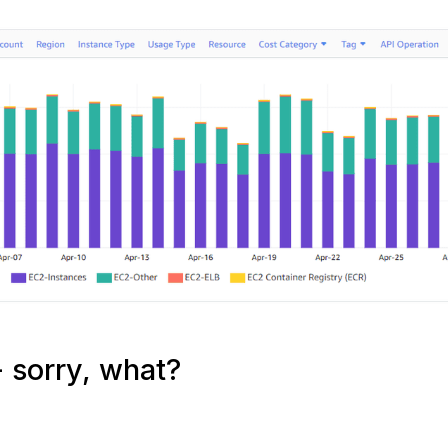
 sorry, what?