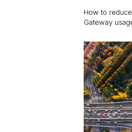
How to reduce
Gateway usag