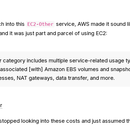
h into this
service, AWS made it sound li
EC2-Other
nd it was just part and parcel of using EC2:
r
category includes multiple service-related usage t
s associated [with] Amazon EBS volumes and snapsho
resses, NAT gateways, data transfer, and more.
r
 stopped looking into these costs and just assumed 