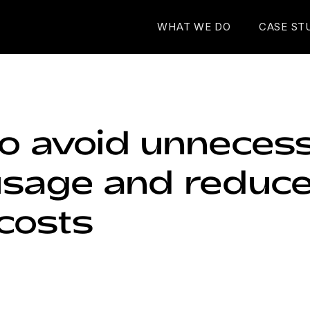
WHAT WE DO
CASE ST
o avoid unneces
sage and reduce
costs