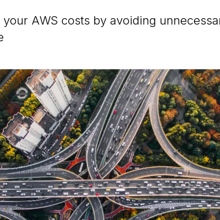
 your AWS costs by avoiding unnecess
e