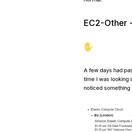
EC2-Other -
A few days had pass
time I was looking 
noticed something