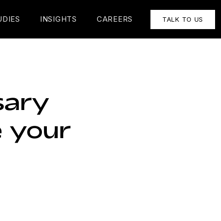
UDIES
INSIGHTS
CAREERS
TALK TO US
sary
 your