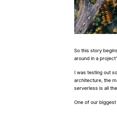
So this story begi
around in a projec
I was testing out 
architecture, the m
serverless is all th
One of our biggest 