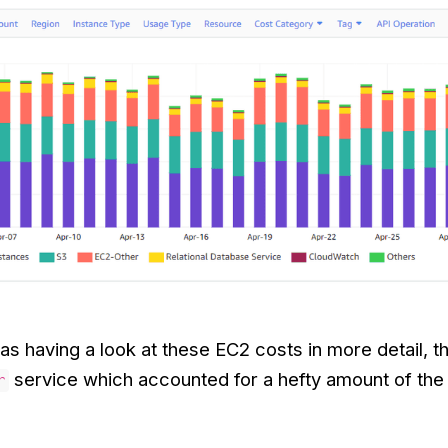
s having a look at these EC2 costs in more detail, 
service which accounted for a hefty amount of the 
r