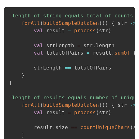
"length of string equals total of counts 
forAll
(
buildSampleDataGen
(
)
)
{
 str 
->
val
 result 
=
process
(
str
)
val
 strLength 
=
 str
.
length

val
 totalOfPairs 
=
 result
.
sumOf
{
        strLength 
==
 totalOfPairs

}
}
"length of results equals number of uniqu
forAll
(
buildSampleDataGen
(
)
)
{
 str 
->
val
 result 
=
process
(
str
)
        result
.
size 
==
countUniqueChars
(
s
}