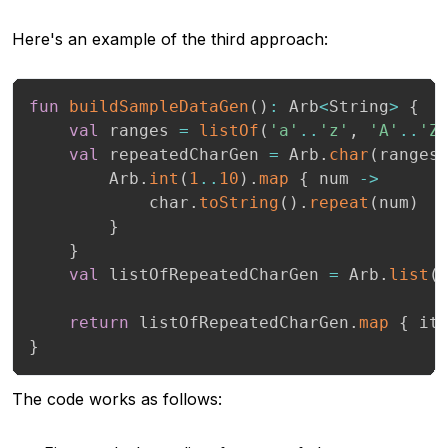
Here's an example of the third approach:
fun
buildSampleDataGen
(
)
:
 Arb
<
String
>
{
val
 ranges 
=
listOf
(
'a'
..
'z'
,
'A'
..
'Z
val
 repeatedCharGen 
=
 Arb
.
char
(
ranges
        Arb
.
int
(
1
..
10
)
.
map
{
 num 
->
            char
.
toString
(
)
.
repeat
(
num
)
}
}
val
 listOfRepeatedCharGen 
=
 Arb
.
list
(
return
 listOfRepeatedCharGen
.
map
{
 it
}
The code works as follows: