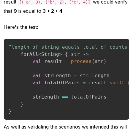
result
we could verify
[('a', 3), ('b', 2), ('c', 4)]
that
9
is equal to
3 + 2 + 4
.
Here's the test:
"length of string equals total of counts 
    forAll
<
String
>
{
 str 
->
val
 result 
=
process
(
str
)
val
 strLength 
=
 str
.
length

val
 totalOfPairs 
=
 result
.
sumOf
{
        strLength 
==
 totalOfPairs

}
}
As well as validating the scenarios we intended this will