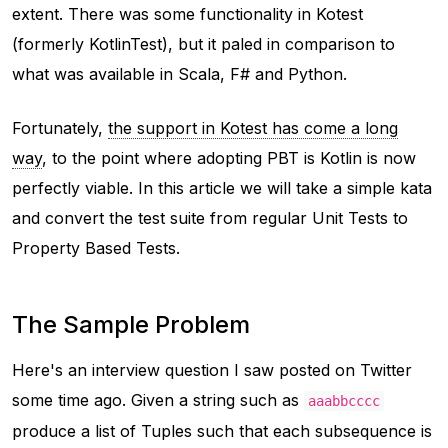
extent. There was some functionality in Kotest
(formerly KotlinTest), but it paled in comparison to
what was available in Scala, F# and Python.
Fortunately,
the support in Kotest has come a long
way
, to the point where adopting PBT is Kotlin is now
perfectly viable. In this article we will take a simple kata
and convert the test suite from regular Unit Tests to
Property Based Tests.
The Sample Problem
Here's an interview question I saw posted on Twitter
some time ago. Given a string such as
aaabbcccc
produce a list of Tuples such that each subsequence is