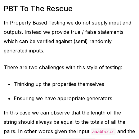
PBT To The Rescue
In Property Based Testing we do not supply input and
outputs. Instead we provide true / false statements
which can be verified against (semi) randomly
generated inputs.
There are two challenges with this style of testing:
Thinking up the properties themselves
Ensuring we have appropriate generators
In this case we can observe that the length of the
string should always be equal to the totals of all the
pairs. In other words given the input
and the
aaabbcccc