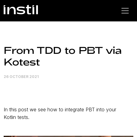
From TDD to PBT via
Kotest
26 OCTOBER 2021
In this post we see how to integrate PBT into your
Kotlin tests.