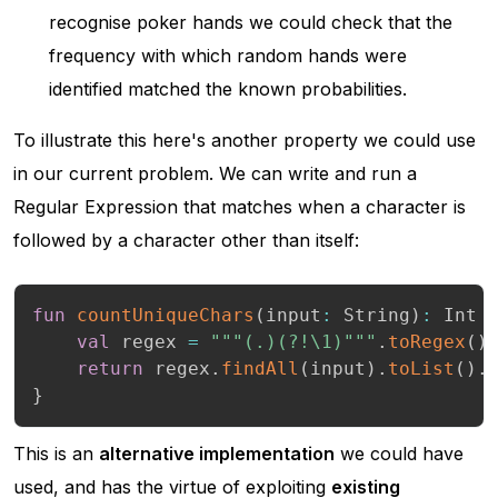
recognise poker hands we could check that the
frequency with which random hands were
identified matched the known probabilities.
To illustrate this here's another property we could use
in our current problem. We can write and run a
Regular Expression that matches when a character is
followed by a character other than itself:
fun
countUniqueChars
(
input
:
 String
)
:
 Int 
val
 regex 
=
"""(.)(?!\1)"""
.
toRegex
(
)
return
 regex
.
findAll
(
input
)
.
toList
(
)
.
}
This is an
alternative implementation
we could have
used, and has the virtue of exploiting
existing