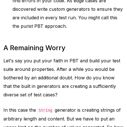
find errors in your code. As edge cases are
discovered write custom generators to ensure they
are included in every test run. You might call this
the
purist PBT
approach.
A Remaining Worry
Let's say you put your faith in PBT and build your test
suite around properties. After a while you would be
bothered by an additional doubt. How do you know
that the built in generators are creating a sufficiently
diverse set of test cases?
In this case the
generator is creating strings of
String
arbitrary length and content. But we have to put an