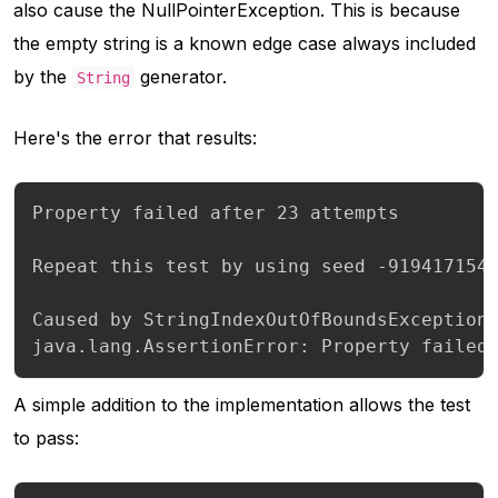
also cause the
NullPointerException
. This is because
the empty string is a known edge case always included
by the
generator.
String
Here's the error that results:
Property failed after 23 attempts

Repeat this test by using seed -9194171543
Caused by StringIndexOutOfBoundsException:
java.lang.AssertionError: Property failed
A simple addition to the implementation allows the test
to pass: