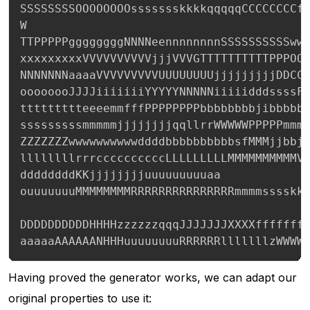
SSSSSSSSOOOOOOOOssssssskkkkqqqqqCCCCCCCCff
W

TTPPPPPggggggggNNNNeennnnnnnnSSSSSSSSSSwww
xxxxxxxxxVVVVVVVVVVjjjVVVGTTTTTTTTTTPPPOOO
NNNNNNNaaaaVVVVVVVVVUUUUUUUUjjjjjjjjjDDCCC
oooooooJJJJiiiiiiiYYYYYNNNNNiiiiidddssssFF
ttttttttteeeemmfffPPPPPPPPbbbbbbbbjibbbbbb
sssssssssmmmmmjjjjjjjjqqllrrWWWWWPPPPPmmmm
ZZZZZZZwwwwwwwwwwddddbbbbbbbbbbsfMMMjjbbjj
llllllllrrrccccccccccLLLLLLLLLMMMMMMMMMMVV
ddddddddKKjjjjjjjjuuuuuuuuuaa

ouuuuuuuMMMMMMMMRRRRRRRRRRRRRRRmmmmsssskkk
DDDDDDDDDDHHHHzzzzzzqqqJJJJJJJXXXXfffffff
aaaaaAAAAAANHHHuuuuuuuuRRRRRRlllllllzWWWW
Having proved the generator works, we can adapt our
original properties to use it: