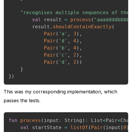
"recognises multiple sequences of the
val
 result 
=
process
(
"aaaddddbbbb
        result
.
shouldContainExactly
(
Pair
(
'a'
,
3
)
,
Pair
(
'd'
,
4
)
,
Pair
(
'b'
,
4
)
,
Pair
(
'c'
,
2
)
,
Pair
(
'd'
,
2
)
)
}
}
)
This was my corresponding implementation, which
passes the tests.
fun
process
(
input
:
 String
)
:
 List
<
Pair
<
Cha
val
 startState 
=
listOf
(
Pair
(
input
[
0
]