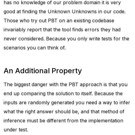
has no knowledge of our problem domain it is very
good at finding the
Unknown Unknowns
in our code.
Those who try out PBT on an existing codebase
invariably report that the tool finds errors they had
never considered. Because you only write tests for the
scenarios you can think of.
An Additional Property
The biggest danger with the PBT approach is that you
end up comparing the solution to itself. Because the
inputs are randomly generated you need a way to infer
what the right answer should be, and that method of
inference must be different from the implementation
under test.