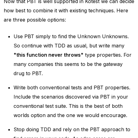
Now that PBT is well supported in Kotest we can decide
how best to combine it with existing techniques. Here
are three possible options:
Use PBT simply to find the Unknown Unknowns.
So continue with TDD as usual, but write many
"this function never throws"
type properties. For
many companies this seems to be the
gateway
drug
to PBT.
Write both conventional tests and PBT properties.
Include the scenarios discovered via PBT in your
conventional test suite. This is the
best of both
worlds
option and the one we would encourage.
Stop doing TDD and rely on the PBT approach to