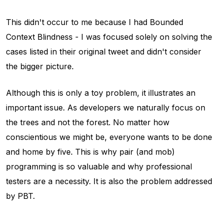
This didn't occur to me because I had
Bounded
Context Blindness
- I was focused solely on solving the
cases listed in their original tweet and didn't consider
the bigger picture.
Although this is only a toy problem, it illustrates an
important issue. As developers we naturally focus on
the trees and not the forest. No matter how
conscientious we might be, everyone wants to be done
and home by five. This is why pair (and mob)
programming is so valuable and why professional
testers are a necessity. It is also the problem addressed
by PBT.