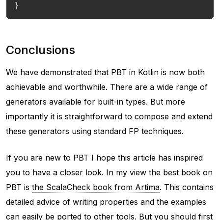
}
Conclusions
We have demonstrated that PBT in Kotlin is now both
achievable and worthwhile. There are a wide range of
generators available for built-in types. But more
importantly it is straightforward to compose and extend
these generators using standard FP techniques.
If you are new to PBT I hope this article has inspired
you to have a closer look. In my view the best book on
PBT is
the ScalaCheck book from Artima
. This contains
detailed advice of writing properties and the examples
can easily be ported to other tools. But you should first