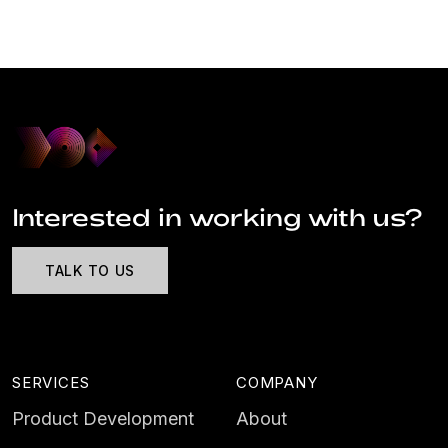
Interested in working with us?
TALK TO US
SERVICES
COMPANY
Product Development
About