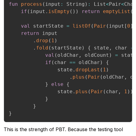
fun
process
(
input
:
 String
)
:
 List
<
Pair
<
Cha
if
(
input
.
isEmpty
(
)
)
return
emptyList
(
val
 startState 
=
listOf
(
Pair
(
input
[
0
]
return
 input

.
drop
(
1
)
.
fold
(
startState
)
{
 state
,
 char 
-
val
(
oldChar
,
 oldCount
)
=
 stat
if
(
char 
==
 oldChar
)
{
                state
.
dropLast
(
1
)
.
plus
(
Pair
(
oldChar
,
 o
}
else
{
                state
.
plus
(
Pair
(
char
,
1
)
)
}
}
}
This is the strength of PBT. Because the testing tool