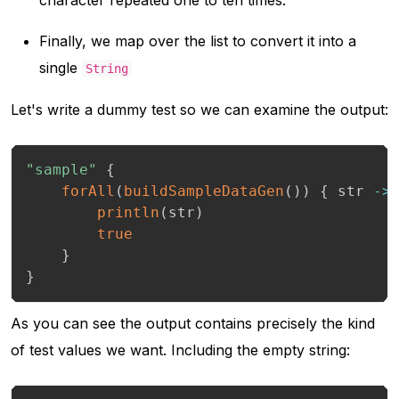
Finally, we map over the list to convert it into a
single
String
Let's write a dummy test so we can examine the output:
"sample"
{
forAll
(
buildSampleDataGen
(
)
)
{
 str 
->
println
(
str
)
true
}
}
As you can see the output contains precisely the kind
of test values we want. Including the empty string: