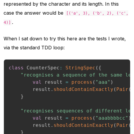
represented by the character and its length. In this
case the answer would be
[('a', 3), ('b', 2), ('c',
.
4)]
When I sat down to try this here are the tests I wrote,
via the standard TDD loop:
class
 CounterSpec
:
StringSpec
(
{
"recognises a sequence of the same le
val
 result 
=
process
(
"aaa"
)
        result
.
shouldContainExactly
(
Pair
(
}
"recognises sequences of different le
val
 result 
=
process
(
"aaabbbbcc"
)
        result
.
shouldContainExactly
(
Pair
(
}