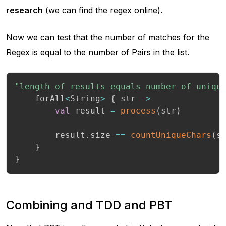
research
(we can find the regex online).
Now we can test that the number of matches for the
Regex is equal to the number of Pairs in the list.
"length of results equals number of uniqu
    forAll
<
String
>
{
 str 
->
val
 result 
=
process
(
str
)
        result
.
size 
==
countUniqueChars
(
s
}
}
Combining and TDD and PBT