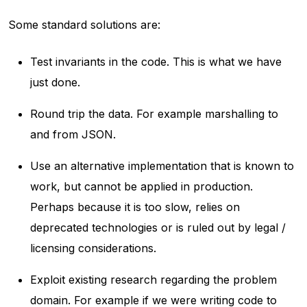
Some standard solutions are:
Test invariants in the code. This is what we have
just done.
Round trip the data. For example marshalling to
and from JSON.
Use an alternative implementation that is known to
work, but cannot be applied in production.
Perhaps because it is too slow, relies on
deprecated technologies or is ruled out by legal /
licensing considerations.
Exploit existing research regarding the problem
domain. For example if we were writing code to