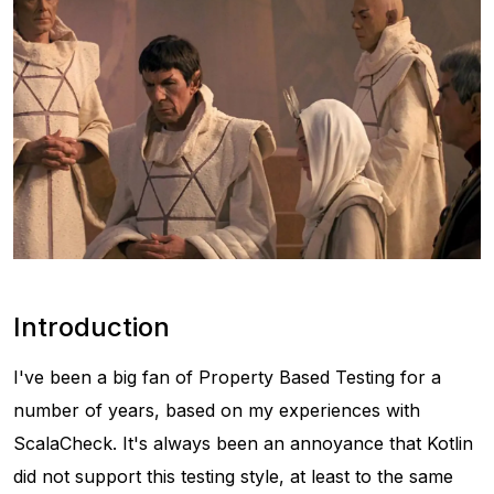
Introduction
I've been a big fan of Property Based Testing for a
number of years, based on my experiences with
ScalaCheck. It's always been an annoyance that Kotlin
did not support this testing style, at least to the same