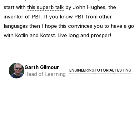
start with
this superb talk
by John Hughes, the
inventor of PBT. If you know PBT from other
languages then I hope this convinces you to have a go
with Kotlin and Kotest. Live long and prosper!
Garth Gilmour
ENGINEERING
TUTORIAL
TESTING
Head of Learning