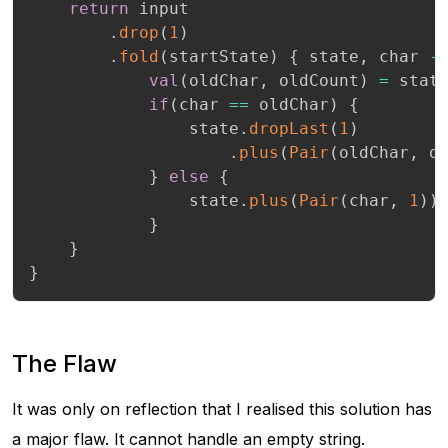
return
 input

.
drop
(
1
)
.
fold
(
startState
)
{
 state
,
 char 
-
val
(
oldChar
,
 oldCount
)
=
 stat
if
(
char 
==
 oldChar
)
{
                state
.
dropLast
(
1
)
.
plus
(
Pair
(
oldChar
,
 o
}
else
{
                state
.
plus
(
Pair
(
char
,
1
)
)
}
}
}
The Flaw
It was only on reflection that I realised this solution has
a major flaw. It cannot handle an empty string.