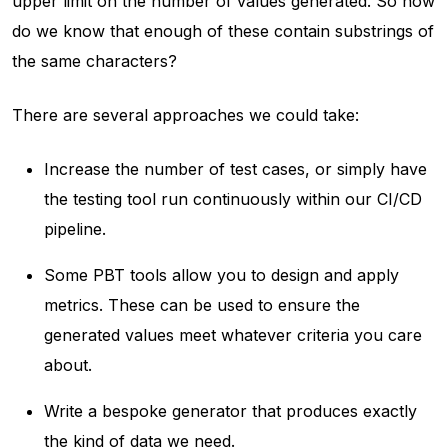
upper limit on the number of values generated. So how
do we know that enough of these contain substrings of
the same characters?
There are several approaches we could take:
Increase the number of test cases, or simply have
the testing tool run continuously within our CI/CD
pipeline.
Some PBT tools allow you to design and apply
metrics. These can be used to ensure the
generated values meet whatever criteria you care
about.
Write a bespoke generator that produces exactly
the kind of data we need.