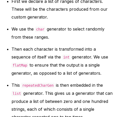
First we declare a list of ranges of characters.
These will be the characters produced from our
custom generator.
We use the
generator to select randomly
char
from these ranges.
Then each character is transformed into a
sequence of itself via the
generator. We use
int
to ensure that the output is a single
flatMap
generator, as opposed to a list of generators.
This
is then embedded in the
repeatedCharGen
generator. This gives us a generator that can
list
produce a list of between zero and one hundred
strings, each of which consists of a single
character repeated one to ten times.