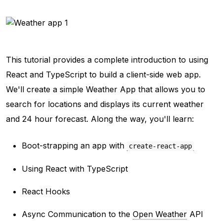
This tutorial provides a complete introduction to using
React and TypeScript to build a client-side web app.
We'll create a simple Weather App that allows you to
search for locations and displays its current weather
and 24 hour forecast. Along the way, you'll learn:
Boot-strapping an app with
create-react-app
Using React with TypeScript
React Hooks
Async Communication to the
Open Weather
API