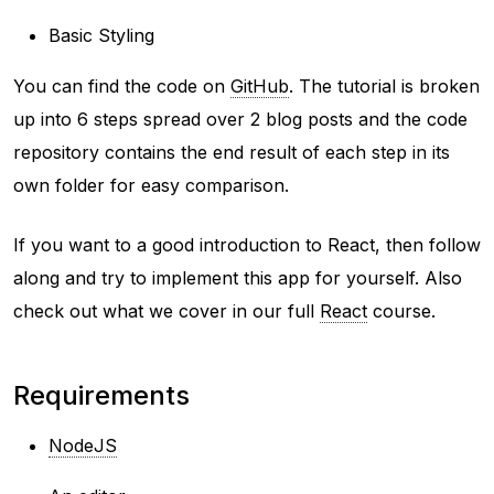
Basic Styling
You can find the code on
GitHub
. The tutorial is broken
up into 6 steps spread over 2 blog posts and the code
repository contains the end result of each step in its
own folder for easy comparison.
If you want to a good introduction to React, then follow
along and try to implement this app for yourself. Also
check out what we cover in our full
React
course.
Requirements
NodeJS