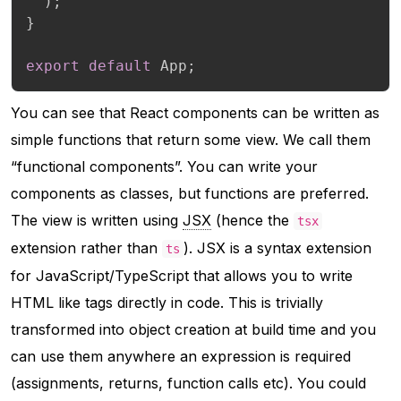
)
;
}
export
default
 App
;
You can see that React components can be written as
simple functions that return some view. We call them
“functional components”. You
can
write your
components as classes, but functions are preferred.
The view is written using
JSX
(hence the
tsx
extension rather than
). JSX is a syntax extension
ts
for JavaScript/TypeScript that allows you to write
HTML like tags directly in code. This is trivially
transformed into object creation at build time and you
can use them anywhere an expression is required
(assignments, returns, function calls etc). You could