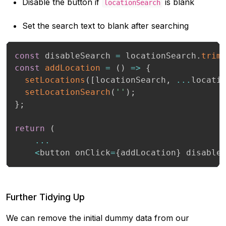
Disable the button if
is blank
locationSearch
Set the search text to blank after searching
const
 disableSearch 
=
 locationSearch
.
trim
const
addLocation
=
(
)
=>
{
setLocations
(
[
locationSearch
,
...
locati
setLocationSearch
(
''
)
;
}
;
return
(
...
<
button onClick
=
{
addLocation
}
 disable
Further Tidying Up
We can remove the initial dummy data from our