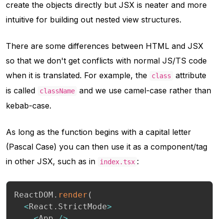
create the objects directly but JSX is neater and more
intuitive for building out nested view structures.
There are some differences between HTML and JSX
so that we don't get conflicts with normal JS/TS code
when it is translated. For example, the
attribute
class
is called
and we use camel-case rather than
className
kebab-case.
As long as the function begins with a capital letter
(Pascal Case) you can then use it as a component/tag
in other JSX, such as in
:
index.tsx
ReactDOM
.
render
(
<
React
.
StrictMode
>
<
App 
/
>