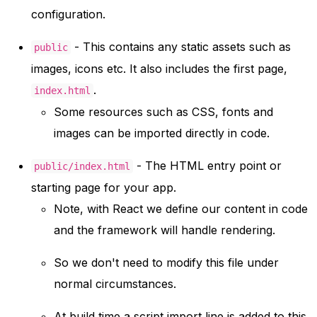
configuration.
- This contains any static assets such as
public
images, icons etc. It also includes the first page,
.
index.html
Some resources such as CSS, fonts and
images can be imported directly in code.
- The HTML entry point or
public/index.html
starting page for your app.
Note, with React we define our content in code
and the framework will handle rendering.
So we don't need to modify this file under
normal circumstances.
At build time a script import line is added to this