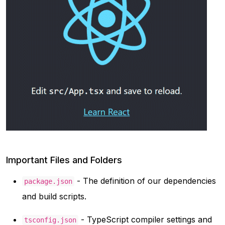
Important Files and Folders
- The definition of our dependencies
package.json
and build scripts.
- TypeScript compiler settings and
tsconfig.json