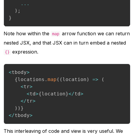
...
)
;
}
Note how within the
arrow function we can return
map
nested JSX, and that JSX can in turn embed a nested
expression.
{}
<
tbody
>
{
locations
.
map
(
(
location
)
=>
(
<
tr
>
<
td
>
{
location
}
<
/
td
>
<
/
tr
>
)
)
}
<
/
tbody
>
This interleaving of code and view is very useful. We