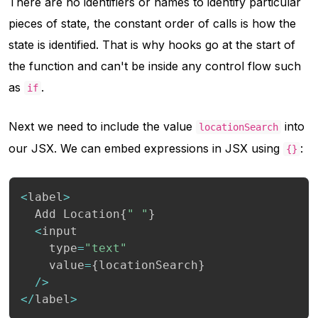
There are no identifiers or names to identify particular
pieces of state, the constant order of calls is how the
state is identified. That is why hooks go at the start of
the function and can't be inside any control flow such
as
.
if
Next we need to include the value
into
locationSearch
our JSX. We can embed expressions in JSX using
:
{}
<
label
>
  Add Location
{
" "
}
<
input

    type
=
"text"
    value
=
{
locationSearch
}
/
>
<
/
label
>