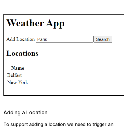
Adding a Location
To support adding a location we need to trigger an