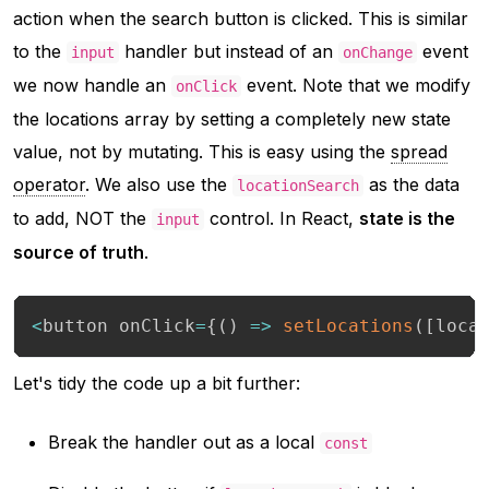
action when the search button is clicked. This is similar
to the
handler but instead of an
event
input
onChange
we now handle an
event. Note that we modify
onClick
the locations array by setting a completely new state
value, not by mutating. This is easy using the
spread
operator
. We also use the
as the data
locationSearch
to add,
NOT
the
control. In React,
state is the
input
source of truth
.
<
button onClick
=
{
(
)
=>
setLocations
(
[
loca
Let's tidy the code up a bit further:
Break the handler out as a local
const