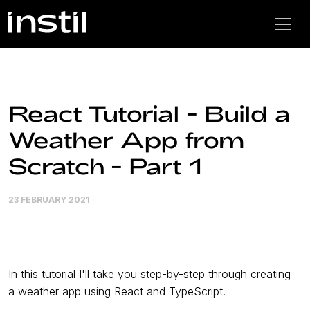
React Tutorial - Build a
Weather App from
Scratch - Part 1
23 FEBRUARY 2021
In this tutorial I'll take you step-by-step through creating
a weather app using React and TypeScript.