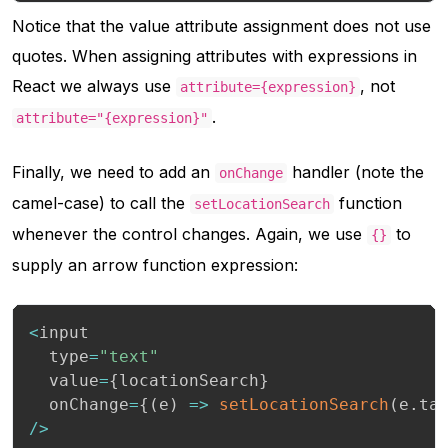
Notice that the value attribute assignment does not use
quotes. When assigning attributes with expressions in
React we always use
, not
attribute={expression}
.
attribute="{expression}"
Finally, we need to add an
handler (note the
onChange
camel-case) to call the
function
setLocationSearch
whenever the control changes. Again, we use
to
{}
supply an arrow function expression:
<
input

  type
=
"text"
  value
=
{
locationSearch
}
  onChange
=
{
(
e
)
=>
setLocationSearch
(
e
.
ta
/
>