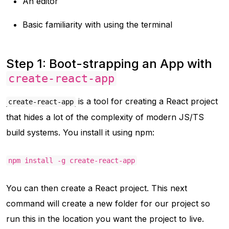
An editor
Basic familiarity with using the terminal
Step 1: Boot-strapping an App with
create-react-app
is a tool for creating a React project
create-react-app
that hides a lot of the complexity of modern JS/TS
build systems. You install it using npm:
npm install -g create-react-app
You can then create a React project. This next
command will create a new folder for our project so
run this in the location you want the project to live.