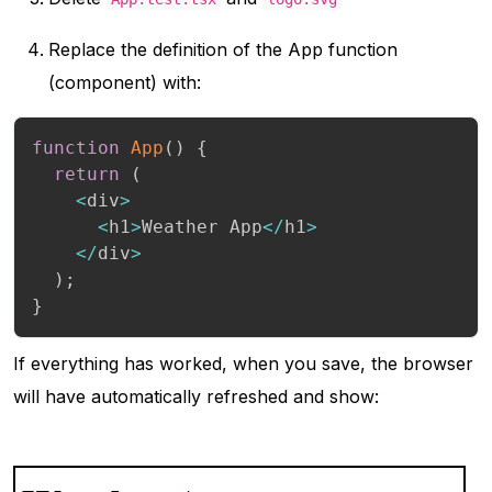
Replace the definition of the App function
(component) with:
function
App
(
)
{
return
(
<
div
>
<
h1
>
Weather App
<
/
h1
>
<
/
div
>
)
;
}
If everything has worked, when you save, the browser
will have automatically refreshed and show: