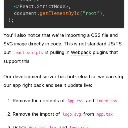
<
/
React
.
StrictMode
>
,
  document
.
getElementById
(
"root"
)
,
)
;
You'll also notice that we're importing a CSS file and
SVG image directly in code. This is not standard JS/TS
but
is pulling in
Webpack
plugins that
react-scripts
support this.
Our development server has hot-reload so we can strip
our app right back and see it update live:
Remove the contents of
and
App.css
index.css
Remove the import of
from
logo.svg
App.tsx
Delete
and
App.test.tsx
logo.svg