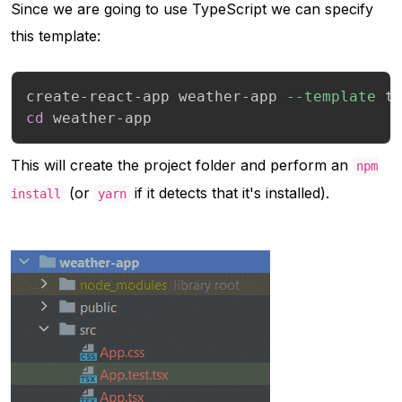
Since we are going to use TypeScript we can specify
this template:
create-react-app weather-app 
--template
cd
 weather-app
This will create the project folder and perform an
npm
(or
if it detects that it's installed).
install
yarn