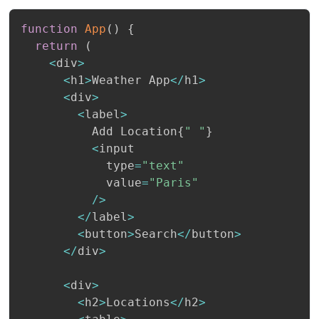
function
App
(
)
{
return
(
<
div
>
<
h1
>
Weather App
<
/
h1
>
<
div
>
<
label
>
          Add Location
{
" "
}
<
input

            type
=
"text"
            value
=
"Paris"
/
>
<
/
label
>
<
button
>
Search
<
/
button
>
<
/
div
>
<
div
>
<
h2
>
Locations
<
/
h2
>