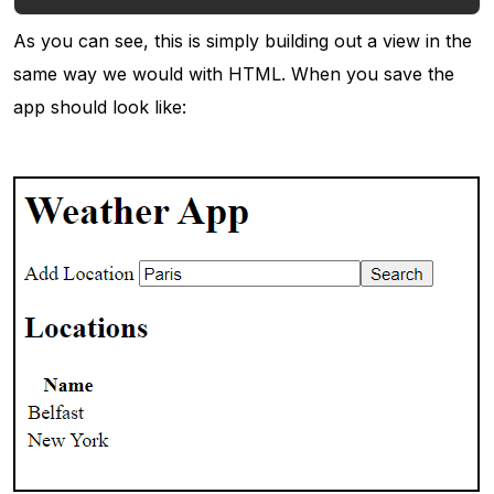
As you can see, this is simply building out a view in the
same way we would with HTML. When you save the
app should look like: