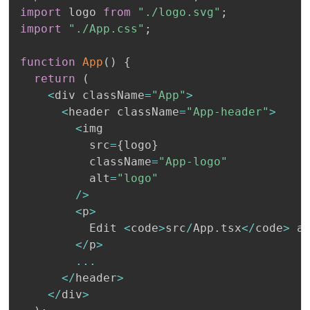
import
 logo 
from
"./logo.svg"
;
import
"./App.css"
;
function
App
(
)
{
return
(
<
div className
=
"App"
>
<
header className
=
"App-header"
>
<
img

          src
=
{
logo
}
          className
=
"App-logo"
          alt
=
"logo"
/
>
<
p
>
          Edit 
<
code
>
src
/
App
.
tsx
<
/
code
>
 a
<
/
p
>
...
<
/
header
>
<
/
div
>