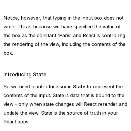
Notice, however, that typing in the input box does not
work. This is because we have specified the value of
the box as the constant 'Paris' and React is controlling
the rendering of the view, including the contents of the
box.
Introducing State
So we need to introduce some
State
to represent the
contents of the input. State is data that is bound to the
view - only when state changes will React rerender and
update the view. State is the source of truth in your
React apps.