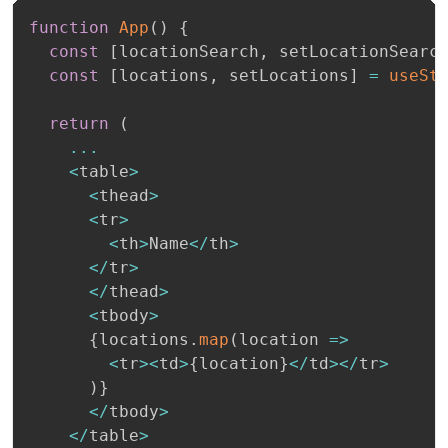
function
App
(
)
{
const
[
locationSearch
,
 setLocationSearc
const
[
locations
,
 setLocations
]
=
useSt
return
(
...
<
table
>
<
thead
>
<
tr
>
<
th
>
Name
<
/
th
>
<
/
tr
>
<
/
thead
>
<
tbody
>
{
locations
.
map
(
location 
=>
<
tr
>
<
td
>
{
location
}
<
/
td
>
<
/
tr
>
)
}
<
/
tbody
>
<
/
table
>