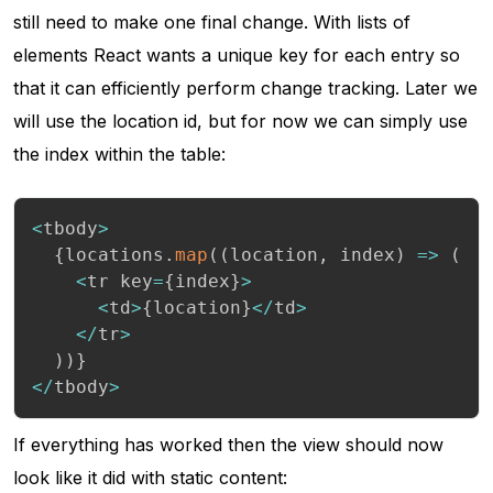
still need to make one final change. With lists of
elements React wants a unique key for each entry so
that it can efficiently perform change tracking. Later we
will use the location id, but for now we can simply use
the index within the table:
<
tbody
>
{
locations
.
map
(
(
location
,
 index
)
=>
(
<
tr key
=
{
index
}
>
<
td
>
{
location
}
<
/
td
>
<
/
tr
>
)
)
}
<
/
tbody
>
If everything has worked then the view should now
look like it did with static content: