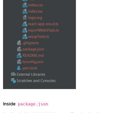
Inside
package.json