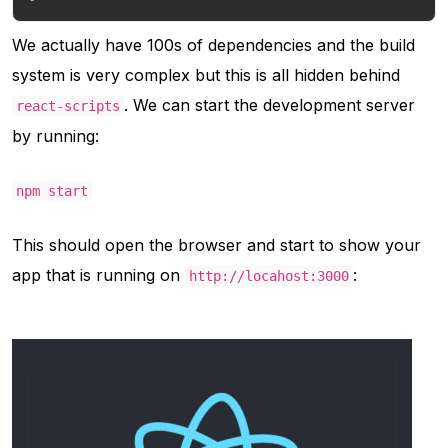
We actually have 100s of dependencies and the build
system is very complex but this is all hidden behind
. We can start the development server
react-scripts
by running:
npm start
This should open the browser and start to show your
app that is running on
:
http://locahost:3000