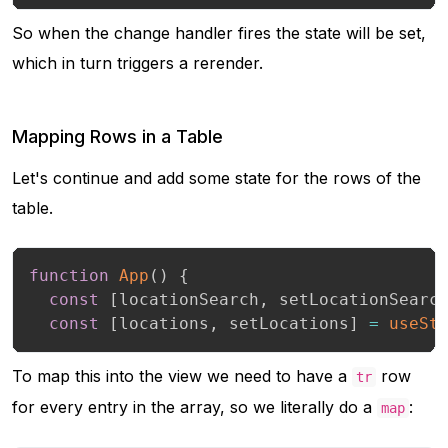
So when the change handler fires the state will be set,
which in turn triggers a rerender.
Mapping Rows in a Table
Let's continue and add some state for the rows of the
table.
function
App
(
)
{
const
[
locationSearch
,
 setLocationSearc
const
[
locations
,
 setLocations
]
=
useSt
To map this into the view we need to have a
row
tr
for every entry in the array, so we literally do a
:
map