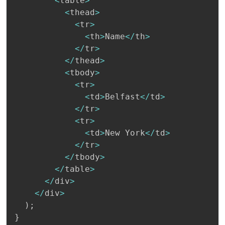
<
table
>
<
thead
>
<
tr
>
<
th
>
Name
<
/
th
>
<
/
tr
>
<
/
thead
>
<
tbody
>
<
tr
>
<
td
>
Belfast
<
/
td
>
<
/
tr
>
<
tr
>
<
td
>
New York
<
/
td
>
<
/
tr
>
<
/
tbody
>
<
/
table
>
<
/
div
>
<
/
div
>
)
;
}