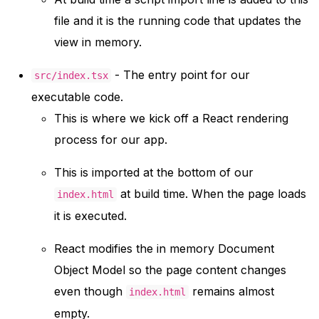
file and it is the running code that updates the
view in memory.
- The entry point for our
src/index.tsx
executable code.
This is where we kick off a React rendering
process for our app.
This is imported at the bottom of our
at build time. When the page loads
index.html
it is executed.
React modifies the in memory Document
Object Model so the page content changes
even though
remains almost
index.html
empty.