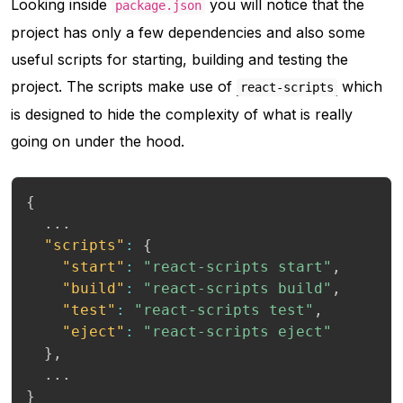
Looking inside
you will notice that the
package.json
project has only a few dependencies and also some
useful scripts for starting, building and testing the
project. The scripts make use of
which
react-scripts
is designed to hide the complexity of what is really
going on under the hood.
{
  ...

"scripts"
:
{
"start"
:
"react-scripts start"
,
"build"
:
"react-scripts build"
,
"test"
:
"react-scripts test"
,
"eject"
:
"react-scripts eject"
}
,
}