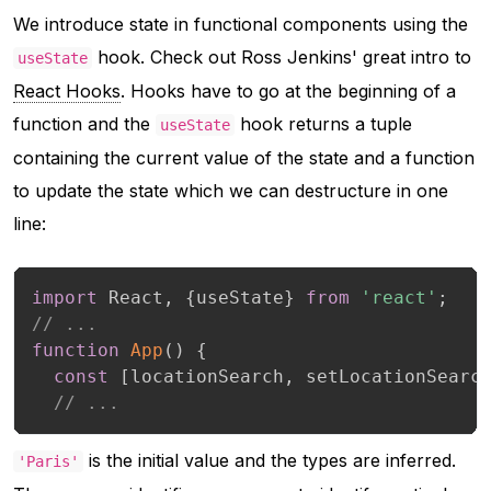
We introduce state in functional components using the
hook. Check out Ross Jenkins' great intro to
useState
React Hooks
. Hooks have to go at the beginning of a
function and the
hook returns a tuple
useState
containing the current value of the state and a function
to update the state which we can destructure in one
line:
import
 React
,
{
useState
}
from
'react'
;
// ...
function
App
(
)
{
const
[
locationSearch
,
 setLocationSearc
// ...
is the initial value and the types are inferred.
'Paris'