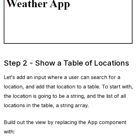
Step 2 - Show a Table of Locations
Let's add an input where a user can search for a
location, and add that location to a table. To start with,
the location is going to be a string, and the list of all
locations in the table, a string array.
Build out the view by replacing the App component
with: