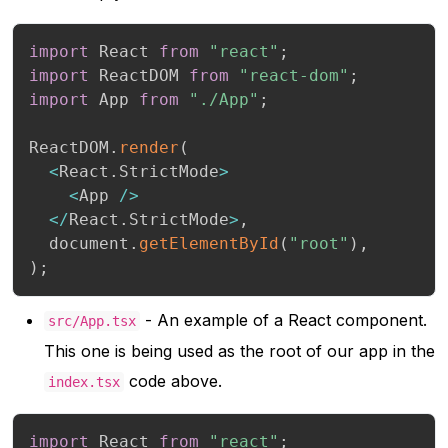
import
 React 
from
"react"
;
import
 ReactDOM 
from
"react-dom"
;
import
 App 
from
"./App"
;
ReactDOM
.
render
(
<
React
.
StrictMode
>
<
App 
/
>
<
/
React
.
StrictMode
>
,
  document
.
getElementById
(
"root"
)
,
)
;
- An example of a React component.
src/App.tsx
This one is being used as the root of our app in the
code above.
index.tsx
import
 React 
from
"react"
;